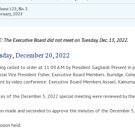
ume 123, No. 2
bruary, 2023
 The Executive Board did not meet on Tuesday, Dec. 13, 2022.
sday, December 20, 2022
ng called to order at 11:09 A.M. by President Gagliardi. Present in 
cial Vice President Fisher, Executive Board Members, Burridge, Coh
nt by video conference: Executive Board Members Assael, Kainuma 
es of the December 5, 2022 special meeting were reviewed by the
n made and seconded to approve the minutes of the December 5, 2
ssion held.