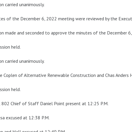
n carried unanimously.
es of the December 6, 2022 meeting were reviewed by the Execut
on made and seconded to approve the minutes of the December 6,
ssion held.
n carried unanimously.
e Coplen of Alternative Renewable Construction and Chas Anders H
ssion held.
 802 Chief of Staff Daniel Point present at 12:25 P.M.
sa excused at 12:38 P.M.
n and Hall excused at 12:40 P.M.