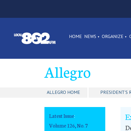
HOME
NEWS
ORGANIZE
Allegro
ALLEGRO HOME
PRESIDENT'S 
E
Latest Issue
:
Volume 126, No. 7
De