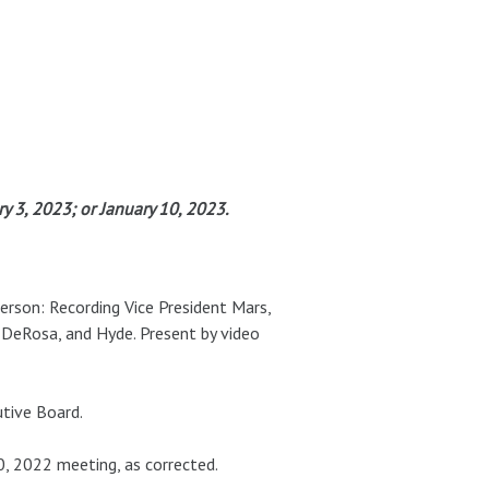
 3, 2023; or January 10, 2023.
person: Recording Vice President Mars,
 DeRosa, and Hyde. Present by video
tive Board.
 2022 meeting, as corrected.