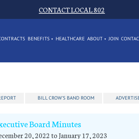
CONTACT LOCAL 802
CONTRACTS
BENEFITS
HEALTHCARE
ABOUT
JOIN
CONTA
REPORT
BILL CROW'S BAND ROOM
ADVERTIS
xecutive Board Minutes
cember 20, 2022 to January 17, 2023