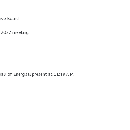
ive Board.
 2022 meeting.
all of Energisal present at 11:18 A.M.