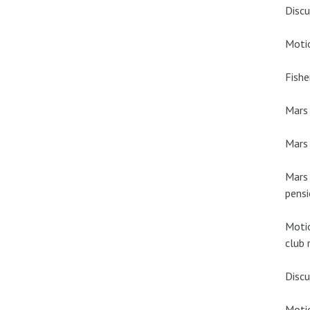
Discu
Motio
Fishe
Mars
Mars 
Mars 
pensi
Motio
club 
Discu
Moti