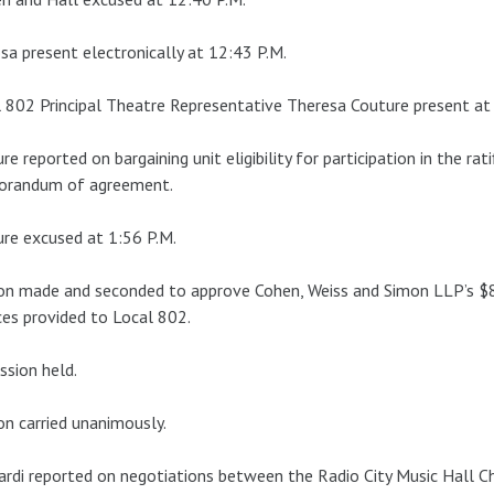
a present electronically at 12:43 P.M.
 802 Principal Theatre Representative Theresa Couture present at
re reported on bargaining unit eligibility for participation in the r
randum of agreement.
re excused at 1:56 P.M.
on made and seconded to approve Cohen, Weiss and Simon LLP’s $
ces provided to Local 802.
ssion held.
n carried unanimously.
ardi reported on negotiations between the Radio City Music Hall C