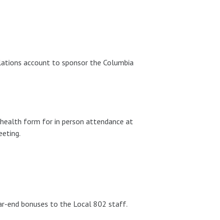
lations account to sponsor the Columbia
health form for in person attendance at
eting.
r-end bonuses to the Local 802 staff.