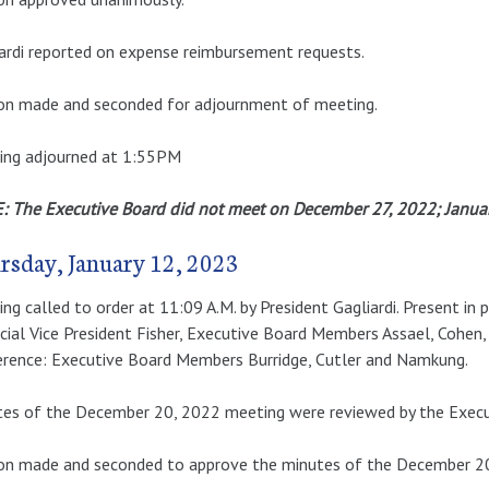
ardi reported on expense reimbursement requests.
on made and seconded for adjournment of meeting.
ing adjourned at 1:55PM
 The Executive Board did not meet on December 27, 2022; January
rsday, January 12, 2023
ng called to order at 11:09 A.M. by President Gagliardi. Present in 
cial Vice President Fisher, Executive Board Members Assael, Cohen,
rence: Executive Board Members Burridge, Cutler and Namkung.
es of the December 20, 2022 meeting were reviewed by the Execu
n made and seconded to approve the minutes of the December 20,