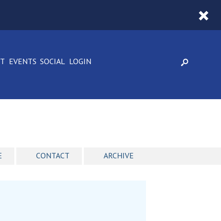
CT
EVENTS
SOCIAL
LOGIN
E
CONTACT
ARCHIVE