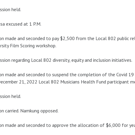
ssion held.
sa excused at 1 P.M.
n made and seconded to pay $2,500 from the Local 802 public re
rsity Film Scoring workshop.
ssion regarding Local 802 diversity, equity and inclusion initiatives.
n made and seconded to suspend the completion of the Covid 19 
ecember 21, 2022 Local 802 Musicians Health Fund participant me
ssion held.
n carried. Namkung opposed.
n made and seconded to approve the allocation of $6,000 for yea