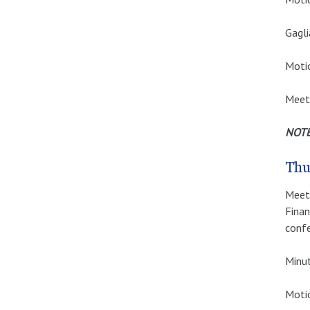
Gagli
Moti
Meet
NOTE:
Thu
Meeti
Finan
confe
Minut
Motio