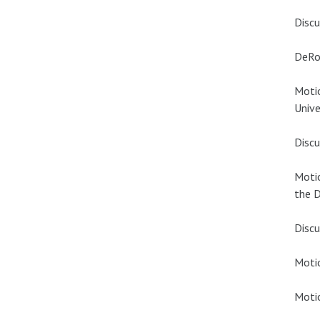
Discu
DeRo
Motio
Unive
Discu
Motio
the D
Discu
Motio
Motio