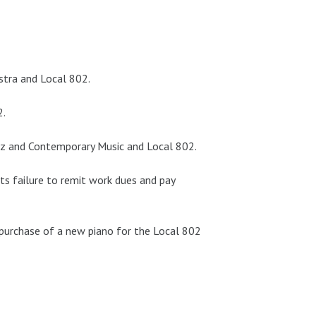
stra and Local 802.
2.
zz and Contemporary Music and Local 802.
its failure to remit work dues and pay
urchase of a new piano for the Local 802