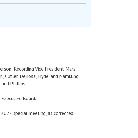
person: Recording Vice President Mars,
en, Cutler, DeRosa, Hyde, and Namkung.
and Phillips.
 Executive Board.
022 special meeting, as corrected.