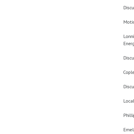
Discu
Motio
Lonni
Energ
Discu
Cople
Discu
Local
Phill
Emeli