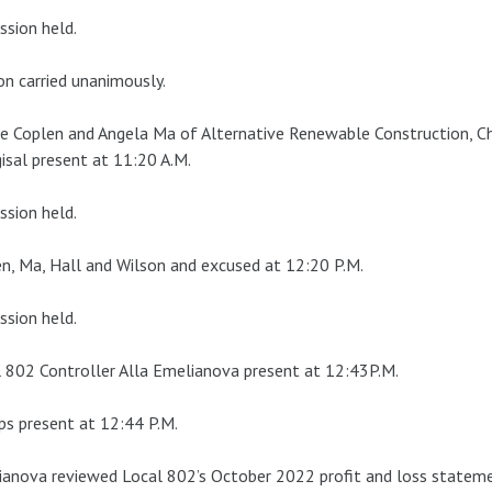
ssion held.
n carried unanimously.
e Coplen and Angela Ma of Alternative Renewable Construction, Ch
isal present at 11:20 A.M.
ssion held.
n, Ma, Hall and Wilson and excused at 12:20 P.M.
ssion held.
 802 Controller Alla Emelianova present at 12:43P.M.
ips present at 12:44 P.M.
anova reviewed Local 802’s October 2022 profit and loss stateme