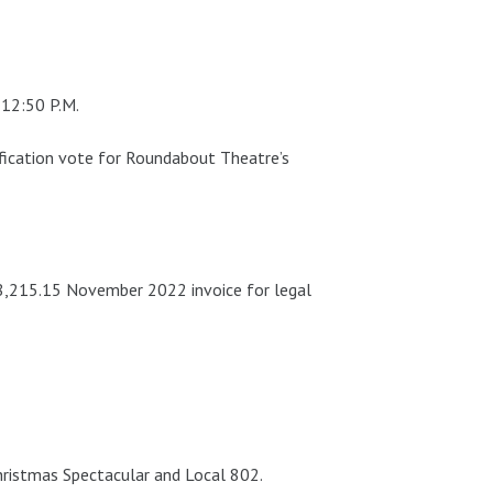
 12:50 P.M.
atification vote for Roundabout Theatre’s
8,215.15 November 2022 invoice for legal
hristmas Spectacular and Local 802.