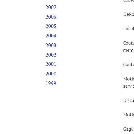
2007
DeRos
2006
2005
Local
2004
Coutu
2003
memo
2002
2001
Coutu
2000
Moti
1999
servi
Discu
Motio
Gagli