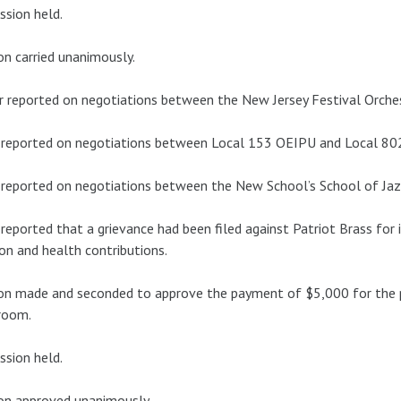
ssion held.
n carried unanimously.
r reported on negotiations between the New Jersey Festival Orche
 reported on negotiations between Local 153 OEIPU and Local 80
reported on negotiations between the New School’s School of Ja
reported that a grievance had been filed against Patriot Brass for 
on and health contributions.
n made and seconded to approve the payment of $5,000 for the p
room.
ssion held.
on approved unanimously.