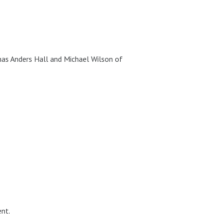
as Anders Hall and Michael Wilson of
nt.