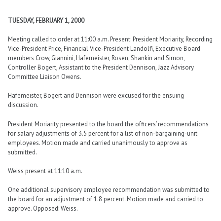
TUESDAY, FEBRUARY 1, 2000
Meeting called to order at 11:00 a.m. Present: President Moriarity, Recording
Vice-President Price, Financial Vice-President Landolfi, Executive Board
members Crow, Giannini, Hafemeister, Rosen, Shankin and Simon,
Controller Bogert, Assistant to the President Dennison, Jazz Advisory
Committee Liaison Owens.
Hafemeister, Bogert and Dennison were excused for the ensuing
discussion.
President Moriarity presented to the board the officers’ recommendations
for salary adjustments of 3.5 percent for a list of non-bargaining-unit
employees. Motion made and carried unanimously to approve as
submitted.
Weiss present at 11:10 a.m.
One additional supervisory employee recommendation was submitted to
the board for an adjustment of 1.8 percent. Motion made and carried to
approve. Opposed: Weiss.