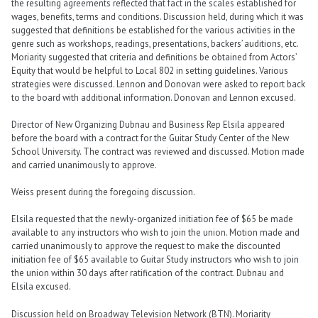
the resulting agreements reflected that fact in the scales established for
wages, benefits, terms and conditions. Discussion held, during which it was
suggested that definitions be established for the various activities in the
genre such as workshops, readings, presentations, backers’ auditions, etc.
Moriarity suggested that criteria and definitions be obtained from Actors’
Equity that would be helpful to Local 802 in setting guidelines. Various
strategies were discussed. Lennon and Donovan were asked to report back
to the board with additional information. Donovan and Lennon excused.
Director of New Organizing Dubnau and Business Rep Elsila appeared
before the board with a contract for the Guitar Study Center of the New
School University. The contract was reviewed and discussed. Motion made
and carried unanimously to approve.
Weiss present during the foregoing discussion.
Elsila requested that the newly-organized initiation fee of $65 be made
available to any instructors who wish to join the union. Motion made and
carried unanimously to approve the request to make the discounted
initiation fee of $65 available to Guitar Study instructors who wish to join
the union within 30 days after ratification of the contract. Dubnau and
Elsila excused.
Discussion held on Broadway Television Network (BTN). Moriarity