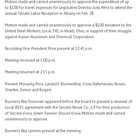
Motion made and carried unanimously to approve the expenditure of up
to $100 for travel expenses for Legislative Director Judy West to attend the
annual Senate Labor Reception in Albany on Feb. 28.
Motion made and carried unanimously to approve a $100 donation to the
United Steel Workers, Local 341, in Heath, Ohio, in support of their struggle
against Kaiser Aluminum and Chemical Corporation.
Recording Vice-President Price present at 12:45 p.m.
Meeting recessed at 1:00 p.m.
Meeting resumed at 2:15 p.m.
Present: Moriarity, Price, Landolfi, Blumenthal, Crow, Hafemeister, Rosen,
Shankin, Simon and Bogert.
Business Rep Donovan appeared before the board to present a renewal of
Local 802’s agreement with the Secrets Revue Co., L.P. for their production
of
Secrets Every Smart Traveler Should Know
. Motion made and carried
unanimously to approve.
Business Rep Lennon present at the meeting.