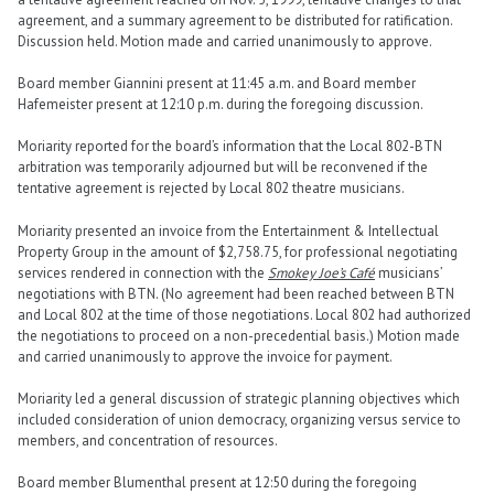
agreement, and a summary agreement to be distributed for ratification.
Discussion held. Motion made and carried unanimously to approve.
Board member Giannini present at 11:45 a.m. and Board member
Hafemeister present at 12:10 p.m. during the foregoing discussion.
Moriarity reported for the board’s information that the Local 802-BTN
arbitration was temporarily adjourned but will be reconvened if the
tentative agreement is rejected by Local 802 theatre musicians.
Moriarity presented an invoice from the Entertainment & Intellectual
Property Group in the amount of $2,758.75, for professional negotiating
services rendered in connection with the
Smokey Joe’s Café
musicians’
negotiations with BTN. (No agreement had been reached between BTN
and Local 802 at the time of those negotiations. Local 802 had authorized
the negotiations to proceed on a non-precedential basis.) Motion made
and carried unanimously to approve the invoice for payment.
Moriarity led a general discussion of strategic planning objectives which
included consideration of union democracy, organizing versus service to
members, and concentration of resources.
Board member Blumenthal present at 12:50 during the foregoing