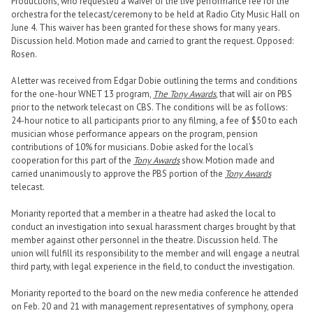
Productions, who requested a waiver of the live performance fee for the
orchestra for the telecast/ceremony to be held at Radio City Music Hall on
June 4. This waiver has been granted for these shows for many years.
Discussion held. Motion made and carried to grant the request. Opposed:
Rosen.
A letter was received from Edgar Dobie outlining the terms and conditions
for the one-hour WNET 13 program,
The Tony Awards
, that will air on PBS
prior to the network telecast on CBS. The conditions will be as follows:
24-hour notice to all participants prior to any filming, a fee of $50 to each
musician whose performance appears on the program, pension
contributions of 10% for musicians. Dobie asked for the local’s
cooperation for this part of the
Tony Awards
show. Motion made and
carried unanimously to approve the PBS portion of the
Tony Awards
telecast.
Moriarity reported that a member in a theatre had asked the local to
conduct an investigation into sexual harassment charges brought by that
member against other personnel in the theatre. Discussion held. The
union will fulfill its responsibility to the member and will engage a neutral
third party, with legal experience in the field, to conduct the investigation.
Moriarity reported to the board on the new media conference he attended
on Feb. 20 and 21 with management representatives of symphony, opera