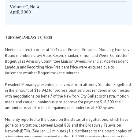
Volume C, No. 4
April, 2000
TUESDAY, JANUARY 25, 2000
Meeting called to order at 10:45 a.m. Present: President Moriarity, Executive
Board members Crow, Gale, Rosen, Shankin, Simon and Weiss, Controller
Bogert, Jazz Advisory Committee Liaison Owens. Financial Vice-President
Landolfi and Recording Vice-President Price were excused due to
inclement weather. Bogert took the minutes.
President Moriarity presented an invoice from attorney Sheldon Engelhard
in the amount of $18,942 for professional services rendered in connection
with negotiations on behalf of the New York City Ballet orchestra. Motion
made and carried unanimously to approve for payment $18,500, the
amount allocated to this bargaining unit under Local 802 bylaws.
Moriarity reported to the board on the status of negotiations, which have
gone to arbitration, between Local 802 and the Broadway Television
Network (BTN). (See Jan. 11 minutes.) He distributed to the board copies of
a tentative agreement reached on Nov. 5, 1999, tentative changes to that