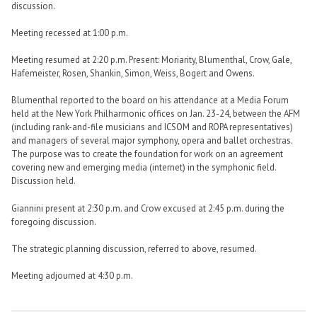
discussion.
Meeting recessed at 1:00 p.m.
Meeting resumed at 2:20 p.m. Present: Moriarity, Blumenthal, Crow, Gale,
Hafemeister, Rosen, Shankin, Simon, Weiss, Bogert and Owens.
Blumenthal reported to the board on his attendance at a Media Forum
held at the New York Philharmonic offices on Jan. 23-24, between the AFM
(including rank-and-file musicians and ICSOM and ROPA representatives)
and managers of several major symphony, opera and ballet orchestras.
The purpose was to create the foundation for work on an agreement
covering new and emerging media (internet) in the symphonic field.
Discussion held.
Giannini present at 2:30 p.m. and Crow excused at 2:45 p.m. during the
foregoing discussion.
The strategic planning discussion, referred to above, resumed.
Meeting adjourned at 4:30 p.m.