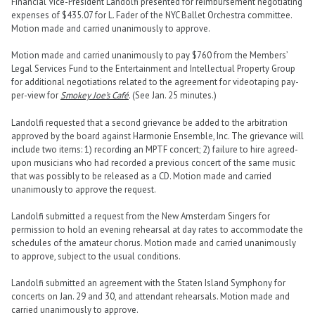
Financial Vice-President Landolfi presented for reimbursement negotiating
expenses of $435.07 for L. Fader of the NYC Ballet Orchestra committee.
Motion made and carried unanimously to approve.
Motion made and carried unanimously to pay $760 from the Members’
Legal Services Fund to the Entertainment and Intellectual Property Group
for additional negotiations related to the agreement for videotaping pay-
per-view for
Smokey Joe’s Café
. (See Jan. 25 minutes.)
Landolfi requested that a second grievance be added to the arbitration
approved by the board against Harmonie Ensemble, Inc. The grievance will
include two items: 1) recording an MPTF concert; 2) failure to hire agreed-
upon musicians who had recorded a previous concert of the same music
that was possibly to be released as a CD. Motion made and carried
unanimously to approve the request.
Landolfi submitted a request from the New Amsterdam Singers for
permission to hold an evening rehearsal at day rates to accommodate the
schedules of the amateur chorus. Motion made and carried unanimously
to approve, subject to the usual conditions.
Landolfi submitted an agreement with the Staten Island Symphony for
concerts on Jan. 29 and 30, and attendant rehearsals. Motion made and
carried unanimously to approve.