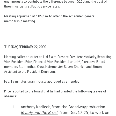
unanimously to contribute the difference between $150 and the cost of
three musicians at Public Service rates.
Meeting adjourned at 3:05 p.m. to attend the scheduled general
membership meeting.
TUESDAY, FEBRUARY 22, 2000
Meeting called to order at 11:15 a.m. Present: President Moriarity, Recording
Vice-President Price, Financial Vice-President Landolfi, Executive Board
members Blumenthal, Crow, Hafemeister, Rosen, Shankin and Simon,
Assistant to the President Dennison.
Feb. 15 minutes unanimously approved as amended.
Price reported to the board that he had granted the following leaves of
absence:
Anthony Kadleck, from the Broadway production
Beauty and the Beast
,
from Dec. 17-25, to work on