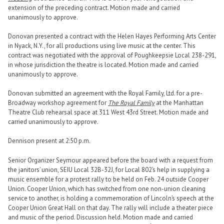
extension of the preceding contract. Motion made and carried
unanimously to approve.
Donovan presented a contract with the Helen Hayes Performing Arts Center
in Nyack, N.Y., for all productions using live music at the center. This
contract was negotiated with the approval of Poughkeepsie Local 238-291,
in whose jurisdiction the theatre is located. Motion made and carried
unanimously to approve.
Donovan submitted an agreement with the Royal Family, Ltd. for a pre-
Broadway workshop agreement for
The Royal Family
at the Manhattan
Theatre Club rehearsal space at 311 West 43rd Street. Motion made and
carried unanimously to approve.
Dennison present at 2:50 p.m.
Senior Organizer Seymour appeared before the board with a request from
the janitors’ union, SEIU Local 32B-32J, for Local 802’s help in supplying a
music ensemble for a protest rally to be held on Feb. 24 outside Cooper
Union. Cooper Union, which has switched from one non-union cleaning
service to another, is holding a commemoration of Lincoln’s speech at the
Cooper Union Great Hall on that day. The rally will include a theater piece
and music of the period. Discussion held. Motion made and carried