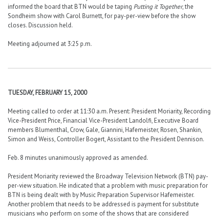
informed the board that BTN would be taping
Putting it Together
, the
Sondheim show with Carol Burnett, for pay-per-view before the show
closes. Discussion held.
Meeting adjourned at 3:25 p.m.
TUESDAY, FEBRUARY 15, 2000
Meeting called to order at 11:30 a.m. Present: President Moriarity, Recording
Vice-President Price, Financial Vice-President Landolfi, Executive Board
members Blumenthal, Crow, Gale, Giannini, Hafemeister, Rosen, Shankin,
Simon and Weiss, Controller Bogert, Assistant to the President Dennison.
Feb. 8 minutes unanimously approved as amended.
President Moriarity reviewed the Broadway Television Network (BTN) pay-
per-view situation. He indicated that a problem with music preparation for
BTN is being dealt with by Music Preparation Supervisor Hafemeister.
Another problem that needs to be addressed is payment for substitute
musicians who perform on some of the shows that are considered