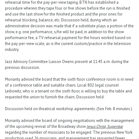
rehearsal time for the pay-per-view taping. BTN has established a
procedure wherein they tape four or five shows before the run is finished
and use the last show for the finished product and the prior ones for
rehearsal blocking, balance, etc. Discussion held, during which an
administrative decision was made that if a substitute plays a portion of the
show, e.g. one performance, s/he will be paid, in addition to the show
performance fee, a TV rehearsal payment for the hours worked based on
the pay-per-view scale, as is the current custom/practice in the television
industry.
Jazz Advisory Committee Liaison Owens present at 11:45 a.m. during the
previous discussion.
Moriarity advised the board that the sixth floor conference room is in need
of a conference table and suitable chairs. Local 802 legal counsel
Leibowitz, who is a tenant on the sixth floor, is willing to buy the table and
requested the union to furnish the chairs. Discussion held.
Discussion held on theatrical workshop agreements. (See Feb. 8 minutes.)
Moriarity advised the board of ongoing negotiations with the management
of the upcoming revival of the Broadway show
Jesus Christ, Superstar
regarding the number of musicians to be engaged. The previous New York
production used 26 musicians, and management has requested fewer