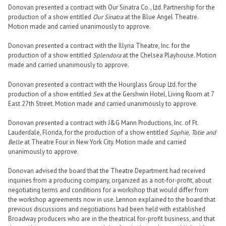
Donovan presented a contract with Our Sinatra Co., Ltd. Partnership for the
production of a show entitled
Our Sinatra
at the Blue Angel Theatre.
Motion made and carried unanimously to approve.
Donovan presented a contract with the Illyria Theatre, Inc. for the
production of a show entitled
Splendora
at the Chelsea Playhouse. Motion
made and carried unanimously to approve.
Donovan presented a contract with the Hourglass Group Ltd. for the
production of a show entitled
Sex
at the Gershwin Hotel, Living Room at 7
East 27th Street. Motion made and carried unanimously to approve.
Donovan presented a contract with J&G Mann Productions, Inc. of Ft.
Lauderdale, Florida, for the production of a show entitled
Sophie, Totie and
Belle
at Theatre Four in New York City. Motion made and carried
unanimously to approve.
Donovan advised the board that the Theatre Department had received
inquiries from a producing company, organized as a not-for-profit, about
negotiating terms and conditions for a workshop that would differ from
the workshop agreements now in use. Lennon explained to the board that
previous discussions and negotiations had been held with established
Broadway producers who are in the theatrical for-profit business, and that