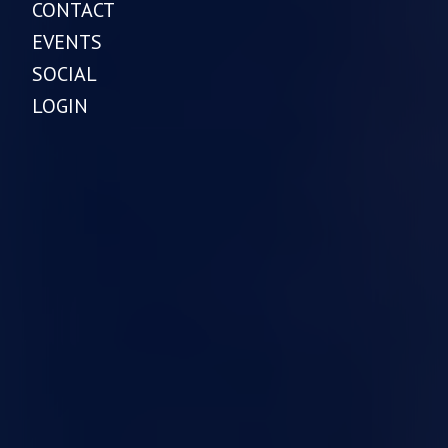
CONTACT
EVENTS
SOCIAL
LOGIN