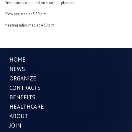
Discussion continued on strategic planning.
Crow excused at 3:50 p.m.
Meeting adjourned at 4:30 p.m.
HOME
NEWS
ORGANIZE
CONTRACTS
BENEFITS
HEALTHCARE
ABOUT
JOIN