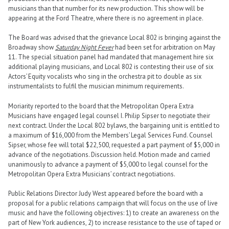
musicians than that number for its new production. This show will be
appearing at the Ford Theatre, where there is no agreement in place.
The Board was advised that the grievance Local 802 is bringing against the
Broadway show
Saturday Night Fever
had been set for arbitration on May
11. The special situation panel had mandated that management hire six
additional playing musicians, and Local 802 is contesting their use of six
Actors’ Equity vocalists who sing in the orchestra pit to double as six
instrumentalists to fulfil the musician minimum requirements.
Moriarity reported to the board that the Metropolitan Opera Extra
Musicians have engaged legal counsel I. Philip Sipser to negotiate their
next contract. Under the Local 802 bylaws, the bargaining unit is entitled to
a maximum of $16,000 from the Members’ Legal Services Fund. Counsel
Sipser, whose fee will total $22,500, requested a part payment of $5,000 in
advance of the negotiations. Discussion held. Motion made and carried
unanimously to advance a payment of $5,000 to legal counsel for the
Metropolitan Opera Extra Musicians’ contract negotiations.
Public Relations Director Judy West appeared before the board with a
proposal for a public relations campaign that will focus on the use of live
music and have the following objectives: 1) to create an awareness on the
part of New York audiences, 2) to increase resistance to the use of taped or