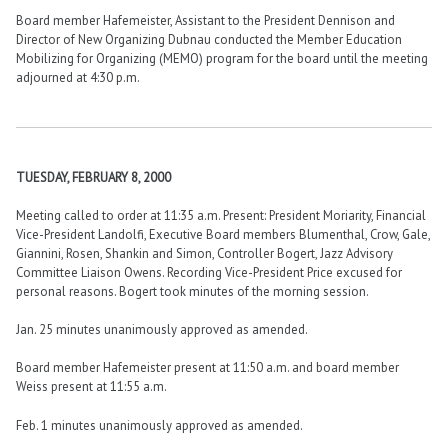
Board member Hafemeister, Assistant to the President Dennison and
Director of New Organizing Dubnau conducted the Member Education
Mobilizing for Organizing (MEMO) program for the board until the meeting
adjourned at 4:30 p.m.
TUESDAY, FEBRUARY 8, 2000
Meeting called to order at 11:35 a.m. Present: President Moriarity, Financial
Vice-President Landolfi, Executive Board members Blumenthal, Crow, Gale,
Giannini, Rosen, Shankin and Simon, Controller Bogert, Jazz Advisory
Committee Liaison Owens. Recording Vice-President Price excused for
personal reasons. Bogert took minutes of the morning session.
Jan. 25 minutes unanimously approved as amended.
Board member Hafemeister present at 11:50 a.m. and board member
Weiss present at 11:55 a.m.
Feb. 1 minutes unanimously approved as amended.