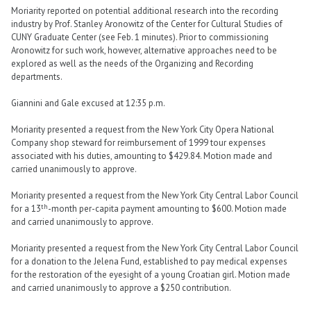
Moriarity reported on potential additional research into the recording
industry by Prof. Stanley Aronowitz of the Center for Cultural Studies of
CUNY Graduate Center (see Feb. 1 minutes). Prior to commissioning
Aronowitz for such work, however, alternative approaches need to be
explored as well as the needs of the Organizing and Recording
departments.
Giannini and Gale excused at 12:35 p.m.
Moriarity presented a request from the New York City Opera National
Company shop steward for reimbursement of 1999 tour expenses
associated with his duties, amounting to $429.84. Motion made and
carried unanimously to approve.
Moriarity presented a request from the New York City Central Labor Council
th
for a 13
-month per-capita payment amounting to $600. Motion made
and carried unanimously to approve.
Moriarity presented a request from the New York City Central Labor Council
for a donation to the Jelena Fund, established to pay medical expenses
for the restoration of the eyesight of a young Croatian girl. Motion made
and carried unanimously to approve a $250 contribution.