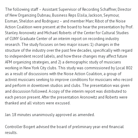
The following staff – Assistant Supervisor of Recording Schaffner, Director
of New Organizing Dubnau, Business Reps Elsila, Jackson, Seymour,
Eisman, Sheldon and Rodriguez – and member Marc Ribot of the Noise
Action Coalition were present at the board to hear the presentation by Prof.
Stanley Aronowitz and Michael Roberts of the Center for Cultural Studies
of CUNY Graduate Center of an interim report on recording industry
research. The study focuses on two major issues: 1) changes in the
structure of the industry over the past few decades, specifically with regard
to independent record labels, and how these changes may affect future
AFM organizing strategies, and 2) a demographic study of musicians
working in New York City clubs. This study was commissioned by Local 802
as a result of discussions with the Noise Action Coalition, a group of
activist musicians seeking to improve conditions for musicians who record
and perform in downtown studios and clubs. The presentation was given
and discussion followed. A copy of the interim report was distributed to
each person present. After the presentation Aronowitz and Roberts were
thanked and all visitors were excused.
Jan. 18 minutes unanimously approved as amended.
Controller Bogert advised the board of preliminary year-end financial
results.