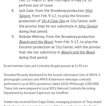
perform out of town.
Jack Gale, from the Broadway production
Miss
Saigon
,
from Feb. 9-12, to play the Encores!
production of
On A Clear Day
at City Center, with
the proviso that he not substitute in
Miss Saigon
during that period.
Belinda Whitney, from the Broadway production
Beauty and the Beast
,
from Feb. 9-13, to play the
Encores! production at City Center, with the proviso
that she not substitute in
Beauty and the Beast
during that period.
Board member Gale and Controller Bogert present at 11:30 a.m.
President Moriarity distributed for the board’s information lists of AFM B-4
phonograph contracts and AFM B-8 television videotape contracts
performed in Local 802’s jurisdiction, dated 10/01/99 through 2/09/2000.
These lists were prepared in Local 802’s National Contracts Recording
Department by Assistant Supervisor Jay Schaffner.
A letter was received from Edgar Dobie, managing producer of Tony Award