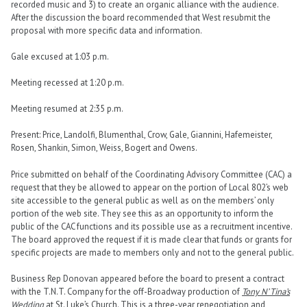
recorded music and 3) to create an organic alliance with the audience.
After the discussion the board recommended that West resubmit the
proposal with more specific data and information.
Gale excused at 1:03 p.m.
Meeting recessed at 1:20 p.m.
Meeting resumed at 2:35 p.m.
Present: Price, Landolfi, Blumenthal, Crow, Gale, Giannini, Hafemeister,
Rosen, Shankin, Simon, Weiss, Bogert and Owens.
Price submitted on behalf of the Coordinating Advisory Committee (CAC) a
request that they be allowed to appear on the portion of Local 802’s web
site accessible to the general public as well as on the members’ only
portion of the web site. They see this as an opportunity to inform the
public of the CAC functions and its possible use as a recruitment incentive.
The board approved the request if it is made clear that funds or grants for
specific projects are made to members only and not to the general public.
Business Rep Donovan appeared before the board to present a contract
with the T.N.T. Company for the off-Broadway production of
Tony N’ Tina’s
Wedding
at St. Luke’s Church. This is a three-year renegotiation and