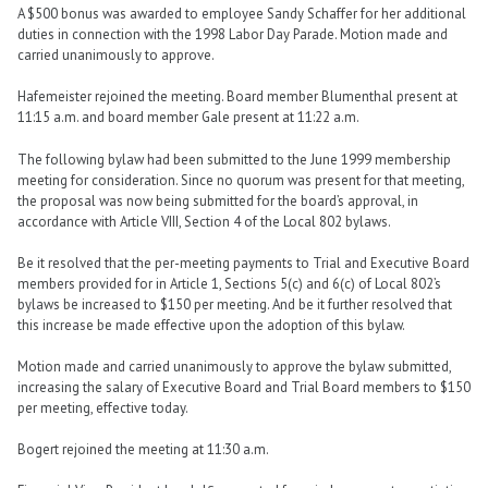
A $500 bonus was awarded to employee Sandy Schaffer for her additional
duties in connection with the 1998 Labor Day Parade. Motion made and
carried unanimously to approve.
Hafemeister rejoined the meeting. Board member Blumenthal present at
11:15 a.m. and board member Gale present at 11:22 a.m.
The following bylaw had been submitted to the June 1999 membership
meeting for consideration. Since no quorum was present for that meeting,
the proposal was now being submitted for the board’s approval, in
accordance with Article VIII, Section 4 of the Local 802 bylaws.
Be it resolved that the per-meeting payments to Trial and Executive Board
members provided for in Article 1, Sections 5(c) and 6(c) of Local 802’s
bylaws be increased to $150 per meeting. And be it further resolved that
this increase be made effective upon the adoption of this bylaw.
Motion made and carried unanimously to approve the bylaw submitted,
increasing the salary of Executive Board and Trial Board members to $150
per meeting, effective today.
Bogert rejoined the meeting at 11:30 a.m.