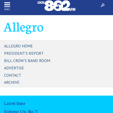
MENU
Allegro
ALLEGRO HOME
PRESIDENT'S REPORT
BILL CROW'S BAND ROOM
ADVERTISE
CONTACT
ARCHIVE
Latest Issue
:
Volume 126, No. 7