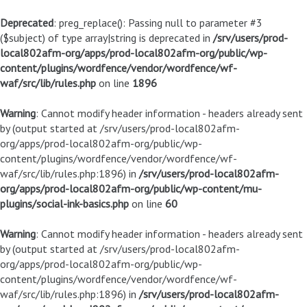
Deprecated
: preg_replace(): Passing null to parameter #3
($subject) of type array|string is deprecated in
/srv/users/prod-
local802afm-org/apps/prod-local802afm-org/public/wp-
content/plugins/wordfence/vendor/wordfence/wf-
waf/src/lib/rules.php
on line
1896
Warning
: Cannot modify header information - headers already sent
by (output started at /srv/users/prod-local802afm-
org/apps/prod-local802afm-org/public/wp-
content/plugins/wordfence/vendor/wordfence/wf-
waf/src/lib/rules.php:1896) in
/srv/users/prod-local802afm-
org/apps/prod-local802afm-org/public/wp-content/mu-
plugins/social-ink-basics.php
on line
60
Warning
: Cannot modify header information - headers already sent
by (output started at /srv/users/prod-local802afm-
org/apps/prod-local802afm-org/public/wp-
content/plugins/wordfence/vendor/wordfence/wf-
waf/src/lib/rules.php:1896) in
/srv/users/prod-local802afm-