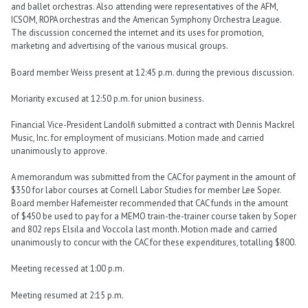
and ballet orchestras. Also attending were representatives of the AFM,
ICSOM, ROPA orchestras and the American Symphony Orchestra League.
The discussion concerned the internet and its uses for promotion,
marketing and advertising of the various musical groups.
Board member Weiss present at 12:45 p.m. during the previous discussion.
Moriarity excused at 12:50 p.m. for union business.
Financial Vice-President Landolfi submitted a contract with Dennis Mackrel
Music, Inc. for employment of musicians. Motion made and carried
unanimously to approve.
A memorandum was submitted from the CAC for payment in the amount of
$350 for labor courses at Cornell Labor Studies for member Lee Soper.
Board member Hafemeister recommended that CAC funds in the amount
of $450 be used to pay for a MEMO train-the-trainer course taken by Soper
and 802 reps Elsila and Voccola last month. Motion made and carried
unanimously to concur with the CAC for these expenditures, totalling $800.
Meeting recessed at 1:00 p.m.
Meeting resumed at 2:15 p.m.