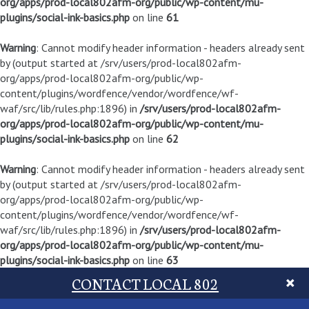
org/apps/prod-local802afm-org/public/wp-content/mu-
plugins/social-ink-basics.php
on line
61
Warning
: Cannot modify header information - headers already sent
by (output started at /srv/users/prod-local802afm-
org/apps/prod-local802afm-org/public/wp-
content/plugins/wordfence/vendor/wordfence/wf-
waf/src/lib/rules.php:1896) in
/srv/users/prod-local802afm-
org/apps/prod-local802afm-org/public/wp-content/mu-
plugins/social-ink-basics.php
on line
62
Warning
: Cannot modify header information - headers already sent
by (output started at /srv/users/prod-local802afm-
org/apps/prod-local802afm-org/public/wp-
content/plugins/wordfence/vendor/wordfence/wf-
waf/src/lib/rules.php:1896) in
/srv/users/prod-local802afm-
org/apps/prod-local802afm-org/public/wp-content/mu-
plugins/social-ink-basics.php
on line
63
CONTACT LOCAL 802