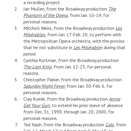
a recording project.
Jan Mullen, from the Broadway production
The
Phantom of the Opera
,
from Jan. 10-19, for
personal reasons.
Mitchell Weiss, from the Broadway production
Les
Misérables
,
from Jan. 17-Feb. 20, to perform with
the Metropolitan Opera orchestra, with the proviso
that he not substitute in
Les Misérable
s
during that
period.
Cynthia Kortman, from the Broadway production
The Lion King
,
from Jan. 12-23, for personal
reasons.
Christopher Parker, from the Broadway production
Saturday Night Fever
,
from Jan. 30-Feb. 6, for
personal reasons.
Clay Ruede, from the Broadway production
Annie
Get Your Gun
,
to extend his prior leave of absence
from Dec. 31, 1999, through Jan. 20, 2000, for
personal reasons.
Ted Nash, from the Broadway production
Cats
,
from
Feb. 12-March 17 and from April 9-May 19, to