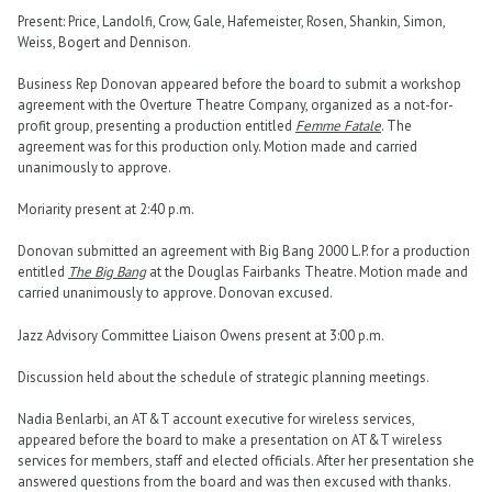
Present: Price, Landolfi, Crow, Gale, Hafemeister, Rosen, Shankin, Simon,
Weiss, Bogert and Dennison.
Business Rep Donovan appeared before the board to submit a workshop
agreement with the Overture Theatre Company, organized as a not-for-
profit group, presenting a production entitled
Femme Fatale
. The
agreement was for this production only. Motion made and carried
unanimously to approve.
Moriarity present at 2:40 p.m.
Donovan submitted an agreement with Big Bang 2000 L.P. for a production
entitled
The Big Bang
at the Douglas Fairbanks Theatre. Motion made and
carried unanimously to approve. Donovan excused.
Jazz Advisory Committee Liaison Owens present at 3:00 p.m.
Discussion held about the schedule of strategic planning meetings.
Nadia Benlarbi, an AT&T account executive for wireless services,
appeared before the board to make a presentation on AT&T wireless
services for members, staff and elected officials. After her presentation she
answered questions from the board and was then excused with thanks.