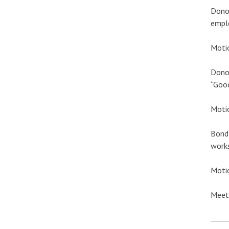
Donov
emplo
Motio
Donov
“Good
Motio
Bond 
works
Motio
Meeti