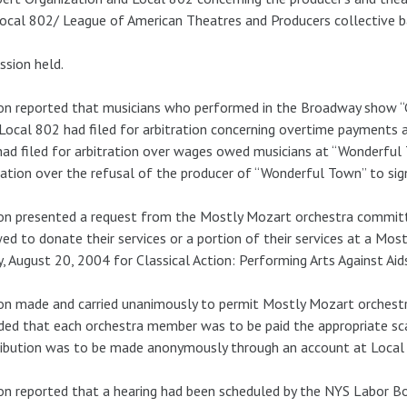
ocal 802/ League of American Theatres and Producers collective b
ssion held.
n reported that musicians who performed in the Broadway show “G
Local 802 had filed for arbitration concerning overtime payments a
ad filed for arbitration over wages owed musicians at “Wonderful 
ration over the refusal of the producer of “Wonderful Town” to si
on presented a request from the Mostly Mozart orchestra commit
ed to donate their services or a portion of their services at a Mo
y, August 20, 2004 for Classical Action: Performing Arts Against Aid
n made and carried unanimously to permit Mostly Mozart orchestr
ded that each orchestra member was to be paid the appropriate sca
ibution was to be made anonymously through an account at Local
n reported that a hearing had been scheduled by the NYS Labor B