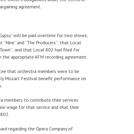
argaining agreement.
ypsy” will be paid overtime for two shows;
t “Nine” and “The Producers”; that Local
Town”; and that Local 802 had filed for
gn the appropriate AFM recording agreement.
tee that orchestra members were to be
stly Mozart Festival benefit performance on
s.
a members to contribute their services
le wage for that service and that their
 802.
oard regarding the Opera Company of