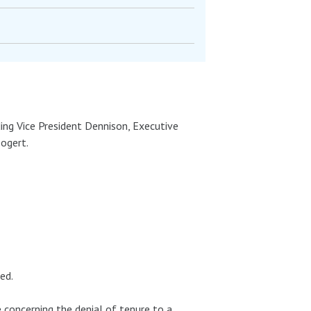
ing Vice President Dennison, Executive
Bogert.
ed.
 concerning the denial of tenure to a