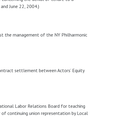
 and June 22, 2004.)
inst the management of the NY Philharmonic
contract settlement between Actors’ Equity
ational Labor Relations Board for teaching
or of continuing union representation by Local