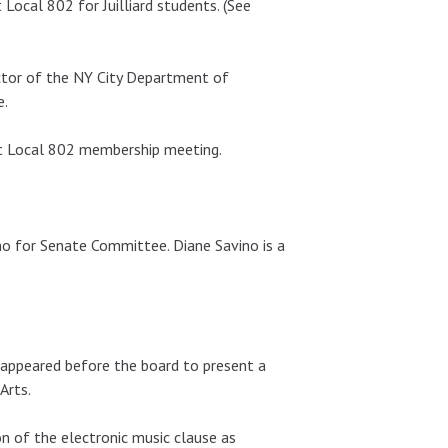
Local 802 for Juilliard students. (See
ctor of the NY City Department of
e.
xt Local 802 membership meeting.
 for Senate Committee. Diane Savino is a
i appeared before the board to present a
Arts.
n of the electronic music clause as