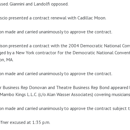
ssed. Giannini and Landolfi opposed.
scio presented a contract renewal with Cadillac Moon.
n made and carried unanimously to approve the contract.
son presented a contract with the 2004 Democratic National Con
ed by a New York contractor for the Democratic National Convent
on, MA.
n made and carried unanimously to approve the contract.
r Business Rep Donovan and Theatre Business Rep Bond appeared 
Mambo Kings L.L.C. (c/o Alan Wasser Associates) covering musicia
n made and carried unanimously to approve the contract subject to
fner excused at 1:35 p.m.