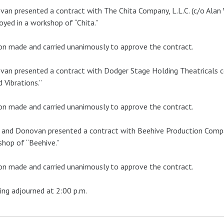
an presented a contract with The Chita Company, L.L.C. (c/o Alan 
yed in a workshop of “Chita.”
n made and carried unanimously to approve the contract.
an presented a contract with Dodger Stage Holding Theatricals co
 Vibrations.”
n made and carried unanimously to approve the contract.
and Donovan presented a contract with Beehive Production Compan
hop of “Beehive.”
n made and carried unanimously to approve the contract.
ng adjourned at 2:00 p.m.