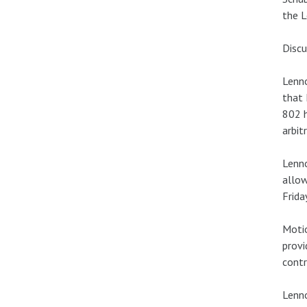
the L
Discu
Lenno
that 
802 h
arbit
Lenn
allow
Frida
Motio
provi
contr
Lenno