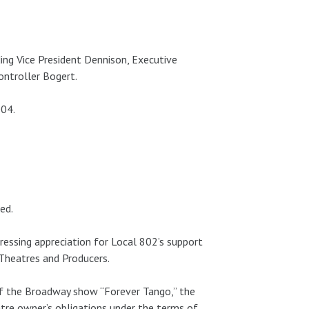
ing Vice President Dennison, Executive
ontroller Bogert.
004.
ed.
ressing appreciation for Local 802’s support
 Theatres and Producers.
of the Broadway show “Forever Tango,” the
tre owner’s obligations under the terms of