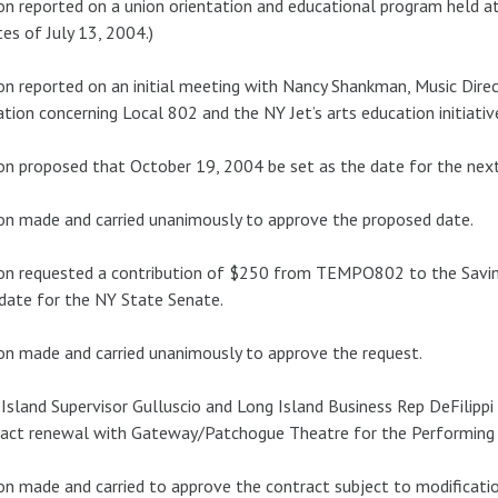
n reported on a union orientation and educational program held at 
es of July 13, 2004.)
n reported on an initial meeting with Nancy Shankman, Music Dire
tion concerning Local 802 and the NY Jet’s arts education initiativ
n proposed that October 19, 2004 be set as the date for the ne
n made and carried unanimously to approve the proposed date.
n requested a contribution of $250 from TEMPO802 to the Savino
date for the NY State Senate.
n made and carried unanimously to approve the request.
Island Supervisor Gulluscio and Long Island Business Rep DeFilipp
act renewal with Gateway/Patchogue Theatre for the Performing 
n made and carried to approve the contract subject to modificatio