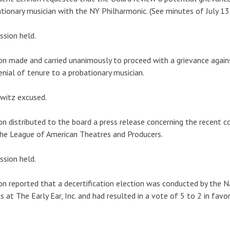
tionary musician with the NY Philharmonic. (See minutes of July 13
ssion held.
n made and carried unanimously to proceed with a grievance aga
enial of tenure to a probationary musician.
witz excused.
n distributed to the board a press release concerning the recent 
he League of American Theatres and Producers.
ssion held.
n reported that a decertification election was conducted by the N
ts at The Early Ear, Inc. and had resulted in a vote of 5 to 2 in fav