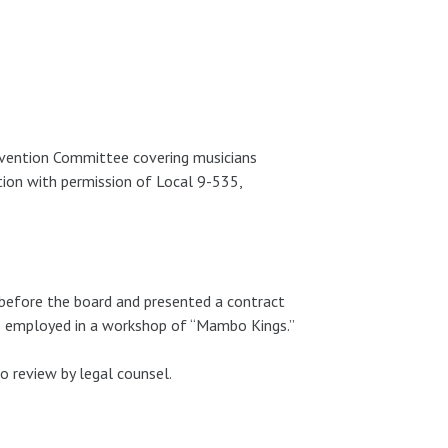
vention Committee covering musicians
ion with permission of Local 9-535,
before the board and presented a contract
ns employed in a workshop of “Mambo Kings.”
 review by legal counsel.