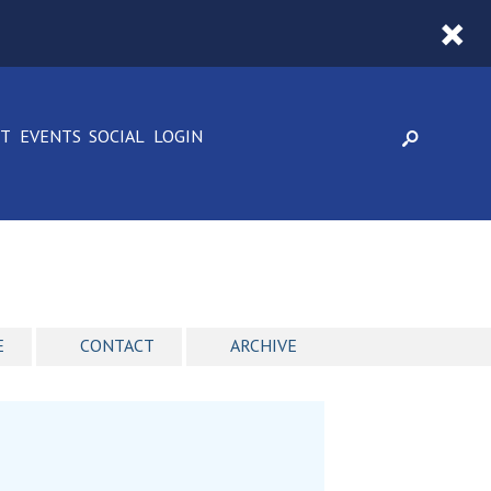
CT
EVENTS
SOCIAL
LOGIN
E
CONTACT
ARCHIVE