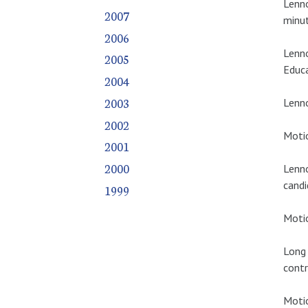
Lenno
2007
minut
2006
Lenno
2005
Educa
2004
2003
Lenno
2002
Motio
2001
2000
Lenno
candi
1999
Motio
Long 
contr
Motio