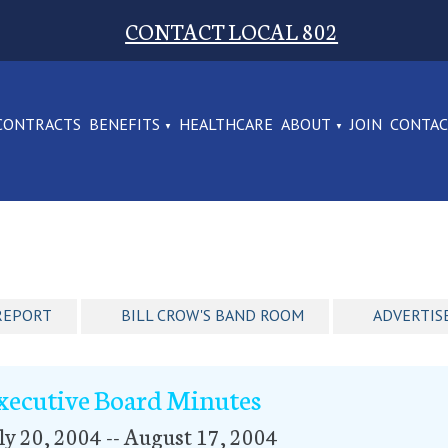
CONTACT LOCAL 802
CONTRACTS
BENEFITS
HEALTHCARE
ABOUT
JOIN
CONTA
REPORT
BILL CROW'S BAND ROOM
ADVERTIS
xecutive Board Minutes
ly 20, 2004 -- August 17, 2004