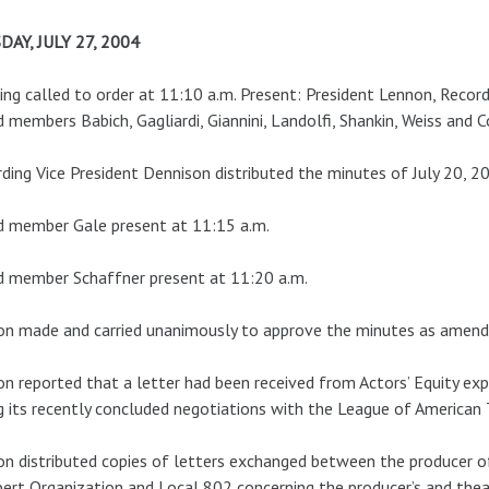
DAY, JULY 27, 2004
ng called to order at 11:10 a.m. Present: President Lennon, Record
 members Babich, Gagliardi, Giannini, Landolfi, Shankin, Weiss and C
ding Vice President Dennison distributed the minutes of July 20, 2
d member Gale present at 11:15 a.m.
d member Schaffner present at 11:20 a.m.
n made and carried unanimously to approve the minutes as amend
n reported that a letter had been received from Actors’ Equity exp
g its recently concluded negotiations with the League of American
n distributed copies of letters exchanged between the producer 
ert Organization and Local 802 concerning the producer’s and thea