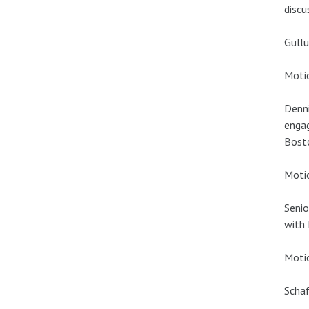
discu
Gullu
Motio
Denni
engag
Bost
Motio
Senio
with 
Motio
Schaf