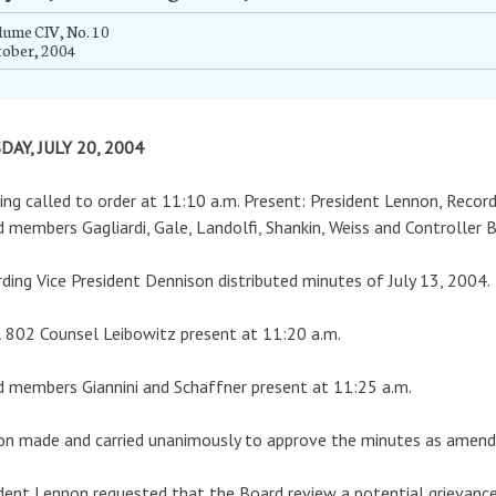
ume CIV, No. 10
tober, 2004
DAY, JULY 20, 2004
ng called to order at 11:10 a.m. Present: President Lennon, Record
 members Gagliardi, Gale, Landolfi, Shankin, Weiss and Controller 
ding Vice President Dennison distributed minutes of July 13, 2004.
 802 Counsel Leibowitz present at 11:20 a.m.
 members Giannini and Schaffner present at 11:25 a.m.
n made and carried unanimously to approve the minutes as amend
dent Lennon requested that the Board review a potential grievance