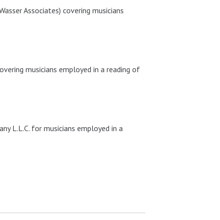
Wasser Associates) covering musicians
vering musicians employed in a reading of
y L.L.C. for musicians employed in a