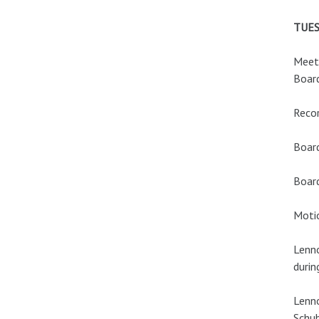
TUES
Meeti
Board
Recor
Boar
Boar
Motio
Lenno
durin
Lenno
Schub