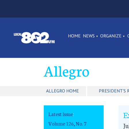
HOME
NEWS
ORGANIZE
Allegro
ALLEGRO HOME
PRESIDENT'S 
E
Latest Issue
:
Volume 126, No. 7
Ju