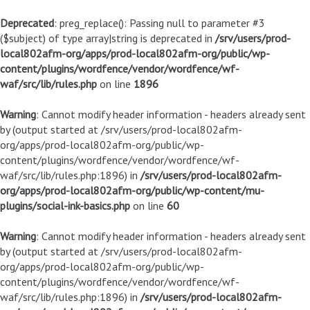
Deprecated
: preg_replace(): Passing null to parameter #3
($subject) of type array|string is deprecated in
/srv/users/prod-
local802afm-org/apps/prod-local802afm-org/public/wp-
content/plugins/wordfence/vendor/wordfence/wf-
waf/src/lib/rules.php
on line
1896
Warning
: Cannot modify header information - headers already sent
by (output started at /srv/users/prod-local802afm-
org/apps/prod-local802afm-org/public/wp-
content/plugins/wordfence/vendor/wordfence/wf-
waf/src/lib/rules.php:1896) in
/srv/users/prod-local802afm-
org/apps/prod-local802afm-org/public/wp-content/mu-
plugins/social-ink-basics.php
on line
60
Warning
: Cannot modify header information - headers already sent
by (output started at /srv/users/prod-local802afm-
org/apps/prod-local802afm-org/public/wp-
content/plugins/wordfence/vendor/wordfence/wf-
waf/src/lib/rules.php:1896) in
/srv/users/prod-local802afm-