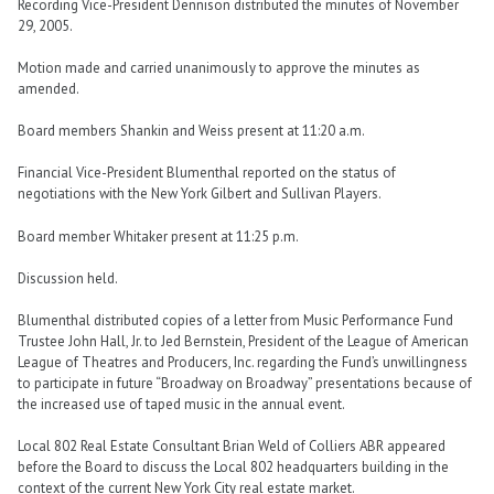
Recording Vice-President Dennison distributed the minutes of November
29, 2005.
Motion made and carried unanimously to approve the minutes as
amended.
Board members Shankin and Weiss present at 11:20 a.m.
Financial Vice-President Blumenthal reported on the status of
negotiations with the New York Gilbert and Sullivan Players.
Board member Whitaker present at 11:25 p.m.
Discussion held.
Blumenthal distributed copies of a letter from Music Performance Fund
Trustee John Hall, Jr. to Jed Bernstein, President of the League of American
League of Theatres and Producers, Inc. regarding the Fund’s unwillingness
to participate in future “Broadway on Broadway” presentations because of
the increased use of taped music in the annual event.
Local 802 Real Estate Consultant Brian Weld of Colliers ABR appeared
before the Board to discuss the Local 802 headquarters building in the
context of the current New York City real estate market.