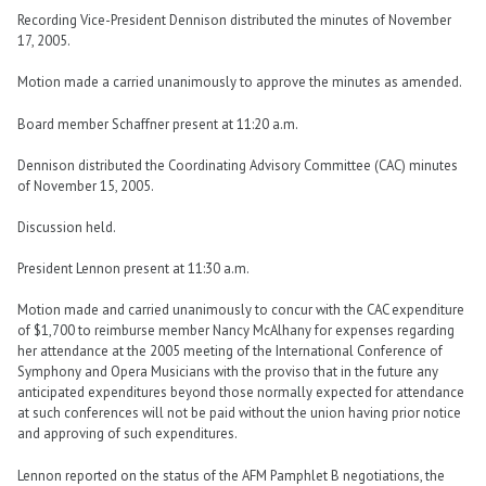
Recording Vice-President Dennison distributed the minutes of November
17, 2005.
Motion made a carried unanimously to approve the minutes as amended.
Board member Schaffner present at 11:20 a.m.
Dennison distributed the Coordinating Advisory Committee (CAC) minutes
of November 15, 2005.
Discussion held.
President Lennon present at 11:30 a.m.
Motion made and carried unanimously to concur with the CAC expenditure
of $1,700 to reimburse member Nancy McAlhany for expenses regarding
her attendance at the 2005 meeting of the International Conference of
Symphony and Opera Musicians with the proviso that in the future any
anticipated expenditures beyond those normally expected for attendance
at such conferences will not be paid without the union having prior notice
and approving of such expenditures.
Lennon reported on the status of the AFM Pamphlet B negotiations, the