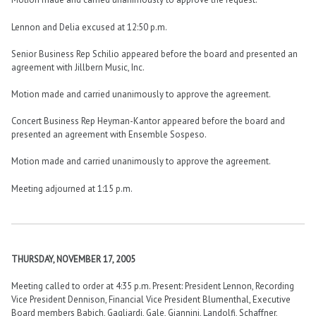
Lennon and Delia excused at 12:50 p.m.
Senior Business Rep Schilio appeared before the board and presented an
agreement with Jillbern Music, Inc.
Motion made and carried unanimously to approve the agreement.
Concert Business Rep Heyman-Kantor appeared before the board and
presented an agreement with Ensemble Sospeso.
Motion made and carried unanimously to approve the agreement.
Meeting adjourned at 1:15 p.m.
THURSDAY, NOVEMBER 17, 2005
Meeting called to order at 4:35 p.m. Present: President Lennon, Recording
Vice President Dennison, Financial Vice President Blumenthal, Executive
Board members Babich, Gagliardi, Gale, Giannini, Landolfi, Schaffner,