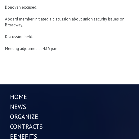
Donovan excused.
A board member initiated a discussion about union security issues on
Broadway.
Discussion held.
Meeting adjourned at 4:15 p.m.
HOME
NEWS
ORGANIZE
CONTRACTS
BENEFITS