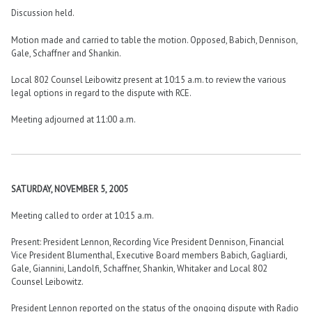
Discussion held.
Motion made and carried to table the motion. Opposed, Babich, Dennison,
Gale, Schaffner and Shankin.
Local 802 Counsel Leibowitz present at 10:15 a.m. to review the various
legal options in regard to the dispute with RCE.
Meeting adjourned at 11:00 a.m.
SATURDAY, NOVEMBER 5, 2005
Meeting called to order at 10:15 a.m.
Present: President Lennon, Recording Vice President Dennison, Financial
Vice President Blumenthal, Executive Board members Babich, Gagliardi,
Gale, Giannini, Landolfi, Schaffner, Shankin, Whitaker and Local 802
Counsel Leibowitz.
President Lennon reported on the status of the ongoing dispute with Radio