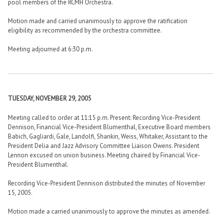
pool members of the RCMH Orchestra.
Motion made and carried unanimously to approve the ratification
eligibility as recommended by the orchestra committee.
Meeting adjourned at 6:30 p.m.
TUESDAY, NOVEMBER 29, 2005
Meeting called to order at 11:15 p.m. Present: Recording Vice-President
Dennison, Financial Vice-President Blumenthal, Executive Board members
Babich, Gagliardi, Gale, Landolfi, Shankin, Weiss, Whitaker, Assistant to the
President Delia and Jazz Advisory Committee Liaison Owens. President
Lennon excused on union business. Meeting chaired by Financial Vice-
President Blumenthal.
Recording Vice-President Dennison distributed the minutes of November
15, 2005.
Motion made a carried unanimously to approve the minutes as amended.