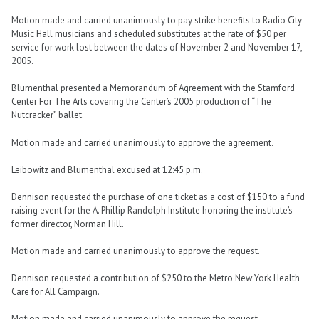
Motion made and carried unanimously to pay strike benefits to Radio City
Music Hall musicians and scheduled substitutes at the rate of $50 per
service for work lost between the dates of November 2 and November 17,
2005.
Blumenthal presented a Memorandum of Agreement with the Stamford
Center For The Arts covering the Center’s 2005 production of “The
Nutcracker” ballet.
Motion made and carried unanimously to approve the agreement.
Leibowitz and Blumenthal excused at 12:45 p.m.
Dennison requested the purchase of one ticket as a cost of $150 to a fund
raising event for the A. Phillip Randolph Institute honoring the institute’s
former director, Norman Hill.
Motion made and carried unanimously to approve the request.
Dennison requested a contribution of $250 to the Metro New York Health
Care for All Campaign.
Motion made and carried unanimously to approve the request.