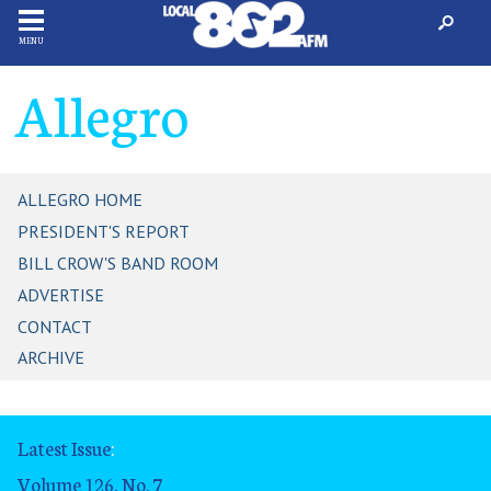
MENU
Allegro
ALLEGRO HOME
PRESIDENT'S REPORT
BILL CROW'S BAND ROOM
ADVERTISE
CONTACT
ARCHIVE
Latest Issue
:
Volume 126, No. 7