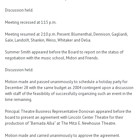
Discussion held.
Meeting recessed at 1:15 p.m.
Meeting resumed at 2:10 p.m. Present: Blumenthal, Dennison, Gagliardi,
Gale, Landolfi, Shankin, Weiss, Whitaker and Delia.
Summer Smith appeared before the Board to report on the status of
negotiation with the music school, Midori and Friends.
Discussion held.
Motion made and passed unanimously to schedule a holiday party for
December 28 with the same budget as 2004 contingent upon a discussion
with staff of the feasibility of successfully organizing such an event in the
time remaining.
Principal Theatre Business Representative Donovan appeared before the
board to present an agreement with Lincoln Center Theatre for their
production of “Bernada Alba” at The Mitzi E. Newhouse Theatre.
Motion made and carried unanimously to approve the agreement.