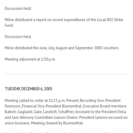
Discussion held.
Milne distributed a report on recent expenditures of the Local 802 Strike
Fund.
Discussion held.
Milne distributed the June, July, August and September 2005 vouchers.
Meeting adjourned at 1:50 p.m.
TUESDAY, DECEMBER 6, 2005
Meeting called to order at 11:15 p.m. Present: Recording Vice-President
Dennison, Financial Vice-President Blumenthal, Executive Board members
Babich, Gagliardi, Gale, Landolfi, Schaffner, Assistant to the President Delia
and Jazz Advisory Committee Liaison Owens. President Lennon excused on
union business. Meeting chaired by Blumenthal.