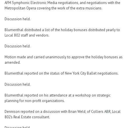
AFM Symphonic Electronic Media negotiations, and negotiations with the
Metropolitan Opera covering the work of the extra musicians.
Discussion held.
Blumenthal distributed a list of the holiday bonuses distributed yearly to
Local 802 staff and vendors.
Discussion held.
Motion made and carried unanimously to approve the holiday bonuses as
amended.
Blumenthal reported on the status of New York City Ballet negotiations.
Discussion held.
Blumenthal reported on his attendance at a workshop on strategic
planning for non-profit organizations.
Dennison reported on a discussion with Brian Weld, of Colliers ABR, Local
802’s Real Estate consultant.
Discussion held.