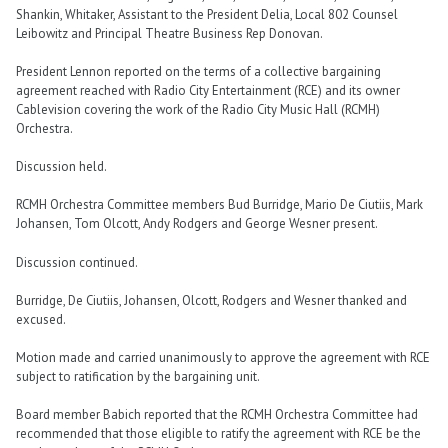
Shankin, Whitaker, Assistant to the President Delia, Local 802 Counsel
Leibowitz and Principal Theatre Business Rep Donovan.
President Lennon reported on the terms of a collective bargaining
agreement reached with Radio City Entertainment (RCE) and its owner
Cablevision covering the work of the Radio City Music Hall (RCMH)
Orchestra.
Discussion held.
RCMH Orchestra Committee members Bud Burridge, Mario De Ciutiis, Mark
Johansen, Tom Olcott, Andy Rodgers and George Wesner present.
Discussion continued.
Burridge, De Ciutiis, Johansen, Olcott, Rodgers and Wesner thanked and
excused.
Motion made and carried unanimously to approve the agreement with RCE
subject to ratification by the bargaining unit.
Board member Babich reported that the RCMH Orchestra Committee had
recommended that those eligible to ratify the agreement with RCE be the