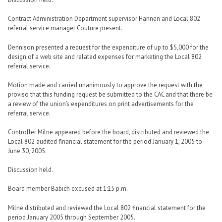
Contract Administration Department supervisor Hannen and Local 802
referral service manager Couture present.
Dennison presented a request for the expenditure of up to $5,000 for the
design of a web site and related expenses for marketing the Local 802
referral service.
Motion made and carried unanimously to approve the request with the
proviso that this funding request be submitted to the CAC and that there be
a review of the union’s expenditures on print advertisements for the
referral service.
Controller Milne appeared before the board, distributed and reviewed the
Local 802 audited financial statement for the period January 1, 2005 to
June 30, 2005.
Discussion held.
Board member Babich excused at 1:15 p.m.
Milne distributed and reviewed the Local 802 financial statement for the
period January 2005 through September 2005.