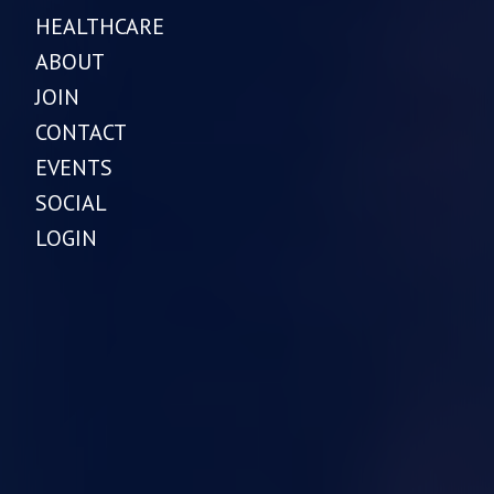
HEALTHCARE
ABOUT
JOIN
CONTACT
EVENTS
SOCIAL
LOGIN