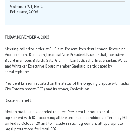
Volume CVI, No. 2
February, 2006
FRIDAY, NOVEMBER 4, 2005
Meeting called to order at 8:10 a.m. Present: President Lennon, Recording
Vice President Dennison, Financial Vice President Blumenthal, Executive
Board members Babich, Gale, Giannini, Landolfi, Schaffner, Shankin, Weiss
and Whitaker. Executive Board member Gagliardi participated by
speakerphone.
President Lennon reported on the status of the ongoing dispute with Radio
City Entertainment (RCE) and its owner, Cablevision.
Discussion held.
Motion made and seconded to direct President Lennon to settle an
agreement with RCE accepting all the terms and conditions offered by RCE
on Friday, October 28 and to include in such agreement all appropriate
legal protections for Local 802.