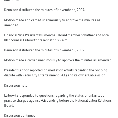
Dennison distributed the minutes of November 4, 2005.
Motion made and carried unanimously to approve the minutes as
amended.
Financial Vice President Blumenthal, Board member Schaffner and Local
802 counsel Leibowitz present at 11:25 a.m.
Dennison distributed the minutes of November 5, 2005.
Motion made a carried unanimously to approve the minutes as amended.
President Lennon reported on mediation efforts regarding the ongoing
dispute with Radio City Entertainment (RCE) and its owner Cablevision.
Discussion held.
Leibowitz responded to questions regarding the status of unfair labor
practice charges against RCE pending before the National Labor Relations
Board.
Discussion continued.