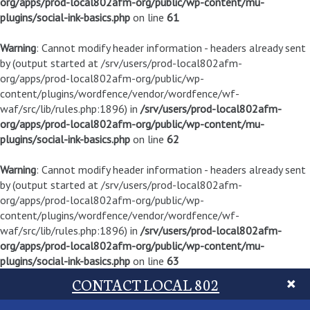
org/apps/prod-local802afm-org/public/wp-content/mu-
plugins/social-ink-basics.php
on line
61
Warning
: Cannot modify header information - headers already sent
by (output started at /srv/users/prod-local802afm-
org/apps/prod-local802afm-org/public/wp-
content/plugins/wordfence/vendor/wordfence/wf-
waf/src/lib/rules.php:1896) in
/srv/users/prod-local802afm-
org/apps/prod-local802afm-org/public/wp-content/mu-
plugins/social-ink-basics.php
on line
62
Warning
: Cannot modify header information - headers already sent
by (output started at /srv/users/prod-local802afm-
org/apps/prod-local802afm-org/public/wp-
content/plugins/wordfence/vendor/wordfence/wf-
waf/src/lib/rules.php:1896) in
/srv/users/prod-local802afm-
org/apps/prod-local802afm-org/public/wp-content/mu-
plugins/social-ink-basics.php
on line
63
CONTACT LOCAL 802