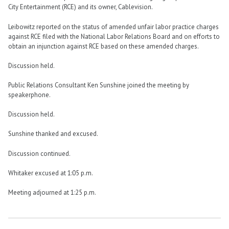
City Entertainment (RCE) and its owner, Cablevision.
Leibowitz reported on the status of amended unfair labor practice charges
against RCE filed with the National Labor Relations Board and on efforts to
obtain an injunction against RCE based on these amended charges.
Discussion held.
Public Relations Consultant Ken Sunshine joined the meeting by
speakerphone.
Discussion held.
Sunshine thanked and excused.
Discussion continued.
Whitaker excused at 1:05 p.m.
Meeting adjourned at 1:25 p.m.