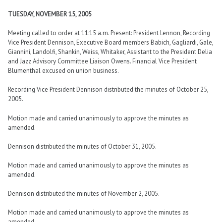
TUESDAY, NOVEMBER 15, 2005
Meeting called to order at 11:15 a.m. Present: President Lennon, Recording
Vice President Dennison, Executive Board members Babich, Gagliardi, Gale,
Giannini, Landolfi, Shankin, Weiss, Whitaker, Assistant to the President Delia
and Jazz Advisory Committee Liaison Owens. Financial Vice President
Blumenthal excused on union business.
Recording Vice President Dennison distributed the minutes of October 25,
2005.
Motion made and carried unanimously to approve the minutes as
amended.
Dennison distributed the minutes of October 31, 2005.
Motion made and carried unanimously to approve the minutes as
amended.
Dennison distributed the minutes of November 2, 2005.
Motion made and carried unanimously to approve the minutes as
amended.