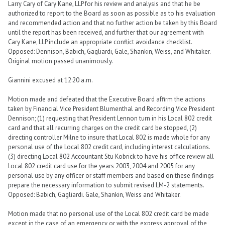
Larry Cary of Cary Kane, LLP for his review and analysis and that he be
authorized to report to the Board as soon as possible as to his evaluation
and recommended action and that no further action be taken by this Board
until the report has been received, and further that our agreement with
Cary Kane, LLP include an appropriate conflict avoidance checklist.
Opposed: Dennison, Babich, Gagliardi, Gale, Shankin, Weiss, and Whitaker.
Original motion passed unanimously.
Giannini excused at 12:20 a.m.
Motion made and defeated that the Executive Board affirm the actions
taken by Financial Vice President Blumenthal and Recording Vice President
Dennison; (1) requesting that President Lennon turn in his Local 802 credit
card and that all recurring charges on the credit card be stopped, (2)
directing controller Milne to insure that Local 802 is made whole for any
personal use of the Local 802 credit card, including interest calculations.
(3) directing Local 802 Accountant Stu Kobrick to have his office review all
Local 802 credit card use for the years 2003, 2004 and 2005 for any
personal use by any officer or staff members and based on these findings
prepare the necessary information to submit revised LM-2 statements.
Opposed: Babich, Gagliardi. Gale, Shankin, Weiss and Whitaker.
Motion made that no personal use of the Local 802 credit card be made
except in the case of an emergency or with the express approval of the