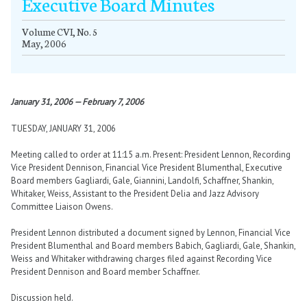
Executive Board Minutes
January
January
January
January
January
January
January
January
January
January
January
January
January
January
January
January
January
January
January
January
January
January
January
January
January
January
January
September
February
February
February
February
February
February
February
February
February
February
February
February
February
February
February
February
February
February
February
February
February
February
February
February
February
February
February
October
March
March
March
March
March
March
March
March
March
March
March
March
March
March
March
March
March
March
March
March
March
March
March
March
March
March
March
November
April
April
April
April
April
April
April
April
April
April
April
April
April
April
April
April
April
April
April
April
April
April
April
April
April
April
April
December
May
May
May
May
May
May
May
May
May
May
May
May
May
May
May
May
May
May
May
May
May
May
May
May
May
May
May
June
June
June
June
June
June
June
June
June
June
June
June
June
June
June
June
June
June
June
June
June
June
June
June
June
June
June
July
July
July
July
July
July
July
July
July
July
July
July
July
July
July
July
July
July
July
July
July
July
July
July
July
July
July
September
September
September
September
September
September
September
September
September
September
September
September
September
September
September
September
September
September
September
September
September
September
September
September
September
September
October
October
October
October
October
October
October
October
October
October
October
October
October
October
October
October
October
October
October
October
October
October
October
October
October
October
November
November
November
November
November
November
November
November
November
November
November
November
November
November
November
November
November
November
November
November
November
November
November
November
November
November
December
December
December
December
December
December
December
December
December
December
December
December
December
December
December
December
December
December
December
December
December
December
December
December
December
December
Volume CVI, No. 5
May, 2006
January 31, 2006 — February 7, 2006
TUESDAY, JANUARY 31, 2006
Meeting called to order at 11:15 a.m. Present: President Lennon, Recording
Vice President Dennison, Financial Vice President Blumenthal, Executive
Board members Gagliardi, Gale, Giannini, Landolfi, Schaffner, Shankin,
Whitaker, Weiss, Assistant to the President Delia and Jazz Advisory
Committee Liaison Owens.
President Lennon distributed a document signed by Lennon, Financial Vice
President Blumenthal and Board members Babich, Gagliardi, Gale, Shankin,
Weiss and Whitaker withdrawing charges filed against Recording Vice
President Dennison and Board member Schaffner.
Discussion held.