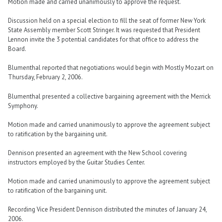
Motion made and carried unanimously to approve the request.
Discussion held on a special election to fill the seat of former New York
State Assembly member Scott Stringer. It was requested that President
Lennon invite the 3 potential candidates for that office to address the
Board.
Blumenthal reported that negotiations would begin with Mostly Mozart on
Thursday, February 2, 2006.
Blumenthal presented a collective bargaining agreement with the Merrick
Symphony.
Motion made and carried unanimously to approve the agreement subject
to ratification by the bargaining unit.
Dennison presented an agreement with the New School covering
instructors employed by the Guitar Studies Center.
Motion made and carried unanimously to approve the agreement subject
to ratification of the bargaining unit.
Recording Vice President Dennison distributed the minutes of January 24,
2006.