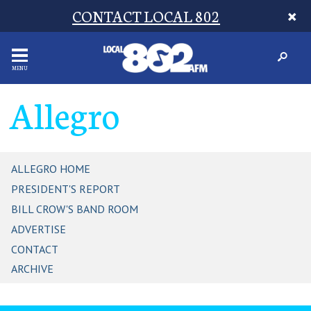
CONTACT LOCAL 802
MENU
Allegro
ALLEGRO HOME
PRESIDENT'S REPORT
BILL CROW'S BAND ROOM
ADVERTISE
CONTACT
ARCHIVE