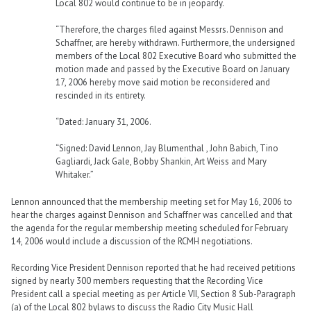
Local 802 would continue to be in jeopardy.
“Therefore, the charges filed against Messrs. Dennison and
Schaffner, are hereby withdrawn. Furthermore, the undersigned
members of the Local 802 Executive Board who submitted the
motion made and passed by the Executive Board on January
17, 2006 hereby move said motion be reconsidered and
rescinded in its entirety.
“Dated: January 31, 2006.
“Signed: David Lennon, Jay Blumenthal , John Babich, Tino
Gagliardi, Jack Gale, Bobby Shankin, Art Weiss and Mary
Whitaker.”
Lennon announced that the membership meeting set for May 16, 2006 to
hear the charges against Dennison and Schaffner was cancelled and that
the agenda for the regular membership meeting scheduled for February
14, 2006 would include a discussion of the RCMH negotiations.
Recording Vice President Dennison reported that he had received petitions
signed by nearly 300 members requesting that the Recording Vice
President call a special meeting as per Article VII, Section 8 Sub-Paragraph
(a) of the Local 802 bylaws to discuss the Radio City Music Hall