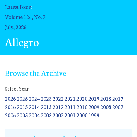
Latest Issue
:
Volume 126, No. 7
July, 2026
Allegro
Browse the Archive
Select Year
2026
2025
2024
2023
2022
2021
2020
2019
2018
2017
2016
2015
2014
2013
2012
2011
2010
2009
2008
2007
2006
2005
2004
2003
2002
2001
2000
1999