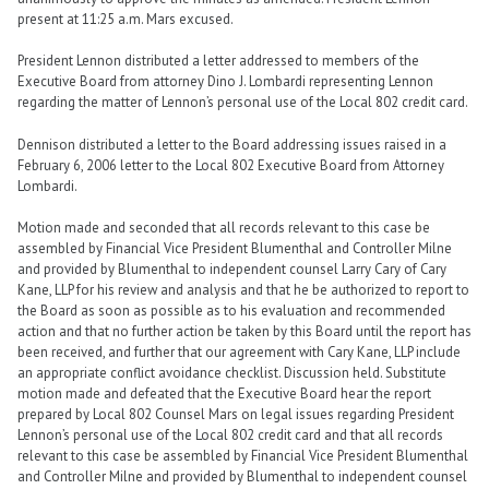
present at 11:25 a.m. Mars excused.
President Lennon distributed a letter addressed to members of the
Executive Board from attorney Dino J. Lombardi representing Lennon
regarding the matter of Lennon’s personal use of the Local 802 credit card.
Dennison distributed a letter to the Board addressing issues raised in a
February 6, 2006 letter to the Local 802 Executive Board from Attorney
Lombardi.
Motion made and seconded that all records relevant to this case be
assembled by Financial Vice President Blumenthal and Controller Milne
and provided by Blumenthal to independent counsel Larry Cary of Cary
Kane, LLP for his review and analysis and that he be authorized to report to
the Board as soon as possible as to his evaluation and recommended
action and that no further action be taken by this Board until the report has
been received, and further that our agreement with Cary Kane, LLP include
an appropriate conflict avoidance checklist. Discussion held. Substitute
motion made and defeated that the Executive Board hear the report
prepared by Local 802 Counsel Mars on legal issues regarding President
Lennon’s personal use of the Local 802 credit card and that all records
relevant to this case be assembled by Financial Vice President Blumenthal
and Controller Milne and provided by Blumenthal to independent counsel