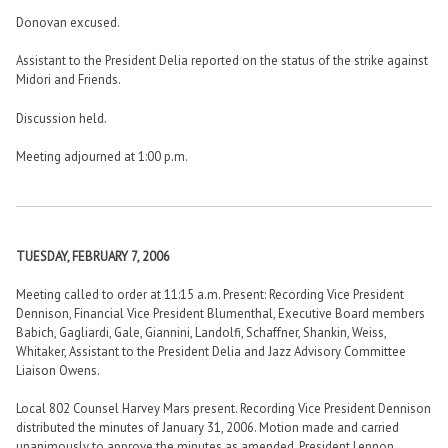
Donovan excused.
Assistant to the President Delia reported on the status of the strike against
Midori and Friends.
Discussion held.
Meeting adjourned at 1:00 p.m.
TUESDAY, FEBRUARY 7, 2006
Meeting called to order at 11:15 a.m. Present: Recording Vice President
Dennison, Financial Vice President Blumenthal, Executive Board members
Babich, Gagliardi, Gale, Giannini, Landolfi, Schaffner, Shankin, Weiss,
Whitaker, Assistant to the President Delia and Jazz Advisory Committee
Liaison Owens.
Local 802 Counsel Harvey Mars present. Recording Vice President Dennison
distributed the minutes of January 31, 2006. Motion made and carried
unanimously to approve the minutes as amended. President Lennon