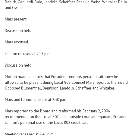
Babich, Gagliardi, Gale, Landolfi, Schaffner, Shankin, Weiss, Whitaker, Delia
and Owens.
Mars present.
Discussion held.
Mars excused.
Lennon recused at 2:15 p.m.
Discussion held.
Motion made and fails that President Lennon’s personal attorney be
allowed to be present during Local 802 Counsel Mars’ report to the Board.
Opposed Blumenthal, Dennison, Landolfi, Schaffner and Whitaker.
Mars and Lennon present at 2:30 p.m.
Mars reported to the Board and reaffirmed his February 2, 2006
recommendation that Local 802 seek outside counsel regarding President
Lennon’s personal use of the Local 802 credit card.
Meeting recessed at 2:45 p.m.