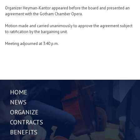
Organizer Heyman-Kantor appeared before the board and presented an
agreement with the Gotham Chamber Opera.
Motion made and carried unanimously to approve the agreement subject
to ratification by the bargaining unit.
Meeting adjourned at 3:40 p.m.
HOME
NEWS
ORGANIZE
CONTRACTS
BENEFITS