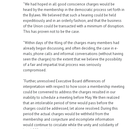
“We had hoped in all good conscience charges would be
heard by the membership in the democratic process set forth in
the Bylaws. We believed that such a hearing could be held
expeditiously and in an orderly fashion, and that the business
of the Union could be transacted with a minimum of disruption.
This has proven not to be the case.
“Within days of the filing of the charges many members had
already begun discussing, and often deciding, the case in e-
mails, phone calls and informal conversations (without having
seen the charges) to the extent that we believe the possibility
of a fair and impartial trial process was seriously
compromised.
“Further, unresolved Executive Board differences of
interpretation with respect to how soon a membership meeting
could be convened to address the charges resulted in our
inability to schedule a meeting before May. We then realized
that an intolerable period of time would pass before the
charges could be addressed, let alone resolved. During this
period the actual charges would be withheld from the
membership and conjecture and incomplete information
would continue to circulate while the unity and solidarity of