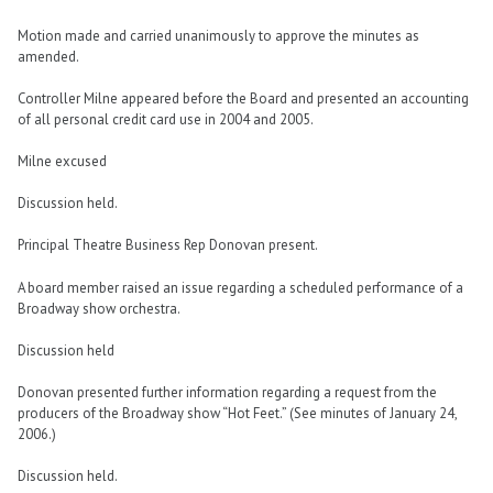
Motion made and carried unanimously to approve the minutes as
amended.
Controller Milne appeared before the Board and presented an accounting
of all personal credit card use in 2004 and 2005.
Milne excused
Discussion held.
Principal Theatre Business Rep Donovan present.
A board member raised an issue regarding a scheduled performance of a
Broadway show orchestra.
Discussion held
Donovan presented further information regarding a request from the
producers of the Broadway show “Hot Feet.” (See minutes of January 24,
2006.)
Discussion held.