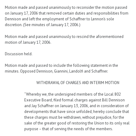
Motion made and passed unanimously to reconsider the motion passed
on January 17, 2006 that removed certain duties and responsibilities from
Dennison and left the employment of Schaffner to Lennon’s sole
discretion. (See minutes of January 17, 2006.)
Motion made and passed unanimously to rescind the aforementioned
motion of January 17, 2006.
Discussion held.
Motion made and passed to include the following statement in the
minutes. Opposed Dennison, Giannini, Landolfi and Schaffner.
WITHDRAWAL OF CHARGES AND INTERIM MOTION
“Whereby we, the undersigned members of the Local 802
Executive Board, filed formal charges against Bill Dennison
and Jay Schaffner on January 13, 2006, and in consideration of
developments that have since unfolded, hereby conclude that
these charges must be withdrawn, without prejudice, for the
sake of the greater good of restoring the Union to its only real
purpose – that of serving the needs of the members.