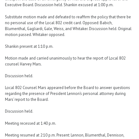
Executive Board. Discussion held. Shankin excused at 1:00 p.m.
Substitute motion made and defeated to reaffirm the policy that there be
no personal use of the Local 802 credit card. Opposed: Babich,
Blumenthal, Gagliardi, Gale, Weiss, and Whitaker. Discussion held. Original
motion passed. Whitaker opposed.
Shankin present at 1:10 p.m.
Motion made and carried unanimously to hear the report of Local 802
counsel Harvey Mars.
Discussion held.
Local 802 Counsel Mars appeared before the Board to answer questions
regarding the presence of President Lennon’s personal attorney during
Mars’ report to the Board.
Discussion held.
Meeting recessed at 1:40 p.m.
Meeting resumed at 2:10 p.m. Present: Lennon, Blumenthal, Dennison,