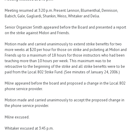
Meeting resumed at 3:20 p.m. Present: Lennon, Blumenthal, Dennison,
Babich, Gale, Gagliardi, Shankin, Weiss, Whitaker and Delia.
Senior Organizer Smith appeared before the Board and presented a report
on the strike against Midori and Friends.
Motion made and carried unanimously to extend strike benefits for two
more weeks at $20 per hour for those on strike and picketing at Midori and
Friends up to a maximum of 18 hours for those instructors who had been
teaching more than 10 hours per week. This maximum was to be
retroactive to the beginning of the strike and all strike benefits were to be
paid from the Local 802 Strike Fund. (See minutes of January 24, 2006.)
Milne appeared before the board and proposed a change in the Local 802
phone service provider.
Motion made and carried unanimously to accept the proposed change in
the phone service provider.
Milne excused.
Whitaker excused at 3:45 p.m.