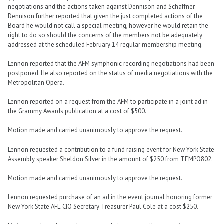
negotiations and the actions taken against Dennison and Schaffner.
Dennison further reported that given the just completed actions of the
Board he would not call a special meeting, however he would retain the
right to do so should the concerns of the members not be adequately
addressed at the scheduled February 14 regular membership meeting.
Lennon reported that the AFM symphonic recording negotiations had been
postponed. He also reported on the status of media negotiations with the
Metropolitan Opera.
Lennon reported on a request from the AFM to participate in a joint ad in
the Grammy Awards publication at a cost of $500.
Motion made and carried unanimously to approve the request.
Lennon requested a contribution to a fund raising event for New York State
Assembly speaker Sheldon Silver in the amount of $250 from TEMPO802.
Motion made and carried unanimously to approve the request.
Lennon requested purchase of an ad in the event journal honoring former
New York State AFL-CIO Secretary Treasurer Paul Cole at a cost $250.