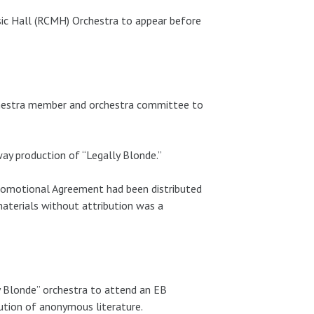
ic Hall (RCMH) Orchestra to appear before
chestra member and orchestra committee to
ay production of “Legally Blonde.”
Promotional Agreement had been distributed
aterials without attribution was a
 Blonde” orchestra to attend an EB
ution of anonymous literature.