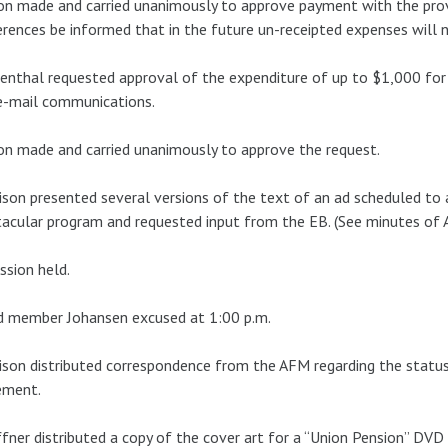
n made and carried unanimously to approve payment with the prov
rences be informed that in the future un-receipted expenses will 
nthal requested approval of the expenditure of up to $1,000 for 
e-mail communications.
n made and carried unanimously to approve the request.
son presented several versions of the text of an ad scheduled to 
acular program and requested input from the EB. (See minutes of 
ssion held.
d member Johansen excused at 1:00 p.m.
son distributed correspondence from the AFM regarding the statu
ement.
fner distributed a copy of the cover art for a “Union Pension” DVD