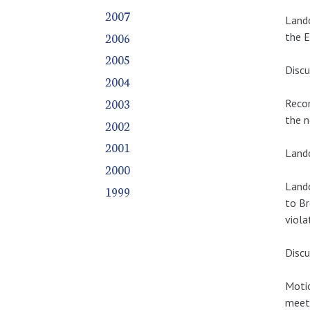
2007
Lando
2006
the E
2005
Discu
2004
2003
Recor
the n
2002
2001
Lando
2000
Lando
1999
to Br
viola
Discu
Motio
meeti