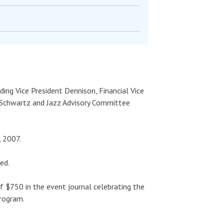
ding Vice President Dennison, Financial Vice
 Schwartz and Jazz Advisory Committee
, 2007.
ed.
f $750 in the event journal celebrating the
Program.