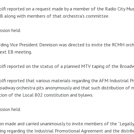
lfi reported on a request made by a member of the Radio City Mus
B along with members of that orchestra’s committee.
ssion held.
ding Vice President Dennison was directed to invite the RCMH or
ext EB meeting.
lfi reported on the status of a planned MTV taping of the Broadw
lfi reported that various materials regarding the AFM Industrial 
oadway orchestra pits anonymously and that such distribution of m
tion of the Local 802 constitution and bylaws.
ssion held.
n made and carried unanimously to invite members of the “Legally
ng regarding the Industrial Promotional Agreement and the distrib