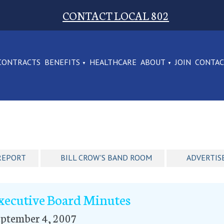
CONTACT LOCAL 802
CONTRACTS
BENEFITS
HEALTHCARE
ABOUT
JOIN
CONTA
REPORT
BILL CROW'S BAND ROOM
ADVERTIS
xecutive Board Minutes
eptember 4, 2007