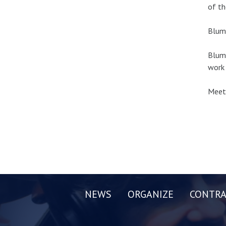
of th
Blume
Blume
work 
Meeti
NEWS
ORGANIZE
CONTRA