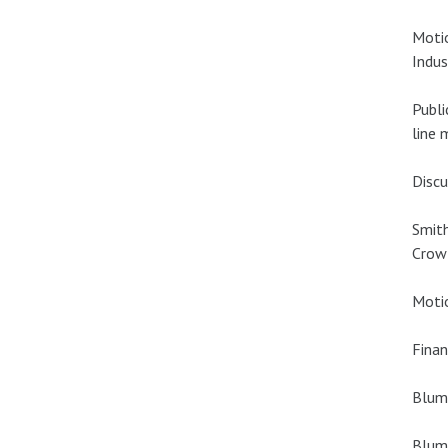
Motio
Indus
Publi
line 
Discu
Smith
Crowl
Motio
Finan
Blume
Blume