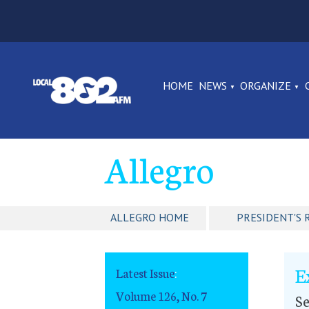
HOME
NEWS
ORGANIZE
Allegro
ALLEGRO HOME
PRESIDENT'S 
E
Latest Issue
:
Volume 126, No. 7
S