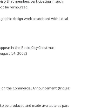
iso that members participating in such
not be reimbursed.
graphic design work associated with Local
appear in the Radio City Christmas
August 14, 2007.)
s of the Commercial Announcement (Jingles)
 to be produced and made available as part