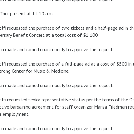
fner present at 11:10 a.m.
lfi requested the purchase of two tickets and a half-page ad in th
ersary Benefit Concert at a total cost of $1,100.
n made and carried unanimously to approve the request.
lfi requested the purchase of a full-page ad at a cost of $500 in t
rong Center for Music & Medicine.
n made and carried unanimously to approve the request.
lfi requested senior representative status per the terms of the O
ctive bargaining agreement for staff organizer Marisa Friedman ret
er employment.
n made and carried unanimously to approve the request.