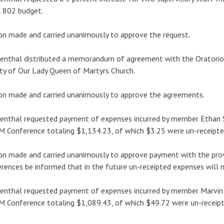
 802 budget.
n made and carried unanimously to approve the request.
enthal distributed a memorandum of agreement with the Oratorio 
ty of Our Lady Queen of Martyrs Church.
n made and carried unanimously to approve the agreements.
nthal requested payment of expenses incurred by member Ethan S
 Conference totaling $1,134.23, of which $3.25 were un-receipte
n made and carried unanimously to approve payment with the prov
rences be informed that in the future un-receipted expenses will 
nthal requested payment of expenses incurred by member Marvin 
 Conference totaling $1,089.43, of which $49.72 were un-receipt