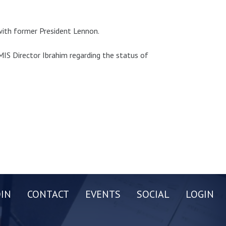
with former President Lennon.
IS Director Ibrahim regarding the status of
OIN
CONTACT
EVENTS
SOCIAL
LOGIN