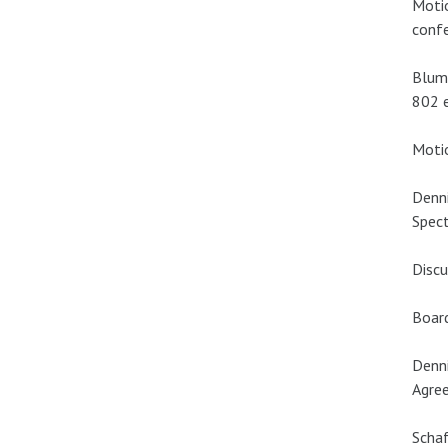
Motio
confe
Blume
802 
Motio
Denni
Spect
Discu
Boar
Denni
Agre
Schaf