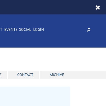
CT
EVENTS
SOCIAL
LOGIN
E
CONTACT
ARCHIVE