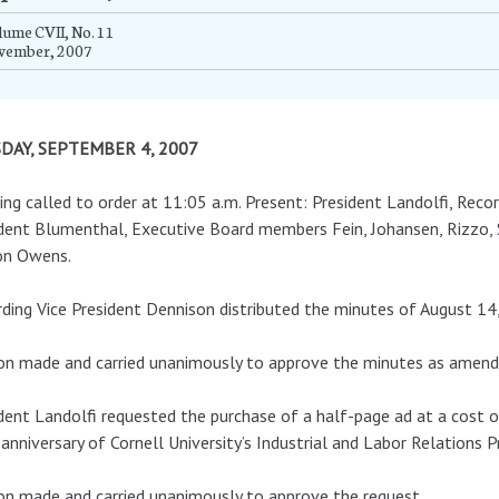
ume CVII, No. 11
vember, 2007
DAY, SEPTEMBER 4, 2007
ng called to order at 11:05 a.m. Present: President Landolfi, Recor
dent Blumenthal, Executive Board members Fein, Johansen, Rizzo,
on Owens.
ding Vice President Dennison distributed the minutes of August 14
n made and carried unanimously to approve the minutes as amend
dent Landolfi requested the purchase of a half-page ad at a cost o
anniversary of Cornell University’s Industrial and Labor Relations 
n made and carried unanimously to approve the request.