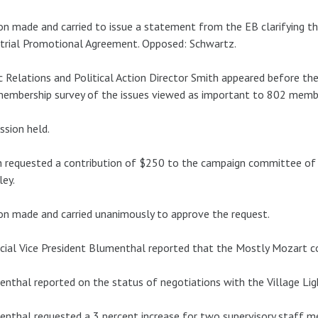
n made and carried to issue a statement from the EB clarifying the
trial Promotional Agreement. Opposed: Schwartz.
c Relations and Political Action Director Smith appeared before the
membership survey of the issues viewed as important to 802 memb
ssion held.
 requested a contribution of $250 to the campaign committee of 
ey.
n made and carried unanimously to approve the request.
cial Vice President Blumenthal reported that the Mostly Mozart co
nthal reported on the status of negotiations with the Village Lig
nthal requested a 3 percent increase for two supervisory staff m