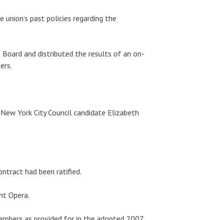
 union’s past policies regarding the
 Board and distributed the results of an on-
ers.
New York City Council candidate Elizabeth
ntract had been ratified.
ht Opera.
embers as provided for in the adopted 2007