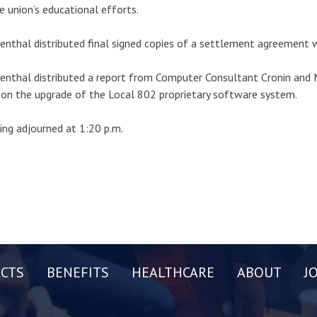
e union’s educational efforts.
nthal distributed final signed copies of a settlement agreement 
nthal distributed a report from Computer Consultant Cronin and M
on the upgrade of the Local 802 proprietary software system.
ng adjourned at 1:20 p.m.
CTS
BENEFITS
HEALTHCARE
ABOUT
J