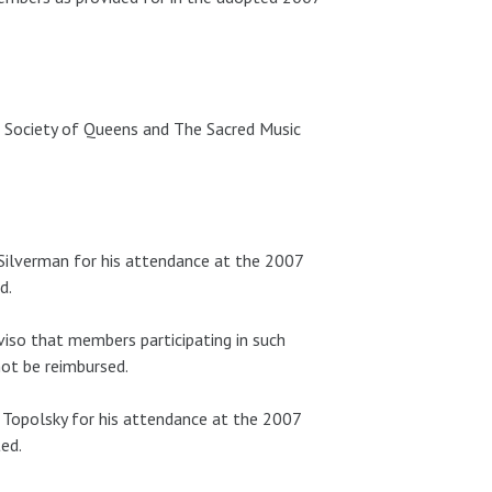
Society of Queens and The Sacred Music
ilverman for his attendance at the 2007
d.
iso that members participating in such
not be reimbursed.
Topolsky for his attendance at the 2007
ed.