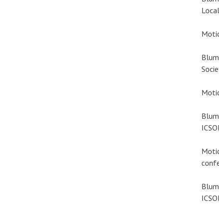
Local
Motio
Blum
Socie
Motio
Blume
ICSOM
Motio
confe
Blume
ICSOM