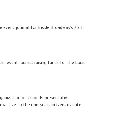
e event journal for Inside Broadway’s 25th
he event journal raising funds for the Louis
rganization of Union Representatives
roactive to the one-year anniversary date