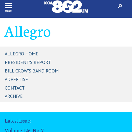
MENU
Allegro
ALLEGRO HOME
PRESIDENT'S REPORT
BILL CROW'S BAND ROOM
ADVERTISE
CONTACT
ARCHIVE
Latest Issue
:
Volume 126, No. 7