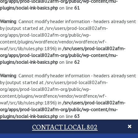
org/apps/prod-local802afm-org/public/wp-content/mu-
plugins/social-ink-basics.php
on line
61
Warning
: Cannot modify header information - headers already sent
by (output started at /srv/users/prod-local802afm-
org/apps/prod-local802afm-org/public/wp-
content/plugins/wordfence/vendor/wordfence/wf-
waf/src/lib/rules.php:1896) in
/srv/users/prod-local802afm-
org/apps/prod-local802afm-org/public/wp-content/mu-
plugins/social-ink-basics.php
on line
62
Warning
: Cannot modify header information - headers already sent
by (output started at /srv/users/prod-local802afm-
org/apps/prod-local802afm-org/public/wp-
content/plugins/wordfence/vendor/wordfence/wf-
waf/src/lib/rules.php:1896) in
/srv/users/prod-local802afm-
org/apps/prod-local802afm-org/public/wp-content/mu-
plugins/social-ink-basics.php
on line
63
CONTACT LOCAL 802