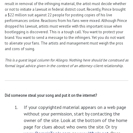
result in removal of the infringing material, the artist must decide whether
or not to initiate a lawsuit in federal district court. Recently, Prince brought
a $22 million suit against 22 people for posting copies of his live
performances online. Reactions from his fans were mixed. Although Prince
dropped his lawsuit, artists must wrestle with this important issue when
bootlegging is discovered. This is a tough call. You want to protect your
brand. You want to send a message to the infringers. Yet you do not want
to alienate your fans. The artists and management must weigh the pros
and cons of suing.
This is a guest legal column for Allegro. Nothing here should be construed as
formal legal advice given in the context of an attorney-client relationship.
Did someone steal your song and put it on the internet?
If your copyrighted material appears on a web page
without your permission, start by contacting the
owner of the site. Look at the bottom of the home
page for clues about who owns the site. Or try