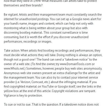
now than they were in 1994? What measures can artists take to protect
themselves and their brands?
Be vigilant. Artists and their management team must constantly search the
internet for unauthorized postings. You can set up a Google news alert for
your band’s name, images and content, which can help not only with
monitoring what is being written about your group but also with
discovering bootleg material. This constant surveillance is time
consuming, but it is worth the effort if you discover unauthorized
performances, recordings or images.
Take action. When artists find bootleg recordings and performances, they
must decide what actions they will take. Doing nothing is always an option,
though not a good one! The band can send a “takedown notice” to the
owner of a web site. (To find the owner, try www.DomainTools.com or
www.WhoIs.net.) Sometimes, however, people buy web sites anonymously.
Anonymous web site owners present an extra challenge for the artist and
the management team. You can also try to contact your internet service
provider (i.e. Verizon, Comcast, etc.) about the infringing material. If you
find copyrighted material on YouTube or Google itself, see the links in the
yellow box at the end of this article. Copyright violations are rampant.
Vigilance is key to protection.
To sue or not to sue. That is the question. If a takedown notice does not