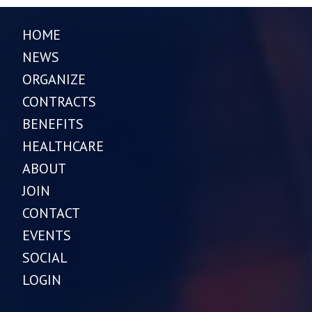
HOME
NEWS
ORGANIZE
CONTRACTS
BENEFITS
HEALTHCARE
ABOUT
JOIN
CONTACT
EVENTS
SOCIAL
LOGIN