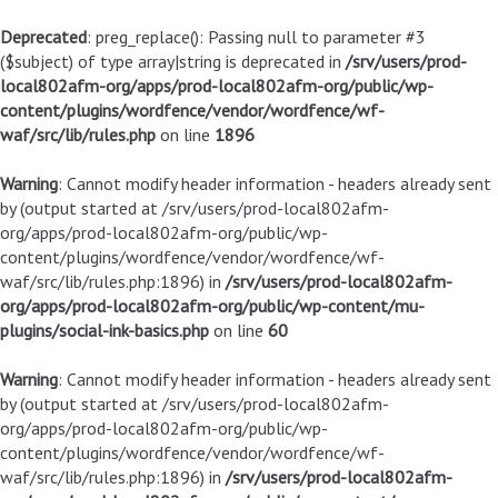
Deprecated
: preg_replace(): Passing null to parameter #3
($subject) of type array|string is deprecated in
/srv/users/prod-
local802afm-org/apps/prod-local802afm-org/public/wp-
content/plugins/wordfence/vendor/wordfence/wf-
waf/src/lib/rules.php
on line
1896
Warning
: Cannot modify header information - headers already sent
by (output started at /srv/users/prod-local802afm-
org/apps/prod-local802afm-org/public/wp-
content/plugins/wordfence/vendor/wordfence/wf-
waf/src/lib/rules.php:1896) in
/srv/users/prod-local802afm-
org/apps/prod-local802afm-org/public/wp-content/mu-
plugins/social-ink-basics.php
on line
60
Warning
: Cannot modify header information - headers already sent
by (output started at /srv/users/prod-local802afm-
org/apps/prod-local802afm-org/public/wp-
content/plugins/wordfence/vendor/wordfence/wf-
waf/src/lib/rules.php:1896) in
/srv/users/prod-local802afm-