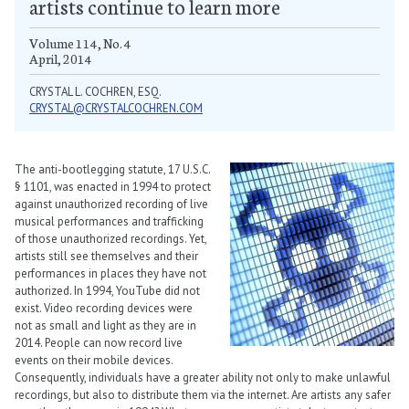
artists continue to learn more
Volume 114, No. 4
April, 2014
CRYSTAL L. COCHREN, ESQ.
CRYSTAL@CRYSTALCOCHREN.COM
The anti-bootlegging statute, 17 U.S.C.
§ 1101, was enacted in 1994 to protect
against unauthorized recording of live
musical performances and trafficking
of those unauthorized recordings. Yet,
artists still see themselves and their
performances in places they have not
authorized. In 1994, YouTube did not
exist. Video recording devices were
not as small and light as they are in
2014. People can now record live
events on their mobile devices.
Consequently, individuals have a greater ability not only to make unlawful
recordings, but also to distribute them via the internet. Are artists any safer