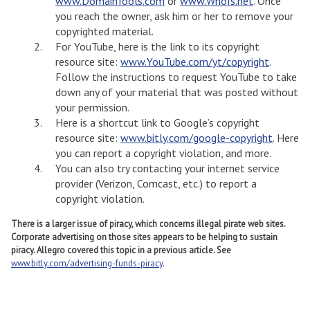
www.DomainTools.com
or
www.WhoIs.net
. Once
you reach the owner, ask him or her to remove your
copyrighted material.
For YouTube, here is the link to its copyright
resource site:
www.YouTube.com/yt/copyright
.
Follow the instructions to request YouTube to take
down any of your material that was posted without
your permission.
Here is a shortcut link to Google’s copyright
resource site:
www.bitly.com/google-copyright
. Here
you can report a copyright violation, and more.
You can also try contacting your internet service
provider (Verizon, Comcast, etc.) to report a
copyright violation.
There is a larger issue of piracy, which concerns illegal pirate web sites.
Corporate advertising on those sites appears to be helping to sustain
piracy. Allegro covered this topic in a previous article. See
www.bitly.com/advertising-funds-piracy
.