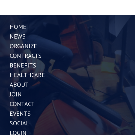
HOME
NEWS
ORGANIZE
CONTRACTS
BENEFITS
HEALTHCARE
ABOUT
JOIN
CONTACT
EVENTS
SOCIAL
LOGIN