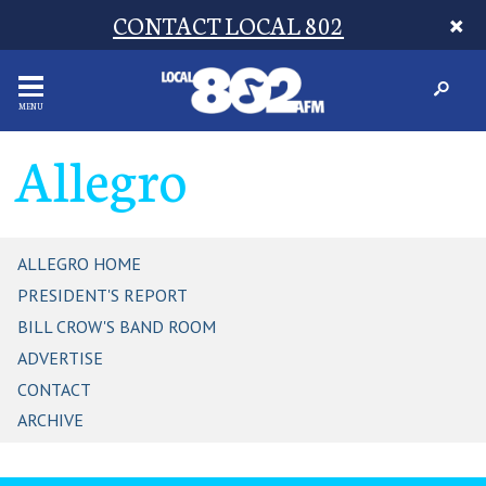
CONTACT LOCAL 802
MENU
Allegro
ALLEGRO HOME
PRESIDENT'S REPORT
BILL CROW'S BAND ROOM
ADVERTISE
CONTACT
ARCHIVE