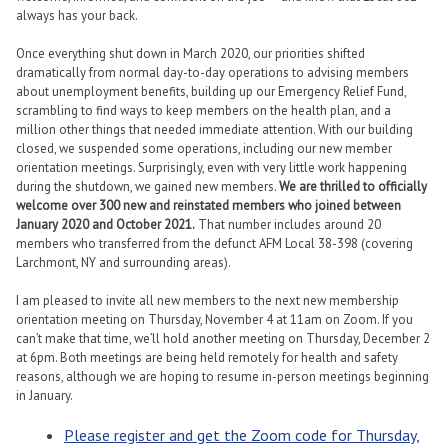
always has your back.
Once everything shut down in March 2020, our priorities shifted
dramatically from normal day-to-day operations to advising members
about unemployment benefits, building up our Emergency Relief Fund,
scrambling to find ways to keep members on the health plan, and a
million other things that needed immediate attention. With our building
closed, we suspended some operations, including our new member
orientation meetings. Surprisingly, even with very little work happening
during the shutdown, we gained new members.
We are thrilled to officially
welcome over 300 new and reinstated members who joined between
January 2020 and October 2021.
That number includes around 20
members who transferred from the defunct AFM Local 38-398 (covering
Larchmont, NY and surrounding areas).
I am pleased to invite all new members to the next new membership
orientation meeting on Thursday, November 4 at 11am on Zoom. If you
can’t make that time, we’ll hold another meeting on Thursday, December 2
at 6pm. Both meetings are being held remotely for health and safety
reasons, although we are hoping to resume in-person meetings beginning
in January.
Please register and get the Zoom code for Thursday,