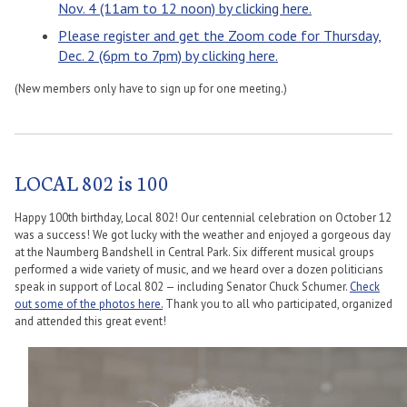
Nov. 4 (11am to 12 noon) by clicking here.
Please register and get the Zoom code for Thursday,
Dec. 2 (6pm to 7pm) by clicking here.
(New members only have to sign up for one meeting.)
LOCAL 802 is 100
Happy 100th birthday, Local 802! Our centennial celebration on October 12
was a success! We got lucky with the weather and enjoyed a gorgeous day
at the Naumberg Bandshell in Central Park. Six different musical groups
performed a wide variety of music, and we heard over a dozen politicians
speak in support of Local 802 — including Senator Chuck Schumer.
Check
out some of the photos here.
Thank you to all who participated, organized
and attended this great event!