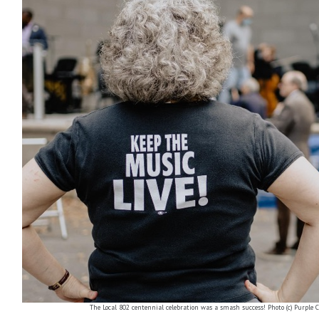
The Local 802 centennial celebration was a smash success! Photo (c) Purple 