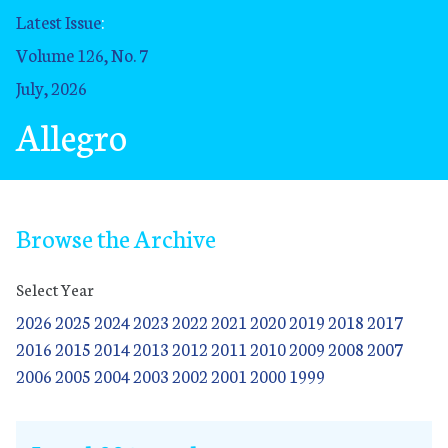
Latest Issue
:
Volume 126, No. 7
July, 2026
Allegro
Browse the Archive
Select Year
2026
2025
2024
2023
2022
2021
2020
2019
2018
2017
2016
2015
2014
2013
2012
2011
2010
2009
2008
2007
2006
2005
2004
2003
2002
2001
2000
1999