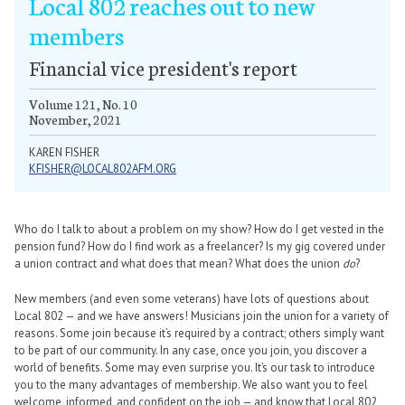
Local 802 reaches out to new
January
January
January
January
January
January
January
January
January
January
January
January
January
January
January
January
January
January
January
January
January
January
January
January
January
January
January
September
February
February
February
February
February
February
February
February
February
February
February
February
February
February
February
February
February
February
February
February
February
February
February
February
February
February
February
October
March
March
March
March
March
March
March
March
March
March
March
March
March
March
March
March
March
March
March
March
March
March
March
March
March
March
March
November
April
April
April
April
April
April
April
April
April
April
April
April
April
April
April
April
April
April
April
April
April
April
April
April
April
April
April
December
May
May
May
May
May
May
May
May
May
May
May
May
May
May
May
May
May
May
May
May
May
May
May
May
May
May
May
June
June
June
June
June
June
June
June
June
June
June
June
June
June
June
June
June
June
June
June
June
June
June
June
June
June
June
July
July
July
July
July
July
July
July
July
July
July
July
July
July
July
July
July
July
July
July
July
July
July
July
July
July
July
members
September
September
September
September
September
September
September
September
September
September
September
September
September
September
September
September
September
September
September
September
September
September
September
September
September
September
October
October
October
October
October
October
October
October
October
October
October
October
October
October
October
October
October
October
October
October
October
October
October
October
October
October
November
November
November
November
November
November
November
November
November
November
November
November
November
November
November
November
November
November
November
November
November
November
November
November
November
November
December
December
December
December
December
December
December
December
December
December
December
December
December
December
December
December
December
December
December
December
December
December
December
December
December
December
Financial vice president's report
Volume 121, No. 10
November, 2021
KAREN FISHER
KFISHER@LOCAL802AFM.ORG
Who do I talk to about a problem on my show? How do I get vested in the
pension fund? How do I find work as a freelancer? Is my gig covered under
a union contract and what does that mean? What does the union
do
?
New members (and even some veterans) have lots of questions about
Local 802 — and we have answers! Musicians join the union for a variety of
reasons. Some join because it’s required by a contract; others simply want
to be part of our community. In any case, once you join, you discover a
world of benefits. Some may even surprise you. It’s our task to introduce
you to the many advantages of membership. We also want you to feel
welcome, informed, and confident on the job — and know that Local 802