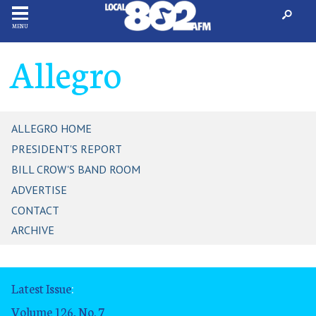
MENU
Allegro
ALLEGRO HOME
PRESIDENT'S REPORT
BILL CROW'S BAND ROOM
ADVERTISE
CONTACT
ARCHIVE
Latest Issue
:
Volume 126, No. 7