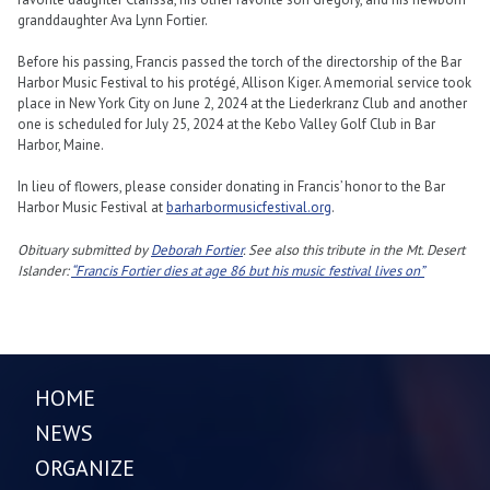
granddaughter Ava Lynn Fortier.
Before his passing, Francis passed the torch of the directorship of the Bar
Harbor Music Festival to his protégé, Allison Kiger. A memorial service took
place in New York City on June 2, 2024 at the Liederkranz Club and another
one is scheduled for July 25, 2024 at the Kebo Valley Golf Club in Bar
Harbor, Maine.
In lieu of flowers, please consider donating in Francis’ honor to the Bar
Harbor Music Festival at
barharbormusicfestival.org
.
Obituary submitted by
Deborah Fortier
. See also this tribute in the Mt. Desert
Islander:
“Francis Fortier dies at age 86 but his music festival lives on”
HOME
NEWS
ORGANIZE