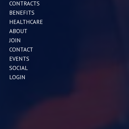
CONTRACTS
BENEFITS
HEALTHCARE
ABOUT
JOIN
CONTACT
EVENTS
SOCIAL
LOGIN