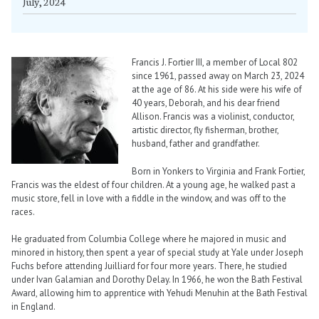
July, 2024
Francis J. Fortier III, a member of Local 802
since 1961, passed away on March 23, 2024
at the age of 86. At his side were his wife of
40 years, Deborah, and his dear friend
Allison. Francis was a violinist, conductor,
artistic director, fly fisherman, brother,
husband, father and grandfather.
Born in Yonkers to Virginia and Frank Fortier,
Francis was the eldest of four children. At a young age, he walked past a
music store, fell in love with a fiddle in the window, and was off to the
races.
He graduated from Columbia College where he majored in music and
minored in history, then spent a year of special study at Yale under Joseph
Fuchs before attending Juilliard for four more years. There, he studied
under Ivan Galamian and Dorothy Delay. In 1966, he won the Bath Festival
Award, allowing him to apprentice with Yehudi Menuhin at the Bath Festival
in England.