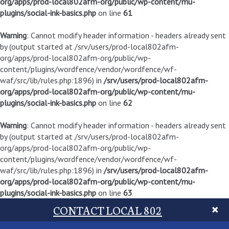
org/apps/prod-local802afm-org/public/wp-content/mu-
plugins/social-ink-basics.php
on line
61
Warning
: Cannot modify header information - headers already sent
by (output started at /srv/users/prod-local802afm-
org/apps/prod-local802afm-org/public/wp-
content/plugins/wordfence/vendor/wordfence/wf-
waf/src/lib/rules.php:1896) in
/srv/users/prod-local802afm-
org/apps/prod-local802afm-org/public/wp-content/mu-
plugins/social-ink-basics.php
on line
62
Warning
: Cannot modify header information - headers already sent
by (output started at /srv/users/prod-local802afm-
org/apps/prod-local802afm-org/public/wp-
content/plugins/wordfence/vendor/wordfence/wf-
waf/src/lib/rules.php:1896) in
/srv/users/prod-local802afm-
org/apps/prod-local802afm-org/public/wp-content/mu-
plugins/social-ink-basics.php
on line
63
CONTACT LOCAL 802