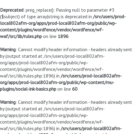
Deprecated
: preg_replace(): Passing null to parameter #3
($subject) of type array|string is deprecated in
/srv/users/prod-
local802afm-org/apps/prod-local802afm-org/public/wp-
content/plugins/wordfence/vendor/wordfence/wf-
waf/src/lib/rules.php
on line
1896
Warning
: Cannot modify header information - headers already sent
by (output started at /srv/users/prod-local802afm-
org/apps/prod-local802afm-org/public/wp-
content/plugins/wordfence/vendor/wordfence/wf-
waf/src/lib/rules.php:1896) in
/srv/users/prod-local802afm-
org/apps/prod-local802afm-org/public/wp-content/mu-
plugins/social-ink-basics.php
on line
60
Warning
: Cannot modify header information - headers already sent
by (output started at /srv/users/prod-local802afm-
org/apps/prod-local802afm-org/public/wp-
content/plugins/wordfence/vendor/wordfence/wf-
waf/src/lib/rules.php:1896) in
/srv/users/prod-local802afm-