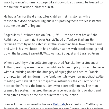
walk by Francis’ summer cottage. Like clockwork, you would be treated to
the routine of a world-class violinist.
He had a flair for the dramatic. His children met his stories with a
reasonable dose of incredulity, but in his passing those stories instantly
became the stuff of legend.
Roger Maris’ 61st home run on Oct. 1, 1961 — the one that broke Babe
Ruth’s record — went right over Francis’ head at Yankee Stadium. He
refrained from trying to catch it lest the screaming liner take off his hand
and with it, his livelihood. He had healthy rivalries with brook trout up and
down the Esopus, Beaverkill, Willowemac, Bouquet and Saranac Rivers.
When a wealthy violin collector approached Francis, then a student at
Juilliard, seeking someone who would teach him to play his favorite piece
without inflicting on him the drudgery of arpeggios and scales, Francis
promptly turned him down — the fundamentals were non-negotiable. After
meeting with several more prospective instructors, the collector circled
back to hire Francis, the lone student who dared tell him no. The man
learned his scales, mastered the piece, received a standing ovation, and
then gifted Francis a precious violin from his collection.
Francis Fortier is survived by his wife
Deborah
, his eldest son Matthew, his
favorite daughter Clarissa, his other favorite son Gregory, and his newborn