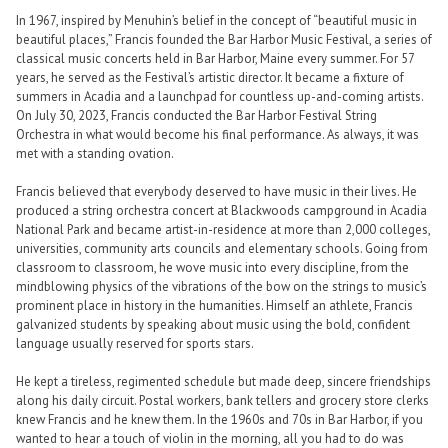
In 1967, inspired by Menuhin’s belief in the concept of “beautiful music in
beautiful places,” Francis founded the Bar Harbor Music Festival, a series of
classical music concerts held in Bar Harbor, Maine every summer. For 57
years, he served as the Festival’s artistic director. It became a fixture of
summers in Acadia and a launchpad for countless up-and-coming artists.
On July 30, 2023, Francis conducted the Bar Harbor Festival String
Orchestra in what would become his final performance. As always, it was
met with a standing ovation.
Francis believed that everybody deserved to have music in their lives. He
produced a string orchestra concert at Blackwoods campground in Acadia
National Park and became artist-in-residence at more than 2,000 colleges,
universities, community arts councils and elementary schools. Going from
classroom to classroom, he wove music into every discipline, from the
mindblowing physics of the vibrations of the bow on the strings to music’s
prominent place in history in the humanities. Himself an athlete, Francis
galvanized students by speaking about music using the bold, confident
language usually reserved for sports stars.
He kept a tireless, regimented schedule but made deep, sincere friendships
along his daily circuit. Postal workers, bank tellers and grocery store clerks
knew Francis and he knew them. In the 1960s and 70s in Bar Harbor, if you
wanted to hear a touch of violin in the morning, all you had to do was