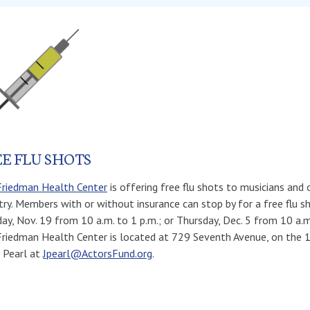
E FLU SHOTS
Friedman Health Center
is offering free flu shots to musicians an
try. Members with or without insurance can stop by for a free flu sh
ay, Nov. 19 from 10 a.m. to 1 p.m.; or Thursday, Dec. 5 from 10 a.m
riedman Health Center is located at 729 Seventh Avenue, on the 1
 Pearl at
Jpearl@ActorsFund.org
.