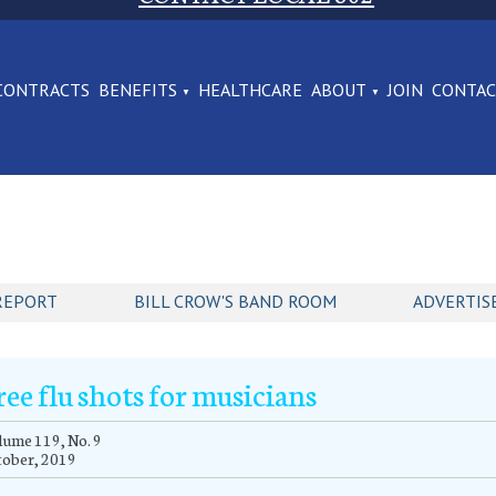
CONTRACTS
BENEFITS
HEALTHCARE
ABOUT
JOIN
CONTA
REPORT
BILL CROW'S BAND ROOM
ADVERTIS
ree flu shots for musicians
ume 119, No. 9
tober, 2019