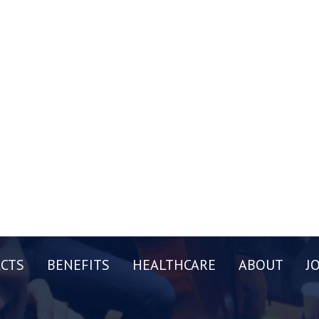
CTS
BENEFITS
HEALTHCARE
ABOUT
J