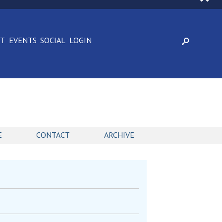
CT
EVENTS
SOCIAL
LOGIN
E
CONTACT
ARCHIVE