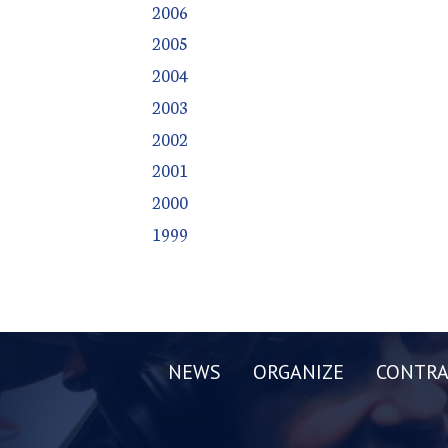
2006
2005
2004
2003
2002
2001
2000
1999
NEWS
ORGANIZE
CONTRA