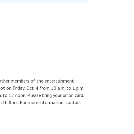
d other members of the entertainment
ot on Friday, Oct. 4 from 10 a.m. to 1 p.m.;
. to 12 noon. Please bring your union card.
2th floor. For more information, contact