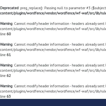
Deprecated
: preg_replace(): Passing null to parameter #3 ($subject
content/plugins/wordfence/vendor/wordfence/wf-waf/src/lib/rul
Warning
: Cannot modify header information - headers already sen
content/plugins/wordfence/vendor/wordfence/wf-waf/src/lib/rule
line
60
Warning
: Cannot modify header information - headers already sen
content/plugins/wordfence/vendor/wordfence/wf-waf/src/lib/rule
line
61
Warning
: Cannot modify header information - headers already sen
content/plugins/wordfence/vendor/wordfence/wf-waf/src/lib/rule
line
62
Warning
: Cannot modify header information - headers already sen
content/plugins/wordfence/vendor/wordfence/wf-waf/src/lib/rule
line
63