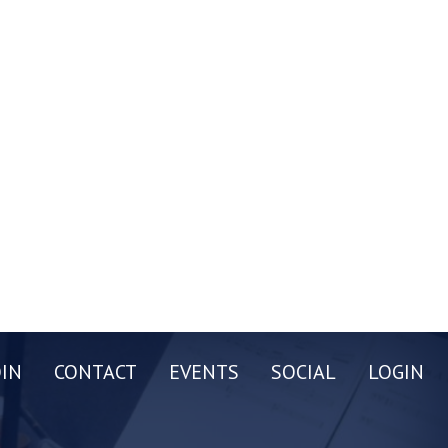
OIN
CONTACT
EVENTS
SOCIAL
LOGIN