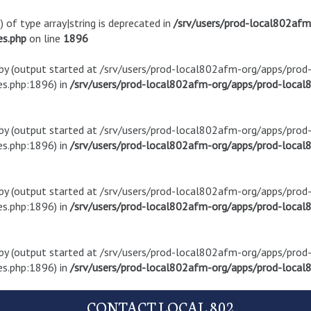
) of type array|string is deprecated in
/srv/users/prod-local802af
es.php
on line
1896
t by (output started at /srv/users/prod-local802afm-org/apps/pro
s.php:1896) in
/srv/users/prod-local802afm-org/apps/prod-local8
t by (output started at /srv/users/prod-local802afm-org/apps/pro
s.php:1896) in
/srv/users/prod-local802afm-org/apps/prod-local8
t by (output started at /srv/users/prod-local802afm-org/apps/pro
s.php:1896) in
/srv/users/prod-local802afm-org/apps/prod-local8
t by (output started at /srv/users/prod-local802afm-org/apps/pro
s.php:1896) in
/srv/users/prod-local802afm-org/apps/prod-local8
CONTACT LOCAL 802