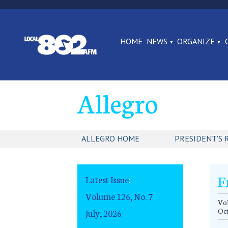
HOME
NEWS
ORGANIZE
Allegro
ALLEGRO HOME
PRESIDENT'S 
F
Latest Issue
:
Volume 126, No. 7
Vol
Oc
July, 2026