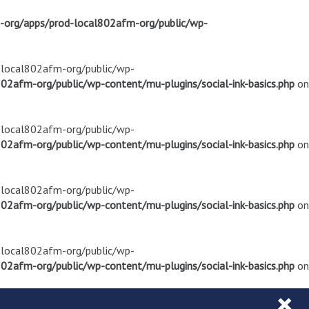
m-org/apps/prod-local802afm-org/public/wp-
d-local802afm-org/public/wp-
02afm-org/public/wp-content/mu-plugins/social-ink-basics.php
on
d-local802afm-org/public/wp-
02afm-org/public/wp-content/mu-plugins/social-ink-basics.php
on
d-local802afm-org/public/wp-
02afm-org/public/wp-content/mu-plugins/social-ink-basics.php
on
d-local802afm-org/public/wp-
02afm-org/public/wp-content/mu-plugins/social-ink-basics.php
on