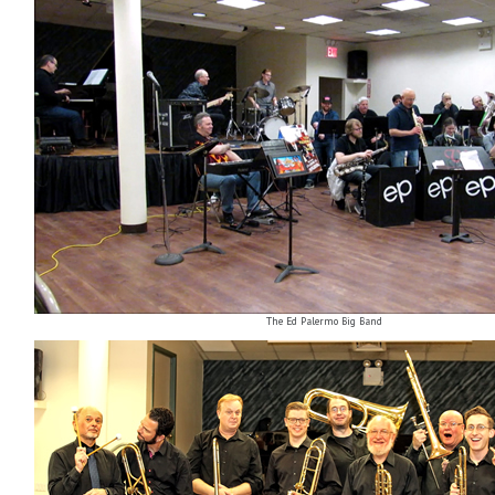
The Ed Palermo Big Band