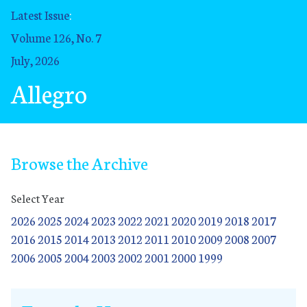
Latest Issue
:
Volume 126, No. 7
July, 2026
Allegro
Browse the Archive
Select Year
2026
2025
2024
2023
2022
2021
2020
2019
2018
2017
2016
2015
2014
2013
2012
2011
2010
2009
2008
2007
2006
2005
2004
2003
2002
2001
2000
1999