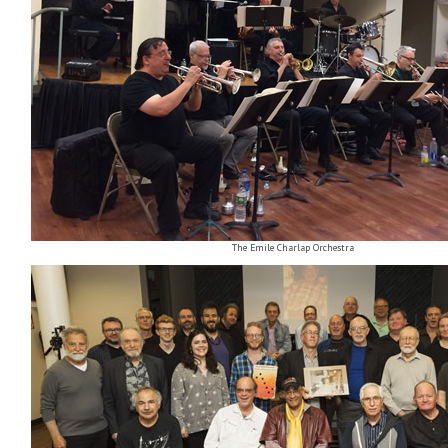
The Emile Charlap Orchestra