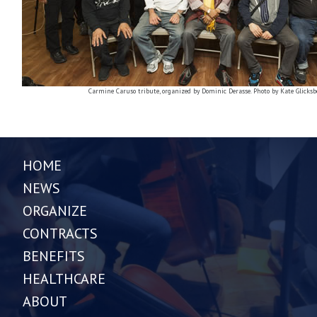
Carmine Caruso tribute, organized by Dominic Derasse. Photo by Kate Glicksb
HOME
NEWS
ORGANIZE
CONTRACTS
BENEFITS
HEALTHCARE
ABOUT