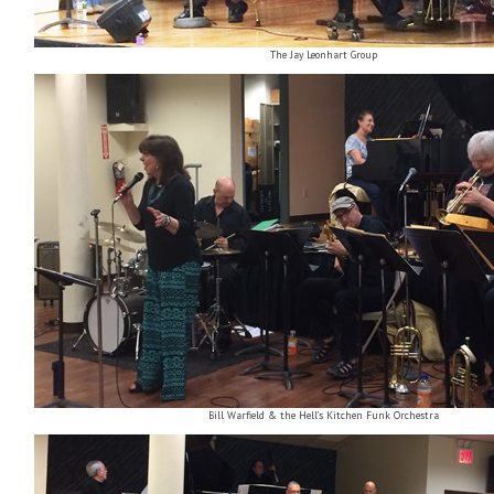
The Jay Leonhart Group
Bill Warfield & the Hell’s Kitchen Funk Orchestra