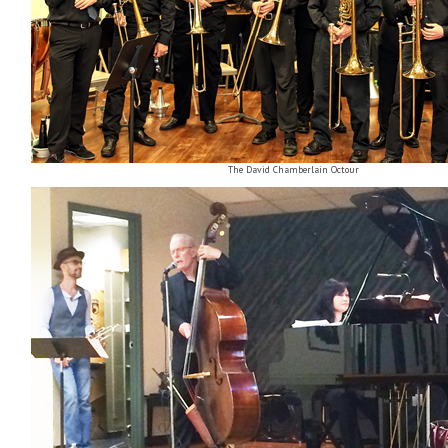
The David Chamberlain Octour