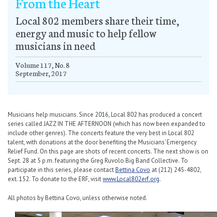
From the Heart
January
January
January
January
January
January
January
January
January
January
January
January
January
January
January
January
January
January
January
January
January
January
January
January
January
January
January
September
February
February
February
February
February
February
February
February
February
February
February
February
February
February
February
February
February
February
February
February
February
February
February
February
February
February
February
October
March
March
March
March
March
March
March
March
March
March
March
March
March
March
March
March
March
March
March
March
March
March
March
March
March
March
March
November
April
April
April
April
April
April
April
April
April
April
April
April
April
April
April
April
April
April
April
April
April
April
April
April
April
April
April
December
May
May
May
May
May
May
May
May
May
May
May
May
May
May
May
May
May
May
May
May
May
May
May
May
May
May
May
June
June
June
June
June
June
June
June
June
June
June
June
June
June
June
June
June
June
June
June
June
June
June
June
June
June
June
July
July
July
July
July
July
July
July
July
July
July
July
July
July
July
July
July
July
July
July
July
July
July
July
July
July
July
September
September
September
September
September
September
September
September
September
September
September
September
September
September
September
September
September
September
September
September
September
September
September
September
September
September
October
October
October
October
October
October
October
October
October
October
October
October
October
October
October
October
October
October
October
October
October
October
October
October
October
October
November
November
November
November
November
November
November
November
November
November
November
November
November
November
November
November
November
November
November
November
November
November
November
November
November
November
December
December
December
December
December
December
December
December
December
December
December
December
December
December
December
December
December
December
December
December
December
December
December
December
December
December
Local 802 members share their time,
energy and music to help fellow
musicians in need
Volume 117, No. 8
September, 2017
Musicians help musicians. Since 2016, Local 802 has produced a concert
series called JAZZ IN THE AFTERNOON (which has now been expanded to
include other genres). The concerts feature the very best in Local 802
talent, with donations at the door benefiting the Musicians’ Emergency
Relief Fund. On this page are shots of recent concerts. The next show is on
Sept. 28 at 5 p.m. featuring the Greg Ruvolo Big Band Collective. To
participate in this series, please contact
Bettina Covo
at (212) 245-4802,
ext. 152. To donate to the ERF, visit
www.Local802erf.org
.
All photos by Bettina Covo, unless otherwise noted.