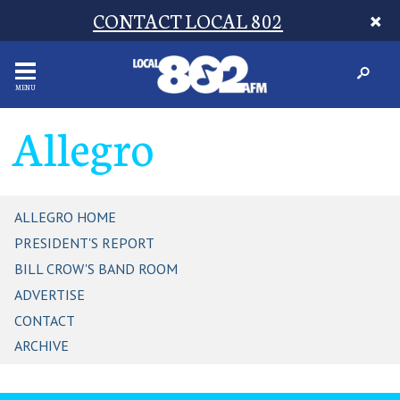
CONTACT LOCAL 802
MENU
Allegro
ALLEGRO HOME
PRESIDENT'S REPORT
BILL CROW'S BAND ROOM
ADVERTISE
CONTACT
ARCHIVE