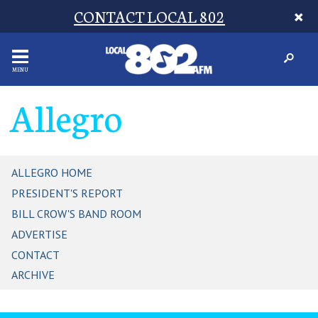
CONTACT LOCAL 802
MENU
Allegro
ALLEGRO HOME
PRESIDENT'S REPORT
BILL CROW'S BAND ROOM
ADVERTISE
CONTACT
ARCHIVE