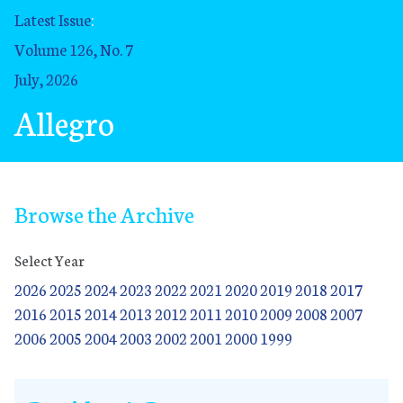
Latest Issue
:
Volume 126, No. 7
July, 2026
Allegro
Browse the Archive
Select Year
2026
2025
2024
2023
2022
2021
2020
2019
2018
2017
2016
2015
2014
2013
2012
2011
2010
2009
2008
2007
2006
2005
2004
2003
2002
2001
2000
1999