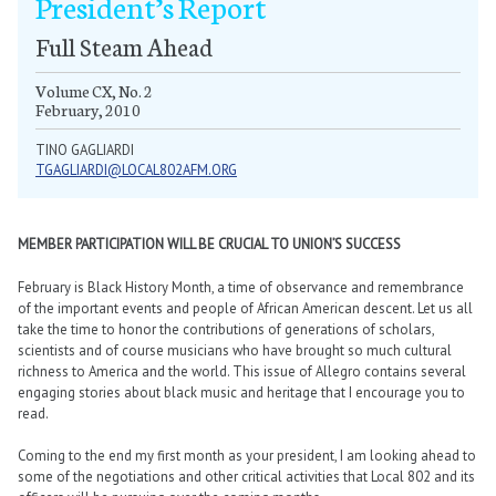
President’s Report
January
January
January
January
January
January
January
January
January
January
January
January
January
January
January
January
January
January
January
January
January
January
January
January
January
January
January
September
February
February
February
February
February
February
February
February
February
February
February
February
February
February
February
February
February
February
February
February
February
February
February
February
February
February
February
October
March
March
March
March
March
March
March
March
March
March
March
March
March
March
March
March
March
March
March
March
March
March
March
March
March
March
March
November
April
April
April
April
April
April
April
April
April
April
April
April
April
April
April
April
April
April
April
April
April
April
April
April
April
April
April
December
May
May
May
May
May
May
May
May
May
May
May
May
May
May
May
May
May
May
May
May
May
May
May
May
May
May
May
June
June
June
June
June
June
June
June
June
June
June
June
June
June
June
June
June
June
June
June
June
June
June
June
June
June
June
July
July
July
July
July
July
July
July
July
July
July
July
July
July
July
July
July
July
July
July
July
July
July
July
July
July
July
September
September
September
September
September
September
September
September
September
September
September
September
September
September
September
September
September
September
September
September
September
September
September
September
September
September
October
October
October
October
October
October
October
October
October
October
October
October
October
October
October
October
October
October
October
October
October
October
October
October
October
October
November
November
November
November
November
November
November
November
November
November
November
November
November
November
November
November
November
November
November
November
November
November
November
November
November
November
December
December
December
December
December
December
December
December
December
December
December
December
December
December
December
December
December
December
December
December
December
December
December
December
December
December
Full Steam Ahead
Volume CX, No. 2
February, 2010
TINO GAGLIARDI
TGAGLIARDI@LOCAL802AFM.ORG
MEMBER PARTICIPATION WILL BE CRUCIAL TO UNION’S SUCCESS
February is Black History Month, a time of observance and remembrance
of the important events and people of African American descent. Let us all
take the time to honor the contributions of generations of scholars,
scientists and of course musicians who have brought so much cultural
richness to America and the world. This issue of Allegro contains several
engaging stories about black music and heritage that I encourage you to
read.
Coming to the end my first month as your president, I am looking ahead to
some of the negotiations and other critical activities that Local 802 and its