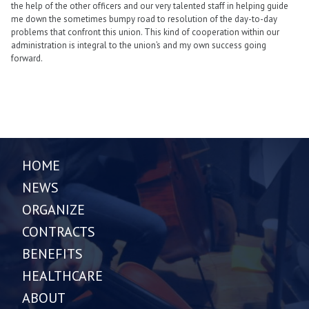
the help of the other officers and our very talented staff in helping guide
me down the sometimes bumpy road to resolution of the day-to-day
problems that confront this union. This kind of cooperation within our
administration is integral to the union’s and my own success going
forward.
HOME
NEWS
ORGANIZE
CONTRACTS
BENEFITS
HEALTHCARE
ABOUT