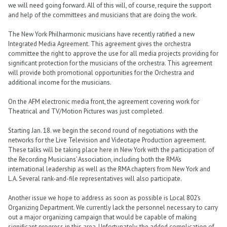
we will need going forward. All of this will, of course, require the support
and help of the committees and musicians that are doing the work.
The New York Philharmonic musicians have recently ratified a new
Integrated Media Agreement. This agreement gives the orchestra
committee the right to approve the use for all media projects providing for
significant protection for the musicians of the orchestra. This agreement
will provide both promotional opportunities for the Orchestra and
additional income for the musicians.
On the AFM electronic media front, the agreement covering work for
Theatrical and TV/Motion Pictures was just completed.
Starting Jan. 18. we begin the second round of negotiations with the
networks for the Live Television and Videotape Production agreement.
These talks will be taking place here in New York with the participation of
the Recording Musicians’ Association, including both the RMA’s
international leadership as well as the RMA chapters from New York and
L.A. Several rank-and-file representatives will also participate.
Another issue we hope to address as soon as possible is Local 802’s
Organizing Department. We currently lack the personnel necessary to carry
out a major organizing campaign that would be capable of making
significant progress in this area. Unfortunately, the added complication of