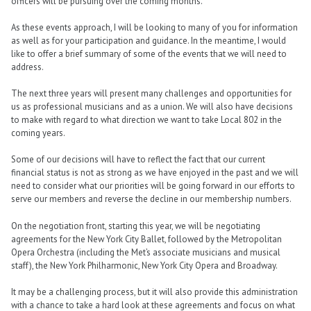
officers will be pursuing over the coming months.
As these events approach, I will be looking to many of you for information
as well as for your participation and guidance. In the meantime, I would
like to offer a brief summary of some of the events that we will need to
address.
The next three years will present many challenges and opportunities for
us as professional musicians and as a union. We will also have decisions
to make with regard to what direction we want to take Local 802 in the
coming years.
Some of our decisions will have to reflect the fact that our current
financial status is not as strong as we have enjoyed in the past and we will
need to consider what our priorities will be going forward in our efforts to
serve our members and reverse the decline in our membership numbers.
On the negotiation front, starting this year, we will be negotiating
agreements for the New York City Ballet, followed by the Metropolitan
Opera Orchestra (including the Met’s associate musicians and musical
staff), the New York Philharmonic, New York City Opera and Broadway.
It may be a challenging process, but it will also provide this administration
with a chance to take a hard look at these agreements and focus on what