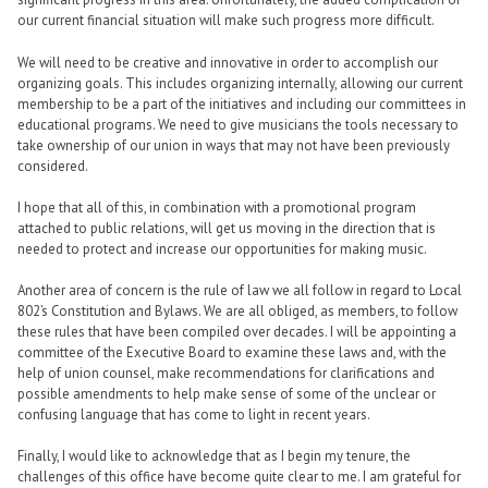
our current financial situation will make such progress more difficult.
We will need to be creative and innovative in order to accomplish our
organizing goals. This includes organizing internally, allowing our current
membership to be a part of the initiatives and including our committees in
educational programs. We need to give musicians the tools necessary to
take ownership of our union in ways that may not have been previously
considered.
I hope that all of this, in combination with a promotional program
attached to public relations, will get us moving in the direction that is
needed to protect and increase our opportunities for making music.
Another area of concern is the rule of law we all follow in regard to Local
802’s Constitution and Bylaws. We are all obliged, as members, to follow
these rules that have been compiled over decades. I will be appointing a
committee of the Executive Board to examine these laws and, with the
help of union counsel, make recommendations for clarifications and
possible amendments to help make sense of some of the unclear or
confusing language that has come to light in recent years.
Finally, I would like to acknowledge that as I begin my tenure, the
challenges of this office have become quite clear to me. I am grateful for