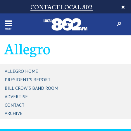
CONTACT LOCAL 802
MENU
Allegro
ALLEGRO HOME
PRESIDENT'S REPORT
BILL CROW'S BAND ROOM
ADVERTISE
CONTACT
ARCHIVE