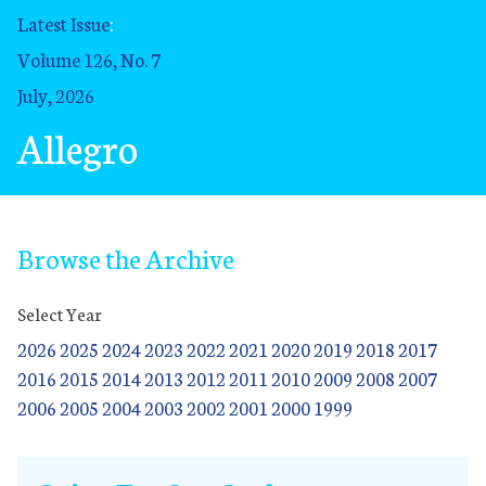
Latest Issue
:
Volume 126, No. 7
July, 2026
Allegro
Browse the Archive
Select Year
2026
2025
2024
2023
2022
2021
2020
2019
2018
2017
2016
2015
2014
2013
2012
2011
2010
2009
2008
2007
2006
2005
2004
2003
2002
2001
2000
1999