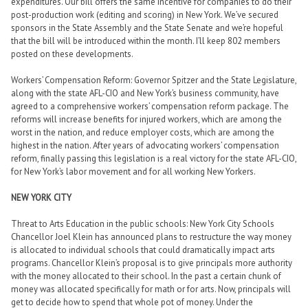
expenditures. Our bill offers the same incentive for companies to do their
post-production work (editing and scoring) in New York. We’ve secured
sponsors in the State Assembly and the State Senate and we’re hopeful
that the bill will be introduced within the month. I’ll keep 802 members
posted on these developments.
Workers’ Compensation Reform: Governor Spitzer and the State Legislature,
along with the state AFL-CIO and New York’s business community, have
agreed to a comprehensive workers’ compensation reform package. The
reforms will increase benefits for injured workers, which are among the
worst in the nation, and reduce employer costs, which are among the
highest in the nation. After years of advocating workers’ compensation
reform, finally passing this legislation is a real victory for the state AFL-CIO,
for New York’s labor movement and for all working New Yorkers.
NEW YORK CITY
Threat to Arts Education in the public schools: New York City Schools
Chancellor Joel Klein has announced plans to restructure the way money
is allocated to individual schools that could dramatically impact arts
programs. Chancellor Klein’s proposal is to give principals more authority
with the money allocated to their school. In the past a certain chunk of
money was allocated specifically for math or for arts. Now, principals will
get to decide how to spend that whole pot of money. Under the