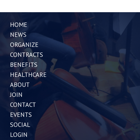
HOME
NEWS
ORGANIZE
CONTRACTS
BENEFITS
HEALTHCARE
ABOUT
JOIN
CONTACT
EVENTS
SOCIAL
LOGIN