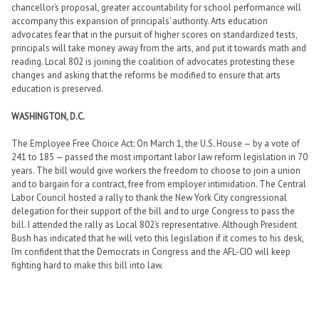
chancellor’s proposal, greater accountability for school performance will
accompany this expansion of principals’ authority. Arts education
advocates fear that in the pursuit of higher scores on standardized tests,
principals will take money away from the arts, and put it towards math and
reading. Local 802 is joining the coalition of advocates protesting these
changes and asking that the reforms be modified to ensure that arts
education is preserved.
WASHINGTON, D.C.
The Employee Free Choice Act: On March 1, the U.S. House — by a vote of
241 to 185 — passed the most important labor law reform legislation in 70
years. The bill would give workers the freedom to choose to join a union
and to bargain for a contract, free from employer intimidation. The Central
Labor Council hosted a rally to thank the New York City congressional
delegation for their support of the bill and to urge Congress to pass the
bill. I attended the rally as Local 802’s representative. Although President
Bush has indicated that he will veto this legislation if it comes to his desk,
I’m confident that the Democrats in Congress and the AFL-CIO will keep
fighting hard to make this bill into law.