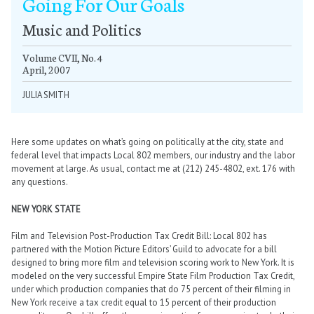
Going For Our Goals
January
January
January
January
January
January
January
January
January
January
January
January
January
January
January
January
January
January
January
January
January
January
January
January
January
January
January
September
February
February
February
February
February
February
February
February
February
February
February
February
February
February
February
February
February
February
February
February
February
February
February
February
February
February
February
October
March
March
March
March
March
March
March
March
March
March
March
March
March
March
March
March
March
March
March
March
March
March
March
March
March
March
March
November
April
April
April
April
April
April
April
April
April
April
April
April
April
April
April
April
April
April
April
April
April
April
April
April
April
April
April
December
May
May
May
May
May
May
May
May
May
May
May
May
May
May
May
May
May
May
May
May
May
May
May
May
May
May
May
June
June
June
June
June
June
June
June
June
June
June
June
June
June
June
June
June
June
June
June
June
June
June
June
June
June
June
July
July
July
July
July
July
July
July
July
July
July
July
July
July
July
July
July
July
July
July
July
July
July
July
July
July
July
September
September
September
September
September
September
September
September
September
September
September
September
September
September
September
September
September
September
September
September
September
September
September
September
September
September
October
October
October
October
October
October
October
October
October
October
October
October
October
October
October
October
October
October
October
October
October
October
October
October
October
October
November
November
November
November
November
November
November
November
November
November
November
November
November
November
November
November
November
November
November
November
November
November
November
November
November
November
December
December
December
December
December
December
December
December
December
December
December
December
December
December
December
December
December
December
December
December
December
December
December
December
December
December
Music and Politics
Volume CVII, No. 4
April, 2007
JULIA SMITH
Here some updates on what’s going on politically at the city, state and
federal level that impacts Local 802 members, our industry and the labor
movement at large. As usual, contact me at (212) 245-4802, ext. 176 with
any questions.
NEW YORK STATE
Film and Television Post-Production Tax Credit Bill: Local 802 has
partnered with the Motion Picture Editors’ Guild to advocate for a bill
designed to bring more film and television scoring work to New York. It is
modeled on the very successful Empire State Film Production Tax Credit,
under which production companies that do 75 percent of their filming in
New York receive a tax credit equal to 15 percent of their production