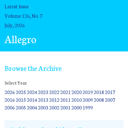
Latest Issue
:
Volume 126, No. 7
July, 2026
Allegro
Browse the Archive
Select Year
2026
2025
2024
2023
2022
2021
2020
2019
2018
2017
2016
2015
2014
2013
2012
2011
2010
2009
2008
2007
2006
2005
2004
2003
2002
2001
2000
1999