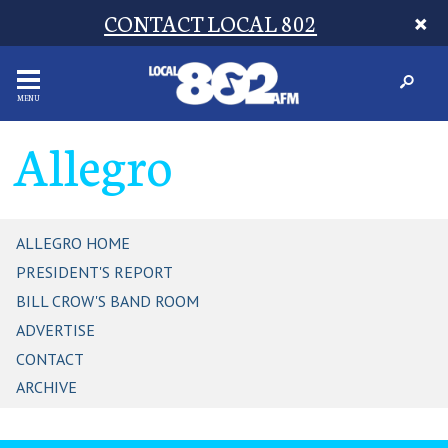
CONTACT LOCAL 802
MENU
Allegro
ALLEGRO HOME
PRESIDENT'S REPORT
BILL CROW'S BAND ROOM
ADVERTISE
CONTACT
ARCHIVE