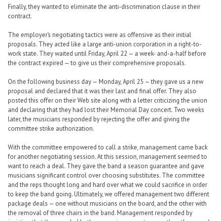
Finally, they wanted to eliminate the anti-discrimination clause in their
contract.
The employer’s negotiating tactics were as offensive as their initial
proposals. They acted like a large anti-union corporation in a right-to-
work state. They waited until Friday, April 22 — a week- and-a-half before
the contract expired — to give us their comprehensive proposals.
On the following business day — Monday, April 25 — they gave us a new
proposal and declared that it was their last and final offer. They also
posted this offer on their Web site along with a letter criticizing the union
and declaring that they had lost their Memorial Day concert. Two weeks
later, the musicians responded by rejecting the offer and giving the
committee strike authorization.
With the committee empowered to call a strike, management came back
for another negotiating session. At this session, management seemed to
want to reach a deal. They gave the band a season guarantee and gave
musicians significant control over choosing substitutes. The committee
and the reps thought long and hard over what we could sacrifice in order
to keep the band going. Ultimately, we offered management two different
package deals — one without musicians on the board, and the other with
the removal of three chairs in the band. Management responded by