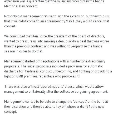
extension was a guarantee that the musicians would play the band’s
Memorial Day concert.
Not only did management refuse to sign the extension, but they told us
that if we didn’t come to an agreement by May 1, they would cancel that
concert.
We concluded that Ken Force, the president of the board of directors,
wanted to pressure us into making a deal quickly, a deal that was worse
than the previous contract, and was willing to jeopardize the band’s
season in order to do that.
Management started off negotiations with a number of extraordinary
proposals. The initial proposals included a provision for automatic
discharge for “tardiness, conduct unbecoming, and fighting or provoking a
fight on GMB premises, regardless who provokes it.”
There was also a “most favored nations” clause, which would allow
management to unilaterally alter the collective bargaining agreement.
Management wanted to be able to change the “concept” of the band at
their discretion and then be able to lay off whoever didn’t fit the new
concept.