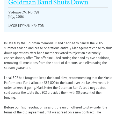
Goldman Band Shuts Down
January
January
January
January
January
January
January
January
January
January
January
January
January
January
January
January
January
January
January
January
January
January
January
January
January
January
January
September
February
February
February
February
February
February
February
February
February
February
February
February
February
February
February
February
February
February
February
February
February
February
February
February
February
February
February
October
March
March
March
March
March
March
March
March
March
March
March
March
March
March
March
March
March
March
March
March
March
March
March
March
March
March
March
November
April
April
April
April
April
April
April
April
April
April
April
April
April
April
April
April
April
April
April
April
April
April
April
April
April
April
April
December
May
May
May
May
May
May
May
May
May
May
May
May
May
May
May
May
May
May
May
May
May
May
May
May
May
May
May
June
June
June
June
June
June
June
June
June
June
June
June
June
June
June
June
June
June
June
June
June
June
June
June
June
June
June
July
July
July
July
July
July
July
July
July
July
July
July
July
July
July
July
July
July
July
July
July
July
July
July
July
July
July
September
September
September
September
September
September
September
September
September
September
September
September
September
September
September
September
September
September
September
September
September
September
September
September
September
September
October
October
October
October
October
October
October
October
October
October
October
October
October
October
October
October
October
October
October
October
October
October
October
October
October
October
November
November
November
November
November
November
November
November
November
November
November
November
November
November
November
November
November
November
November
November
November
November
November
November
November
November
December
December
December
December
December
December
December
December
December
December
December
December
December
December
December
December
December
December
December
December
December
December
December
December
December
December
Volume CV, No. 7/8
July, 2005
JACOB HEYMAN-KANTOR
In late May, the Goldman Memorial Band decided to cancel the 2005
summer season and cease operations entirely. Management chose to shut
down operations after band members voted to reject an extremely
concessionary offer. The offer included cutting the band by five positions,
removing all musicians from the board of directors, and eliminating the
season guarantee.
Local 802 had fought to keep the band alive, recommending that the Music
Performance Fund allocate $87,000 to the band over the last five years in
order to keep it going. Mark Heter, the Goldman Band’s lead negotiator,
said across the table that 802 provided them with 80 percent of their
funding.
Before our first negotiation session, the union offered to play under the
terms of the old agreement until we agreed on a new contract. The