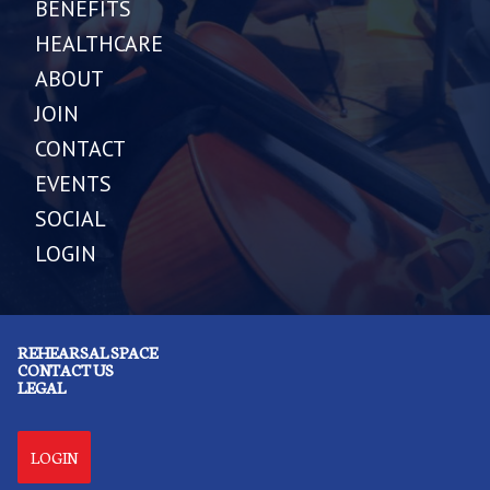
BENEFITS
HEALTHCARE
ABOUT
JOIN
CONTACT
EVENTS
SOCIAL
LOGIN
REHEARSAL SPACE
CONTACT US
LEGAL
LOGIN