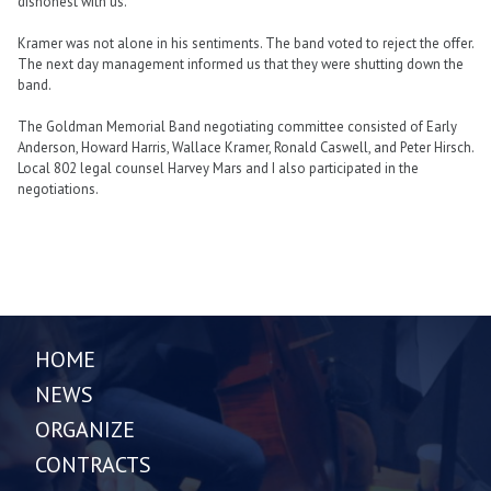
dishonest with us.”
Kramer was not alone in his sentiments. The band voted to reject the offer.
The next day management informed us that they were shutting down the
band.
The Goldman Memorial Band negotiating committee consisted of Early
Anderson, Howard Harris, Wallace Kramer, Ronald Caswell, and Peter Hirsch.
Local 802 legal counsel Harvey Mars and I also participated in the
negotiations.
HOME
NEWS
ORGANIZE
CONTRACTS