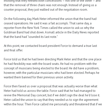
insisting that they needed both concessions — not one or the other — and
that the removal of three chairs was not enough. Instead of giving us a
counter proposal, they just walked out of the negotiation room.
On the following day, Mark Heter informed the union that the band had
ceased operations. He said it was a fait accompli. That same day, a
reporter from the New York Times called the union to ask us why the
Goldman Band had shut down. A small article in the Daily News reported
that the band had “sounded its last note.”
At this point, we contacted board president Force to demand a true last
and final offer.
Force told us that he had been directing Mark Heter and that the one place
he had flexibility was with the board seats. He had no problem with the
concept of musicians being elected to the board. He did have a problem,
however, with the particular musicians who had been elected. Perhaps he
wanted them banned for their previous union activity.
Force then faxed us over a proposal that was actually worse than what
Heter had told us across the table. Force said that he had managed to
revive the Memorial Day concert, but if we didn’t sign the deal he’d lose it.
Heter called the union to say that they needed us to sign the agreement
within the hour. Then Force called me personally and threatened that if we