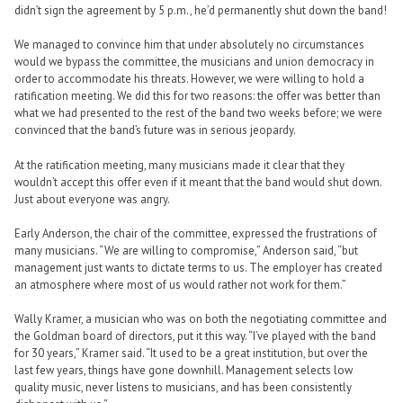
didn’t sign the agreement by 5 p.m., he’d permanently shut down the band!
We managed to convince him that under absolutely no circumstances
would we bypass the committee, the musicians and union democracy in
order to accommodate his threats. However, we were willing to hold a
ratification meeting. We did this for two reasons: the offer was better than
what we had presented to the rest of the band two weeks before; we were
convinced that the band’s future was in serious jeopardy.
At the ratification meeting, many musicians made it clear that they
wouldn’t accept this offer even if it meant that the band would shut down.
Just about everyone was angry.
Early Anderson, the chair of the committee, expressed the frustrations of
many musicians. “We are willing to compromise,” Anderson said, “but
management just wants to dictate terms to us. The employer has created
an atmosphere where most of us would rather not work for them.”
Wally Kramer, a musician who was on both the negotiating committee and
the Goldman board of directors, put it this way. “I’ve played with the band
for 30 years,” Kramer said. “It used to be a great institution, but over the
last few years, things have gone downhill. Management selects low
quality music, never listens to musicians, and has been consistently