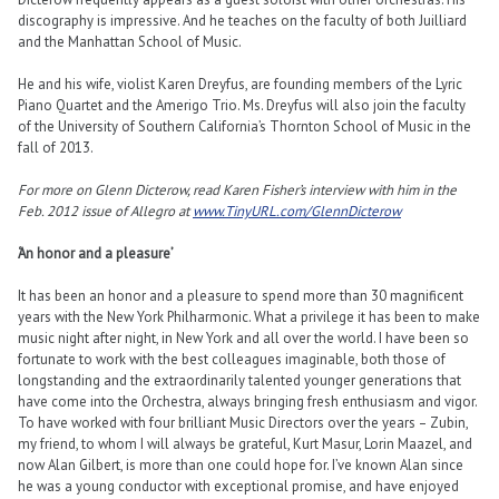
discography is impressive. And he teaches on the faculty of both Juilliard
and the Manhattan School of Music.
He and his wife, violist Karen Dreyfus, are founding members of the Lyric
Piano Quartet and the Amerigo Trio. Ms. Dreyfus will also join the faculty
of the University of Southern California’s Thornton School of Music in the
fall of 2013.
For more on Glenn Dicterow, read Karen Fisher’s interview with him in the
Feb. 2012 issue of Allegro at
www.TinyURL.com/GlennDicterow
‘An honor and a pleasure’
It has been an honor and a pleasure to spend more than 30 magnificent
years with the New York Philharmonic. What a privilege it has been to make
music night after night, in New York and all over the world. I have been so
fortunate to work with the best colleagues imaginable, both those of
longstanding and the extraordinarily talented younger generations that
have come into the Orchestra, always bringing fresh enthusiasm and vigor.
To have worked with four brilliant Music Directors over the years – Zubin,
my friend, to whom I will always be grateful, Kurt Masur, Lorin Maazel, and
now Alan Gilbert, is more than one could hope for. I’ve known Alan since
he was a young conductor with exceptional promise, and have enjoyed