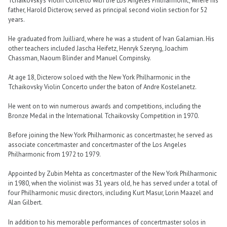
Tchaikovsky’s Violin Concerto with the Los Angeles Philharmonic, where his
father, Harold Dicterow, served as principal second violin section for 52
years.
He graduated from Juilliard, where he was a student of Ivan Galamian. His
other teachers included Jascha Heifetz, Henryk Szeryng, Joachim
Chassman, Naoum Blinder and Manuel Compinsky.
At age 18, Dicterow soloed with the New York Philharmonic in the
Tchaikovsky Violin Concerto under the baton of Andre Kostelanetz.
He went on to win numerous awards and competitions, including the
Bronze Medal in the International Tchaikovsky Competition in 1970.
Before joining the New York Philharmonic as concertmaster, he served as
associate concertmaster and concertmaster of the Los Angeles
Philharmonic from 1972 to 1979.
Appointed by Zubin Mehta as concertmaster of the New York Philharmonic
in 1980, when the violinist was 31 years old, he has served under a total of
four Philharmonic music directors, including Kurt Masur, Lorin Maazel and
Alan Gilbert.
In addition to his memorable performances of concertmaster solos in