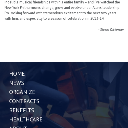
indelible musical friendships with his entire family – and I’ve watched the
New York Philharmonic change, grow, and evolve under Alan’s leadership.
I’m looking forward with tremendous excitement to the next two years
with him, and especially to a season of celebration in 2013-14.
–Glenn Dicterow
HOME
NEWS
ORGANIZE
CONTRACTS
BENEFITS
HEALTHCARE