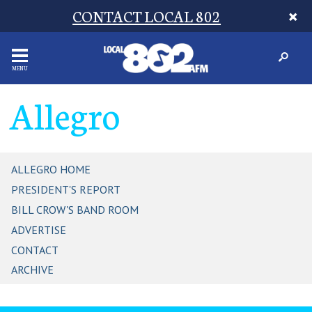
CONTACT LOCAL 802
MENU
Allegro
ALLEGRO HOME
PRESIDENT'S REPORT
BILL CROW'S BAND ROOM
ADVERTISE
CONTACT
ARCHIVE