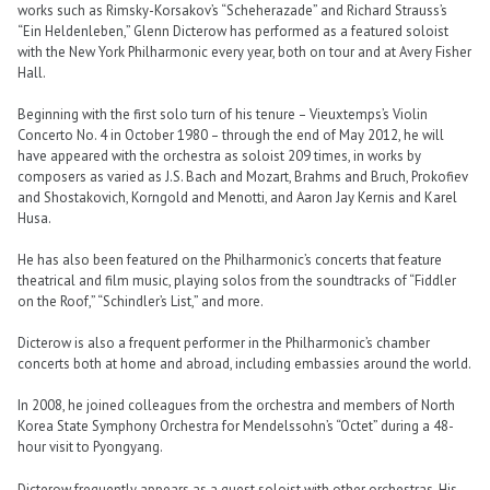
works such as Rimsky-Korsakov’s “Scheherazade” and Richard Strauss’s
“Ein Heldenleben,” Glenn Dicterow has performed as a featured soloist
with the New York Philharmonic every year, both on tour and at Avery Fisher
Hall.
Beginning with the first solo turn of his tenure – Vieuxtemps’s Violin
Concerto No. 4 in October 1980 – through the end of May 2012, he will
have appeared with the orchestra as soloist 209 times, in works by
composers as varied as J.S. Bach and Mozart, Brahms and Bruch, Prokofiev
and Shostakovich, Korngold and Menotti, and Aaron Jay Kernis and Karel
Husa.
He has also been featured on the Philharmonic’s concerts that feature
theatrical and film music, playing solos from the soundtracks of “Fiddler
on the Roof,” “Schindler’s List,” and more.
Dicterow is also a frequent performer in the Philharmonic’s chamber
concerts both at home and abroad, including embassies around the world.
In 2008, he joined colleagues from the orchestra and members of North
Korea State Symphony Orchestra for Mendelssohn’s “Octet” during a 48-
hour visit to Pyongyang.
Dicterow frequently appears as a guest soloist with other orchestras. His