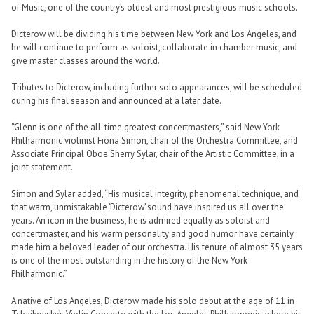
of Music, one of the country’s oldest and most prestigious music schools.
Dicterow will be dividing his time between New York and Los Angeles, and
he will continue to perform as soloist, collaborate in chamber music, and
give master classes around the world.
Tributes to Dicterow, including further solo appearances, will be scheduled
during his final season and announced at a later date.
“Glenn is one of the all-time greatest concertmasters,” said New York
Philharmonic violinist Fiona Simon, chair of the Orchestra Committee, and
Associate Principal Oboe Sherry Sylar, chair of the Artistic Committee, in a
joint statement.
Simon and Sylar added, “His musical integrity, phenomenal technique, and
that warm, unmistakable ‘Dicterow’ sound have inspired us all over the
years. An icon in the business, he is admired equally as soloist and
concertmaster, and his warm personality and good humor have certainly
made him a beloved leader of our orchestra. His tenure of almost 35 years
is one of the most outstanding in the history of the New York
Philharmonic.”
A native of Los Angeles, Dicterow made his solo debut at the age of 11 in