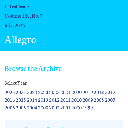
Latest Issue
:
Volume 126, No. 7
July, 2026
Allegro
Browse the Archive
Select Year
2026
2025
2024
2023
2022
2021
2020
2019
2018
2017
2016
2015
2014
2013
2012
2011
2010
2009
2008
2007
2006
2005
2004
2003
2002
2001
2000
1999