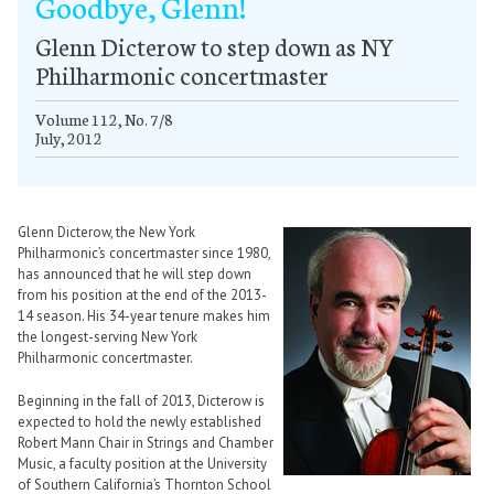
Goodbye, Glenn!
January
January
January
January
January
January
January
January
January
January
January
January
January
January
January
January
January
January
January
January
January
January
January
January
January
January
January
September
February
February
February
February
February
February
February
February
February
February
February
February
February
February
February
February
February
February
February
February
February
February
February
February
February
February
February
October
March
March
March
March
March
March
March
March
March
March
March
March
March
March
March
March
March
March
March
March
March
March
March
March
March
March
March
November
April
April
April
April
April
April
April
April
April
April
April
April
April
April
April
April
April
April
April
April
April
April
April
April
April
April
April
December
May
May
May
May
May
May
May
May
May
May
May
May
May
May
May
May
May
May
May
May
May
May
May
May
May
May
May
June
June
June
June
June
June
June
June
June
June
June
June
June
June
June
June
June
June
June
June
June
June
June
June
June
June
June
July
July
July
July
July
July
July
July
July
July
July
July
July
July
July
July
July
July
July
July
July
July
July
July
July
July
July
September
September
September
September
September
September
September
September
September
September
September
September
September
September
September
September
September
September
September
September
September
September
September
September
September
September
October
October
October
October
October
October
October
October
October
October
October
October
October
October
October
October
October
October
October
October
October
October
October
October
October
October
November
November
November
November
November
November
November
November
November
November
November
November
November
November
November
November
November
November
November
November
November
November
November
November
November
November
December
December
December
December
December
December
December
December
December
December
December
December
December
December
December
December
December
December
December
December
December
December
December
December
December
December
Glenn Dicterow to step down as NY
Philharmonic concertmaster
Volume 112, No. 7/8
July, 2012
Glenn Dicterow, the New York
Philharmonic’s concertmaster since 1980,
has announced that he will step down
from his position at the end of the 2013-
14 season. His 34-year tenure makes him
the longest-serving New York
Philharmonic concertmaster.
Beginning in the fall of 2013, Dicterow is
expected to hold the newly established
Robert Mann Chair in Strings and Chamber
Music, a faculty position at the University
of Southern California’s Thornton School