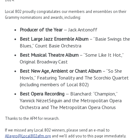
Local 802 proudly congratulates our members and ensembles on their
Grammy nominations and awards, including:
Producer of the Year
— Jack Antonoff
Best Large Jazz Ensemble Album
– “Basie Swings the
Blues,” Count Basie Orchestra
Best Musical Theatre Album
– “Some Like It Hot,”
Original Broadway Cast
Best New Age, Ambient or Chant Album
– “So She
Howls,” Featuring Tonality and The Scorchio Quartet
(including members of Local 802)
Best Opera Recording
— Blanchard: “Champion,”
Yannick NézetSéguin and the Metropolitan Opera
Orchestra and The Metropolitan Opera Chorus
Thanks to the AFM for research.
If we missed any Local 802 winners, please send an e-mail to
Allegro@Local802afm.org
and we’ll add you to this page immediately.