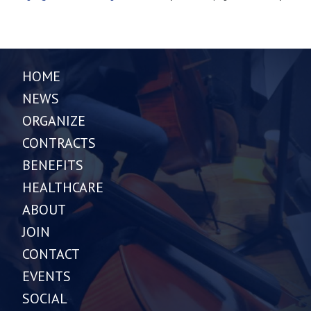
HOME
NEWS
ORGANIZE
CONTRACTS
BENEFITS
HEALTHCARE
ABOUT
JOIN
CONTACT
EVENTS
SOCIAL