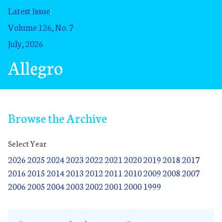
Latest Issue
:
Volume 126, No. 7
July, 2026
Allegro
Browse the Archive
Select Year
2026
2025
2024
2023
2022
2021
2020
2019
2018
2017
2016
2015
2014
2013
2012
2011
2010
2009
2008
2007
2006
2005
2004
2003
2002
2001
2000
1999