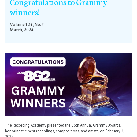
Congratulations to Grammy
January
January
January
January
January
January
January
January
January
January
January
January
January
January
January
January
January
January
January
January
January
January
January
January
January
January
January
September
February
February
February
February
February
February
February
February
February
February
February
February
February
February
February
February
February
February
February
February
February
February
February
February
February
February
February
October
March
March
March
March
March
March
March
March
March
March
March
March
March
March
March
March
March
March
March
March
March
March
March
March
March
March
March
November
April
April
April
April
April
April
April
April
April
April
April
April
April
April
April
April
April
April
April
April
April
April
April
April
April
April
April
December
May
May
May
May
May
May
May
May
May
May
May
May
May
May
May
May
May
May
May
May
May
May
May
May
May
May
May
June
June
June
June
June
June
June
June
June
June
June
June
June
June
June
June
June
June
June
June
June
June
June
June
June
June
June
July
July
July
July
July
July
July
July
July
July
July
July
July
July
July
July
July
July
July
July
July
July
July
July
July
July
July
winners!
September
September
September
September
September
September
September
September
September
September
September
September
September
September
September
September
September
September
September
September
September
September
September
September
September
September
October
October
October
October
October
October
October
October
October
October
October
October
October
October
October
October
October
October
October
October
October
October
October
October
October
October
November
November
November
November
November
November
November
November
November
November
November
November
November
November
November
November
November
November
November
November
November
November
November
November
November
November
December
December
December
December
December
December
December
December
December
December
December
December
December
December
December
December
December
December
December
December
December
December
December
December
December
December
Volume 124, No. 3
March, 2024
The Recording Academy presented the 66th Annual Grammy Awards,
honoring the best recordings, compositions, and artists, on February 4,
2024.