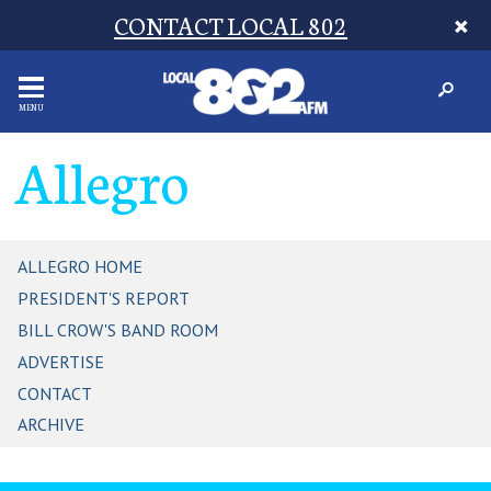
CONTACT LOCAL 802
MENU
Allegro
ALLEGRO HOME
PRESIDENT'S REPORT
BILL CROW'S BAND ROOM
ADVERTISE
CONTACT
ARCHIVE