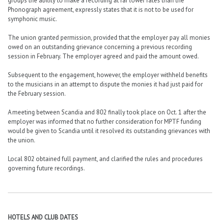
groups the ability to make a recording at far lower rates than the
Phonograph agreement, expressly states that it is not to be used for
symphonic music.
The union granted permission, provided that the employer pay all monies
owed on an outstanding grievance concerning a previous recording
session in February. The employer agreed and paid the amount owed.
Subsequent to the engagement, however, the employer withheld benefits
to the musicians in an attempt to dispute the monies it had just paid for
the February session.
A meeting between Scandia and 802 finally took place on Oct. 1 after the
employer was informed that no further consideration for MPTF funding
would be given to Scandia until it resolved its outstanding grievances with
the union.
Local 802 obtained full payment, and clarified the rules and procedures
governing future recordings.
HOTELS AND CLUB DATES