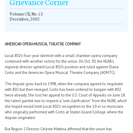
Grievance Corner
January
January
January
January
January
January
January
January
January
January
January
January
January
January
January
January
January
January
January
January
January
January
January
January
January
January
January
September
February
February
February
February
February
February
February
February
February
February
February
February
February
February
February
February
February
February
February
February
February
February
February
February
February
February
February
October
March
March
March
March
March
March
March
March
March
March
March
March
March
March
March
March
March
March
March
March
March
March
March
March
March
March
March
November
April
April
April
April
April
April
April
April
April
April
April
April
April
April
April
April
April
April
April
April
April
April
April
April
April
April
April
December
May
May
May
May
May
May
May
May
May
May
May
May
May
May
May
May
May
May
May
May
May
May
May
May
May
May
May
June
June
June
June
June
June
June
June
June
June
June
June
June
June
June
June
June
June
June
June
June
June
June
June
June
June
June
July
July
July
July
July
July
July
July
July
July
July
July
July
July
July
July
July
July
July
July
July
July
July
July
July
July
July
September
September
September
September
September
September
September
September
September
September
September
September
September
September
September
September
September
September
September
September
September
September
September
September
September
September
October
October
October
October
October
October
October
October
October
October
October
October
October
October
October
October
October
October
October
October
October
October
October
October
October
October
November
November
November
November
November
November
November
November
November
November
November
November
November
November
November
November
November
November
November
November
November
November
November
November
November
November
December
December
December
December
December
December
December
December
December
December
December
December
December
December
December
December
December
December
December
December
December
December
December
December
December
December
Volume CII, No. 12
December, 2002
AMERICAN OPERA MUSICAL THEATRE COMPANY
Local 802’s four-year skirmish with a small chamber opera company
continued with another victory for the union. On Oct. 30, the NLRB’s
regional director upheld Local 802’s position and ruled against Diana
Corto and the American Opera Musical Theatre Company (AOMTC).
The dispute goes back to 1998, when the company agreed to negotiate
with 802 but then reneged. Corto has been ordered to bargain with 802
twice already. She lost her appeal to the U.S. Court of Appeals on June 18.
Her latest gambit was to request a “unit clarification” from the NLRB, which
she hoped would limit Local 802’s recognition to the 10 or so musicians
who originally performed with Corto at Staten Island College, where the
dispute originated.
But Region 2 Director Celeste Mattina affirmed that the union has