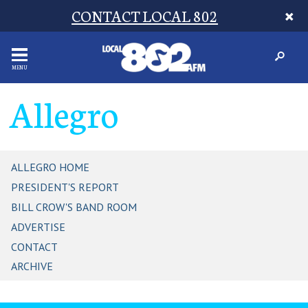
CONTACT LOCAL 802
MENU
Allegro
ALLEGRO HOME
PRESIDENT'S REPORT
BILL CROW'S BAND ROOM
ADVERTISE
CONTACT
ARCHIVE