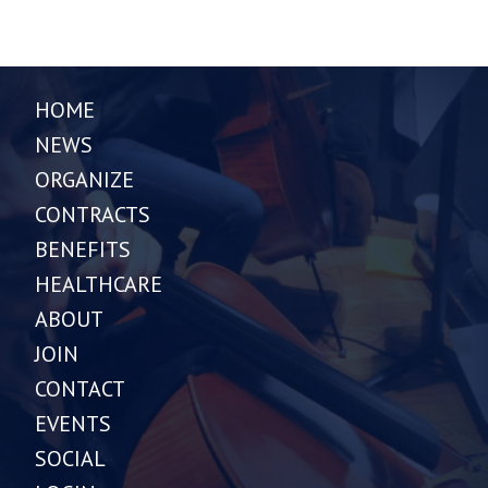
HOME
NEWS
ORGANIZE
CONTRACTS
BENEFITS
HEALTHCARE
ABOUT
JOIN
CONTACT
EVENTS
SOCIAL