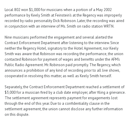
Local 802 won $1,000 for musicians when a portion of a May 2002
performance by Keely Smith at Feinstein’s at the Regency was improperly
recorded by radio personality Dick Robinson. Later, the recording was aired
in conjunction with an interview of Ms. Smith on radio station WRTN.
Nine musicians performed the engagement and several alerted the
Contract Enforcement Department after listening to the interview. Since
neither the Regency Hotel, signatory to the Hotel Agreement, nor Keely
Smith was aware that Robinson was recording the performance, the union
contacted Robinson for payment of wages and benefits under the AFM’s
Public Radio Agreement. Mr. Robinson paid promptly. The Regency, which
announces a prohibition of any kind of recording prior to all live shows,
cooperated in resolving this matter, as well as Keely Smith herself.
Separately, the Contract Enforcement Department reached a settlement of
$3,000 for a musician fired by a club date employer, after filing a grievance.
The settlement agreement represents payment for engagements lost
through the end of this year. Due to a confidentiality clause in the
settlement agreement, the union cannot disclose any further information
on this dispute.