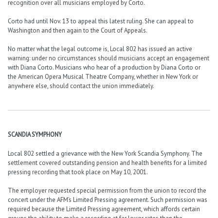
recognition over all musicians employed by Corto.
Corto had until Nov. 13 to appeal this latest ruling. She can appeal to
Washington and then again to the Court of Appeals.
No matter what the legal outcome is, Local 802 has issued an active
warning: under no circumstances should musicians accept an engagement
with Diana Corto. Musicians who hear of a production by Diana Corto or
the American Opera Musical Theatre Company, whether in New York or
anywhere else, should contact the union immediately.
SCANDIA SYMPHONY
Local 802 settled a grievance with the New York Scandia Symphony. The
settlement covered outstanding pension and health benefits for a limited
pressing recording that took place on May 10, 2001.
The employer requested special permission from the union to record the
concert under the AFM’s Limited Pressing agreement. Such permission was
required because the Limited Pressing agreement, which affords certain