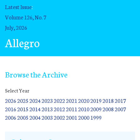
Latest Issue
:
Volume 126, No. 7
July, 2026
Allegro
Browse the Archive
Select Year
2026
2025
2024
2023
2022
2021
2020
2019
2018
2017
2016
2015
2014
2013
2012
2011
2010
2009
2008
2007
2006
2005
2004
2003
2002
2001
2000
1999