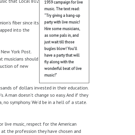
music that Local 802
1959 campaign for live
music. The text read:
“Try giving a bang-up
on’s fiber since its
party with live music!
Hire some musicians,
tapped into the
as some pals in, and
just wait till those
bugles blow! You’ll
e New York Post.
have a party that will
at musicians should
fly along with the
duction of new
wonderful beat of live
music!”
sands of dollars invested in their education.
’s. A man doesn’t change so easy. And if they
 no symphony. We’d be in a hell of a state.
or live music, respect for the American
ng at the profession they have chosen and