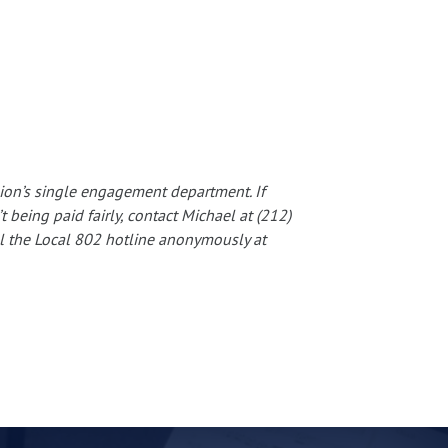
nion’s single engagement department. If
 being paid fairly, contact Michael at (212)
ll the Local 802 hotline anonymously at