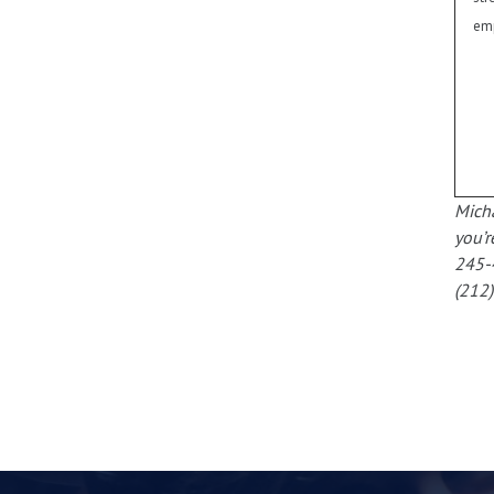
emp
Micha
you’r
245-
(212)