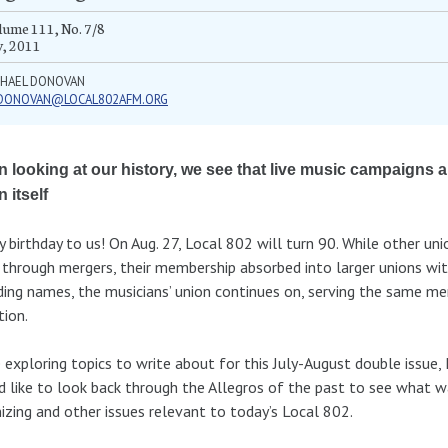
ume 111, No. 7/8
y, 2011
CHAEL DONOVAN
DONOVAN@LOCAL802AFM.ORG
 looking at our history, we see that live music campaigns a
 itself
 birthday to us! On Aug. 27, Local 802 will turn 90. While other un
through mergers, their membership absorbed into larger unions wit
ing names, the musicians’ union continues on, serving the same me
tion.
 exploring topics to write about for this July-August double issue, 
 like to look back through the Allegros of the past to see what 
izing and other issues relevant to today’s Local 802.