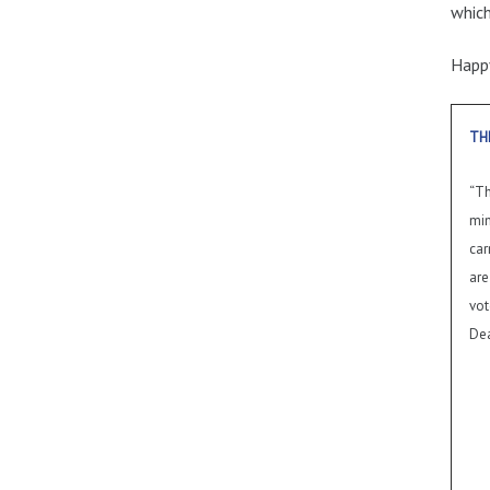
which
Happy
TH
“Th
min
car
are
vot
Dea