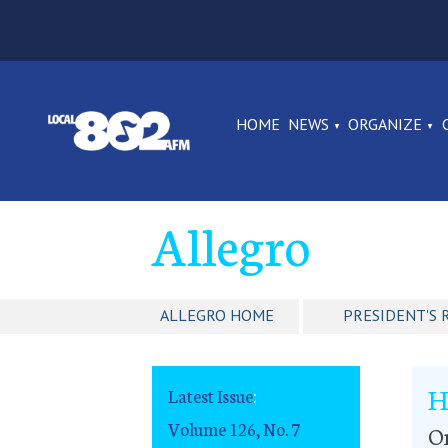
HOME
NEWS
ORGANIZE
Allegro
ALLEGRO HOME
PRESIDENT'S 
H
Latest Issue
:
Volume 126, No. 7
O