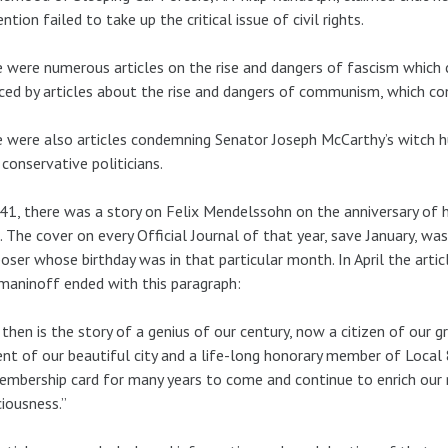
ntion failed to take up the critical issue of civil rights.
 were numerous articles on the rise and dangers of fascism which c
ced by articles about the rise and dangers of communism, which co
 were also articles condemning Senator Joseph McCarthy’s witch 
conservative politicians.
41, there was a story on Felix Mendelssohn on the anniversary of hi
 The cover on every Official Journal of that year, save January, w
ser whose birthday was in that particular month. In April the artic
aninoff ended with this paragraph:
 then is the story of a genius of our century, now a citizen of our g
ent of our beautiful city and a life-long honorary member of Local
embership card for many years to come and continue to enrich our
iousness.”