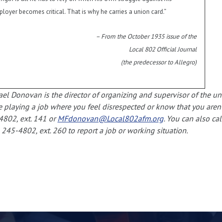
loyer becomes critical. That is why he carries a union card.”
– From the October 1935 issue of the
Local 802 Official Journal
(the predecessor to Allegro)
el Donovan is the director of organizing and supervisor of the u
e playing a job where you feel disrespected or know that you aren’t
4802, ext. 141 or
MFdonovan@Local802afm.org
. You can also ca
 245-4802, ext. 260 to report a job or working situation.