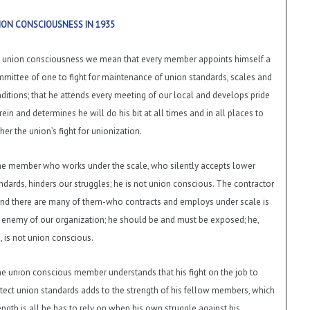
ION CONSCIOUSNESS IN 1935
 union consciousness we mean that every member appoints himself a
mittee of one to fight for maintenance of union standards, scales and
ditions; that he attends every meeting of our local and develops pride
rein and determines he will do his bit at all times and in all places to
ther the union’s fight for unionization.
e member who works under the scale, who silently accepts lower
ndards, hinders our struggles; he is not union conscious. The contractor
nd there are many of them-who contracts and employs under scale is
 enemy of our organization; he should be and must be exposed; he,
, is not union conscious.
e union conscious member understands that his fight on the job to
tect union standards adds to the strength of his fellow members, which
ength is all he has to rely on when his own struggle against his