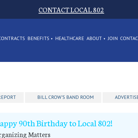
CONTACT LOCAL 802
CONTRACTS
BENEFITS
HEALTHCARE
ABOUT
JOIN
CONTA
REPORT
BILL CROW'S BAND ROOM
ADVERTIS
appy 90th Birthday to Local 802!
rganizing Matters