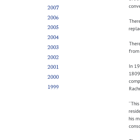
conve
2007
2006
There
2005
repla
2004
There
2003
from 
2002
2001
In 19
1809.
2000
compo
1999
Rachm
“This
resid
his m
consc