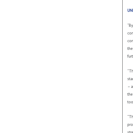
UN
“By
com
con
the
fur
“Th
sta
– a
the
too
“Th
pro
str