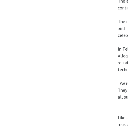
The a
conti
The c
birth
celeb
In Fe
Alleg
retra
techn
“We’r
They 
all s
“
Like 
music