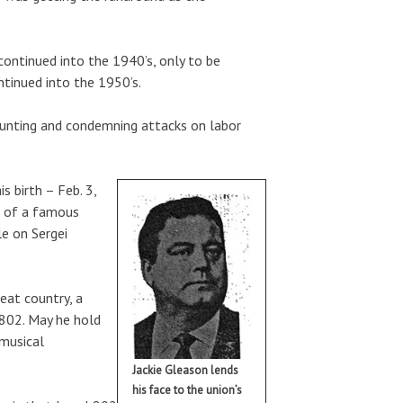
ontinued into the 1940’s, only to be
ntinued into the 1950’s.
hunting and condemning attacks on labor
s birth – Feb. 3,
as of a famous
le on Sergei
reat country, a
 802. May he hold
 musical
Jackie Gleason lends
his face to the union’s