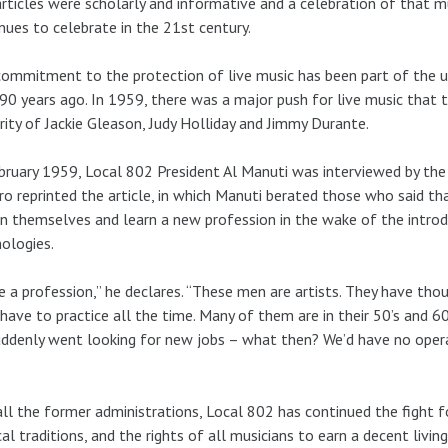
rticles were scholarly and informative and a celebration of that 
nues to celebrate in the 21st century.
ommitment to the protection of live music has been part of the uni
 90 years ago. In 1959, there was a major push for live music that 
rity of Jackie Gleason, Judy Holliday and Jimmy Durante.
bruary 1959, Local 802 President Al Manuti was interviewed by th
ro reprinted the article, in which Manuti berated those who said th
in themselves and learn a new profession in the wake of the intro
ologies.
e a profession,” he declares. “These men are artists. They have thou
have to practice all the time. Many of them are in their 50’s and 60
uddenly went looking for new jobs – what then? We’d have no opera,
all the former administrations, Local 802 has continued the fight f
al traditions, and the rights of all musicians to earn a decent livi