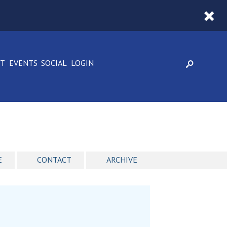
CT
EVENTS
SOCIAL
LOGIN
E
CONTACT
ARCHIVE