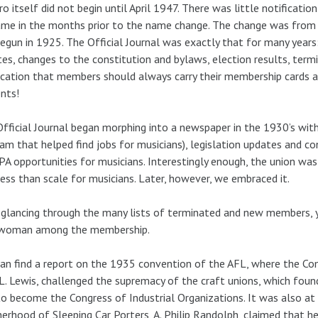
ro itself did not begin until April 1947. There was little notificat
ame in the months prior to the name change. The change was from t
egun in 1925. The Official Journal was exactly that for many years:
es, changes to the constitution and bylaws, election results, ter
ication that members should always carry their membership cards and
nts!
fficial Journal began morphing into a newspaper in the 1930’s with 
am that helped find jobs for musicians), legislation updates and co
A opportunities for musicians. Interestingly enough, the union was
less than scale for musicians. Later, however, we embraced it.
 glancing through the many lists of terminated and new members, 
 woman among the membership.
an find a report on the 1935 convention of the AFL, where the Com
L. Lewis, challenged the supremacy of the craft unions, which foun
o become the Congress of Industrial Organizations. It was also at 
erhood of Sleeping Car Porters, A. Philip Randolph, claimed that h