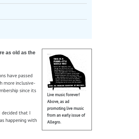
re as old as the
ions have passed
h more inclusive-
mbership since its
Live music forever!
Above, as ad
promoting live music
I decided that I
from an early issue of
was happening with
Allegro.