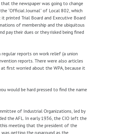
ion that the newspaper was going to change
he “Official Journal” of Local 802, which
 it printed Trial Board and Executive Board
minations of membership and the ubiquitous
 pay their dues or they risked being fined
regular reports on work relief (a union
nvention reports. There were also articles
 at first worried about the WPA, because it
you would be hard pressed to find the name
mittee of Industrial Organizations, led by
ded the AFL. In early 1936, the CIO left the
this meeting that the president of the
e was getting the runaround as the