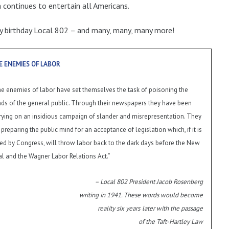
 continues to entertain all Americans.
 birthday Local 802 – and many, many, many more!
E ENEMIES OF LABOR
e enemies of labor have set themselves the task of poisoning the
ds of the general public. Through their newspapers they have been
rying on an insidious campaign of slander and misrepresentation. They
 preparing the public mind for an acceptance of legislation which, if it is
ed by Congress, will throw labor back to the dark days before the New
l and the Wagner Labor Relations Act.”
– Local 802 President Jacob Rosenberg
writing in 1941. These words would become
reality six years
later with the passage
of the Taft-Hartley Law