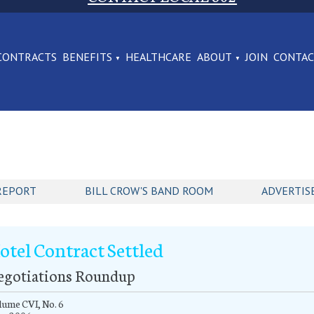
CONTRACTS
BENEFITS
HEALTHCARE
ABOUT
JOIN
CONTA
REPORT
BILL CROW'S BAND ROOM
ADVERTIS
otel Contract Settled
egotiations Roundup
ume CVI, No. 6