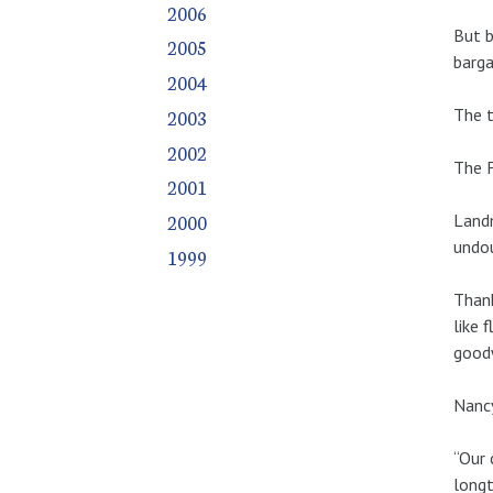
2006
But b
2005
barga
2004
The t
2003
2002
The F
2001
2000
Landm
undou
1999
Thank
like 
goodw
Nancy
“Our 
longt