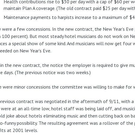
Health contributions rise to $30 per day with a cap of $60 per w
maintain Plan A coverage. (The old contract paid $25 per day wit
Maintenance payments to harpists increase to a maximum of $45 
 were a few concessions. In the new contract, the New Year’s Eve
 100 percent). But most steady hotel musicians do not work on Ne
ces a special show of some kind. And musicians will now get four w
eeded on New Year’s Eve.
 in the new contract, the notice the employer is required to give m
ve days. (The previous notice was two weeks.)
 were minor concessions the committee was willing to make for w
revious contract was negotiated in the aftermath of 9/11, with a s
 were at an all-time low, hotel staff was being laid off, and music
ld joke about hotels eliminating music and then cutting back on 
o-funny possibility. The resulting agreement was a rollover of th
its at 2001 levels.