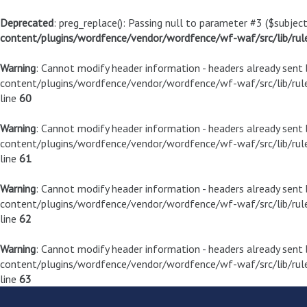
Deprecated
: preg_replace(): Passing null to parameter #3 ($subject
content/plugins/wordfence/vendor/wordfence/wf-waf/src/lib/rul
Warning
: Cannot modify header information - headers already sen
content/plugins/wordfence/vendor/wordfence/wf-waf/src/lib/rule
line
60
Warning
: Cannot modify header information - headers already sen
content/plugins/wordfence/vendor/wordfence/wf-waf/src/lib/rule
line
61
Warning
: Cannot modify header information - headers already sen
content/plugins/wordfence/vendor/wordfence/wf-waf/src/lib/rule
line
62
Warning
: Cannot modify header information - headers already sen
content/plugins/wordfence/vendor/wordfence/wf-waf/src/lib/rule
line
63