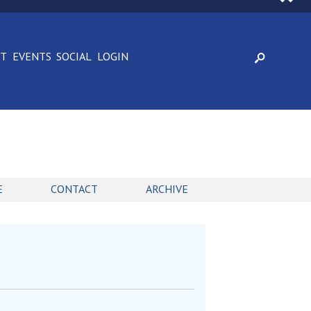
CT
EVENTS
SOCIAL
LOGIN
E
CONTACT
ARCHIVE