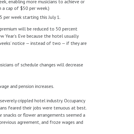
eek, enabling more musicians to achieve or
h a cap of $50 per week.)
per week starting this July 1.
 premium will be reduced to 50 percent
w Year’s Eve because the hotel usually
eeks’ notice — instead of two — if they are
usicians of schedule changes will decrease
age and pension increases.
everely crippled hotel industry. Occupancy
ians feared their jobs were tenuous at best.
bar snacks or flower arrangements seemed a
e previous agreement, and froze wages and