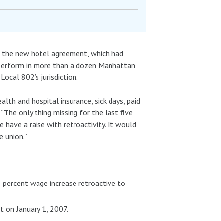
ied the new hotel agreement, which had
o perform in more than a dozen Manhattan
Local 802’s jurisdiction.
lth and hospital insurance, sick days, paid
 “The only thing missing for the last five
e have a raise with retroactivity. It would
 union.”
3 percent wage increase retroactive to
t on January 1, 2007.