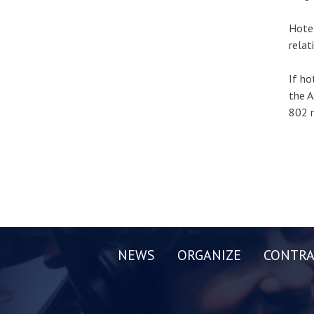
Hotel
relat
If ho
the A
802 m
NEWS
ORGANIZE
CONTRA