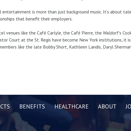
 entertainment is more than just background music. It’s about tal
ionships that benefit their employers.
tel venues like the Café Carlyle, the Café Pierre, the Waldorf’s Cock
stor Court at the St. Regis have become New York institutions, it i
embers like the late Bobby Short, Kathleen Landis, Daryl Sherman,
CTS
BENEFITS
HEALTHCARE
ABOUT
J