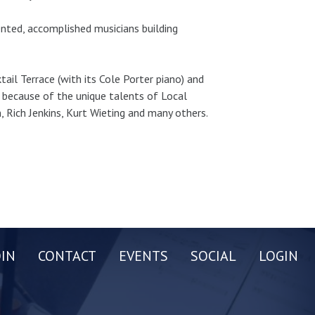
ented, accomplished musicians building
tail Terrace (with its Cole Porter piano) and
s because of the unique talents of Local
 Rich Jenkins, Kurt Wieting and many others.
OIN
CONTACT
EVENTS
SOCIAL
LOGIN