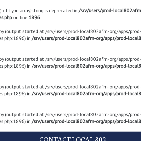
) of type array|string is deprecated in
/srv/users/prod-local802af
es.php
on line
1896
t by (output started at /srv/users/prod-local802afm-org/apps/pro
s.php:1896) in
/srv/users/prod-local802afm-org/apps/prod-local8
t by (output started at /srv/users/prod-local802afm-org/apps/pro
s.php:1896) in
/srv/users/prod-local802afm-org/apps/prod-local8
t by (output started at /srv/users/prod-local802afm-org/apps/pro
s.php:1896) in
/srv/users/prod-local802afm-org/apps/prod-local8
t by (output started at /srv/users/prod-local802afm-org/apps/pro
s.php:1896) in
/srv/users/prod-local802afm-org/apps/prod-local8
CONTACT LOCAL 802