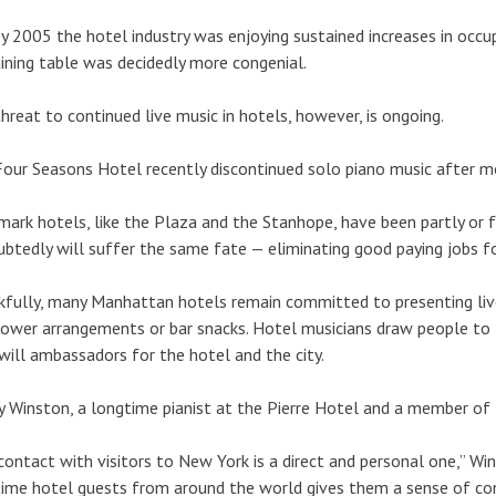
y 2005 the hotel industry was enjoying sustained increases in occ
ining table was decidedly more congenial.
hreat to continued live music in hotels, however, is ongoing.
our Seasons Hotel recently discontinued solo piano music after m
ark hotels, like the Plaza and the Stanhope, have been partly or 
btedly will suffer the same fate — eliminating good paying jobs f
fully, many Manhattan hotels remain committed to presenting live
flower arrangements or bar snacks. Hotel musicians draw people t
ill ambassadors for the hotel and the city.
 Winston, a longtime pianist at the Pierre Hotel and a member of
contact with visitors to New York is a direct and personal one,” Wins
ime hotel guests from around the world gives them a sense of con