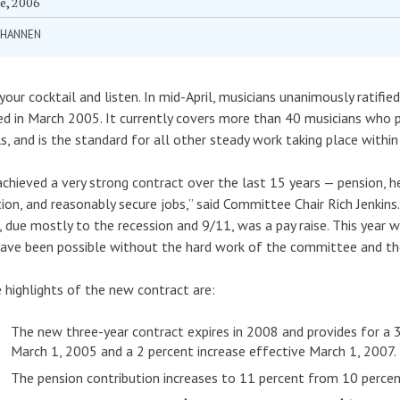
e, 2006
 HANNEN
your cocktail and listen. In mid-April, musicians unanimously ratif
ed in March 2005. It currently covers more than 40 musicians wh
s, and is the standard for all other steady work taking place within 
chieved a very strong contract over the last 15 years — pension, hea
ion, and reasonably secure jobs,” said Committee Chair Rich Jenkins.
, due mostly to the recession and 9/11, was a pay raise. This year w
ave been possible without the hard work of the committee and the
highlights of the new contract are:
The new three-year contract expires in 2008 and provides for a 
March 1, 2005 and a 2 percent increase effective March 1, 2007.
The pension contribution increases to 11 percent from 10 percen