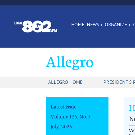
HOME
NEWS
ORGANIZE
Allegro
ALLEGRO HOME
PRESIDENT'S 
H
Latest Issue
:
Volume 126, No. 7
N
July, 2026
Vol