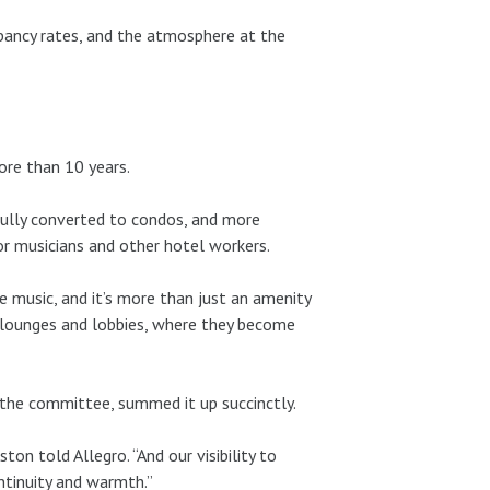
upancy rates, and the atmosphere at the
ore than 10 years.
fully converted to condos, and more
or musicians and other hotel workers.
 music, and it’s more than just an amenity
o lounges and lobbies, where they become
 the committee, summed it up succinctly.
ton told Allegro. “And our visibility to
tinuity and warmth.”