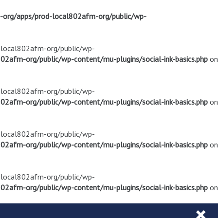
m-org/apps/prod-local802afm-org/public/wp-
d-local802afm-org/public/wp-
02afm-org/public/wp-content/mu-plugins/social-ink-basics.php
on
d-local802afm-org/public/wp-
02afm-org/public/wp-content/mu-plugins/social-ink-basics.php
on
d-local802afm-org/public/wp-
02afm-org/public/wp-content/mu-plugins/social-ink-basics.php
on
d-local802afm-org/public/wp-
02afm-org/public/wp-content/mu-plugins/social-ink-basics.php
on