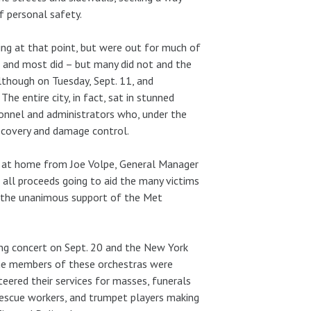
f personal safety.
ing at that point, but were out for much of
, and most did – but many did not and the
lthough on Tuesday, Sept. 11, and
he entire city, in fact, sat in stunned
rsonnel and administrators who, under the
recovery and damage control.
l at home from Joe Volpe, General Manager
 all proceeds going to aid the many victims
h the unanimous support of the Met
ng concert on Sept. 20 and the New York
 the members of these orchestras were
eered their services for masses, funerals
rescue workers, and trumpet players making