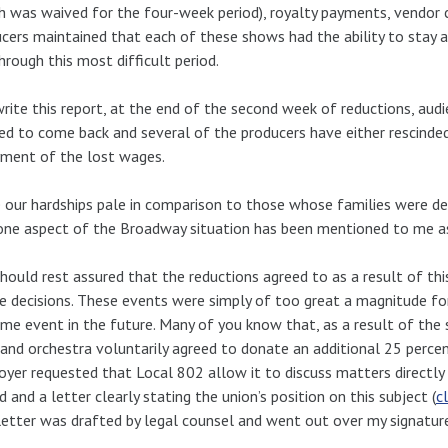
h was waived for the four-week period), royalty payments, vendo
cers maintained that each of these shows had the ability to stay al
hrough this most difficult period.
write this report, at the end of the second week of reductions, au
ed to come back and several of the producers have either rescinde
ment of the lost wages.
 our hardships pale in comparison to those whose families were d
one aspect of the Broadway situation has been mentioned to me 
hould rest assured that the reductions agreed to as a result of thi
e decisions. These events were simply of too great a magnitude fo
me event in the future. Many of you know that, as a result of the 
and orchestra voluntarily agreed to donate an additional 25 perc
yer requested that Local 802 allow it to discuss matters directly
d and a letter clearly stating the union’s position on this subject (
c
letter was drafted by legal counsel and went out over my signature.