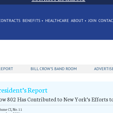
CONTRACTS
BENEFITS
HEALTHCARE
ABOUT
JOIN
CONTA
REPORT
BILL CROW'S BAND ROOM
ADVERTIS
resident’s Report
w 802 Has Contributed to New York’s Efforts t
ume CI, No. 11