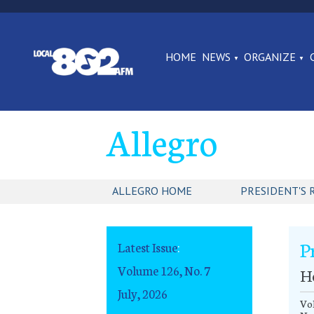
HOME
NEWS
ORGANIZE
Allegro
ALLEGRO HOME
PRESIDENT'S 
P
Latest Issue
:
Volume 126, No. 7
Ho
July, 2026
Vol