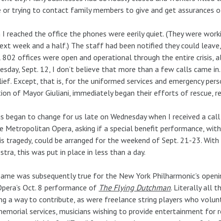
or trying to contact family members to give and get assurances o
I reached the office the phones were eerily quiet. (They were work
ext week and a half.) The staff had been notified they could leave
 802 offices were open and operational through the entire crisis, a
sday, Sept. 12, I don’t believe that more than a few calls came in. T
lief. Except, that is, for the uniformed services and emergency pe
tion of Mayor Giuliani, immediately began their efforts of rescue, 
s began to change for us late on Wednesday when I received a cal
e Metropolitan Opera, asking if a special benefit performance, with
is tragedy, could be arranged for the weekend of Sept. 21-23. Wit
stra, this was put in place in less than a day.
ame was subsequently true for the New York Philharmonic’s openi
Opera’s Oct. 8 performance of
The Flying Dutchman
. Literally all
ng a way to contribute, as were freelance string players who volunt
emorial services, musicians wishing to provide entertainment for 