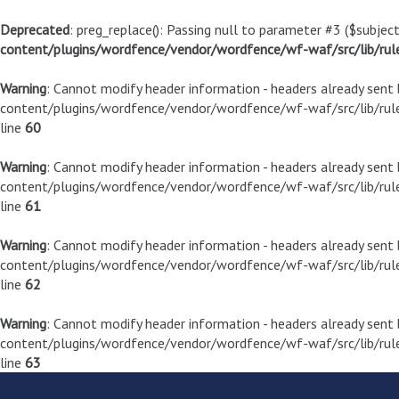
Deprecated
: preg_replace(): Passing null to parameter #3 ($subject
content/plugins/wordfence/vendor/wordfence/wf-waf/src/lib/rul
Warning
: Cannot modify header information - headers already sen
content/plugins/wordfence/vendor/wordfence/wf-waf/src/lib/rule
line
60
Warning
: Cannot modify header information - headers already sen
content/plugins/wordfence/vendor/wordfence/wf-waf/src/lib/rule
line
61
Warning
: Cannot modify header information - headers already sen
content/plugins/wordfence/vendor/wordfence/wf-waf/src/lib/rule
line
62
Warning
: Cannot modify header information - headers already sen
content/plugins/wordfence/vendor/wordfence/wf-waf/src/lib/rule
line
63