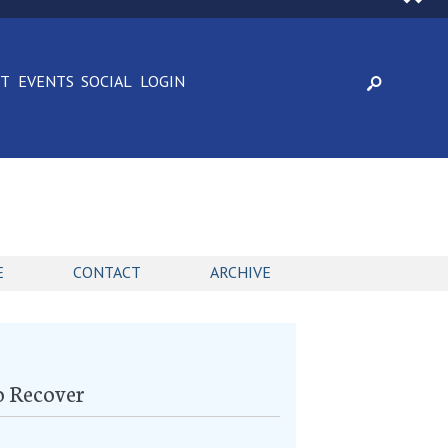
CT
EVENTS
SOCIAL
LOGIN
E
CONTACT
ARCHIVE
o Recover