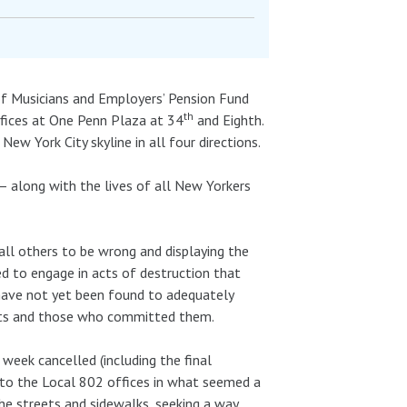
of Musicians and Employers’ Pension Fund
th
ffices at One Penn Plaza at 34
and Eighth.
w York City skyline in all four directions.
e – along with the lives of all New Yorkers
all others to be wrong and displaying the
ed to engage in acts of destruction that
 have not yet been found to adequately
acts and those who committed them.
eek cancelled (including the final
k to the Local 802 offices in what seemed a
the streets and sidewalks, seeking a way