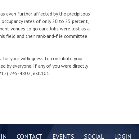
was even further affected by the precipitous
g occupancy rates of only 20 to 25 percent,
ment venues to go dark. Jobs were lost as a
is field and their rank-and-file committee
s for your willingness to contribute your
ted by everyone. If any of you were directly
(212) 245-4802, ext.101.
OIN
CONTACT
EVENTS
SOCIAL
LOGIN