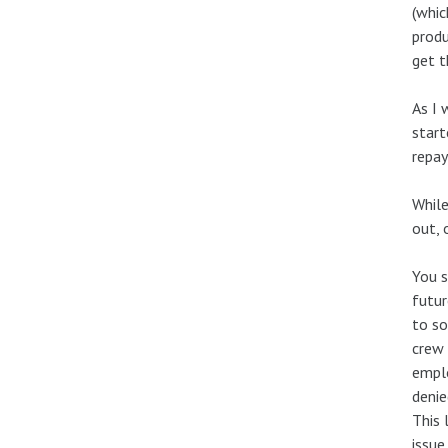
(whic
produ
get t
As I 
start
repay
While
out, 
You s
futur
to so
crew 
emplo
denie
This 
issue.