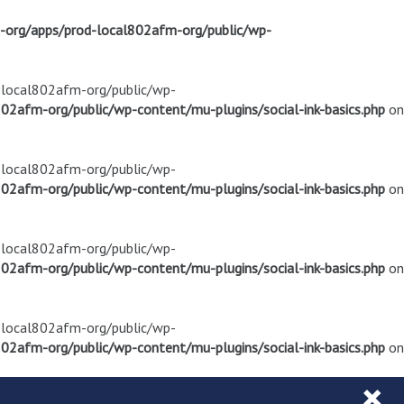
m-org/apps/prod-local802afm-org/public/wp-
d-local802afm-org/public/wp-
02afm-org/public/wp-content/mu-plugins/social-ink-basics.php
on
d-local802afm-org/public/wp-
02afm-org/public/wp-content/mu-plugins/social-ink-basics.php
on
d-local802afm-org/public/wp-
02afm-org/public/wp-content/mu-plugins/social-ink-basics.php
on
d-local802afm-org/public/wp-
02afm-org/public/wp-content/mu-plugins/social-ink-basics.php
on