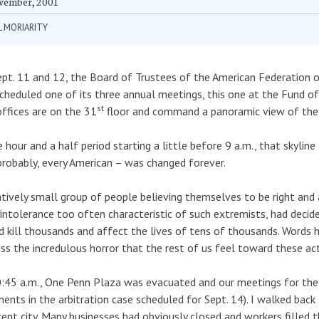
vember, 2001
L MORIARITY
pt. 11 and 12, the Board of Trustees of the American Federation 
cheduled one of its three annual meetings, this one at the Fund o
st
ffices are on the 31
floor and command a panoramic view of the Ne
e hour and a half period starting a little before 9 a.m., that skylin
probably, every American – was changed forever.
atively small group of people believing themselves to be right and 
 intolerance too often characteristic of such extremists, had decid
 kill thousands and affect the lives of tens of thousands. Words
ss the incredulous horror that the rest of us feel toward these 
:45 a.m., One Penn Plaza was evacuated and our meetings for the w
ents in the arbitration case scheduled for Sept. 14). I walked bac
rent city. Many businesses had obviously closed and workers filled 