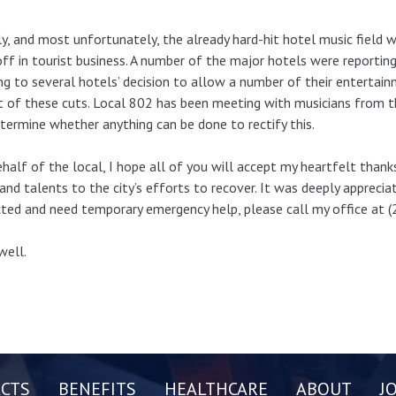
ly, and most unfortunately, the already hard-hit hotel music field 
ff in tourist business. A number of the major hotels were reportin
ng to several hotels’ decision to allow a number of their entertain
t of these cuts. Local 802 has been meeting with musicians from th
termine whether anything can be done to rectify this.
half of the local, I hope all of you will accept my heartfelt thank
and talents to the city’s efforts to recover. It was deeply apprecia
ted and need temporary emergency help, please call my office at 
well.
CTS
BENEFITS
HEALTHCARE
ABOUT
J