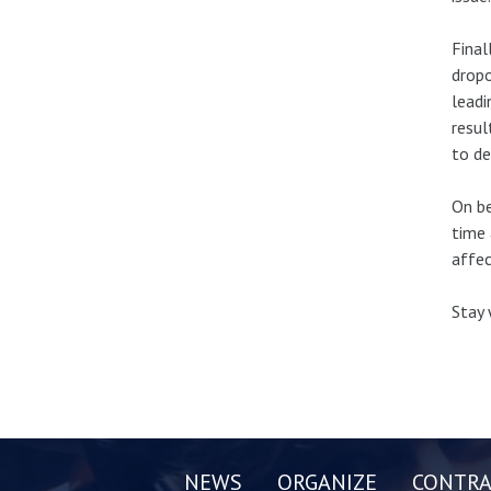
Final
dropo
leadi
resul
to de
On be
time 
affec
Stay 
NEWS
ORGANIZE
CONTRA