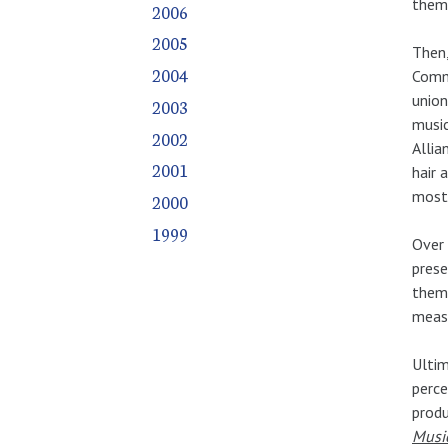
thems
2006
2005
Then,
2004
Commi
union
2003
music
2002
Allia
2001
hair 
most 
2000
1999
Over 
prese
them 
measu
Ultim
perce
prod
Musi