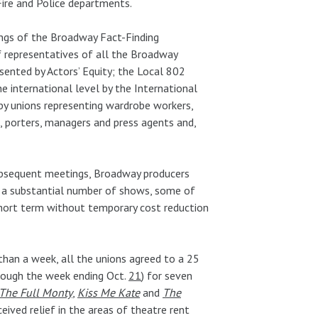
ire and Police departments.
ings of the Broadway Fact-Finding
 representatives of all the Broadway
sented by Actors’ Equity; the Local 802
e international level by the International
 by unions representing wardrobe workers,
s, porters, managers and press agents and,
subsequent meetings, Broadway producers
 a substantial number of shows, some of
short term without temporary cost reduction
 than a week, all the unions agreed to a 25
hrough the week ending Oct.
21
) for seven
The Full Monty
,
Kiss Me Kate
and
The
eived relief in the areas of theatre rent