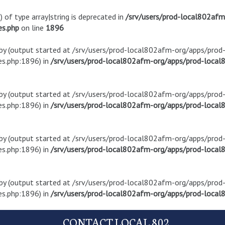
) of type array|string is deprecated in
/srv/users/prod-local802af
es.php
on line
1896
t by (output started at /srv/users/prod-local802afm-org/apps/pro
s.php:1896) in
/srv/users/prod-local802afm-org/apps/prod-local8
t by (output started at /srv/users/prod-local802afm-org/apps/pro
s.php:1896) in
/srv/users/prod-local802afm-org/apps/prod-local8
t by (output started at /srv/users/prod-local802afm-org/apps/pro
s.php:1896) in
/srv/users/prod-local802afm-org/apps/prod-local8
t by (output started at /srv/users/prod-local802afm-org/apps/pro
s.php:1896) in
/srv/users/prod-local802afm-org/apps/prod-local8
CONTACT LOCAL 802