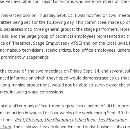
elves available for “Taps” for victims who were members of the F
 mid-afternoon on Thursday, Sept. 13, I was notified of two meet
ttee being set for the following day. This committee, made up of
s, separates into three general groups: the stage performers, repre
ians; and the large group of technical employees represented at th
nce of Theatrical Stage Employees (IATSE) and, on the local level,
and makeup technicians, scenic artists, box office employees, usher
prominently, stagehands.
the course of the two meetings on Friday, Sept. 14, and several 
nted information which they hoped would demonstrate to us that
long-running productions, would not be able to survive over the 
res, including wage concessions.
ately, after many difficult meetings within a period of little more
nt reduction in wages for four weeks (the week ending Sept. 30 t
uctions:
Rent
,
Chicago
,
The Phantom of the Opera
,
Les Miserable
s
,
c Man
. These shows, heavily dependent on tourist business, also rec