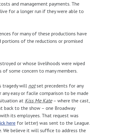
r costs and management payments. The
ive for a longer run if they were able to
diences for many of these productions have
d portions of the reductions or promised
estroyed or whose livelihoods were wiped
as of some concern to many members.
s tragedy will
not
set precedents for any
r any easy or facile comparison to be made
situation at
Kiss Me Kate
– where the cast,
ent back to the show – one Broadway
 with its employees. That request was
lick here
for letter) was sent to the League.
 We believe it will suffice to address the