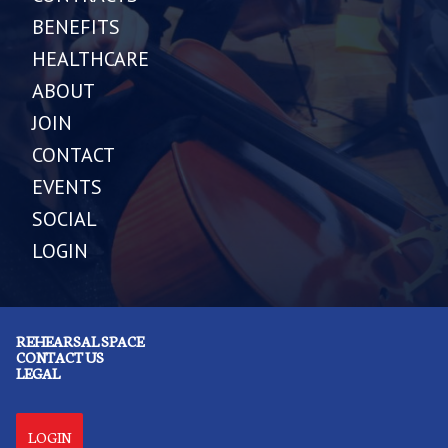
BENEFITS
HEALTHCARE
ABOUT
JOIN
CONTACT
EVENTS
SOCIAL
LOGIN
REHEARSAL SPACE
CONTACT US
LEGAL
LOGIN