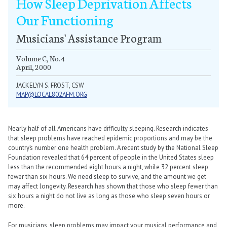
How Sleep Deprivation Affects
January
January
January
January
January
January
January
January
January
January
January
January
January
January
January
January
January
January
January
January
January
January
January
January
January
January
January
September
February
February
February
February
February
February
February
February
February
February
February
February
February
February
February
February
February
February
February
February
February
February
February
February
February
February
February
October
March
March
March
March
March
March
March
March
March
March
March
March
March
March
March
March
March
March
March
March
March
March
March
March
March
March
March
November
April
April
April
April
April
April
April
April
April
April
April
April
April
April
April
April
April
April
April
April
April
April
April
April
April
April
April
December
May
May
May
May
May
May
May
May
May
May
May
May
May
May
May
May
May
May
May
May
May
May
May
May
May
May
May
June
June
June
June
June
June
June
June
June
June
June
June
June
June
June
June
June
June
June
June
June
June
June
June
June
June
June
July
July
July
July
July
July
July
July
July
July
July
July
July
July
July
July
July
July
July
July
July
July
July
July
July
July
July
Our Functioning
September
September
September
September
September
September
September
September
September
September
September
September
September
September
September
September
September
September
September
September
September
September
September
September
September
September
October
October
October
October
October
October
October
October
October
October
October
October
October
October
October
October
October
October
October
October
October
October
October
October
October
October
November
November
November
November
November
November
November
November
November
November
November
November
November
November
November
November
November
November
November
November
November
November
November
November
November
November
December
December
December
December
December
December
December
December
December
December
December
December
December
December
December
December
December
December
December
December
December
December
December
December
December
December
Musicians' Assistance Program
Volume C, No. 4
April, 2000
JACKELYN S. FROST, CSW
MAP@LOCAL802AFM.ORG
Nearly half of all Americans have difficulty sleeping. Research indicates
that sleep problems have reached epidemic proportions and may be the
country’s number one health problem. A recent study by the National Sleep
Foundation revealed that 64 percent of people in the United States sleep
less than the recommended eight hours a night, while 32 percent sleep
fewer than six hours. We need sleep to survive, and the amount we get
may affect longevity. Research has shown that those who sleep fewer than
six hours a night do not live as long as those who sleep seven hours or
more.
For musicians, sleep problems may impact your musical performance and