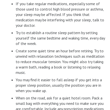
If you take regular medications, especially some of
those used to control high blood pressure or asthma,
your sleep may be affected. If you think that
medication may be interfering with your sleep, talk to
your doctor.
Try to establish a routine sleep pattern by setting
yourself the same bedtime and waking time, every day
of the week.
Create some quiet time an hour before retiring. Try to
unwind with relaxation techniques such as meditation
to reduce muscular tension. You might also try taking
a warm bath, reading a book or listening to relaxing
music.
You may find it easier to fall asleep if you get into a
proper sleep position, usually the position you are in
when you wake up.
When on the road, ask for a quiet hotel room. Pack a
small bag with everything you need to make sure you
are comfortable. Include any prescription medications