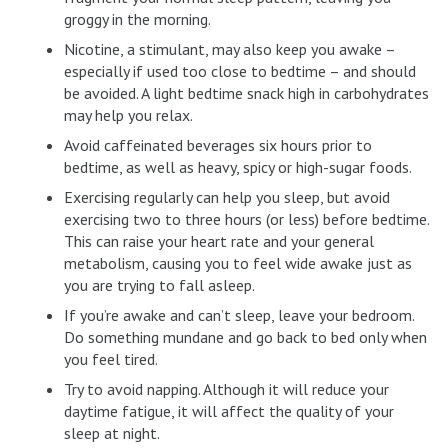
groggy in the morning.
Nicotine, a stimulant, may also keep you awake –
especially if used too close to bedtime – and should
be avoided. A light bedtime snack high in carbohydrates
may help you relax.
Avoid caffeinated beverages six hours prior to
bedtime, as well as heavy, spicy or high-sugar foods.
Exercising regularly can help you sleep, but avoid
exercising two to three hours (or less) before bedtime.
This can raise your heart rate and your general
metabolism, causing you to feel wide awake just as
you are trying to fall asleep.
If you’re awake and can’t sleep, leave your bedroom.
Do something mundane and go back to bed only when
you feel tired.
Try to avoid napping. Although it will reduce your
daytime fatigue, it will affect the quality of your
sleep at night.