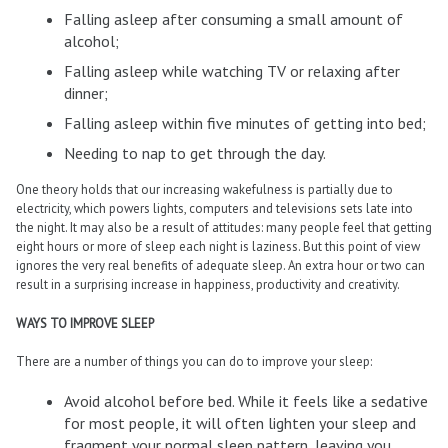
Falling asleep after consuming a small amount of
alcohol;
Falling asleep while watching TV or relaxing after
dinner;
Falling asleep within five minutes of getting into bed;
Needing to nap to get through the day.
One theory holds that our increasing wakefulness is partially due to
electricity, which powers lights, computers and televisions sets late into
the night. It may also be a result of attitudes: many people feel that getting
eight hours or more of sleep each night is laziness. But this point of view
ignores the very real benefits of adequate sleep. An extra hour or two can
result in a surprising increase in happiness, productivity and creativity.
WAYS TO IMPROVE SLEEP
There are a number of things you can do to improve your sleep:
Avoid alcohol before bed. While it feels like a sedative
for most people, it will often lighten your sleep and
fragment your normal sleep pattern, leaving you