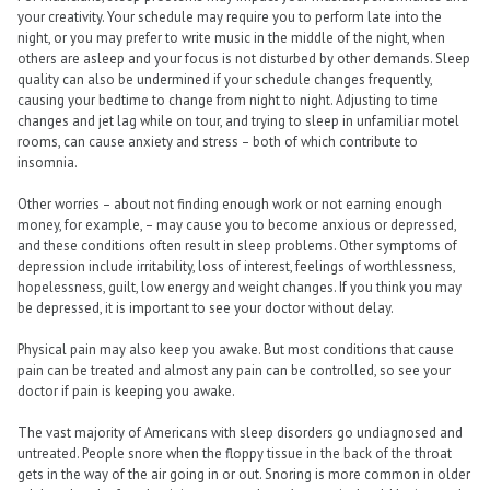
your creativity. Your schedule may require you to perform late into the
night, or you may prefer to write music in the middle of the night, when
others are asleep and your focus is not disturbed by other demands. Sleep
quality can also be undermined if your schedule changes frequently,
causing your bedtime to change from night to night. Adjusting to time
changes and jet lag while on tour, and trying to sleep in unfamiliar motel
rooms, can cause anxiety and stress – both of which contribute to
insomnia.
Other worries – about not finding enough work or not earning enough
money, for example, – may cause you to become anxious or depressed,
and these conditions often result in sleep problems. Other symptoms of
depression include irritability, loss of interest, feelings of worthlessness,
hopelessness, guilt, low energy and weight changes. If you think you may
be depressed, it is important to see your doctor without delay.
Physical pain may also keep you awake. But most conditions that cause
pain can be treated and almost any pain can be controlled, so see your
doctor if pain is keeping you awake.
The vast majority of Americans with sleep disorders go undiagnosed and
untreated. People snore when the floppy tissue in the back of the throat
gets in the way of the air going in or out. Snoring is more common in older