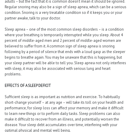
adults – but the fact that it is common doesn’t mean it should be ignored.
Regular snoring may also be a sign of sleep apnea, which can be a serious
condition. Snoring is a very treatable condition so if it keeps you or your
partner awake, talk to your doctor.
Sleep apnea – one of the most common sleep disorders – is a condition
where your breathing is temporarily interrupted while you sleep. About 4
percent of middle-aged men and 2 percent of middle-aged women are
believed to suffer from it. A common sign of sleep apnea is snoring
following by a period of silence that ends with a loud gasp as the sleeper
begins to breathe again. You may be unaware that this is happening, but
your sleep partner will be able to tell you. Sleep apnea not only interferes
with sleep, it may also be associated with serious lung and heart
problems.
EFFECTS OF A SLEEP DEFICIT
Sufficient sleep is as important as nutrition and exercise. To habitually
short-change yourself – at any age – will take its toll on your health and
performance, for sleep loss can affect your memory and make it difficult
to learn new things or to perform daily tasks. Sleep problems can also
make it difficult to recover from an illness, and potentially worsen the
disease. Your sleep debt accumulates over time, interfering with your
optimal physical and mental well being.