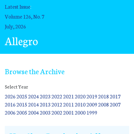
Latest Issue
:
Volume 126, No. 7
July, 2026
Allegro
Browse the Archive
Select Year
2026
2025
2024
2023
2022
2021
2020
2019
2018
2017
2016
2015
2014
2013
2012
2011
2010
2009
2008
2007
2006
2005
2004
2003
2002
2001
2000
1999