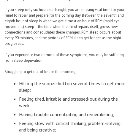
If you sleep only six hours each night, you are missing vital time for your
mind to repair and prepare for the coming day. Between the seventh and
eighth hour of sleep is when we get almost an hour of REM (rapid eye
movement) sleep – the time when the mind repairs itself, grows new
connections and consolidates these changes. REM sleep occurs about
every 90 minutes, and the periods of REM sleep get longer as the night
progresses.
If you experience two or more of these symptoms, you may be suffering
from sleep deprivation:
Struggling to get out of bed in the morning;
Hitting the snooze button several times to get more
sleep;
Feeling tired, irritable and stressed-out during the
week;
Having trouble concentrating and remembering;
Feeling slow with critical thinking, problem-solving
and being creative;