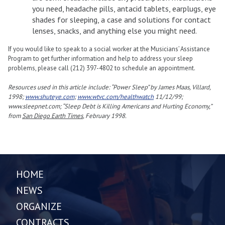
you need, headache pills, antacid tablets, earplugs, eye
shades for sleeping, a case and solutions for contact
lenses, snacks, and anything else you might need.
If you would like to speak to a social worker at the Musicians’ Assistance
Program to get further information and help to address your sleep
problems, please call (212) 397-4802 to schedule an appointment.
Resources used in this article include: “Power Sleep” by James Maas, Villard,
1998;
www.shuteye.com
;
www.wtvc.com/healthwatch
11/12/99;
www.sleepnet.com; “Sleep Debt is Killing Americans and Hurting Economy,”
from
San Diego Earth Times
, February 1998.
HOME
NEWS
ORGANIZE
CONTRACTS