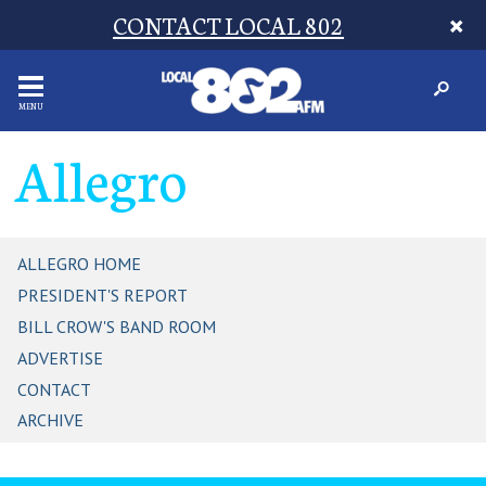
CONTACT LOCAL 802
MENU
Allegro
ALLEGRO HOME
PRESIDENT'S REPORT
BILL CROW'S BAND ROOM
ADVERTISE
CONTACT
ARCHIVE