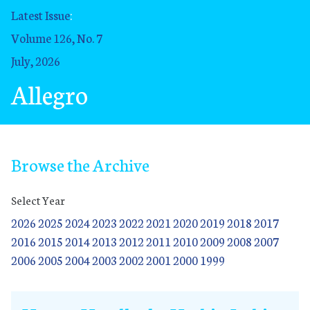
Latest Issue
:
Volume 126, No. 7
July, 2026
Allegro
Browse the Archive
Select Year
2026
2025
2024
2023
2022
2021
2020
2019
2018
2017
2016
2015
2014
2013
2012
2011
2010
2009
2008
2007
2006
2005
2004
2003
2002
2001
2000
1999