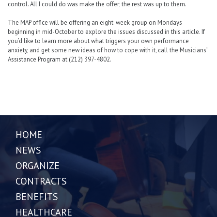
control. All I could do was make the offer; the rest was up to them.
The MAP office will be offering an eight-week group on Mondays
beginning in mid-October to explore the issues discussed in this article. If
you’d like to learn more about what triggers your own performance
anxiety, and get some new ideas of how to cope with it, call the Musicians’
Assistance Program at (212) 397-4802.
HOME
NEWS
ORGANIZE
CONTRACTS
BENEFITS
HEALTHCARE