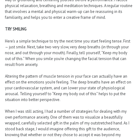
physical relaxation, breathing and meditation techniques. A regular routine
that involves a mental and physical warm-up can be reassuring in its
familiarity, and helps you to enter a creative frame of mind.
TRY SMILING
Here’s a simple technique to try the next time you start feeling tense. First
— just smile. Next, take two very slow, very deep breaths (in through your
nose, and out through your mouth). Finally, tell yourself, “Keep my body
out of this.” When you smile you’re changing the facial tension that can
result from anxiety.
Altering the pattern of muscle tension in your face can actually have an
effect on the emotions you’re feeling. The deep breaths have an effect on
your cardiovascular system, and can lower your state of physiological
arousal. Telling yourself to “Keep my body out of this” helps to put the
situation into better perspective.
When I was still acting, I had a number of strategies for dealing with my
own performance anxiety. One of them was to visualize a beautifully
wrapped, carefully selected gift in the palm of my outstretched hand. As I
stood back stage, I would imagine offering this gift to the audience,
knowing that whether or not they chose to accept it was beyond my