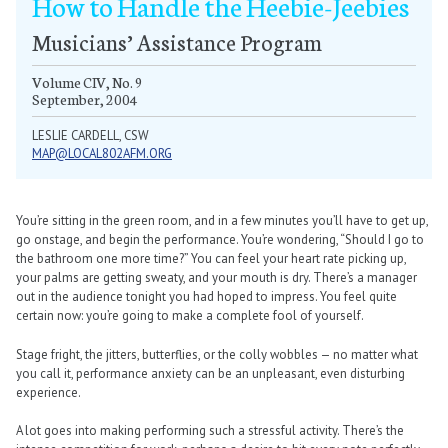
How to Handle the Heebie-Jeebies
January
January
January
January
January
January
January
January
January
January
January
January
January
January
January
January
January
January
January
January
January
January
January
January
January
January
January
September
February
February
February
February
February
February
February
February
February
February
February
February
February
February
February
February
February
February
February
February
February
February
February
February
February
February
February
October
March
March
March
March
March
March
March
March
March
March
March
March
March
March
March
March
March
March
March
March
March
March
March
March
March
March
March
November
April
April
April
April
April
April
April
April
April
April
April
April
April
April
April
April
April
April
April
April
April
April
April
April
April
April
April
December
May
May
May
May
May
May
May
May
May
May
May
May
May
May
May
May
May
May
May
May
May
May
May
May
May
May
May
June
June
June
June
June
June
June
June
June
June
June
June
June
June
June
June
June
June
June
June
June
June
June
June
June
June
June
July
July
July
July
July
July
July
July
July
July
July
July
July
July
July
July
July
July
July
July
July
July
July
July
July
July
July
September
September
September
September
September
September
September
September
September
September
September
September
September
September
September
September
September
September
September
September
September
September
September
September
September
September
October
October
October
October
October
October
October
October
October
October
October
October
October
October
October
October
October
October
October
October
October
October
October
October
October
October
November
November
November
November
November
November
November
November
November
November
November
November
November
November
November
November
November
November
November
November
November
November
November
November
November
November
December
December
December
December
December
December
December
December
December
December
December
December
December
December
December
December
December
December
December
December
December
December
December
December
December
December
Musicians’ Assistance Program
Volume CIV, No. 9
September, 2004
LESLIE CARDELL, CSW
MAP@LOCAL802AFM.ORG
You’re sitting in the green room, and in a few minutes you’ll have to get up,
go onstage, and begin the performance. You’re wondering, “Should I go to
the bathroom one more time?” You can feel your heart rate picking up,
your palms are getting sweaty, and your mouth is dry. There’s a manager
out in the audience tonight you had hoped to impress. You feel quite
certain now: you’re going to make a complete fool of yourself.
Stage fright, the jitters, butterflies, or the colly wobbles — no matter what
you call it, performance anxiety can be an unpleasant, even disturbing
experience.
A lot goes into making performing such a stressful activity. There’s the