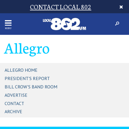
CONTACT LOCAL 802
MENU
Allegro
ALLEGRO HOME
PRESIDENT'S REPORT
BILL CROW'S BAND ROOM
ADVERTISE
CONTACT
ARCHIVE