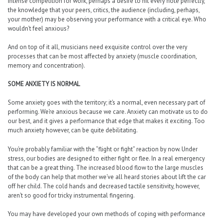
intense competition for work, perhaps a desire to hit every note perfectly,
the knowledge that your peers, critics, the audience (including, perhaps,
your mother) may be observing your performance with a critical eye. Who
wouldn’t feel anxious?
And on top of it all, musicians need exquisite control over the very
processes that can be most affected by anxiety (muscle coordination,
memory and concentration).
SOME ANXIETY IS NORMAL
Some anxiety goes with the territory; it’s a normal, even necessary part of
performing. We’re anxious because we care. Anxiety can motivate us to do
our best, and it gives a performance that edge that makes it exciting. Too
much anxiety however, can be quite debilitating.
You’re probably familiar with the “flight or fight” reaction by now. Under
stress, our bodies are designed to either fight or flee. In a real emergency
that can be a great thing. The increased blood flow to the large muscles
of the body can help that mother we’ve all heard stories about lift the car
off her child. The cold hands and decreased tactile sensitivity, however,
aren’t so good for tricky instrumental fingering.
You may have developed your own methods of coping with performance