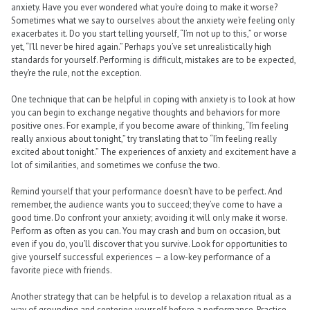
anxiety. Have you ever wondered what you’re doing to make it worse?
Sometimes what we say to ourselves about the anxiety we’re feeling only
exacerbates it. Do you start telling yourself, “I’m not up to this,” or worse
yet, “I’ll never be hired again.” Perhaps you’ve set unrealistically high
standards for yourself. Performing is difficult, mistakes are to be expected,
they’re the rule, not the exception.
One technique that can be helpful in coping with anxiety is to look at how
you can begin to exchange negative thoughts and behaviors for more
positive ones. For example, if you become aware of thinking, “I’m feeling
really anxious about tonight,” try translating that to “I’m feeling really
excited about tonight.” The experiences of anxiety and excitement have a
lot of similarities, and sometimes we confuse the two.
Remind yourself that your performance doesn’t have to be perfect. And
remember, the audience wants you to succeed; they’ve come to have a
good time. Do confront your anxiety; avoiding it will only make it worse.
Perform as often as you can. You may crash and burn on occasion, but
even if you do, you’ll discover that you survive. Look for opportunities to
give yourself successful experiences — a low-key performance of a
favorite piece with friends.
Another strategy that can be helpful is to develop a relaxation ritual as a
way of grounding and centering yourself before a performance. Practice