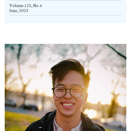
Volume 123, No. 6
June, 2023