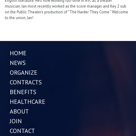
English literature. He’s now working full-time in NYC as a theater
musician. Ian most recently worked as the score manager and Key 2 sub
on the Public Theater’s production of “The Harder They Come.” Welcome
to the union, Ian!
HOME
NEWS
ORGANIZE
CONTRACTS
BENEFITS
HEALTHCARE
ABOUT
JOIN
CONTACT