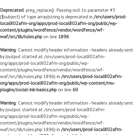
Deprecated
: preg_replace(): Passing null to parameter #3
($subject) of type array|string is deprecated in
/srv/users/prod-
local802afm-org/apps/prod-local802afm-org/public/wp-
content/plugins/wordfence/vendor/wordfence/wf-
waf/src/lib/rules.php
on line
1896
Warning
: Cannot modify header information - headers already sent
by (output started at /srv/users/prod-local802afm-
org/apps/prod-local802afm-org/public/wp-
content/plugins/wordfence/vendor/wordfence/wf-
waf/src/lib/rules.php:1896) in
/srv/users/prod-local802afm-
org/apps/prod-local802afm-org/public/wp-content/mu-
plugins/social-ink-basics.php
on line
60
Warning
: Cannot modify header information - headers already sent
by (output started at /srv/users/prod-local802afm-
org/apps/prod-local802afm-org/public/wp-
content/plugins/wordfence/vendor/wordfence/wf-
waf/src/lib/rules.php:1896) in
/srv/users/prod-local802afm-