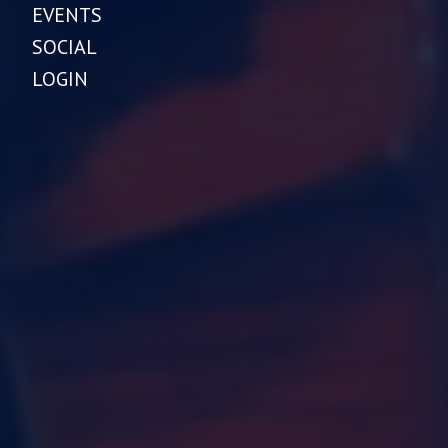
EVENTS
SOCIAL
LOGIN