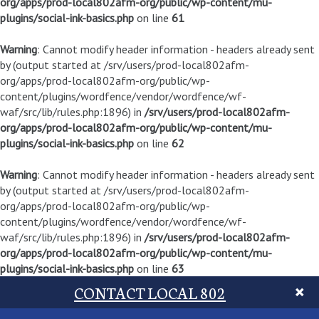
org/apps/prod-local802afm-org/public/wp-content/mu-
plugins/social-ink-basics.php
on line
61
Warning
: Cannot modify header information - headers already sent
by (output started at /srv/users/prod-local802afm-
org/apps/prod-local802afm-org/public/wp-
content/plugins/wordfence/vendor/wordfence/wf-
waf/src/lib/rules.php:1896) in
/srv/users/prod-local802afm-
org/apps/prod-local802afm-org/public/wp-content/mu-
plugins/social-ink-basics.php
on line
62
Warning
: Cannot modify header information - headers already sent
by (output started at /srv/users/prod-local802afm-
org/apps/prod-local802afm-org/public/wp-
content/plugins/wordfence/vendor/wordfence/wf-
waf/src/lib/rules.php:1896) in
/srv/users/prod-local802afm-
org/apps/prod-local802afm-org/public/wp-content/mu-
plugins/social-ink-basics.php
on line
63
CONTACT LOCAL 802