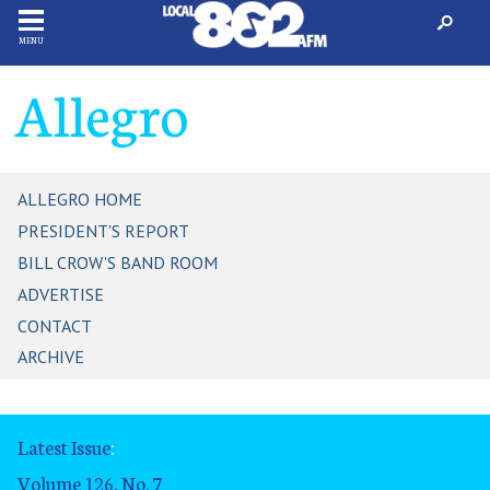
MENU
Allegro
ALLEGRO HOME
PRESIDENT'S REPORT
BILL CROW'S BAND ROOM
ADVERTISE
CONTACT
ARCHIVE
Latest Issue
:
Volume 126, No. 7