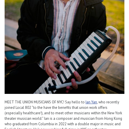
MEET THE UNION MUSICIANS OF NYC! Say hello to
Ian Yan
, who recently
joined Local 802 “to the have the benefits that union work offers
(especially healthcare!), and to meet other musicians within the New York
theater musician world.” Ian is a composer and musician from Hong Kong
who graduated from Columbia in 2022 with a double major in music and