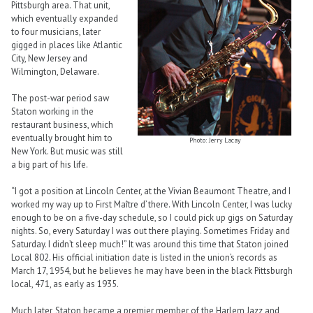
Pittsburgh area. That unit,
which eventually expanded
to four musicians, later
gigged in places like Atlantic
City, New Jersey and
Wilmington, Delaware.
The post-war period saw
Staton working in the
restaurant business, which
eventually brought him to
Photo: Jerry Lacay
New York. But music was still
a big part of his life.
“I got a position at Lincoln Center, at the Vivian Beaumont Theatre, and I
worked my way up to First Maître d’ there. With Lincoln Center, I was lucky
enough to be on a five-day schedule, so I could pick up gigs on Saturday
nights. So, every Saturday I was out there playing. Sometimes Friday and
Saturday. I didn’t sleep much!” It was around this time that Staton joined
Local 802. His official initiation date is listed in the union’s records as
March 17, 1954, but he believes he may have been in the black Pittsburgh
local, 471, as early as 1935.
Much later, Staton became a premier member of the Harlem Jazz and