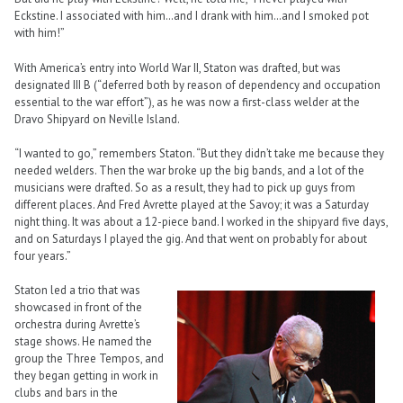
Eckstine. I associated with him…and I drank with him…and I smoked pot
with him!”
With America’s entry into World War II, Staton was drafted, but was
designated III B (“deferred both by reason of dependency and occupation
essential to the war effort”), as he was now a first-class welder at the
Dravo Shipyard on Neville Island.
“I wanted to go,” remembers Staton. “But they didn’t take me because they
needed welders. Then the war broke up the big bands, and a lot of the
musicians were drafted. So as a result, they had to pick up guys from
different places. And Fred Avrette played at the Savoy; it was a Saturday
night thing. It was about a 12-piece band. I worked in the shipyard five days,
and on Saturdays I played the gig. And that went on probably for about
four years.”
Staton led a trio that was
showcased in front of the
orchestra during Avrette’s
stage shows. He named the
group the Three Tempos, and
they began getting in work in
clubs and bars in the