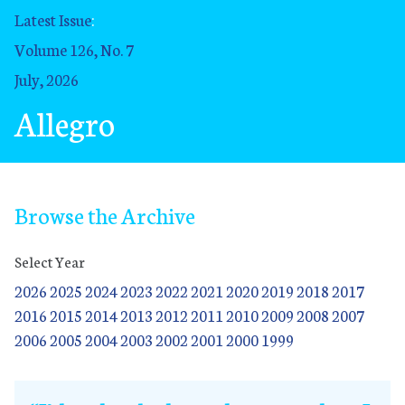
Latest Issue
:
Volume 126, No. 7
July, 2026
Allegro
Browse the Archive
Select Year
2026
2025
2024
2023
2022
2021
2020
2019
2018
2017
2016
2015
2014
2013
2012
2011
2010
2009
2008
2007
2006
2005
2004
2003
2002
2001
2000
1999