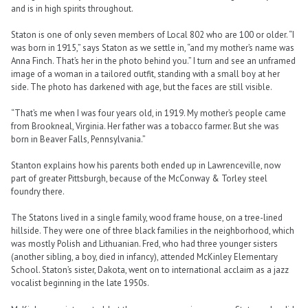
and is in high spirits throughout.
Staton is one of only seven members of Local 802 who are 100 or older. “I
was born in 1915,” says Staton as we settle in, “and my mother’s name was
Anna Finch. That’s her in the photo behind you.” I turn and see an unframed
image of a woman in a tailored outfit, standing with a small boy at her
side. The photo has darkened with age, but the faces are still visible.
“That’s me when I was four years old, in 1919. My mother’s people came
from Brookneal, Virginia. Her father was a tobacco farmer. But she was
born in Beaver Falls, Pennsylvania.”
Stanton explains how his parents both ended up in Lawrenceville, now
part of greater Pittsburgh, because of the McConway & Torley steel
foundry there.
The Statons lived in a single family, wood frame house, on a tree-lined
hillside. They were one of three black families in the neighborhood, which
was mostly Polish and Lithuanian. Fred, who had three younger sisters
(another sibling, a boy, died in infancy), attended McKinley Elementary
School. Staton’s sister, Dakota, went on to international acclaim as a jazz
vocalist beginning in the late 1950s.