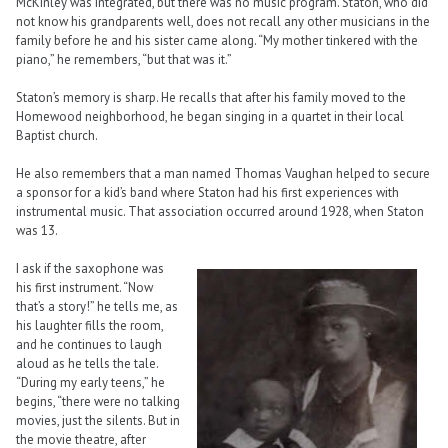
McKinley was integrated, but there was no music program. Staton, who did
not know his grandparents well, does not recall any other musicians in the
family before he and his sister came along. “My mother tinkered with the
piano,” he remembers, “but that was it.”
Staton’s memory is sharp. He recalls that after his family moved to the
Homewood neighborhood, he began singing in a quartet in their local
Baptist church.
He also remembers that a man named Thomas Vaughan helped to secure
a sponsor for a kid’s band where Staton had his first experiences with
instrumental music. That association occurred around 1928, when Staton
was 13.
I ask if the saxophone was
his first instrument. “Now
that’s a story!” he tells me, as
his laughter fills the room,
and he continues to laugh
aloud as he tells the tale.
“During my early teens,” he
begins, “there were no talking
movies, just the silents. But in
the movie theatre, after