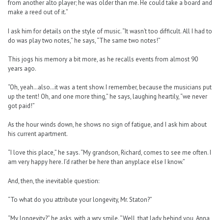
from another alto player; he was older than me. He could take a board and
make a reed out of it.”
I ask him for details on the style of music. “It wasn’t too difficult. All I had to
do was play two notes,” he says, “The same two notes!”
This jogs his memory a bit more, as he recalls events from almost 90
years ago.
“Oh, yeah…also…it was a tent show. I remember, because the musicians put
up the tent! Oh, and one more thing,” he says, laughing heartily, “we never
got paid!”
As the hour winds down, he shows no sign of fatigue, and I ask him about
his current apartment.
“I love this place,” he says. “My grandson, Richard, comes to see me often. I
am very happy here. I’d rather be here than anyplace else I know.”
And, then, the inevitable question:
“To what do you attribute your longevity, Mr. Staton?”
“My longevity?” he asks, with a wry smile. “Well, that lady behind you, Anna