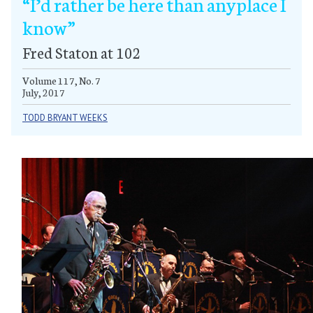
“I’d rather be here than anyplace I
January
January
January
January
January
January
January
January
January
January
January
January
January
January
January
January
January
January
January
January
January
January
January
January
January
January
January
September
February
February
February
February
February
February
February
February
February
February
February
February
February
February
February
February
February
February
February
February
February
February
February
February
February
February
February
October
March
March
March
March
March
March
March
March
March
March
March
March
March
March
March
March
March
March
March
March
March
March
March
March
March
March
March
November
April
April
April
April
April
April
April
April
April
April
April
April
April
April
April
April
April
April
April
April
April
April
April
April
April
April
April
December
May
May
May
May
May
May
May
May
May
May
May
May
May
May
May
May
May
May
May
May
May
May
May
May
May
May
May
June
June
June
June
June
June
June
June
June
June
June
June
June
June
June
June
June
June
June
June
June
June
June
June
June
June
June
July
July
July
July
July
July
July
July
July
July
July
July
July
July
July
July
July
July
July
July
July
July
July
July
July
July
July
know”
September
September
September
September
September
September
September
September
September
September
September
September
September
September
September
September
September
September
September
September
September
September
September
September
September
September
September
October
October
October
October
October
October
October
October
October
October
October
October
October
October
October
October
October
October
October
October
October
October
October
October
October
October
November
November
November
November
November
November
November
November
November
November
November
November
November
November
November
November
November
November
November
November
November
November
November
November
November
November
December
December
December
December
December
December
December
December
December
December
December
December
December
December
December
December
December
December
December
December
December
December
December
December
December
December
Fred Staton at 102
Volume 117, No. 7
July, 2017
TODD BRYANT WEEKS