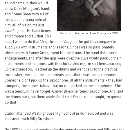
sound came in, they would
show Duke Ellington’s band,
and Sonny Greer with all of
this paraphernalia behind
him, all of his drums just
dwarfing him. He had chimes
Staton with his mother, Anna Finch, circa 1919.
and timpani and all that. So I
said, ‘I want to do that.’ And, this man Vaughan, he got this company to
supply us with instruments and lessons. Since I was so passionately
obsessed with Sonny Greer, I went for the drums. The band did several
engagements, and after the gigs were over, the guys would pack up their
instruments and be gone…with the chicks! And me, I’m still here…packing
up the drums! So, I packed up the drums and went back to the practice
room where we kept the instruments, and…there was the saxophone.
Someone didn’t pick up the saxophone. Of all the instruments – they had
trumpets, trombones, tubas – but no one picked up the saxophone! This
was a tenor…I’ll never forget. A silver Buescher tenor saxophone. And I put
the drums back, put them aside. And I said, ‘On second thought, I’m gonna
do that!’”
Staton attended Westinghouse High School in Homewood and was
classmate with Billy Strayhorn.
“In 1933 I put a band together for the annual revue show, and Billy was the