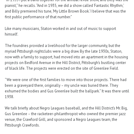
pianist,” he recalls. “And in 1935, we did a show called ‘Fantastic Rhythm,’
and Billy premiered his tune, ‘My Little Brown Book.’ I believe that was the
first public performance of that number.”
Like many musicians, Staton worked in and out of music to support
himself.
The foundries provided a livelihood for the larger community, but the
myriad Pittsburgh nightclubs were a big draw. By the late 1930s, Staton,
now with a family to support, had moved into an apartment in the housing
projects on Bedford Avenue in the Hill District, Pittsburgh’s bustling center
of black life. The projects were erected on the site of Greenlee Field.
“We were one of the first families to move into those projects. There had
been a graveyard there, originally – my uncle was buried there. They
exhumed the bodies and Gus Greenlee built the ballpark.” It was there until
1938.
We talk briefly about Negro Leagues baseball, and the Hill District’s Mr. Big,
Gus Greenlee – the racketeer-philanthropist who owned the premier jazz
venue, the Crawford Grill, and sponsored a Negro Leagues team, the
Pittsburgh Crawfords.