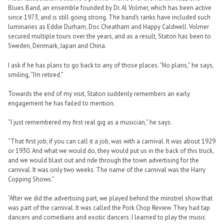
Blues Band, an ensemble founded by Dr. Al Volmer, which has been active
since 1973, and is still going strong. The band’s ranks have included such
luminaries as Eddie Durham, Doc Cheatham and Happy Caldwell. Volmer
secured multiple tours over the years, and as a result, Staton has been to
Sweden, Denmark, Japan and China.
I ask if he has plans to go back to any of those places. “No plans,” he says,
smiling, “I’m retired.”
Towards the end of my visit, Staton suddenly remembers an early
engagement he has failed to mention.
“I just remembered my first real gig as a musician,” he says.
“That first job, if you can call it a job, was with a carnival. It was about 1929
or 1930. And what we would do, they would put us in the back of this truck,
and we would blast out and ride through the town advertising for the
carnival. It was only two weeks. The name of the carnival was the Harry
Copping Shows.”
“After we did the advertising part, we played behind the minstrel show that
was part of the carnival. It was called the Pork Chop Review. They had tap
dancers and comedians and exotic dancers. I learned to play the music