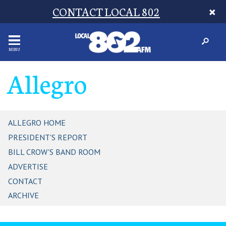
CONTACT LOCAL 802
MENU
Allegro
ALLEGRO HOME
PRESIDENT'S REPORT
BILL CROW'S BAND ROOM
ADVERTISE
CONTACT
ARCHIVE