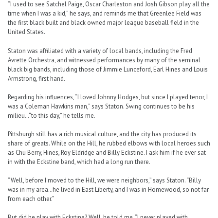
“I used to see Satchel Paige, Oscar Charleston and Josh Gibson play all the
time when I was a kid,” he says, and reminds me that Greenlee Field was
the first black built and black owned major league baseball field in the
United States.
Staton was affiliated with a variety of local bands, including the Fred
Avrette Orchestra, and witnessed performances by many of the seminal
black big bands, including those of Jimmie Lunceford, Earl Hines and Louis
Armstrong, first hand.
Regarding his influences, “I loved Johnny Hodges, but since I played tenor, I
was a Coleman Hawkins man,” says Staton. Swing continues to be his
milieu…“to this day,” he tells me.
Pittsburgh still has a rich musical culture, and the city has produced its
share of greats. While on the Hill, he rubbed elbows with local heroes such
as Chu Berry, Hines, Roy Eldridge and Billy Eckstine. I ask him if he ever sat
in with the Eckstine band, which had a long run there.
“Well, before I moved to the Hill, we were neighbors,” says Staton. “Billy
was in my area…he lived in East Liberty, and I was in Homewood, so not far
from each other.”
But did he play with Eckstine? Well, he told me, “I never played with