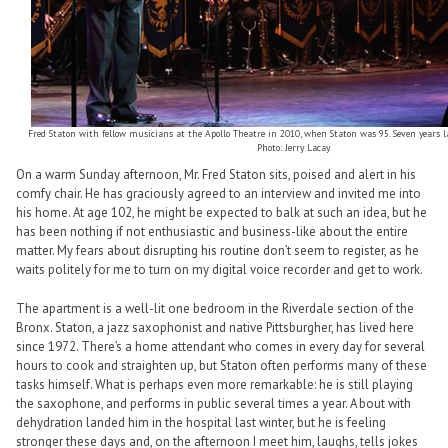
Fred Staton with fellow musicians at the Apollo Theatre in 2010, when Staton was 95. Seven years late
Photo: Jerry Lacay
On a warm Sunday afternoon, Mr. Fred Staton sits, poised and alert in his
comfy chair. He has graciously agreed to an interview and invited me into
his home. At age 102, he might be expected to balk at such an idea, but he
has been nothing if not enthusiastic and business-like about the entire
matter. My fears about disrupting his routine don’t seem to register, as he
waits politely for me to turn on my digital voice recorder and get to work.
The apartment is a well-lit one bedroom in the Riverdale section of the
Bronx. Staton, a jazz saxophonist and native Pittsburgher, has lived here
since 1972. There’s a home attendant who comes in every day for several
hours to cook and straighten up, but Staton often performs many of these
tasks himself. What is perhaps even more remarkable: he is still playing
the saxophone, and performs in public several times a year. A bout with
dehydration landed him in the hospital last winter, but he is feeling
stronger these days and, on the afternoon I meet him, laughs, tells jokes