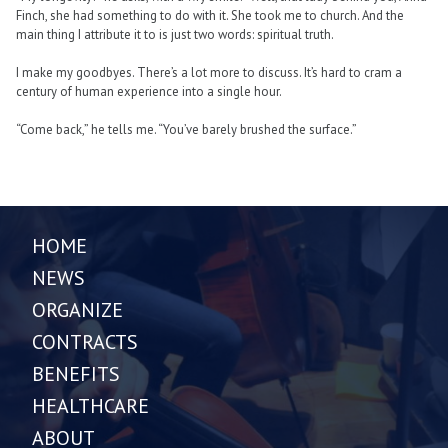
Finch, she had something to do with it. She took me to church. And the
main thing I attribute it to is just two words: spiritual truth.
I make my goodbyes. There’s a lot more to discuss. It’s hard to cram a
century of human experience into a single hour.
“Come back,” he tells me. “You’ve barely brushed the surface.”
HOME
NEWS
ORGANIZE
CONTRACTS
BENEFITS
HEALTHCARE
ABOUT