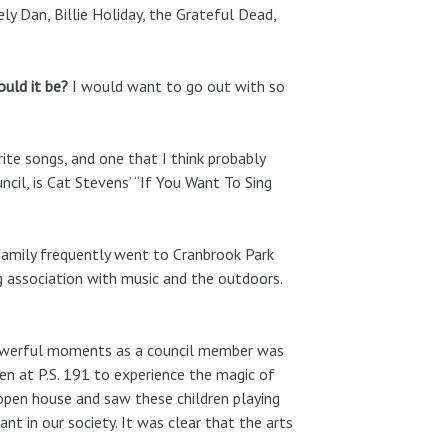
ly Dan, Billie Holiday, the Grateful Dead,
would it be?
I would want to go out with so
te songs, and one that I think probably
cil, is Cat Stevens’ “If You Want To Sing
family frequently went to Cranbrook Park
g association with music and the outdoors.
werful moments as a council member was
en at P.S. 191 to experience the magic of
 open house and saw these children playing
nt in our society. It was clear that the arts