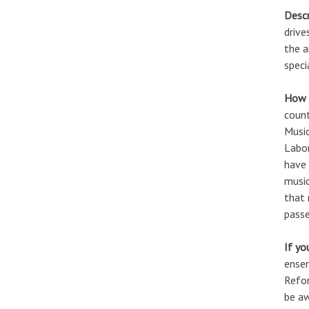
Descr
drive
the a
speci
How c
count
Music
Labor
have 
music
that 
passe
If yo
ensem
Refor
be aw