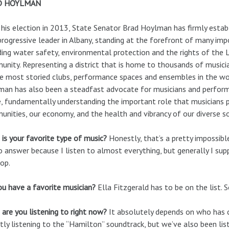
D HOYLMAN
 his election in 2013, State Senator Brad Hoylman has firmly estab
progressive leader in Albany, standing at the forefront of many imp
ding water safety, environmental protection and the rights of the
nity. Representing a district that is home to thousands of music
e most storied clubs, performance spaces and ensembles in the wo
an has also been a steadfast advocate for musicians and perform
, fundamentally understanding the important role that musicians p
nities, our economy, and the health and vibrancy of our diverse so
is your favorite type of music?
Honestly, that’s a pretty impossibl
 answer because I listen to almost everything, but generally I supp
op.
u have a favorite musician?
Ella Fitzgerald has to be on the list. 
are you listening to right now?
It absolutely depends on who has c
tly listening to the “Hamilton” soundtrack, but we’ve also been li