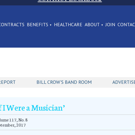
CONTRACTS
BENEFITS
HEALTHCARE
ABOUT
JOIN
CONTA
REPORT
BILL CROW'S BAND ROOM
ADVERTIS
If I Were a Musician’
ume 117, No. 8
ptember, 2017