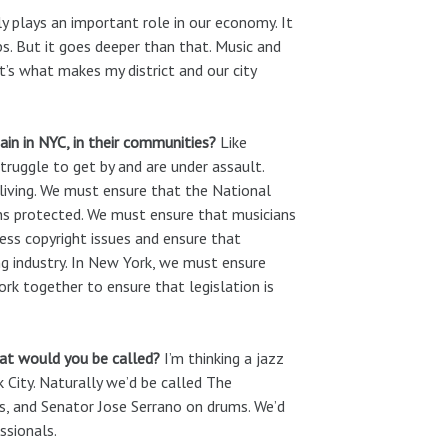
y plays an important role in our economy. It
obs. But it goes deeper than that. Music and
It’s what makes my district and our city
in in NYC, in their communities?
Like
truggle to get by and are under assault.
 living. We must ensure that the National
ins protected. We must ensure that musicians
ess copyright issues and ensure that
ng industry. In New York, we must ensure
rk together to ensure that legislation is
hat would you be called?
I’m thinking a jazz
ity. Naturally we’d be called The
s, and Senator Jose Serrano on drums. We’d
ssionals.