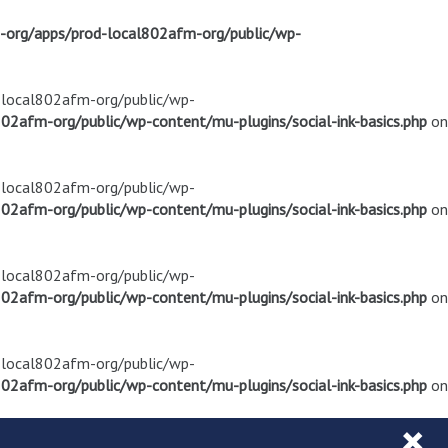
m-org/apps/prod-local802afm-org/public/wp-
d-local802afm-org/public/wp-
02afm-org/public/wp-content/mu-plugins/social-ink-basics.php
on
d-local802afm-org/public/wp-
02afm-org/public/wp-content/mu-plugins/social-ink-basics.php
on
d-local802afm-org/public/wp-
02afm-org/public/wp-content/mu-plugins/social-ink-basics.php
on
d-local802afm-org/public/wp-
02afm-org/public/wp-content/mu-plugins/social-ink-basics.php
on