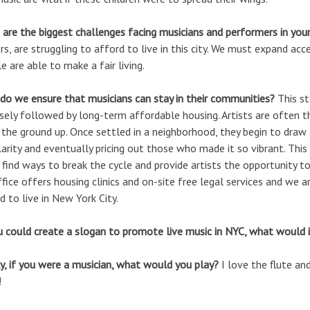
are the biggest challenges facing musicians and performers in your
rs, are struggling to afford to live in this city. We must expand ac
e are able to make a fair living.
o we ensure that musicians can stay in their communities?
This st
osely followed by long-term affordable housing. Artists are often 
the ground up. Once settled in a neighborhood, they begin to draw 
arity and eventually pricing out those who made it so vibrant. Thi
find ways to break the cycle and provide artists the opportunity to
fice offers housing clinics and on-site free legal services and we 
d to live in New York City.
u could create a slogan to promote live music in NYC, what would i
y, if you were a musician, what would you play?
I love the flute and
!