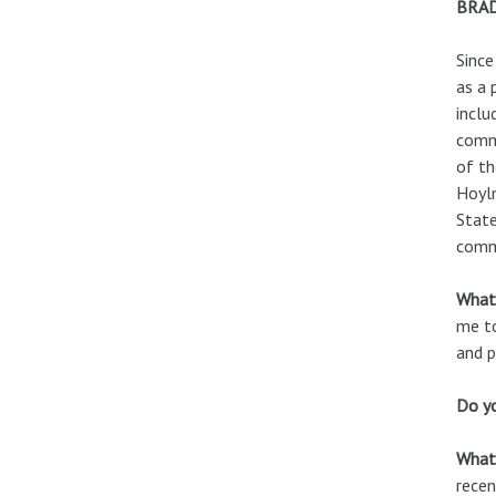
BRA
Since
as a 
inclu
commu
of th
Hoylm
State
commu
What 
me to
and p
Do yo
What 
recen