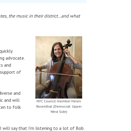
stes, the music in their district…and what
quickly
ing advocate.
ts and
 support of
diverse and
ic and will
NYC Council member Helen
ten to folk
Rosenthal (Democrat: Upper
West Side)
I will say that I’m listening to a lot of Bob