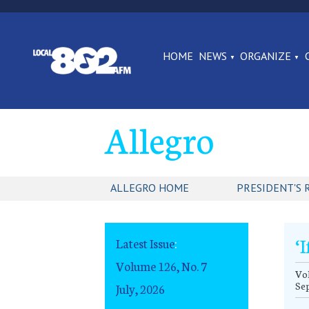
HOME
NEWS
ORGANIZE
Allegro
ALLEGRO HOME
PRESIDENT'S 
‘
Latest Issue
:
Volume 126, No. 7
Vol
Se
July, 2026