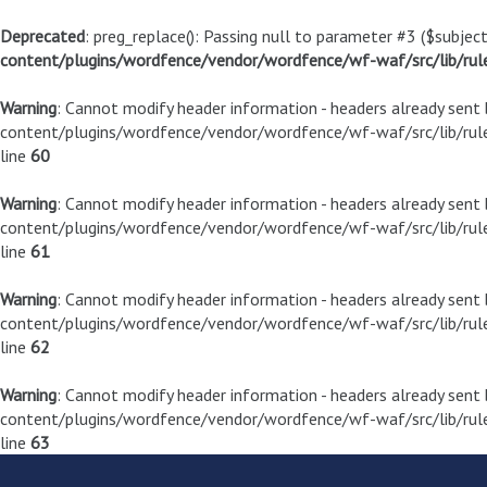
Deprecated
: preg_replace(): Passing null to parameter #3 ($subject
content/plugins/wordfence/vendor/wordfence/wf-waf/src/lib/rul
Warning
: Cannot modify header information - headers already sen
content/plugins/wordfence/vendor/wordfence/wf-waf/src/lib/rule
line
60
Warning
: Cannot modify header information - headers already sen
content/plugins/wordfence/vendor/wordfence/wf-waf/src/lib/rule
line
61
Warning
: Cannot modify header information - headers already sen
content/plugins/wordfence/vendor/wordfence/wf-waf/src/lib/rule
line
62
Warning
: Cannot modify header information - headers already sen
content/plugins/wordfence/vendor/wordfence/wf-waf/src/lib/rule
line
63