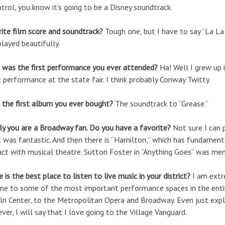
ntrol, you know it’s going to be a Disney soundtrack.
ite film score and soundtrack?
Tough one, but I have to say “La La 
layed beautifully.
 was the first performance you ever attended?
Ha! Well I grew up i
 performance at the state fair. I think probably Conway Twitty.
the first album you ever bought?
The soundtrack to “Grease.”
ly you are a Broadway fan. Do you have a favorite?
Not sure I can p
t was fantastic. And then there is “Hamilton,” which has fundamen
act with musical theatre. Sutton Foster in “Anything Goes” was me
 is the best place to listen to live music in your district?
I am extre
me to some of the most important performance spaces in the entir
ln Center, to the Metropolitan Opera and Broadway. Even just expl
er, I will say that I love going to the Village Vanguard.