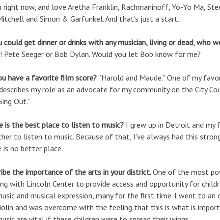
 right now, and love Aretha Franklin, Rachmaninoff, Yo-Yo Ma, Stee
Mitchell and Simon & Garfunkel. And that’s just a start.
u could get dinner or drinks with any musician, living or dead, who 
 Pete Seeger or Bob Dylan. Would you let Bob know for me?
u have a favorite film score?
“Harold and Maude.” One of my favori
describes my role as an advocate for my community on the City Coun
Sing Out.”
 is the best place to listen to music?
I grew up in Detroit and my 
her to listen to music. Because of that, I’ve always had this stron
 is no better place.
ibe the importance of the arts in your district.
One of the most po
ng with Lincoln Center to provide access and opportunity for childr
music and musical expression, many for the first time. I went to an
iolin and was overcome with the feeling that this is what is importa
usic are vital if these children were to spread their wings.