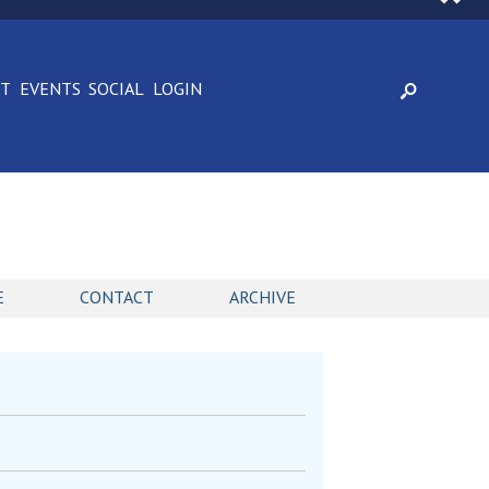
CT
EVENTS
SOCIAL
LOGIN
E
CONTACT
ARCHIVE