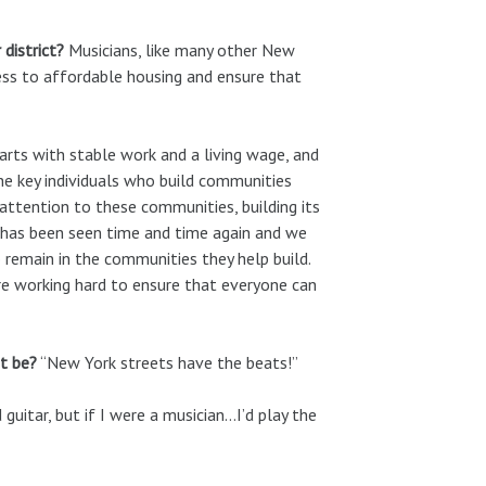
 district?
Musicians, like many other New
cess to affordable housing and ensure that
arts with stable work and a living wage, and
the key individuals who build communities
attention to these communities, building its
s has been seen time and time again and we
 remain in the communities they help build.
are working hard to ensure that everyone can
t be?
“New York streets have the beats!”
 guitar, but if I were a musician…I’d play the