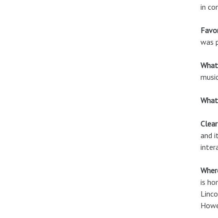
in co
Favor
was p
What
music
What 
Clear
and i
inter
Where
is ho
Linco
Howev