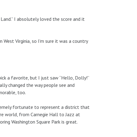
Land.” I absolutely loved the score and it
n West Virginia, so I’m sure it was a country
ick a favorite, but I just saw “Hello, Dolly!”
tally changed the way people see and
morable, too.
mely fortunate to represent a district that
e world, from Carnegie Hall to Jazz at
oring Washington Square Park is great.