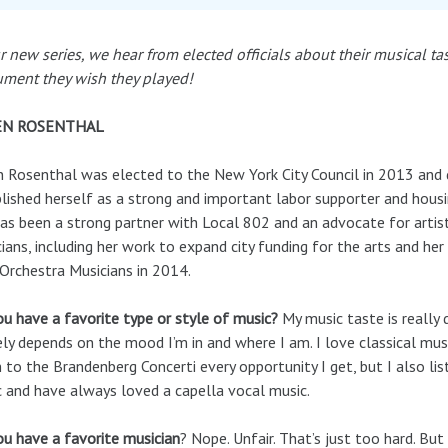
r new series, we hear from elected officials about their musical ta
ument they wish they played!
EN ROSENTHAL
 Rosenthal was elected to the New York City Council in 2013 and 
lished herself as a strong and important labor supporter and hous
as been a strong partner with Local 802 and an advocate for artis
ians, including her work to expand city funding for the arts and her
rchestra Musicians in 2014.
u have a favorite type or style of music?
My music taste is really 
ely depends on the mood I’m in and where I am. I love classical mus
n to the Brandenberg Concerti every opportunity I get, but I also lis
 and have always loved a capella vocal music.
u have a favorite musician
? Nope. Unfair. That’s just too hard. But 