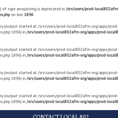
) of type array|string is deprecated in
/srv/users/prod-local802af
es.php
on line
1896
t by (output started at /srv/users/prod-local802afm-org/apps/pro
s.php:1896) in
/srv/users/prod-local802afm-org/apps/prod-local8
t by (output started at /srv/users/prod-local802afm-org/apps/pro
s.php:1896) in
/srv/users/prod-local802afm-org/apps/prod-local8
t by (output started at /srv/users/prod-local802afm-org/apps/pro
s.php:1896) in
/srv/users/prod-local802afm-org/apps/prod-local8
t by (output started at /srv/users/prod-local802afm-org/apps/pro
s.php:1896) in
/srv/users/prod-local802afm-org/apps/prod-local8
CONTACT LOCAL 802