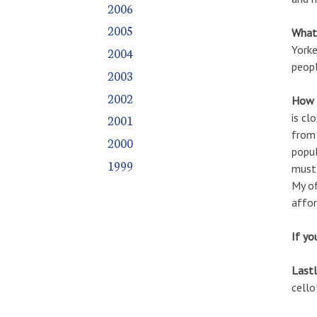
2006
2005
What 
Yorke
2004
peopl
2003
2002
How d
is cl
2001
from 
2000
popul
1999
must 
My of
affor
If yo
Lastl
cello