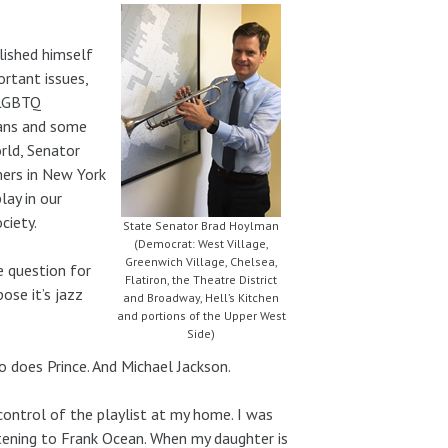
lished himself
ortant issues,
 LGBTQ
ians and some
rld, Senator
ers in New York
lay in our
ciety.
State Senator Brad Hoylman
(Democrat: West Village,
Greenwich Village, Chelsea,
e question for
Flatiron, the Theatre District
ose it’s jazz
and Broadway, Hell’s Kitchen
and portions of the Upper West
Side)
So does Prince. And Michael Jackson.
ontrol of the playlist at my home. I was
stening to Frank Ocean. When my daughter is