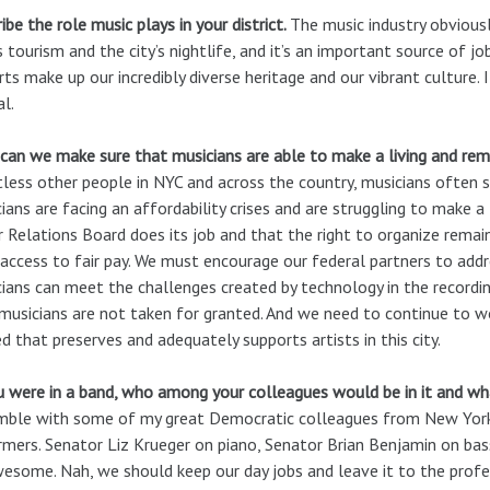
ibe the role music plays in your district.
The music industry obviousl
s tourism and the city’s nightlife, and it’s an important source of j
rts make up our incredibly diverse heritage and our vibrant culture. 
al.
an we make sure that musicians are able to make a living and rema
less other people in NYC and across the country, musicians often s
ians are facing an affordability crises and are struggling to make a
 Relations Board does its job and that the right to organize rema
access to fair pay. We must encourage our federal partners to addr
ians can meet the challenges created by technology in the recordi
musicians are not taken for granted. And we need to continue to wo
d that preserves and adequately supports artists in this city.
u were in a band, who among your colleagues would be in it and w
ble with some of my great Democratic colleagues from New York C
mers. Senator Liz Krueger on piano, Senator Brian Benjamin on bas
esome. Nah, we should keep our day jobs and leave it to the profe