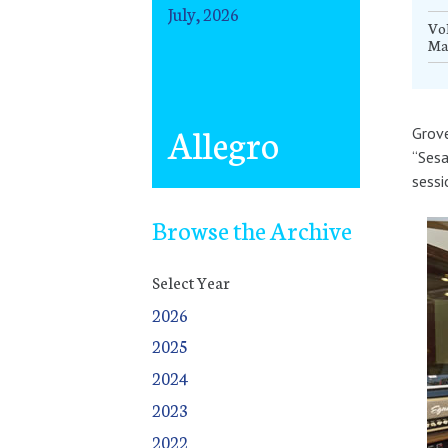
July, 2026
Vol
Ma
Allegro
Grove
“Sesa
sessi
Browse the Archive
Select Year
2026
2025
January
January
January
January
January
January
January
January
January
January
January
January
January
January
January
January
January
January
January
January
January
January
January
January
January
January
January
September
February
February
February
February
February
February
February
February
February
February
February
February
February
February
February
February
February
February
February
February
February
February
February
February
February
February
February
October
2024
March
March
March
March
March
March
March
March
March
March
March
March
March
March
March
March
March
March
March
March
March
March
March
March
March
March
March
November
2023
April
April
April
April
April
April
April
April
April
April
April
April
April
April
April
April
April
April
April
April
April
April
April
April
April
April
April
December
2022