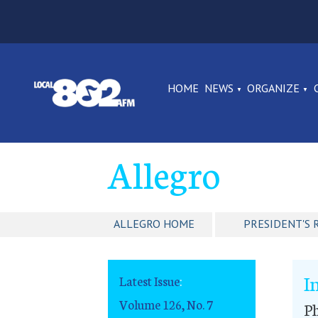
HOME
NEWS
ORGANIZE
Allegro
ALLEGRO HOME
PRESIDENT'S 
I
Latest Issue
:
Volume 126, No. 7
P