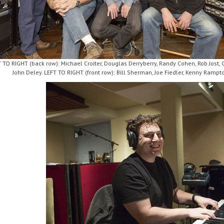
 TO RIGHT (back row): Michael Croiter, Douglas Derryberry, Randy Cohen, Rob Jost, 
John Deley. LEFT TO RIGHT (front row): Bill Sherman, Joe Fiedler, Kenny Rampt