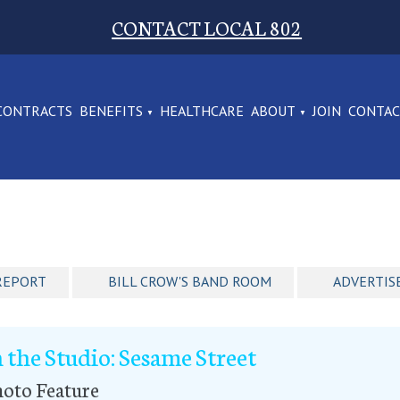
CONTACT LOCAL 802
CONTRACTS
BENEFITS
HEALTHCARE
ABOUT
JOIN
CONTA
REPORT
BILL CROW'S BAND ROOM
ADVERTIS
n the Studio: Sesame Street
hoto Feature