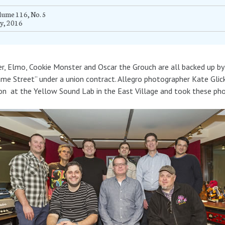
ume 116, No. 5
y, 2016
r, Elmo, Cookie Monster and Oscar the Grouch are all backed up by
me Street” under a union contract. Allegro photographer Kate Glic
on at the Yellow Sound Lab in the East Village and took these pho