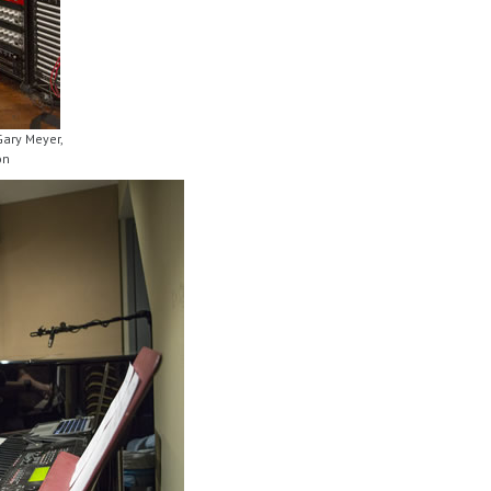
Gary Meyer,
on