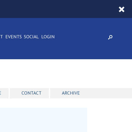
CT
EVENTS
SOCIAL
LOGIN
E
CONTACT
ARCHIVE