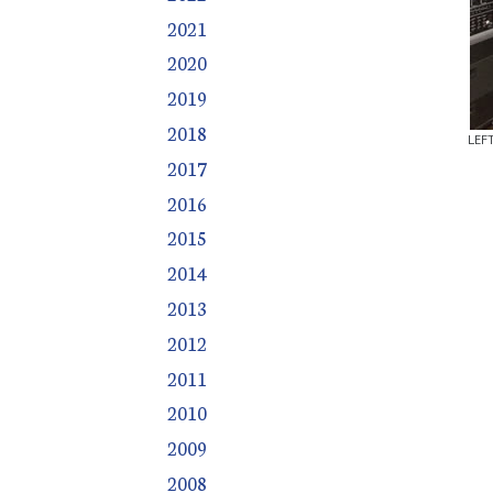
May
May
May
May
May
May
May
May
May
May
May
May
May
May
May
May
May
May
May
May
May
May
May
May
May
May
May
2021
June
June
June
June
June
June
June
June
June
June
June
June
June
June
June
June
June
June
June
June
June
June
June
June
June
June
June
July
July
July
July
July
July
July
July
July
July
July
July
July
July
July
July
July
July
July
July
July
July
July
July
July
July
July
2020
September
September
September
September
September
September
September
September
September
September
September
September
September
September
September
September
September
September
September
September
September
September
September
September
September
September
2019
October
October
October
October
October
October
October
October
October
October
October
October
October
October
October
October
October
October
October
October
October
October
October
October
October
October
2018
LEFT
November
November
November
November
November
November
November
November
November
November
November
November
November
November
November
November
November
November
November
November
November
November
November
November
November
November
2017
December
December
December
December
December
December
December
December
December
December
December
December
December
December
December
December
December
December
December
December
December
December
December
December
December
December
2016
2015
2014
2013
2012
2011
2010
2009
2008