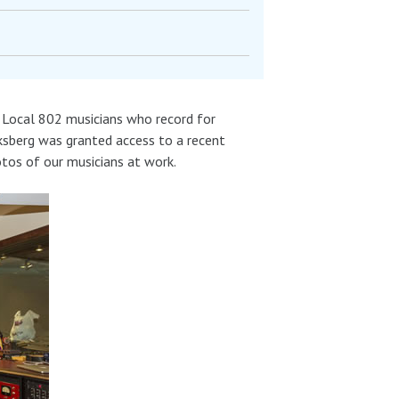
 Local 802 musicians who record for
ksberg was granted access to a recent
tos of our musicians at work.