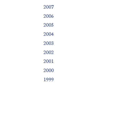
2007
2006
2005
2004
2003
2002
2001
2000
1999