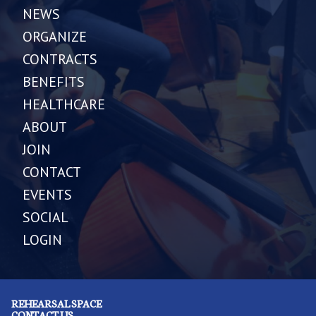
NEWS
ORGANIZE
CONTRACTS
BENEFITS
HEALTHCARE
ABOUT
JOIN
CONTACT
EVENTS
SOCIAL
LOGIN
REHEARSAL SPACE
CONTACT US