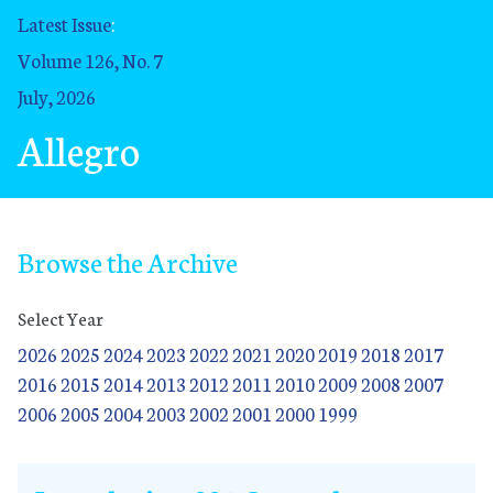
Latest Issue
:
Volume 126, No. 7
July, 2026
Allegro
Browse the Archive
Select Year
2026
2025
2024
2023
2022
2021
2020
2019
2018
2017
2016
2015
2014
2013
2012
2011
2010
2009
2008
2007
2006
2005
2004
2003
2002
2001
2000
1999