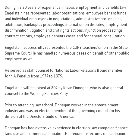
During his 20 years of experience in labor, employment and benefits law,
Engelstein has represented labor organizations, employee benefit funds
and individual employees in negotiations, administrative proceedings,
arbitration, bankruptcy proceedings, internal union disputes, employment
discrimination litigation and civil rights actions, injunction proceedings,
contract actions, employee benefits cases and for general consultation.
Engelstein successfully represented the CUNY teachers’ union in the State
Supreme Court. He has handled numerous cases on behalf of other public
employee as well.
He served as staff counsel to National Labor Relations Board member
John A. Penello from 1977 to 1979.
Engelstein will be joined at 802 by Kevin Finnegan, who is also general
counsel to the Working Families Party.
Prior to attending law school, Finnegan worked in the entertainment
industry and was an elected member of the governing council for his
division of the Directors Guild of America.
Finnegan has had extensive experience in election law, campaign finance,
land use and commercial litigation. He frequently lectures on campaign