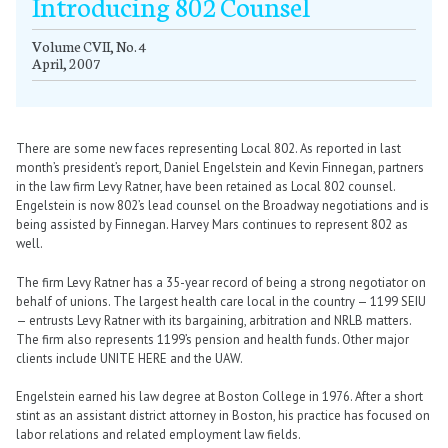
Introducing 802 Counsel
January
January
January
January
January
January
January
January
January
January
January
January
January
January
January
January
January
January
January
January
January
January
January
January
January
January
January
September
February
February
February
February
February
February
February
February
February
February
February
February
February
February
February
February
February
February
February
February
February
February
February
February
February
February
February
October
March
March
March
March
March
March
March
March
March
March
March
March
March
March
March
March
March
March
March
March
March
March
March
March
March
March
March
November
April
April
April
April
April
April
April
April
April
April
April
April
April
April
April
April
April
April
April
April
April
April
April
April
April
April
April
December
May
May
May
May
May
May
May
May
May
May
May
May
May
May
May
May
May
May
May
May
May
May
May
May
May
May
May
June
June
June
June
June
June
June
June
June
June
June
June
June
June
June
June
June
June
June
June
June
June
June
June
June
June
June
July
July
July
July
July
July
July
July
July
July
July
July
July
July
July
July
July
July
July
July
July
July
July
July
July
July
July
September
September
September
September
September
September
September
September
September
September
September
September
September
September
September
September
September
September
September
September
September
September
September
September
September
September
October
October
October
October
October
October
October
October
October
October
October
October
October
October
October
October
October
October
October
October
October
October
October
October
October
October
November
November
November
November
November
November
November
November
November
November
November
November
November
November
November
November
November
November
November
November
November
November
November
November
November
November
December
December
December
December
December
December
December
December
December
December
December
December
December
December
December
December
December
December
December
December
December
December
December
December
December
December
Volume CVII, No. 4
April, 2007
There are some new faces representing Local 802. As reported in last
month’s president’s report, Daniel Engelstein and Kevin Finnegan, partners
in the law firm Levy Ratner, have been retained as Local 802 counsel.
Engelstein is now 802’s lead counsel on the Broadway negotiations and is
being assisted by Finnegan. Harvey Mars continues to represent 802 as
well.
The firm Levy Ratner has a 35-year record of being a strong negotiator on
behalf of unions. The largest health care local in the country — 1199 SEIU
— entrusts Levy Ratner with its bargaining, arbitration and NRLB matters.
The firm also represents 1199’s pension and health funds. Other major
clients include UNITE HERE and the UAW.
Engelstein earned his law degree at Boston College in 1976. After a short
stint as an assistant district attorney in Boston, his practice has focused on
labor relations and related employment law fields.