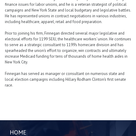
finance issues for labor unions, and he is a veteran strategist of political
campaigns and New York State and local budgetary and legislative battles.
He has represented unions in contract negotiations in various industries,
including healthcare, apparel, retail and food preparation.
Prior to joining his firm, Finnegan directed several major legislative and
electoral efforts for 1199 SEIU, the healthcare workers’ union. He continues
to serve as a strategic consultant to 1199’s homecare division and has
spearheaded the union’s effort to organize, win contracts and ultimately
increase Medicaid funding for tens of thousands of home health aides in
New York City.
Finnegan has served as manager or consultant on numerous state and
local election campaigns including Hillary Rodham Clinton’s first senate
race.
HOME