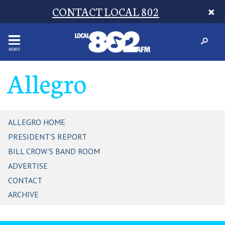
CONTACT LOCAL 802
MENU
Allegro
ALLEGRO HOME
PRESIDENT'S REPORT
BILL CROW'S BAND ROOM
ADVERTISE
CONTACT
ARCHIVE