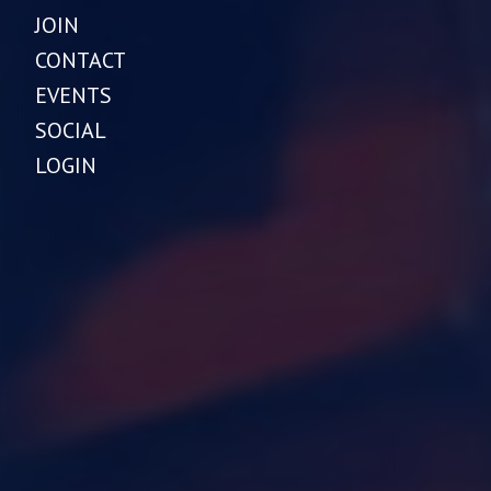
JOIN
CONTACT
EVENTS
SOCIAL
LOGIN