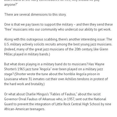
anyone?”
There are several dimensions to this story.
One is that we pay taxes to support the military – and then they send these
“free” musicians into our community who undercut our ability to get work.
Along with this outrageous scabbing, there’s another interesting issue: The
U.S. military actively solicits recruits among the best young jazz musicians.
(Indeed, many of the great jazz musicians of the 20th century, like Glenn
Miller, played in military bands.)
But what does playing in a military band do to musicians? Has Wayne
Shorter’s 1965 jazz tune “Angola” ever been played on a military jazz
stage? (Shorter wrote the tune about the horrible Angola prison in
Louisiana where 31 inmates cut their own Achilles tendons in protest of
the hard work and brutality.)
Or what about Charlie Mingus’s “Fables of Faubus,” about the racist
Governor Orval Faubus of Arkansas who, in 1957, sent out the National
Guard to prevent the integration of Little Rock Central High School by nine
African-American teenagers.