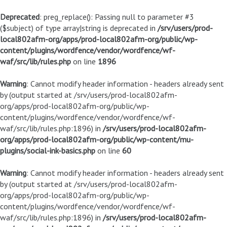
Deprecated
: preg_replace(): Passing null to parameter #3
($subject) of type array|string is deprecated in
/srv/users/prod-
local802afm-org/apps/prod-local802afm-org/public/wp-
content/plugins/wordfence/vendor/wordfence/wf-
waf/src/lib/rules.php
on line
1896
Warning
: Cannot modify header information - headers already sent
by (output started at /srv/users/prod-local802afm-
org/apps/prod-local802afm-org/public/wp-
content/plugins/wordfence/vendor/wordfence/wf-
waf/src/lib/rules.php:1896) in
/srv/users/prod-local802afm-
org/apps/prod-local802afm-org/public/wp-content/mu-
plugins/social-ink-basics.php
on line
60
Warning
: Cannot modify header information - headers already sent
by (output started at /srv/users/prod-local802afm-
org/apps/prod-local802afm-org/public/wp-
content/plugins/wordfence/vendor/wordfence/wf-
waf/src/lib/rules.php:1896) in
/srv/users/prod-local802afm-