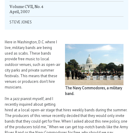
Volume CVII, No. 4
April, 2007
STEVE JONES
Here in Washington, D.C. where I
live, military bands are being
used as scabs. These bands
provide free music to local
outdoor venues, such as open-air
city parks and private summer
festivals. This means that these
venues or producers don’t hire
musicians.
The Navy Commodores, a military
band.
I’m a jazz pianist myself, and I
recently inquired about getting
hired at a local open-air stage that hires weekly bands during the summer.
The producers of this venue recently decided that they would only invite
bands that they could get for free. When I asked about this new policy, one
of the producers told me, “When we can get top-notch bands like the Army
Blues Band or the Navy Commodores for free, why should we pay