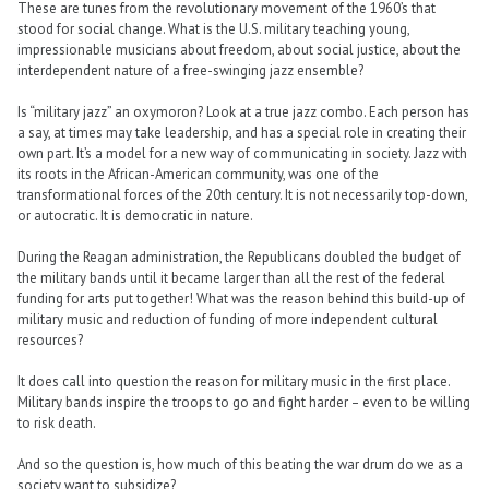
These are tunes from the revolutionary movement of the 1960’s that
stood for social change. What is the U.S. military teaching young,
impressionable musicians about freedom, about social justice, about the
interdependent nature of a free-swinging jazz ensemble?
Is “military jazz” an oxymoron? Look at a true jazz combo. Each person has
a say, at times may take leadership, and has a special role in creating their
own part. It’s a model for a new way of communicating in society. Jazz with
its roots in the African-American community, was one of the
transformational forces of the 20th century. It is not necessarily top-down,
or autocratic. It is democratic in nature.
During the Reagan administration, the Republicans doubled the budget of
the military bands until it became larger than all the rest of the federal
funding for arts put together! What was the reason behind this build-up of
military music and reduction of funding of more independent cultural
resources?
It does call into question the reason for military music in the first place.
Military bands inspire the troops to go and fight harder – even to be willing
to risk death.
And so the question is, how much of this beating the war drum do we as a
society want to subsidize?