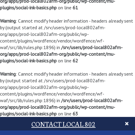
org/apps/prod-local802afm-org/public/wp-content/mu-
plugins/social-ink-basics.php
on line
61
Warning
: Cannot modify header information - headers already sent
by (output started at /srv/users/prod-local802afm-
org/apps/prod-local802afm-org/public/wp-
content/plugins/wordfence/vendor/wordfence/wf-
waf/src/lib/rules.php:1896) in
/srv/users/prod-local802afm-
org/apps/prod-local802afm-org/public/wp-content/mu-
plugins/social-ink-basics.php
on line
62
Warning
: Cannot modify header information - headers already sent
by (output started at /srv/users/prod-local802afm-
org/apps/prod-local802afm-org/public/wp-
content/plugins/wordfence/vendor/wordfence/wf-
waf/src/lib/rules.php:1896) in
/srv/users/prod-local802afm-
org/apps/prod-local802afm-org/public/wp-content/mu-
plugins/social-ink-basics.php
on line
63
CONTACT LOCAL 802