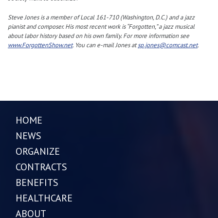
Steve Jones is a member of Local 161-710 (Washington, D.C.) and a jazz
pianist and composer. His most recent work is “Forgotten,” a jazz musical
about labor history based on his own family. For more information see
www.ForgottenShow.net
. You can e-mail Jones at
sp.jones@comcast.net
.
HOME
NEWS
ORGANIZE
CONTRACTS
BENEFITS
HEALTHCARE
ABOUT