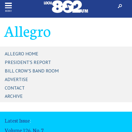
MENU
Allegro
ALLEGRO HOME
PRESIDENT'S REPORT
BILL CROW'S BAND ROOM
ADVERTISE
CONTACT
ARCHIVE
Latest Issue
:
Volume 126, No. 7