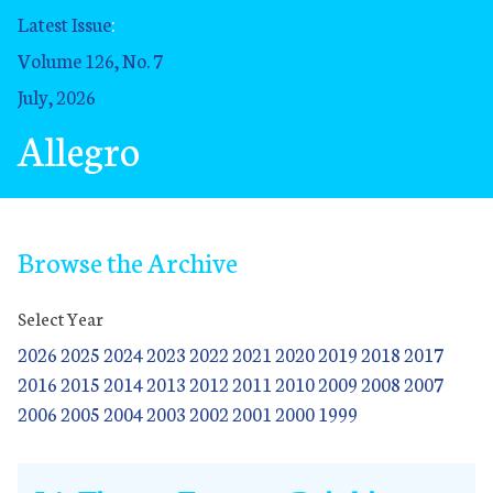
Latest Issue
:
Volume 126, No. 7
July, 2026
Allegro
Browse the Archive
Select Year
2026
2025
2024
2023
2022
2021
2020
2019
2018
2017
2016
2015
2014
2013
2012
2011
2010
2009
2008
2007
2006
2005
2004
2003
2002
2001
2000
1999