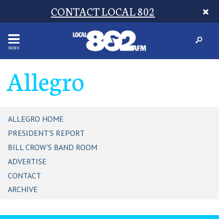
CONTACT LOCAL 802
MENU
Allegro
ALLEGRO HOME
PRESIDENT'S REPORT
BILL CROW'S BAND ROOM
ADVERTISE
CONTACT
ARCHIVE