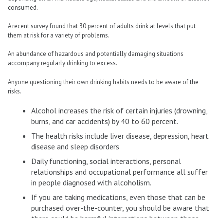
consumed.
A recent survey found that 30 percent of adults drink at levels that put
them at risk for a variety of problems.
An abundance of hazardous and potentially damaging situations
accompany regularly drinking to excess.
Anyone questioning their own drinking habits needs to be aware of the
risks.
Alcohol increases the risk of certain injuries (drowning,
burns, and car accidents) by 40 to 60 percent.
The health risks include liver disease, depression, heart
disease and sleep disorders
Daily functioning, social interactions, personal
relationships and occupational performance all suffer
in people diagnosed with alcoholism.
If you are taking medications, even those that can be
purchased over-the-counter, you should be aware that