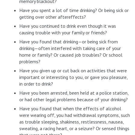
memory blackout?
Have you spent a lot of time drinking? Or being sick or
getting over other aftereffects?
Have you continued to drink even though it was
causing trouble with your family or friends?
Have you found that drinking—or being sick from
drinking—often interfered with taking care of your
home or family? Or caused job troubles? Or school
problems?
Have you given up or cut back on activities that were
important or interesting to you, or gave you pleasure,
in order to drink?
Have you been arrested, been held at a police station,
or had other legal problems because of your drinking?
Have you found that when the effects of alcohol
were wearing off, you had withdrawal symptoms, such
as trouble sleeping, shakiness, restlessness, nausea,
sweating, a racing heart, or a seizure? Or sensed things
that were not there?