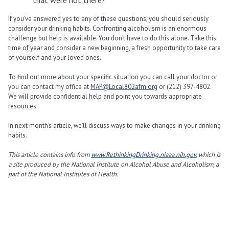
If you’ve answered yes to any of these questions, you should seriously
consider your drinking habits. Confronting alcoholism is an enormous
challenge but help is available. You don’t have to do this alone. Take this
time of year and consider a new beginning, a fresh opportunity to take care
of yourself and your loved ones.
To find out more about your specific situation you can call your doctor or
you can contact my office at
MAP@Local802afm.org
or (212) 397-4802.
We will provide confidential help and point you towards appropriate
resources.
In next month’s article, we’ll discuss ways to make changes in your drinking
habits.
This article contains info from
www.RethinkingDrinking.niaaa.nih.gov
, which is
a site produced by the National Institute on Alcohol Abuse and Alcoholism, a
part of the National Institutes of Health.