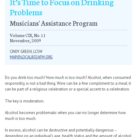
It’s Time to Focus on Drinking
January
January
January
January
January
January
January
January
January
January
January
January
January
January
January
January
January
January
January
January
January
January
January
January
January
January
January
September
February
February
February
February
February
February
February
February
February
February
February
February
February
February
February
February
February
February
February
February
February
February
February
February
February
February
February
October
March
March
March
March
March
March
March
March
March
March
March
March
March
March
March
March
March
March
March
March
March
March
March
March
March
March
March
November
April
April
April
April
April
April
April
April
April
April
April
April
April
April
April
April
April
April
April
April
April
April
April
April
April
April
April
December
May
May
May
May
May
May
May
May
May
May
May
May
May
May
May
May
May
May
May
May
May
May
May
May
May
May
May
June
June
June
June
June
June
June
June
June
June
June
June
June
June
June
June
June
June
June
June
June
June
June
June
June
June
June
July
July
July
July
July
July
July
July
July
July
July
July
July
July
July
July
July
July
July
July
July
July
July
July
July
July
July
Problems
September
September
September
September
September
September
September
September
September
September
September
September
September
September
September
September
September
September
September
September
September
September
September
September
September
September
October
October
October
October
October
October
October
October
October
October
October
October
October
October
October
October
October
October
October
October
October
October
October
October
October
October
November
November
November
November
November
November
November
November
November
November
November
November
November
November
November
November
November
November
November
November
November
November
November
November
November
November
December
December
December
December
December
December
December
December
December
December
December
December
December
December
December
December
December
December
December
December
December
December
December
December
December
December
Musicians' Assistance Program
Volume CIX, No. 11
November, 2009
CINDY GREEN, LCSW
MAP@LOCAL802AFM.ORG
Do you drink too much? How much is too much? Alcohol, when consumed
responsibly, is not a bad thing. Wine can be a fine compliment to a meal; it
can be part of a religious celebration or a special accent to a celebration.
The key is moderation.
Alcohol becomes problematic when you can no longer determine how
much is too much.
In excess, alcohol can be destructive and potentially dangerous –
depending on an individual’s age, health status and the amount of alcohol