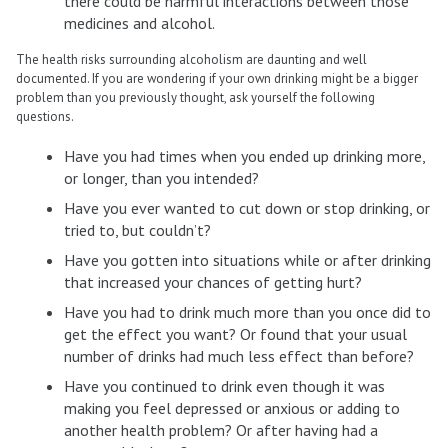
there could be harmful interactions between those
medicines and alcohol.
The health risks surrounding alcoholism are daunting and well
documented. If you are wondering if your own drinking might be a bigger
problem than you previously thought, ask yourself the following
questions.
Have you had times when you ended up drinking more,
or longer, than you intended?
Have you ever wanted to cut down or stop drinking, or
tried to, but couldn’t?
Have you gotten into situations while or after drinking
that increased your chances of getting hurt?
Have you had to drink much more than you once did to
get the effect you want? Or found that your usual
number of drinks had much less effect than before?
Have you continued to drink even though it was
making you feel depressed or anxious or adding to
another health problem? Or after having had a