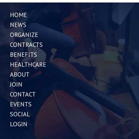
HOME
NEWS
ORGANIZE
CONTRACTS
BENEFITS
HEALTHCARE
ABOUT
JOIN
CONTACT
EVENTS
SOCIAL
LOGIN