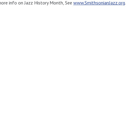
ore info on Jazz History Month, See
www.SmithsonianJazz.org
.