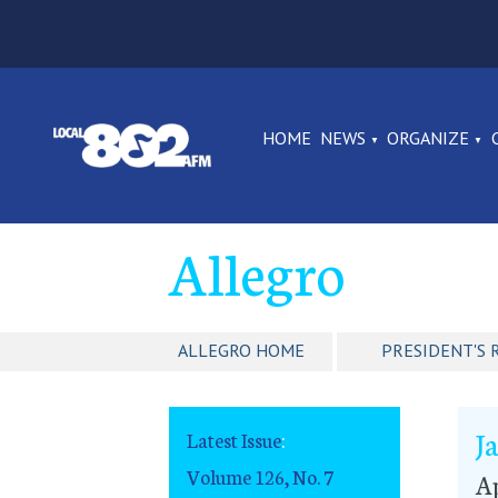
HOME
NEWS
ORGANIZE
Allegro
ALLEGRO HOME
PRESIDENT'S 
J
Latest Issue
:
Volume 126, No. 7
Ap