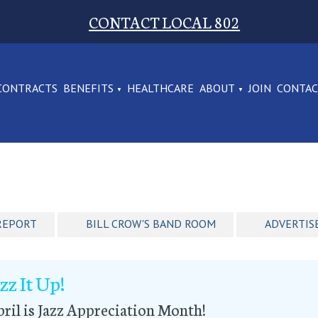
CONTACT LOCAL 802
CONTRACTS
BENEFITS
HEALTHCARE
ABOUT
JOIN
CONTA
REPORT
BILL CROW'S BAND ROOM
ADVERTIS
azz It Up!
ril is Jazz Appreciation Month!