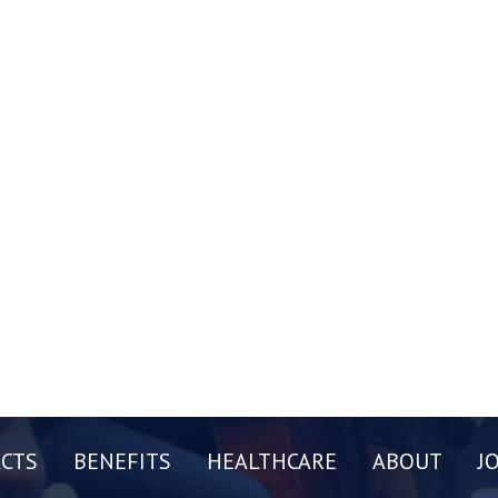
CTS
BENEFITS
HEALTHCARE
ABOUT
J