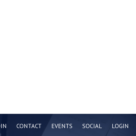
OIN
CONTACT
EVENTS
SOCIAL
LOGIN