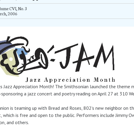
ume CVI, No. 3
rch, 2006
 is Jazz Appreciation Month! The Smithsonian launched the theme m
-sponsoring a jazz concert and poetry reading on April 27 at 310 W
nion is teaming up with Bread and Roses, 802’s new neighbor on the 
, which is free and open to the public. Performers include Jimmy O
n, and others.