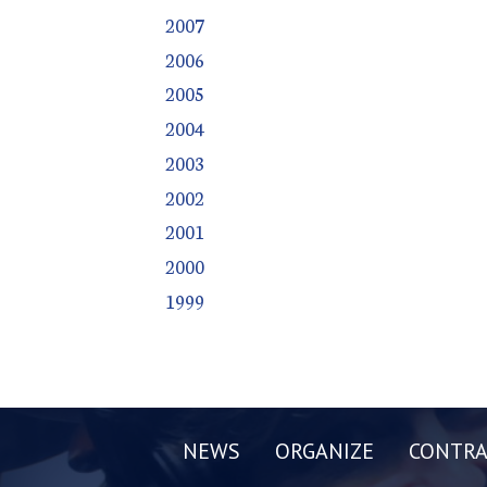
2007
2006
2005
2004
2003
2002
2001
2000
1999
NEWS
ORGANIZE
CONTRA