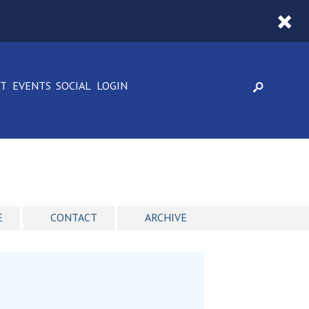
CT
EVENTS
SOCIAL
LOGIN
E
CONTACT
ARCHIVE