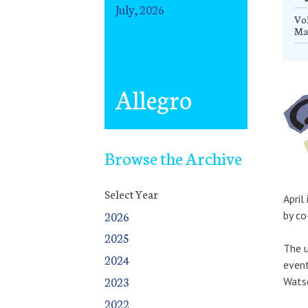
July, 2026
Vol
Ma
Allegro
Browse the Archive
Select Year
April
2026
by co
2025
January
January
January
January
January
January
January
January
January
January
January
January
January
January
January
January
January
January
January
January
January
January
January
January
January
January
January
September
The u
February
February
February
February
February
February
February
February
February
February
February
February
February
February
February
February
February
February
February
February
February
February
February
February
February
February
February
October
2024
event
March
March
March
March
March
March
March
March
March
March
March
March
March
March
March
March
March
March
March
March
March
March
March
March
March
March
March
November
2023
Watso
April
April
April
April
April
April
April
April
April
April
April
April
April
April
April
April
April
April
April
April
April
April
April
April
April
April
April
December
2022