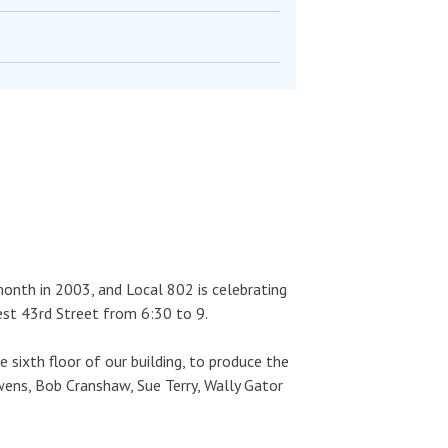
onth in 2003, and Local 802 is celebrating
est 43rd Street from 6:30 to 9.
sixth floor of our building, to produce the
wens, Bob Cranshaw, Sue Terry, Wally Gator