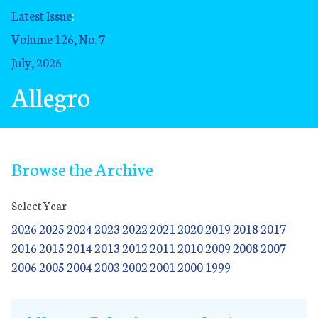
Latest Issue
:
Volume 126, No. 7
July, 2026
Allegro
Browse the Archive
Select Year
2026
2025
2024
2023
2022
2021
2020
2019
2018
2017
2016
2015
2014
2013
2012
2011
2010
2009
2008
2007
2006
2005
2004
2003
2002
2001
2000
1999