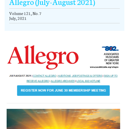
Allegro (July-August 2021)
January
January
January
January
January
January
January
January
January
January
January
January
January
January
January
January
January
January
January
January
January
January
January
January
January
January
January
September
February
February
February
February
February
February
February
February
February
February
February
February
February
February
February
February
February
February
February
February
February
February
February
February
February
February
February
October
March
March
March
March
March
March
March
March
March
March
March
March
March
March
March
March
March
March
March
March
March
March
March
March
March
March
March
November
April
April
April
April
April
April
April
April
April
April
April
April
April
April
April
April
April
April
April
April
April
April
April
April
April
April
April
December
May
May
May
May
May
May
May
May
May
May
May
May
May
May
May
May
May
May
May
May
May
May
May
May
May
May
May
June
June
June
June
June
June
June
June
June
June
June
June
June
June
June
June
June
June
June
June
June
June
June
June
June
June
June
July
July
July
July
July
July
July
July
July
July
July
July
July
July
July
July
July
July
July
July
July
July
July
July
July
July
July
September
September
September
September
September
September
September
September
September
September
September
September
September
September
September
September
September
September
September
September
September
September
September
September
September
September
October
October
October
October
October
October
October
October
October
October
October
October
October
October
October
October
October
October
October
October
October
October
October
October
October
October
November
November
November
November
November
November
November
November
November
November
November
November
November
November
November
November
November
November
November
November
November
November
November
November
November
November
December
December
December
December
December
December
December
December
December
December
December
December
December
December
December
December
December
December
December
December
December
December
December
December
December
December
Volume 121, No. 7
July, 2021