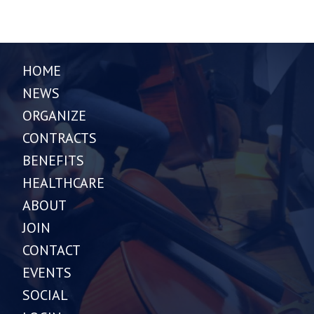
HOME
NEWS
ORGANIZE
CONTRACTS
BENEFITS
HEALTHCARE
ABOUT
JOIN
CONTACT
EVENTS
SOCIAL