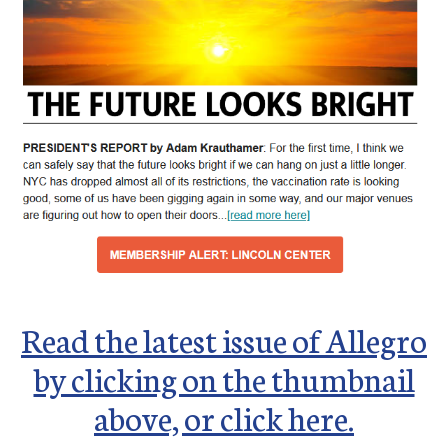
Read the latest issue of Allegro
by clicking on the thumbnail
above, or click here.