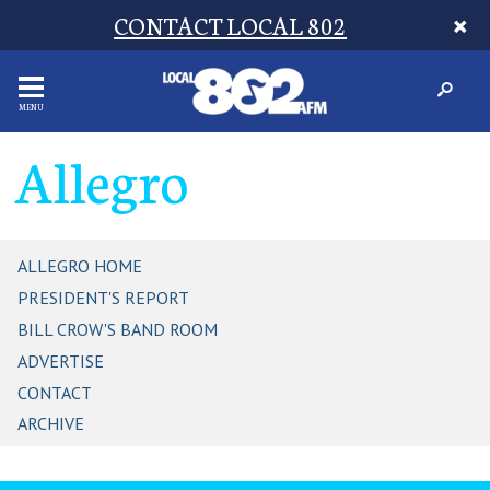
CONTACT LOCAL 802
MENU
Allegro
ALLEGRO HOME
PRESIDENT'S REPORT
BILL CROW'S BAND ROOM
ADVERTISE
CONTACT
ARCHIVE