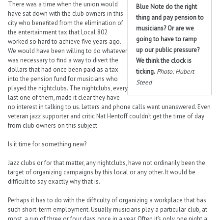
There was a time when the union would
Blue Note do the right
have sat down with the club owners in this
thing and pay pension to
city who benefited from the elimination of
musicians? Or are we
the entertainment tax that Local 802
going to have to ramp
worked so hard to achieve five years ago.
up our public pressure?
We would have been willing to do whatever
was necessary to find a way to divert the
We think the clock is
dollars that had once been paid as a tax
ticking.
Photo: Hubert
into the pension fund for musicians who
Steed
played the nightclubs. The nightclubs, every
last one of them, made it clear they have
no interest in talking to us. Letters and phone calls went unanswered. Even
veteran jazz supporter and critic Nat Hentoff couldn’t get the time of day
from club owners on this subject.
Is it time for something new?
Jazz clubs or for that matter, any nightclubs, have not ordinarily been the
target of organizing campaigns by this local or any other. It would be
difficult to say exactly why that is.
Perhaps it has to do with the difficulty of organizing a workplace that has
such short-term employment. Usually musicians play a particular club, at
most, a run of three or four days once in a year. Often it’s only one night a