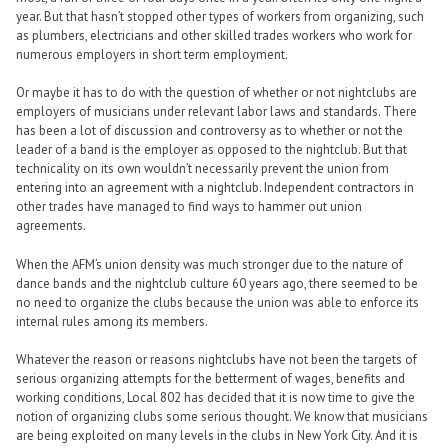
year. But that hasn’t stopped other types of workers from organizing, such
as plumbers, electricians and other skilled trades workers who work for
numerous employers in short term employment.
Or maybe it has to do with the question of whether or not nightclubs are
employers of musicians under relevant labor laws and standards. There
has been a lot of discussion and controversy as to whether or not the
leader of a band is the employer as opposed to the nightclub. But that
technicality on its own wouldn’t necessarily prevent the union from
entering into an agreement with a nightclub. Independent contractors in
other trades have managed to find ways to hammer out union
agreements.
When the AFM’s union density was much stronger due to the nature of
dance bands and the nightclub culture 60 years ago, there seemed to be
no need to organize the clubs because the union was able to enforce its
internal rules among its members.
Whatever the reason or reasons nightclubs have not been the targets of
serious organizing attempts for the betterment of wages, benefits and
working conditions, Local 802 has decided that it is now time to give the
notion of organizing clubs some serious thought. We know that musicians
are being exploited on many levels in the clubs in New York City. And it is