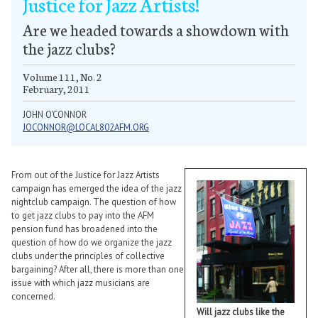
Justice for Jazz Artists!
January
January
January
January
January
January
January
January
January
January
January
January
January
January
January
January
January
January
January
January
January
January
January
January
January
January
January
September
February
February
February
February
February
February
February
February
February
February
February
February
February
February
February
February
February
February
February
February
February
February
February
February
February
February
February
October
March
March
March
March
March
March
March
March
March
March
March
March
March
March
March
March
March
March
March
March
March
March
March
March
March
March
March
November
April
April
April
April
April
April
April
April
April
April
April
April
April
April
April
April
April
April
April
April
April
April
April
April
April
April
April
December
May
May
May
May
May
May
May
May
May
May
May
May
May
May
May
May
May
May
May
May
May
May
May
May
May
May
May
June
June
June
June
June
June
June
June
June
June
June
June
June
June
June
June
June
June
June
June
June
June
June
June
June
June
June
July
July
July
July
July
July
July
July
July
July
July
July
July
July
July
July
July
July
July
July
July
July
July
July
July
July
July
September
September
September
September
September
September
September
September
September
September
September
September
September
September
September
September
September
September
September
September
September
September
September
September
September
September
October
October
October
October
October
October
October
October
October
October
October
October
October
October
October
October
October
October
October
October
October
October
October
October
October
October
November
November
November
November
November
November
November
November
November
November
November
November
November
November
November
November
November
November
November
November
November
November
November
November
November
November
December
December
December
December
December
December
December
December
December
December
December
December
December
December
December
December
December
December
December
December
December
December
December
December
December
December
Are we headed towards a showdown with
the jazz clubs?
Volume 111, No. 2
February, 2011
JOHN O'CONNOR
JOCONNOR@LOCAL802AFM.ORG
From out of the Justice for Jazz Artists
campaign has emerged the idea of the jazz
nightclub campaign. The question of how
to get jazz clubs to pay into the AFM
pension fund has broadened into the
question of how do we organize the jazz
clubs under the principles of collective
bargaining? After all, there is more than one
issue with which jazz musicians are
concerned.
Will jazz clubs like the