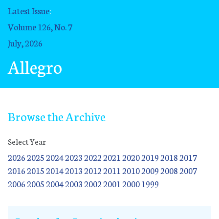
Latest Issue
:
Volume 126, No. 7
July, 2026
Allegro
Browse the Archive
Select Year
2026
2025
2024
2023
2022
2021
2020
2019
2018
2017
2016
2015
2014
2013
2012
2011
2010
2009
2008
2007
2006
2005
2004
2003
2002
2001
2000
1999