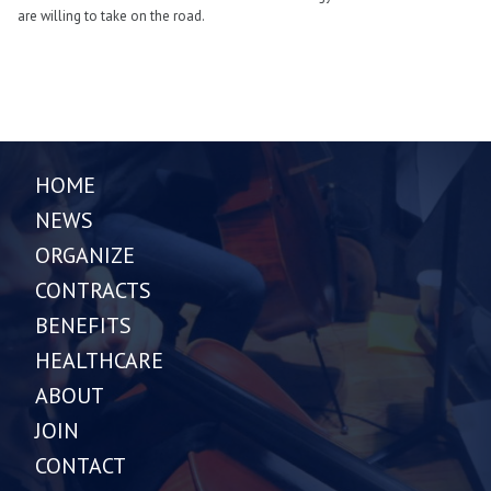
are willing to take on the road.
HOME
NEWS
ORGANIZE
CONTRACTS
BENEFITS
HEALTHCARE
ABOUT
JOIN
CONTACT