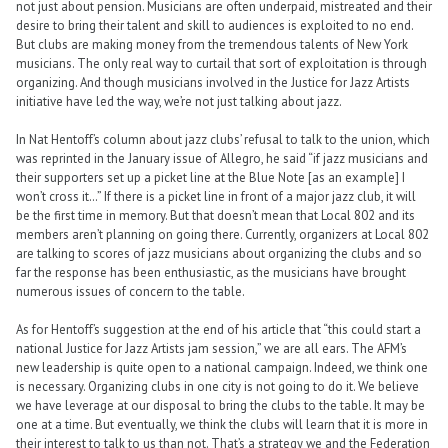
not just about pension. Musicians are often underpaid, mistreated and their
desire to bring their talent and skill to audiences is exploited to no end.
But clubs are making money from the tremendous talents of New York
musicians. The only real way to curtail that sort of exploitation is through
organizing. And though musicians involved in the Justice for Jazz Artists
initiative have led the way, we’re not just talking about jazz.
In Nat Hentoff’s column about jazz clubs’ refusal to talk to the union, which
was reprinted in the January issue of Allegro, he said “if jazz musicians and
their supporters set up a picket line at the Blue Note [as an example] I
won’t cross it…” If there is a picket line in front of a major jazz club, it will
be the first time in memory. But that doesn’t mean that Local 802 and its
members aren’t planning on going there. Currently, organizers at Local 802
are talking to scores of jazz musicians about organizing the clubs and so
far the response has been enthusiastic, as the musicians have brought
numerous issues of concern to the table.
As for Hentoff’s suggestion at the end of his article that “this could start a
national Justice for Jazz Artists jam session,” we are all ears. The AFM’s
new leadership is quite open to a national campaign. Indeed, we think one
is necessary. Organizing clubs in one city is not going to do it. We believe
we have leverage at our disposal to bring the clubs to the table. It may be
one at a time. But eventually, we think the clubs will learn that it is more in
their interest to talk to us than not. That’s a strategy we and the Federation