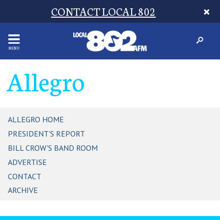
CONTACT LOCAL 802
MENU
Allegro
ALLEGRO HOME
PRESIDENT'S REPORT
BILL CROW'S BAND ROOM
ADVERTISE
CONTACT
ARCHIVE