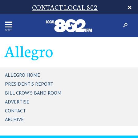
CONTACT LOCAL 802
MENU
Allegro
ALLEGRO HOME
PRESIDENT'S REPORT
BILL CROW'S BAND ROOM
ADVERTISE
CONTACT
ARCHIVE