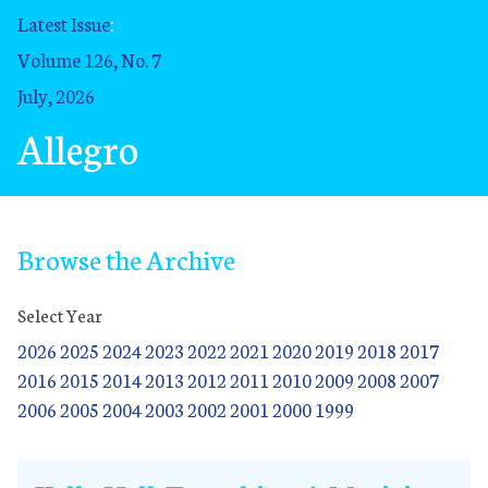
Latest Issue
:
Volume 126, No. 7
July, 2026
Allegro
Browse the Archive
Select Year
2026
2025
2024
2023
2022
2021
2020
2019
2018
2017
2016
2015
2014
2013
2012
2011
2010
2009
2008
2007
2006
2005
2004
2003
2002
2001
2000
1999