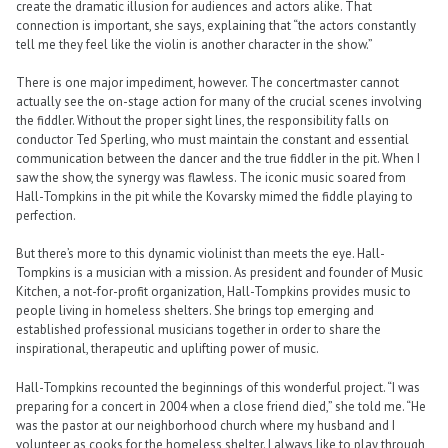
create the dramatic illusion for audiences and actors alike. That
connection is important, she says, explaining that “the actors constantly
tell me they feel like the violin is another character in the show.”
There is one major impediment, however. The concertmaster cannot
actually see the on-stage action for many of the crucial scenes involving
the fiddler. Without the proper sight lines, the responsibility falls on
conductor Ted Sperling, who must maintain the constant and essential
communication between the dancer and the true fiddler in the pit. When I
saw the show, the synergy was flawless. The iconic music soared from
Hall-Tompkins in the pit while the Kovarsky mimed the fiddle playing to
perfection.
But there’s more to this dynamic violinist than meets the eye. Hall-
Tompkins is a musician with a mission. As president and founder of Music
Kitchen, a not-for-profit organization, Hall-Tompkins provides music to
people living in homeless shelters. She brings top emerging and
established professional musicians together in order to share the
inspirational, therapeutic and uplifting power of music.
Hall-Tompkins recounted the beginnings of this wonderful project. “I was
preparing for a concert in 2004 when a close friend died,” she told me. “He
was the pastor at our neighborhood church where my husband and I
volunteer as cooks for the homeless shelter. I always like to play through