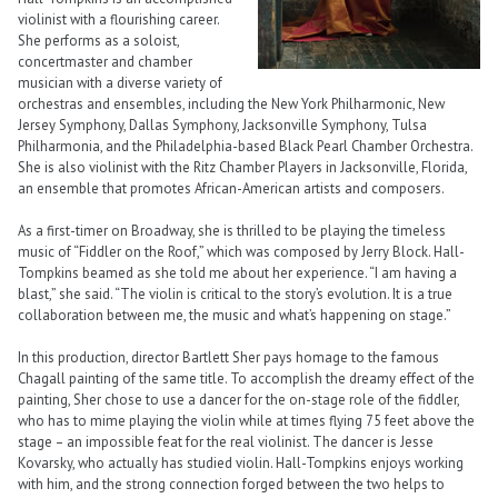
violinist with a flourishing career.
She performs as a soloist,
concertmaster and chamber
musician with a diverse variety of
orchestras and ensembles, including the New York Philharmonic, New
Jersey Symphony, Dallas Symphony, Jacksonville Symphony, Tulsa
Philharmonia, and the Philadelphia-based Black Pearl Chamber Orchestra.
She is also violinist with the Ritz Chamber Players in Jacksonville, Florida,
an ensemble that promotes African-American artists and composers.
As a first-timer on Broadway, she is thrilled to be playing the timeless
music of “Fiddler on the Roof,” which was composed by Jerry Block. Hall-
Tompkins beamed as she told me about her experience. “I am having a
blast,” she said. “The violin is critical to the story’s evolution. It is a true
collaboration between me, the music and what’s happening on stage.”
In this production, director Bartlett Sher pays homage to the famous
Chagall painting of the same title. To accomplish the dreamy effect of the
painting, Sher chose to use a dancer for the on-stage role of the fiddler,
who has to mime playing the violin while at times flying 75 feet above the
stage – an impossible feat for the real violinist. The dancer is Jesse
Kovarsky, who actually has studied violin. Hall-Tompkins enjoys working
with him, and the strong connection forged between the two helps to