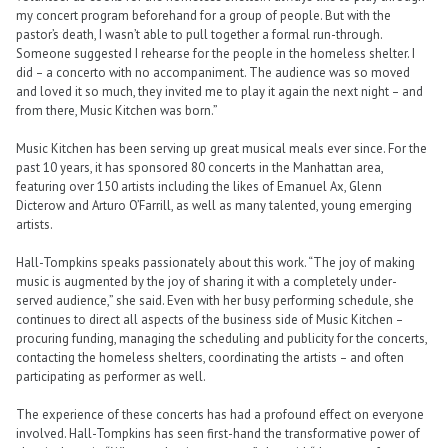
my concert program beforehand for a group of people. But with the
pastor’s death, I wasn’t able to pull together a formal run-through.
Someone suggested I rehearse for the people in the homeless shelter. I
did – a concerto with no accompaniment. The audience was so moved
and loved it so much, they invited me to play it again the next night – and
from there, Music Kitchen was born.”
Music Kitchen has been serving up great musical meals ever since. For the
past 10 years, it has sponsored 80 concerts in the Manhattan area,
featuring over 150 artists including the likes of Emanuel Ax, Glenn
Dicterow and Arturo O’Farrill, as well as many talented, young emerging
artists.
Hall-Tompkins speaks passionately about this work. “The joy of making
music is augmented by the joy of sharing it with a completely under-
served audience,” she said. Even with her busy performing schedule, she
continues to direct all aspects of the business side of Music Kitchen –
procuring funding, managing the scheduling and publicity for the concerts,
contacting the homeless shelters, coordinating the artists – and often
participating as performer as well.
The experience of these concerts has had a profound effect on everyone
involved. Hall-Tompkins has seen first-hand the transformative power of