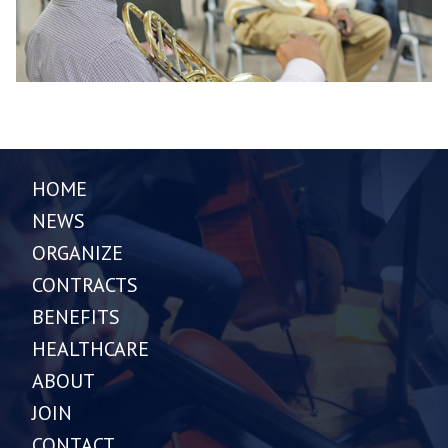
HOME
NEWS
ORGANIZE
CONTRACTS
BENEFITS
HEALTHCARE
ABOUT
JOIN
CONTACT