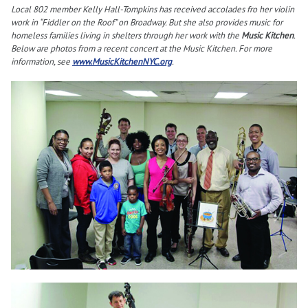
Local 802 member Kelly Hall-Tompkins has received accolades fro her violin
work in “Fiddler on the Roof” on Broadway. But she also provides music for
homeless families living in shelters through her work with the
Music Kitchen
.
Below are photos from a recent concert at the Music Kitchen. For more
information, see
www.MusicKitchenNYC.org
.