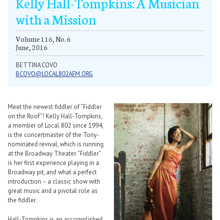
Kelly Hall-Tompkins: A Musician
January
January
January
January
January
January
January
January
January
January
January
January
January
January
January
January
January
January
January
January
January
January
January
January
January
January
January
September
February
February
February
February
February
February
February
February
February
February
February
February
February
February
February
February
February
February
February
February
February
February
February
February
February
February
February
October
March
March
March
March
March
March
March
March
March
March
March
March
March
March
March
March
March
March
March
March
March
March
March
March
March
March
March
November
April
April
April
April
April
April
April
April
April
April
April
April
April
April
April
April
April
April
April
April
April
April
April
April
April
April
April
December
May
May
May
May
May
May
May
May
May
May
May
May
May
May
May
May
May
May
May
May
May
May
May
May
May
May
May
June
June
June
June
June
June
June
June
June
June
June
June
June
June
June
June
June
June
June
June
June
June
June
June
June
June
June
July
July
July
July
July
July
July
July
July
July
July
July
July
July
July
July
July
July
July
July
July
July
July
July
July
July
July
with a Mission
September
September
September
September
September
September
September
September
September
September
September
September
September
September
September
September
September
September
September
September
September
September
September
September
September
September
October
October
October
October
October
October
October
October
October
October
October
October
October
October
October
October
October
October
October
October
October
October
October
October
October
October
November
November
November
November
November
November
November
November
November
November
November
November
November
November
November
November
November
November
November
November
November
November
November
November
November
November
December
December
December
December
December
December
December
December
December
December
December
December
December
December
December
December
December
December
December
December
December
December
December
December
December
December
Volume 116, No. 6
June, 2016
BETTINA COVO
BCOVO@LOCAL802AFM.ORG
Meet the newest fiddler of “Fiddler
on the Roof”! Kelly Hall-Tompkins,
a member of Local 802 since 1994,
is the concertmaster of the Tony-
nominated revival, which is running
at the Broadway Theater. “Fiddler”
is her first experience playing in a
Broadway pit, and what a perfect
introduction – a classic show with
great music and a pivotal role as
the fiddler.
Hall-Tompkins is an accomplished