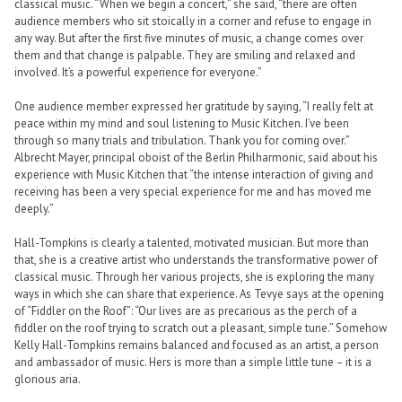
classical music. “When we begin a concert,” she said, “there are often
audience members who sit stoically in a corner and refuse to engage in
any way. But after the first five minutes of music, a change comes over
them and that change is palpable. They are smiling and relaxed and
involved. It’s a powerful experience for everyone.”
One audience member expressed her gratitude by saying, “I really felt at
peace within my mind and soul listening to Music Kitchen. I’ve been
through so many trials and tribulation. Thank you for coming over.”
Albrecht Mayer, principal oboist of the Berlin Philharmonic, said about his
experience with Music Kitchen that “the intense interaction of giving and
receiving has been a very special experience for me and has moved me
deeply.”
Hall-Tompkins is clearly a talented, motivated musician. But more than
that, she is a creative artist who understands the transformative power of
classical music. Through her various projects, she is exploring the many
ways in which she can share that experience. As Tevye says at the opening
of “Fiddler on the Roof”: “Our lives are as precarious as the perch of a
fiddler on the roof trying to scratch out a pleasant, simple tune.” Somehow
Kelly Hall-Tompkins remains balanced and focused as an artist, a person
and ambassador of music. Hers is more than a simple little tune – it is a
glorious aria.