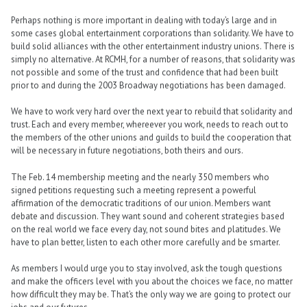
Perhaps nothing is more important in dealing with today’s large and in
some cases global entertainment corporations than solidarity. We have to
build solid alliances with the other entertainment industry unions. There is
simply no alternative. At RCMH, for a number of reasons, that solidarity was
not possible and some of the trust and confidence that had been built
prior to and during the 2003 Broadway negotiations has been damaged.
We have to work very hard over the next year to rebuild that solidarity and
trust. Each and every member, whereever you work, needs to reach out to
the members of the other unions and guilds to build the cooperation that
will be necessary in future negotiations, both theirs and ours.
The Feb. 14 membership meeting and the nearly 350 members who
signed petitions requesting such a meeting represent a powerful
affirmation of the democratic traditions of our union. Members want
debate and discussion. They want sound and coherent strategies based
on the real world we face every day, not sound bites and platitudes. We
have to plan better, listen to each other more carefully and be smarter.
As members I would urge you to stay involved, ask the tough questions
and make the officers level with you about the choices we face, no matter
how difficult they may be. That’s the only way we are going to protect our