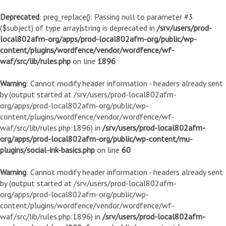
Deprecated
: preg_replace(): Passing null to parameter #3
($subject) of type array|string is deprecated in
/srv/users/prod-
local802afm-org/apps/prod-local802afm-org/public/wp-
content/plugins/wordfence/vendor/wordfence/wf-
waf/src/lib/rules.php
on line
1896
Warning
: Cannot modify header information - headers already sent
by (output started at /srv/users/prod-local802afm-
org/apps/prod-local802afm-org/public/wp-
content/plugins/wordfence/vendor/wordfence/wf-
waf/src/lib/rules.php:1896) in
/srv/users/prod-local802afm-
org/apps/prod-local802afm-org/public/wp-content/mu-
plugins/social-ink-basics.php
on line
60
Warning
: Cannot modify header information - headers already sent
by (output started at /srv/users/prod-local802afm-
org/apps/prod-local802afm-org/public/wp-
content/plugins/wordfence/vendor/wordfence/wf-
waf/src/lib/rules.php:1896) in
/srv/users/prod-local802afm-