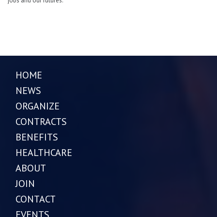
jobs and our futures.
HOME
NEWS
ORGANIZE
CONTRACTS
BENEFITS
HEALTHCARE
ABOUT
JOIN
CONTACT
EVENTS