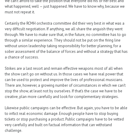
We can’t afford to take the position that everyone did his or her best and
what happened, well — just happened. We have to know why, because we
must not repeat it.
Certainly the RCMH orchestra committee did their very best in what was a
very difficult negotiation. If anything, we all share the anguish they went
through. We have to make sure that, in the future, no committee has to go
through a similar experience. They should not be put on the firing line
without union leadership taking responsibility for better planning, for a
sober assessment of the balance of forces and without a strategy that has
a chance of success.
Strikes are a last resort and remain effective weapons most of all when
the show can’t go on without us. In those cases we have real power that
can be used to protect and improve the lives of professional musicians.
There are, however, a growing number of circumstances in which we can’t
stop the show, at least not by ourselves. If that’s the case we have to be
creative, plan more carefully and look for complementary strategies.
Likewise public campaigns can be effective. But again, you have to be able
to inflict real economic damage. Enough people have to stop buying
tickets or stop purchasing a product. Public campaigns have to be vetted
very carefully and built on factual information that can withstand
challenge.