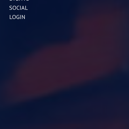
SOCIAL
LOGIN