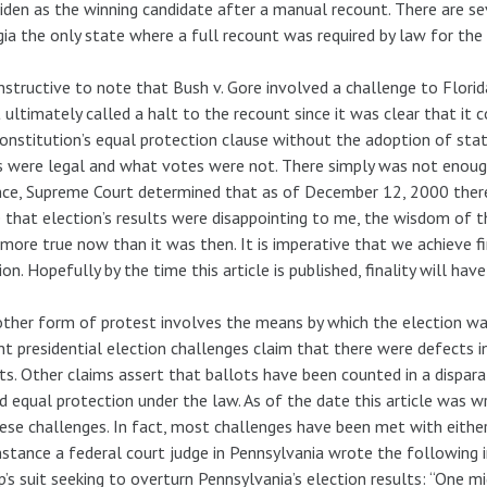
iden as the winning candidate after a manual recount. There are sev
ia the only state where a full recount was required by law for the 
 instructive to note that Bush v. Gore involved a challenge to Flor
 ultimately called a halt to the recount since it was clear that it
onstitution’s equal protection clause without the adoption of sta
 were legal and what votes were not. There simply was not enough 
ce, Supreme Court determined that as of December 12, 2000 there ha
 that election’s results were disappointing to me, the wisdom of t
more true now than it was then. It is imperative that we achieve fin
ion. Hopefully by the time this article is published, finality will ha
ther form of protest involves the means by which the election was
nt presidential election challenges claim that there were defects 
ts. Other claims assert that ballots have been counted in a dispar
d equal protection under the law. As of the date this article was w
ese challenges. In fact, most challenges have been met with eithe
nstance a federal court judge in Pennsylvania wrote the following in
’s suit seeking to overturn Pennsylvania’s election results: “One 