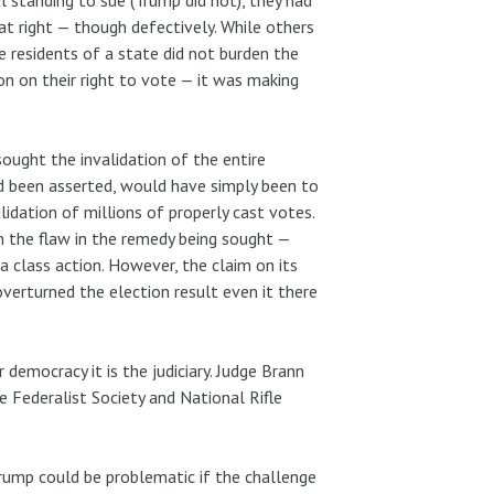
at right — though defectively. While others
 residents of a state did not burden the
on on their right to vote — it was making
ought the invalidation of the entire
ad been asserted, would have simply been to
idation of millions of properly cast votes.
n the flaw in the remedy being sought —
a class action. However, the claim on its
overturned the election result even it there
 democracy it is the judiciary. Judge Brann
e Federalist Society and National Rifle
rump could be problematic if the challenge