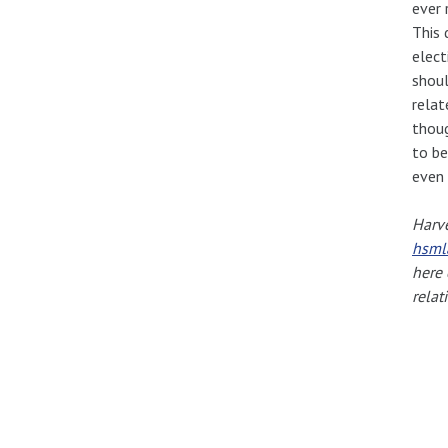
ever 
This 
elect
shoul
relat
thoug
to be
even 
Harve
hsml
here 
relat