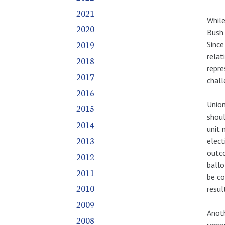
May
May
May
May
May
May
May
May
May
May
May
May
May
May
May
May
May
May
May
May
May
May
May
May
May
May
May
2021
June
June
June
June
June
June
June
June
June
June
June
June
June
June
June
June
June
June
June
June
June
June
June
June
June
June
June
While
July
July
July
July
July
July
July
July
July
July
July
July
July
July
July
July
July
July
July
July
July
July
July
July
July
July
July
2020
Bush 
September
September
September
September
September
September
September
September
September
September
September
September
September
September
September
September
September
September
September
September
September
September
September
September
September
September
2019
Since
October
October
October
October
October
October
October
October
October
October
October
October
October
October
October
October
October
October
October
October
October
October
October
October
October
October
relat
2018
November
November
November
November
November
November
November
November
November
November
November
November
November
November
November
November
November
November
November
November
November
November
November
November
November
November
repre
2017
December
December
December
December
December
December
December
December
December
December
December
December
December
December
December
December
December
December
December
December
December
December
December
December
December
December
chall
2016
Union
2015
shoul
2014
unit 
2013
elect
outco
2012
ballo
2011
be co
2010
resul
2009
Anoth
2008
repre