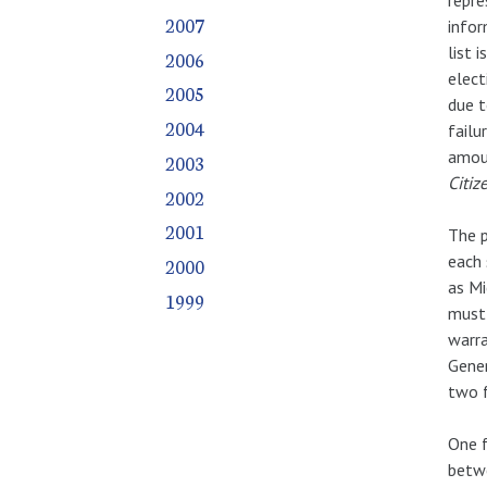
2007
infor
list 
2006
elect
2005
due t
2004
failu
amoun
2003
Citiz
2002
2001
The p
each 
2000
as Mi
1999
must 
warra
Gener
two 
One f
betwe