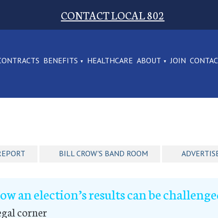
CONTACT LOCAL 802
CONTRACTS
BENEFITS
HEALTHCARE
ABOUT
JOIN
CONTA
REPORT
BILL CROW'S BAND ROOM
ADVERTIS
ow an election’s results can be challeng
gal corner