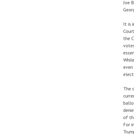
Joe B
Georg
It is
Court
the C
votes
essen
While
even 
elect
The o
curre
ballo
denie
of th
For i
Trump