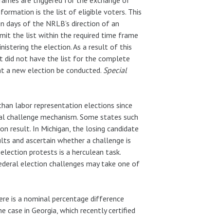
formation is the list of eligible voters. This
en days of the NRLB’s direction of an
mit the list within the required time frame
stering the election. As a result of this
it did not have the list for the complete
at a new election be conducted.
Special
han labor representation elections since
egal challenge mechanism. Some states such
n result. In Michigan, the losing candidate
lts and ascertain whether a challenge is
election protests is a herculean task.
federal election challenges may take one of
ere is a nominal percentage difference
 case in Georgia, which recently certified