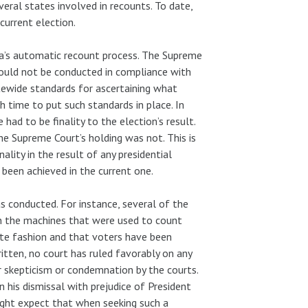
eral states involved in recounts. To date,
current election.
ida’s automatic recount process. The Supreme
 could not be conducted in compliance with
tewide standards for ascertaining what
time to put such standards in place. In
d to be finality to the election’s result.
he Supreme Court’s holding was not. This is
ality in the result of any presidential
ve been achieved in the current one.
 conducted. For instance, several of the
in the machines that were used to count
ate fashion and that voters have been
ritten, no court has ruled favorably on any
r skepticism or condemnation by the courts.
 his dismissal with prejudice of President
might expect that when seeking such a