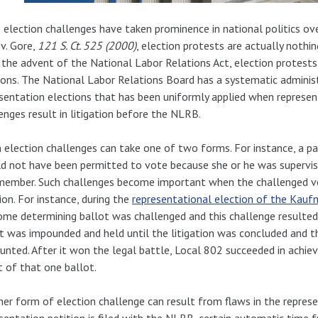
 election challenges have taken prominence in national politics ov
v. Gore,
121 S. Ct. 525 (2000)
, election protests are actually nothi
 the advent of the National Labor Relations Act, election protests
ions. The National Labor Relations Board has a systematic administ
sentation elections that has been uniformly applied when represen
enges result in litigation before the NLRB.
 election challenges can take one of two forms. For instance, a p
d not have been permitted to vote because she or he was superviso
member. Such challenges become important when the challenged v
ion. For instance, during the
representational election of the Kauf
me determining ballot was challenged and this challenge resulted i
t was impounded and held until the litigation was concluded and 
unted. After it won the legal battle, Local 802 succeeded in achie
t of that one ballot.
er form of election challenge can result from flaws in the represe
sentation petition is filed with the NLRB, certain automatic time 