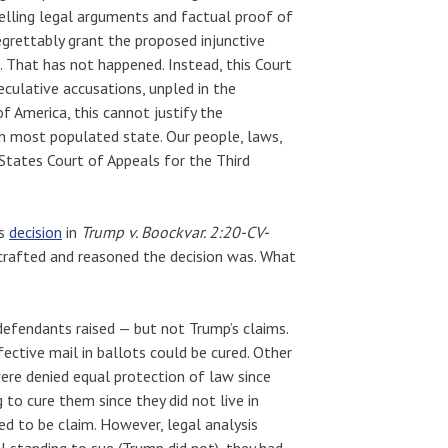
lling legal arguments and factual proof of
grettably grant the proposed injunctive
s. That has not happened. Instead, this Court
culative accusations, unpled in the
f America, this cannot justify the
xth most populated state. Our people, laws,
States Court of Appeals for the Third
’s
decision
in
Trump v. Boockvar. 2:20-CV-
crafted and reasoned the decision was. What
defendants raised — but not Trump’s claims.
ective mail in ballots could be cured. Other
ere denied equal protection of law since
to cure them since they did not live in
red to be claim. However, legal analysis
standing to sue (Trump did not), they had