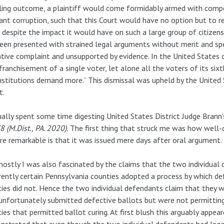
ling outcome, a plaintiff would come formidably armed with compe
nt corruption, such that this Court would have no option but to re
f despite the impact it would have on such a large group of citizen
een presented with strained legal arguments without merit and spe
tive complaint and unsupported by evidence. In the United States o
franchisement of a single voter, let alone all the voters of its si
nstitutions demand more.” This dismissal was upheld by the United 
t.
ually spent some time digesting United States District Judge Brann
 (M.Dist., PA. 2020).
The first thing that struck me was how well-
re remarkable is that it was issued mere days after oral argument.
ostly I was also fascinated by the claims that the two individual 
ently certain Pennsylvania counties adopted a process by which def
ies did not. Hence the two individual defendants claim that they w
unfortunately submitted defective ballots but were not permitting 
ies that permitted ballot curing. At first blush this arguably appea
strated that even though the two individual defendants had legal 