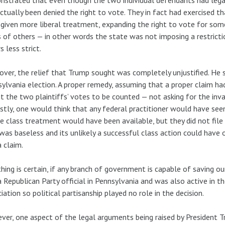
ctually been denied the right to vote. They in fact had exercised th
given more liberal treatment, expanding the right to vote for some
s of others — in other words the state was not imposing a restricti
s less strict.
ver, the relief that Trump sought was completely unjustified. He s
ylvania election. A proper remedy, assuming that a proper claim h
t the two plaintiffs’ votes to be counted — not asking for the inval
tly, one would think that any federal practitioner would have see
 class treatment would have been available, but they did not file 
was baseless and its unlikely a successful class action could have 
 claim.
hing is certain, if any branch of government is capable of saving our
 Republican Party official in Pennsylvania and was also active in th
iation so political partisanship played no role in the decision.
er, one aspect of the legal arguments being raised by President T