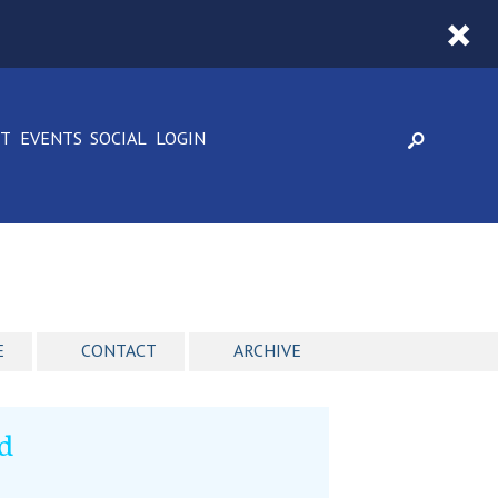
CT
EVENTS
SOCIAL
LOGIN
E
CONTACT
ARCHIVE
ed