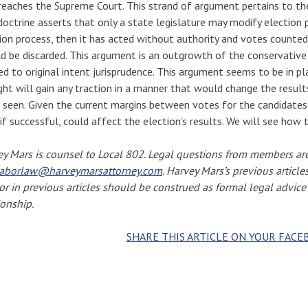
reaches the Supreme Court. This strand of argument pertains to the
doctrine asserts that only a state legislature may modify election p
ion process, then it has acted without authority and votes counted
d be discarded. This argument is an outgrowth of the conservative
ed to original intent jurisprudence. This argument seems to be in pl
ht will gain any traction in a manner that would change the result
 seen. Given the current margins between votes for the candidates 
if successful, could affect the election’s results. We will see how t
y Mars is counsel to Local 802. Legal questions from members ar
aborlaw@harveymarsattorney.com
. Harvey Mars’s previous article
or in previous articles should be construed as formal legal advice 
ionship.
SHARE THIS ARTICLE ON YOUR FACE