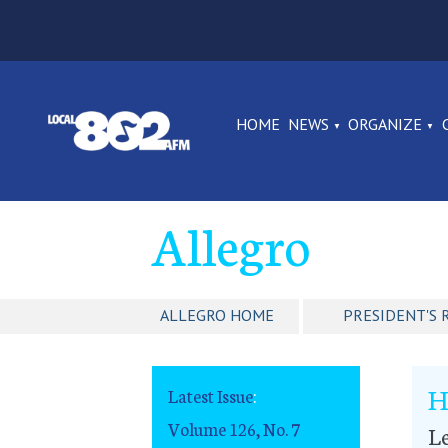
HOME
NEWS
ORGANIZE
Allegro
ALLEGRO HOME
PRESIDENT'S 
H
Latest Issue
:
Volume 126, No. 7
Le