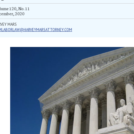
ume 120, No. 11
cember, 2020
RVEY MARS
MLABORLAW@HARVEYMARSATTORNEY.COM