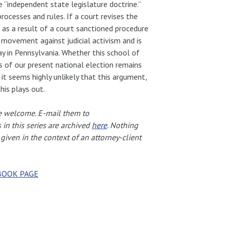
 “independent state legislature doctrine.”
rocesses and rules. If a court revises the
 as a result of a court sanctioned procedure
 movement against judicial activism and is
ay in Pennsylvania. Whether this school of
s of our present national election remains
it seems highly unlikely that this argument,
his plays out.
e welcome. E-mail them to
s in this series are archived
here
. Nothing
given in the context of an attorney-client
BOOK PAGE