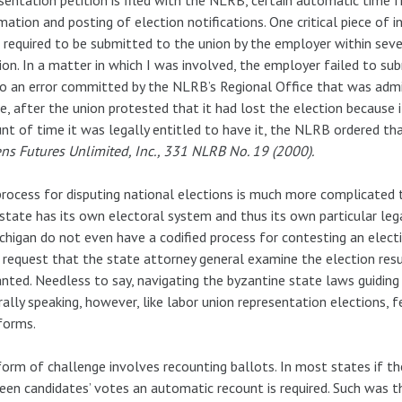
mation and posting of election notifications. One critical piece of in
is required to be submitted to the union by the employer within sev
ion. In a matter in which I was involved, the employer failed to sub
o an error committed by the NLRB’s Regional Office that was admini
re, after the union protested that it had lost the election because 
t of time it was legally entitled to have it, the NLRB ordered th
ens Futures Unlimited, Inc., 331 NLRB No. 19 (2000).
rocess for disputing national elections is much more complicated t
state has its own electoral system and thus its own particular l
chigan do not even have a codified process for contesting an electio
request that the state attorney general examine the election resu
nted. Needless to say, navigating the byzantine state laws guiding 
ally speaking, however, like labor union representation elections, 
forms.
orm of challenge involves recounting ballots. In most states if th
en candidates’ votes an automatic recount is required. Such was the