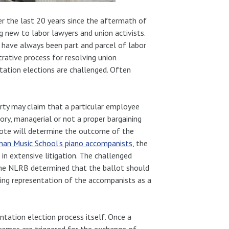
er the last 20 years since the aftermath of
ng new to labor lawyers and union activists.
 have always been part and parcel of labor
rative process for resolving union
tation elections are challenged. Often
arty may claim that a particular employee
ry, managerial or not a proper bargaining
ote will determine the outcome of the
man Music School’s piano accompanists
, the
n extensive litigation. The challenged
the NLRB determined that the ballot should
ving representation of the accompanists as a
ntation election process itself. Once a
frames are triggered for the exchange of