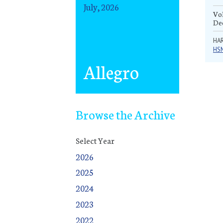
July, 2026
Vol
De
HA
HS
Allegro
Browse the Archive
Select Year
2026
2025
January
January
January
January
January
January
January
January
January
January
January
January
January
January
January
January
January
January
January
January
January
January
January
January
January
January
January
September
February
February
February
February
February
February
February
February
February
February
February
February
February
February
February
February
February
February
February
February
February
February
February
February
February
February
February
October
2024
March
March
March
March
March
March
March
March
March
March
March
March
March
March
March
March
March
March
March
March
March
March
March
March
March
March
March
November
2023
April
April
April
April
April
April
April
April
April
April
April
April
April
April
April
April
April
April
April
April
April
April
April
April
April
April
April
December
2022