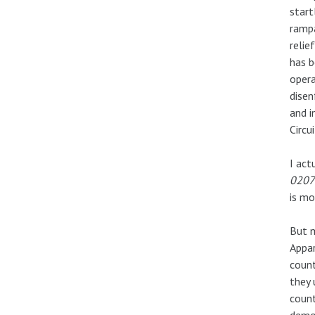
start
rampa
relie
has b
opera
disen
and i
Circui
I act
02078
is mo
But m
Appar
count
they 
count
demon