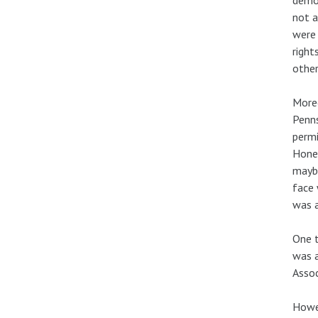
not a
were 
right
other
Moreo
Penns
permi
Hones
maybe
face 
was a
One t
was a
Assoc
Howev