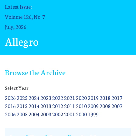
Latest Issue
:
Volume 126, No. 7
July, 2026
Allegro
Browse the Archive
Select Year
2026
2025
2024
2023
2022
2021
2020
2019
2018
2017
2016
2015
2014
2013
2012
2011
2010
2009
2008
2007
2006
2005
2004
2003
2002
2001
2000
1999