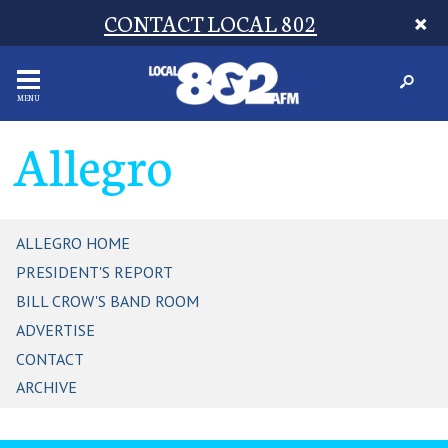
CONTACT LOCAL 802
MENU
Allegro
ALLEGRO HOME
PRESIDENT'S REPORT
BILL CROW'S BAND ROOM
ADVERTISE
CONTACT
ARCHIVE