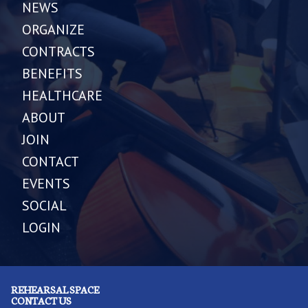
NEWS
ORGANIZE
CONTRACTS
BENEFITS
HEALTHCARE
ABOUT
JOIN
CONTACT
EVENTS
SOCIAL
LOGIN
REHEARSAL SPACE
CONTACT US