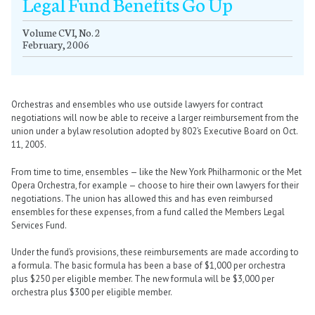
Legal Fund Benefits Go Up
January
January
January
January
January
January
January
January
January
January
January
January
January
January
January
January
January
January
January
January
January
January
January
January
January
January
January
September
February
February
February
February
February
February
February
February
February
February
February
February
February
February
February
February
February
February
February
February
February
February
February
February
February
February
February
October
March
March
March
March
March
March
March
March
March
March
March
March
March
March
March
March
March
March
March
March
March
March
March
March
March
March
March
November
April
April
April
April
April
April
April
April
April
April
April
April
April
April
April
April
April
April
April
April
April
April
April
April
April
April
April
December
May
May
May
May
May
May
May
May
May
May
May
May
May
May
May
May
May
May
May
May
May
May
May
May
May
May
May
June
June
June
June
June
June
June
June
June
June
June
June
June
June
June
June
June
June
June
June
June
June
June
June
June
June
June
July
July
July
July
July
July
July
July
July
July
July
July
July
July
July
July
July
July
July
July
July
July
July
July
July
July
July
September
September
September
September
September
September
September
September
September
September
September
September
September
September
September
September
September
September
September
September
September
September
September
September
September
September
October
October
October
October
October
October
October
October
October
October
October
October
October
October
October
October
October
October
October
October
October
October
October
October
October
October
November
November
November
November
November
November
November
November
November
November
November
November
November
November
November
November
November
November
November
November
November
November
November
November
November
November
December
December
December
December
December
December
December
December
December
December
December
December
December
December
December
December
December
December
December
December
December
December
December
December
December
December
Volume CVI, No. 2
February, 2006
Orchestras and ensembles who use outside lawyers for contract
negotiations will now be able to receive a larger reimbursement from the
union under a bylaw resolution adopted by 802’s Executive Board on Oct.
11, 2005.
From time to time, ensembles — like the New York Philharmonic or the Met
Opera Orchestra, for example — choose to hire their own lawyers for their
negotiations. The union has allowed this and has even reimbursed
ensembles for these expenses, from a fund called the Members Legal
Services Fund.
Under the fund’s provisions, these reimbursements are made according to
a formula. The basic formula has been a base of $1,000 per orchestra
plus $250 per eligible member. The new formula will be $3,000 per
orchestra plus $300 per eligible member.