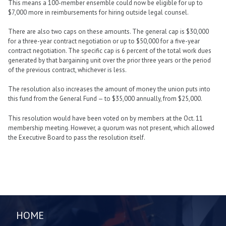
This means a 100-member ensemble could now be eligible for up to
$7,000 more in reimbursements for hiring outside legal counsel.
There are also two caps on these amounts. The general cap is $30,000
for a three-year contract negotiation or up to $50,000 for a five-year
contract negotiation. The specific cap is 6 percent of the total work dues
generated by that bargaining unit over the prior three years or the period
of the previous contract, whichever is less.
The resolution also increases the amount of money the union puts into
this fund from the General Fund — to $35,000 annually, from $25,000.
This resolution would have been voted on by members at the Oct. 11
membership meeting. However, a quorum was not present, which allowed
the Executive Board to pass the resolution itself.
HOME