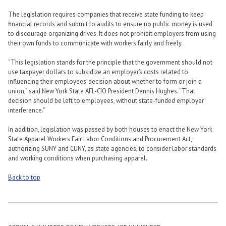
The legislation requires companies that receive state funding to keep
financial records and submit to audits to ensure no public money is used
to discourage organizing drives. It does not prohibit employers from using
their own funds to communicate with workers fairly and freely.
“This legislation stands for the principle that the government should not
use taxpayer dollars to subsidize an employer’s costs related to
influencing their employees’ decision about whether to form or join a
union,” said New York State AFL-CIO President Dennis Hughes. “That
decision should be left to employees, without state-funded employer
interference.”
In addition, legislation was passed by both houses to enact the New York
State Apparel Workers Fair Labor Conditions and Procurement Act,
authorizing SUNY and CUNY, as state agencies, to consider labor standards
and working conditions when purchasing apparel.
Back to top