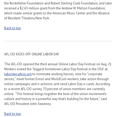
the Rockefeller Foundation and Robert Sterling Clark Foundation, and later
received a $2.65 million grant from the Andrew W. Mellon Foundation,
which made similar grants to the American Music Center and the Alliance
of Resident Theatres/New York.
Back to top
AFL-CIO KICKS OFF ONLINE LABOR DAY
The AFL-CIO opened the third annual Online Labor Day Festival on Aug. 21.
Workers visited the “biggest hometown Labor Day festival in the USA” at
laborday.aflcio.org
to nominate working heroes, vote for “corporate
zeroes,” meet former Enron and WorldCom workers, take action through
online campaigns and e-activism, and send Labor Day e-cards. According
to a recent AFL-CIO survey, 70 percent of union members are currently
online. “This festival brings together the best of the union movement’s
culture and history in a powerful way that’s building for the future,” said
AFL-CIO President John Sweeney.
Back to top