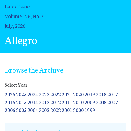
Latest Issue
:
Volume 126, No. 7
July, 2026
Allegro
Browse the Archive
Select Year
2026
2025
2024
2023
2022
2021
2020
2019
2018
2017
2016
2015
2014
2013
2012
2011
2010
2009
2008
2007
2006
2005
2004
2003
2002
2001
2000
1999