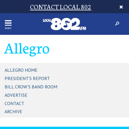
CONTACT LOCAL 802
MENU
Allegro
ALLEGRO HOME
PRESIDENT'S REPORT
BILL CROW'S BAND ROOM
ADVERTISE
CONTACT
ARCHIVE