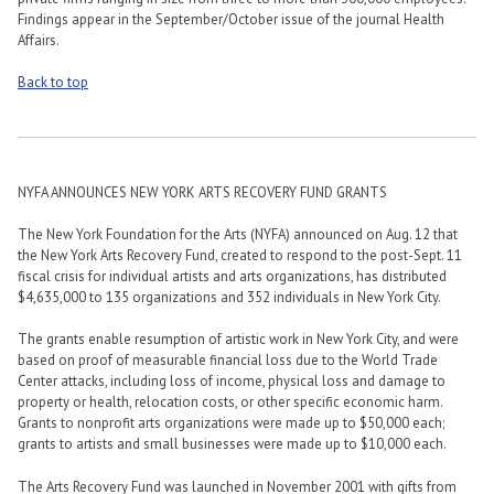
Findings appear in the September/October issue of the journal Health
Affairs.
Back to top
NYFA ANNOUNCES NEW YORK ARTS RECOVERY FUND GRANTS
The New York Foundation for the Arts (NYFA) announced on Aug. 12 that
the New York Arts Recovery Fund, created to respond to the post-Sept. 11
fiscal crisis for individual artists and arts organizations, has distributed
$4,635,000 to 135 organizations and 352 individuals in New York City.
The grants enable resumption of artistic work in New York City, and were
based on proof of measurable financial loss due to the World Trade
Center attacks, including loss of income, physical loss and damage to
property or health, relocation costs, or other specific economic harm.
Grants to nonprofit arts organizations were made up to $50,000 each;
grants to artists and small businesses were made up to $10,000 each.
The Arts Recovery Fund was launched in November 2001 with gifts from