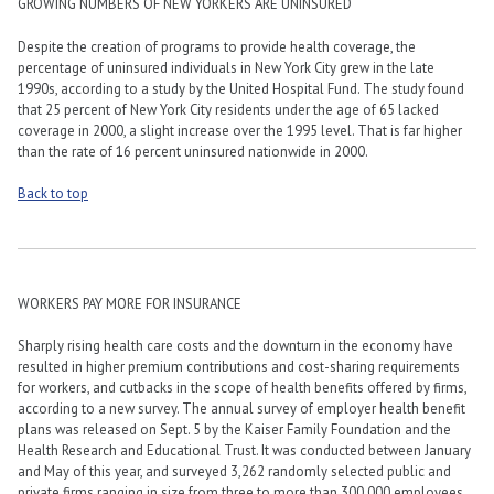
GROWING NUMBERS OF NEW YORKERS ARE UNINSURED
Despite the creation of programs to provide health coverage, the
percentage of uninsured individuals in New York City grew in the late
1990s, according to a study by the United Hospital Fund. The study found
that 25 percent of New York City residents under the age of 65 lacked
coverage in 2000, a slight increase over the 1995 level. That is far higher
than the rate of 16 percent uninsured nationwide in 2000.
Back to top
WORKERS PAY MORE FOR INSURANCE
Sharply rising health care costs and the downturn in the economy have
resulted in higher premium contributions and cost-sharing requirements
for workers, and cutbacks in the scope of health benefits offered by firms,
according to a new survey. The annual survey of employer health benefit
plans was released on Sept. 5 by the Kaiser Family Foundation and the
Health Research and Educational Trust. It was conducted between January
and May of this year, and surveyed 3,262 randomly selected public and
private firms ranging in size from three to more than 300,000 employees.