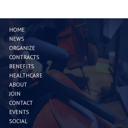
HOME
NEWS
ORGANIZE
CONTRACTS
BENEFITS
HEALTHCARE
ABOUT
JOIN
CONTACT
EVENTS
SOCIAL