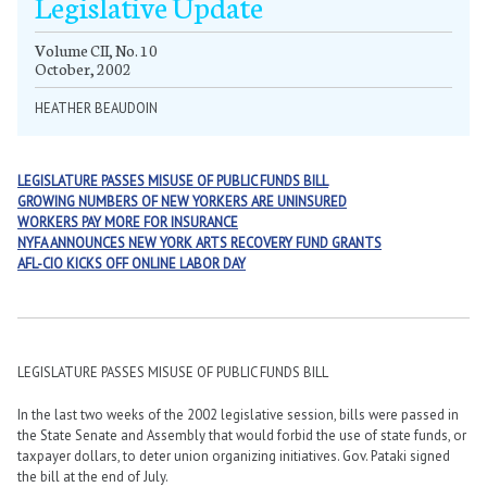
Legislative Update
January
January
January
January
January
January
January
January
January
January
January
January
January
January
January
January
January
January
January
January
January
January
January
January
January
January
January
September
February
February
February
February
February
February
February
February
February
February
February
February
February
February
February
February
February
February
February
February
February
February
February
February
February
February
February
October
March
March
March
March
March
March
March
March
March
March
March
March
March
March
March
March
March
March
March
March
March
March
March
March
March
March
March
November
April
April
April
April
April
April
April
April
April
April
April
April
April
April
April
April
April
April
April
April
April
April
April
April
April
April
April
December
May
May
May
May
May
May
May
May
May
May
May
May
May
May
May
May
May
May
May
May
May
May
May
May
May
May
May
June
June
June
June
June
June
June
June
June
June
June
June
June
June
June
June
June
June
June
June
June
June
June
June
June
June
June
July
July
July
July
July
July
July
July
July
July
July
July
July
July
July
July
July
July
July
July
July
July
July
July
July
July
July
September
September
September
September
September
September
September
September
September
September
September
September
September
September
September
September
September
September
September
September
September
September
September
September
September
September
October
October
October
October
October
October
October
October
October
October
October
October
October
October
October
October
October
October
October
October
October
October
October
October
October
October
November
November
November
November
November
November
November
November
November
November
November
November
November
November
November
November
November
November
November
November
November
November
November
November
November
November
December
December
December
December
December
December
December
December
December
December
December
December
December
December
December
December
December
December
December
December
December
December
December
December
December
December
Volume CII, No. 10
October, 2002
HEATHER BEAUDOIN
LEGISLATURE PASSES MISUSE OF PUBLIC FUNDS BILL
GROWING NUMBERS OF NEW YORKERS ARE UNINSURED
WORKERS PAY MORE FOR INSURANCE
NYFA ANNOUNCES NEW YORK ARTS RECOVERY FUND GRANTS
AFL-CIO KICKS OFF ONLINE LABOR DAY
LEGISLATURE PASSES MISUSE OF PUBLIC FUNDS BILL
In the last two weeks of the 2002 legislative session, bills were passed in
the State Senate and Assembly that would forbid the use of state funds, or
taxpayer dollars, to deter union organizing initiatives. Gov. Pataki signed
the bill at the end of July.