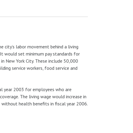
he city’s labor movement behind a living
l. It would set minimum pay standards for
 in New York City. These include 50,000
lding service workers, food service and
cal year 2003 for employees who are
coverage. The living wage would increase in
without health benefits in fiscal year 2006.