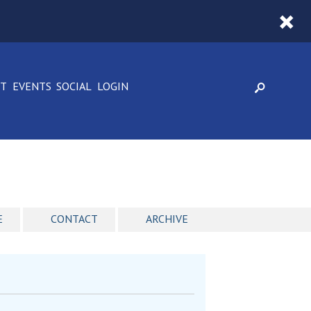
CT
EVENTS
SOCIAL
LOGIN
E
CONTACT
ARCHIVE