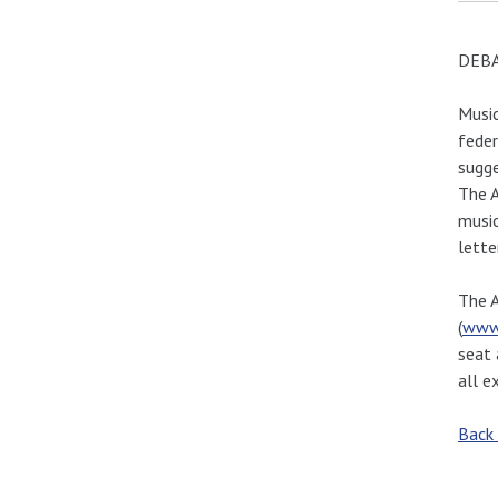
DEBA
Music
feder
sugge
The A
music
lette
The A
(
www
seat 
all e
Back