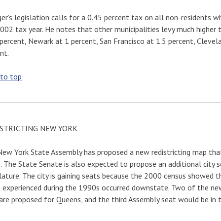
ger’s legislation calls for a 0.45 percent tax on all non-residents 
002 tax year. He notes that other municipalities levy much higher
 percent, Newark at 1 percent, San Francisco at 1.5 percent, Clevel
nt.
 to top
STRICTING NEW YORK
ew York State Assembly has proposed a new redistricting map that
. The State Senate is also expected to propose an additional city se
lature. The city is gaining seats because the 2000 census showed
 experienced during the 1990s occurred downstate. Two of the ne
are proposed for Queens, and the third Assembly seat would be in 