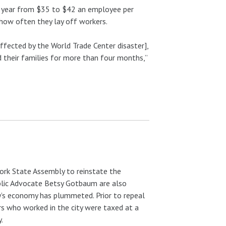
his year from $35 to $42 an employee per
 how often they lay off workers.
fected by the World Trade Center disaster],
their families for more than four months,”
ork State Assembly to reinstate the
blic Advocate Betsy Gotbaum are also
ity’s economy has plummeted. Prior to repeal
 who worked in the city were taxed at a
.