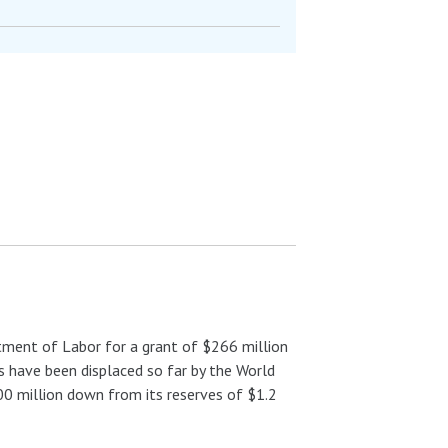
ment of Labor for a grant of $266 million
 have been displaced so far by the World
00 million down from its reserves of $1.2