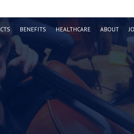
CTS
BENEFITS
HEALTHCARE
ABOUT
J