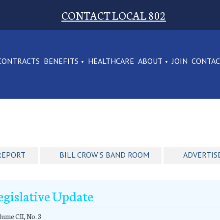
CONTACT LOCAL 802
CONTRACTS
BENEFITS
HEALTHCARE
ABOUT
JOIN
CONTA
REPORT
BILL CROW'S BAND ROOM
ADVERTIS
egislative Update
ume CII, No. 3