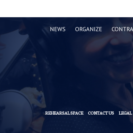
NEWS
ORGANIZE
CONTRA
REHEARSAL SPACE
CONTACT US
LEGAL