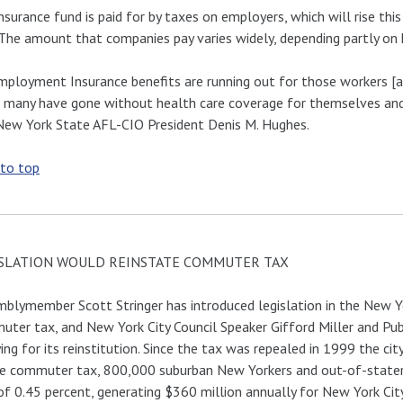
nsurance fund is paid for by taxes on employers, which will rise t
 The amount that companies pay varies widely, depending partly on
ployment Insurance benefits are running out for those workers [af
 many have gone without health care coverage for themselves and 
New York State AFL-CIO President Denis M. Hughes.
 to top
SLATION WOULD REINSTATE COMMUTER TAX
blymember Scott Stringer has introduced legislation in the New Y
ter tax, and New York City Council Speaker Gifford Miller and Pu
ing for its reinstitution. Since the tax was repealed in 1999 the c
e commuter tax, 800,000 suburban New Yorkers and out-of-staters
of 0.45 percent, generating $360 million annually for New York City