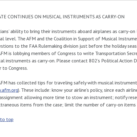
TE CONTINUES ON MUSICAL INSTRUMENTS AS CARRY-ON
ians’ ability to bring their instruments aboard airplanes as carry-on 
al level. The AFM and the Coalition in Support of Musical Instru
stions to the FAA Rulemaking division just before the holiday seas
FM is lobbying members of Congress to write Transportation Secre
al instruments as carry-on. Please contact 802’s Political Action 
r to Congress.
FM has collected tips for traveling safely with musical instrument
.afm.org
). These include: know your airline’s policy, since each airl
assignment allowing more time to stow an instrument; notify rese
xtraneous items from the case; limit the number of carry-on items a
 to top