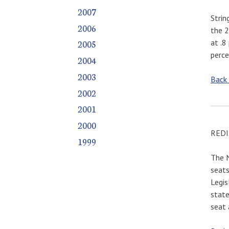
2007
Strin
2006
the 2
at .8
2005
perce
2004
2003
Back
2002
2001
2000
REDI
1999
The N
seats
Legis
state
seat 