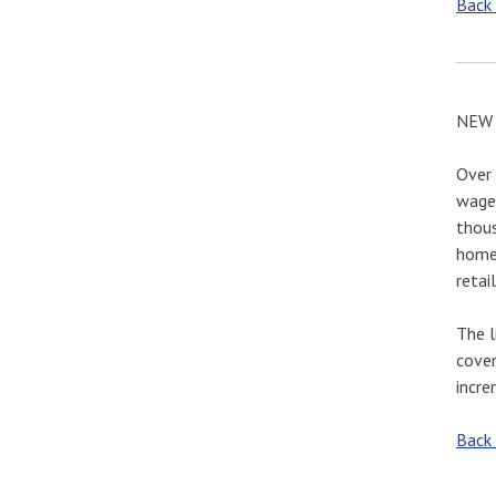
Back
NEW 
Over 
wage 
thous
home 
retai
The l
cover
incre
Back