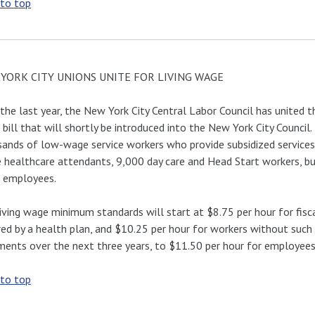
 to top
YORK CITY UNIONS UNITE FOR LIVING WAGE
the last year, the New York City Central Labor Council has united t
bill that will shortly be introduced into the New York City Counci
ands of low-wage service workers who provide subsidized services
healthcare attendants, 9,000 day care and Head Start workers, bui
l employees.
iving wage minimum standards will start at $8.75 per hour for fis
ed by a health plan, and $10.25 per hour for workers without such 
ments over the next three years, to $11.50 per hour for employees 
 to top