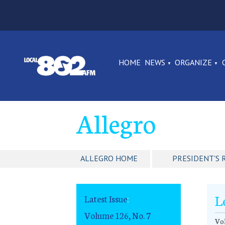
HOME
NEWS
ORGANIZE
Allegro
ALLEGRO HOME
PRESIDENT'S 
L
Latest Issue
:
Volume 126, No. 7
Vol