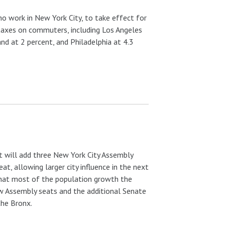
who work in New York City, to take effect for
 taxes on commuters, including Los Angeles
and at 2 percent, and Philadelphia at 4.3
 will add three New York City Assembly
at, allowing larger city influence in the next
 that most of the population growth the
w Assembly seats and the additional Senate
the Bronx.