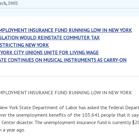
rch, 2002
MPLOYMENT INSURANCE FUND RUNNING LOW IN NEW YORK
SLATION WOULD REINSTATE COMMUTER TAX
STRICTING NEW YORK
YORK CITY UNIONS UNITE FOR LIVING WAGE
TE CONTINUES ON MUSICAL INSTRUMENTS AS CARRY-ON
MPLOYMENT INSURANCE FUND RUNNING LOW IN NEW YORK
ew York State Department of Labor has asked the federal Depart
ver the unemployment benefits of the 103,641 people that it says
 Center disaster. The unemployment insurance fund is currently $2
on a year ago.