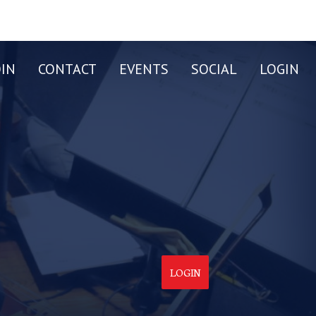
OIN
CONTACT
EVENTS
SOCIAL
LOGIN
LOGIN