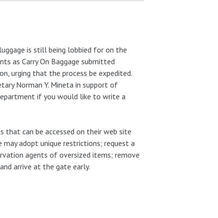
luggage is still being lobbied for on the
ments as Carry On Baggage submitted
on, urging that the process be expedited.
tary Norman Y. Mineta in support of
Department if you would like to write a
s that can be accessed on their web site
ine may adopt unique restrictions; request a
rvation agents of oversized items; remove
nd arrive at the gate early.