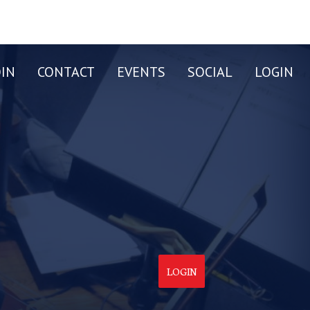
OIN
CONTACT
EVENTS
SOCIAL
LOGIN
LOGIN