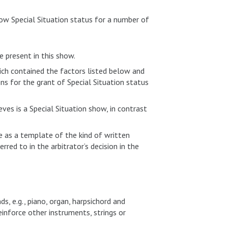
how Special Situation status for a number of
e present in this show.
ch contained the factors listed below and
s for the grant of Special Situation status
es is a Special Situation show, in contrast
 as a template of the kind of written
rred to in the arbitrator’s decision in the
, e.g., piano, organ, harpsichord and
inforce other instruments, strings or