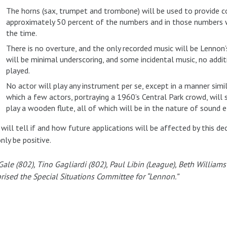
The horns (sax, trumpet and trombone) will be used to provide colo
approximately 50 percent of the numbers and in those numbers w
the time.
There is no overture, and the only recorded music will be Lennon
will be minimal underscoring, and some incidental music, no addit
played.
No actor will play any instrument per se, except in a manner simi
which a few actors, portraying a 1960’s Central Park crowd, will
play a wooden flute, all of which will be in the nature of sound 
will tell if and how future applications will be affected by this deci
only be positive.
Gale (802), Tino Gagliardi (802), Paul Libin (League), Beth Willia
ised the Special Situations Committee for “Lennon.”