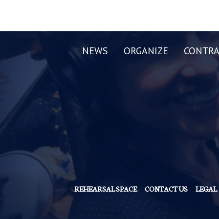
NEWS
ORGANIZE
CONTRA
REHEARSAL SPACE
CONTACT US
LEGAL