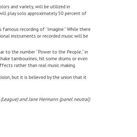
rs and variety, will be utilized in
ill play solo approximately 50 percent of
’s famous recording of “Imagine.” While there
ional instruments or recorded music will be
lar to the number “Power to the People,” in
 shake tambourines, hit some drums or even
effects rather than real music making.
sion, but it is believed by the union that it
ms (League) and Jane Hermann (panel neutral)