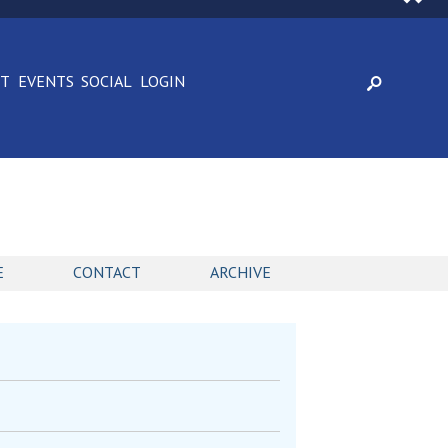
CT
EVENTS
SOCIAL
LOGIN
E
CONTACT
ARCHIVE