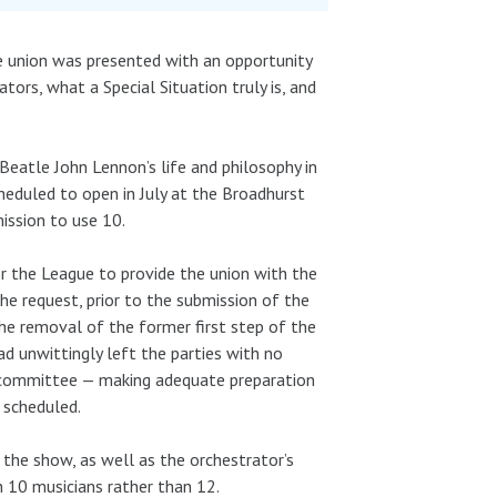
the union was presented with an opportunity
ators, what a Special Situation truly is, and
eatle John Lennon’s life and philosophy in
cheduled to open in July at the Broadhurst
ission to use 10.
r the League to provide the union with the
he request, prior to the submission of the
he removal of the former first step of the
ad unwittingly left the parties with no
e committee — making adequate preparation
 scheduled.
 the show, as well as the orchestrator’s
 10 musicians rather than 12.