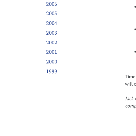
2006
2005
2004
2003
2002
2001
2000
1999
Time 
will 
Jack 
compr