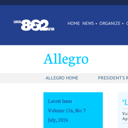
HOME
NEWS
ORGANIZE
Allegro
ALLEGRO HOME
PRESIDENT'S 
‘
Latest Issue
:
Volume 126, No. 7
Vo
Apr
July, 2026