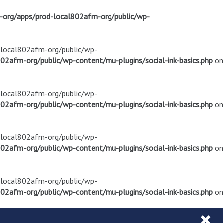
m-org/apps/prod-local802afm-org/public/wp-
d-local802afm-org/public/wp-
02afm-org/public/wp-content/mu-plugins/social-ink-basics.php
on
d-local802afm-org/public/wp-
02afm-org/public/wp-content/mu-plugins/social-ink-basics.php
on
d-local802afm-org/public/wp-
02afm-org/public/wp-content/mu-plugins/social-ink-basics.php
on
d-local802afm-org/public/wp-
02afm-org/public/wp-content/mu-plugins/social-ink-basics.php
on