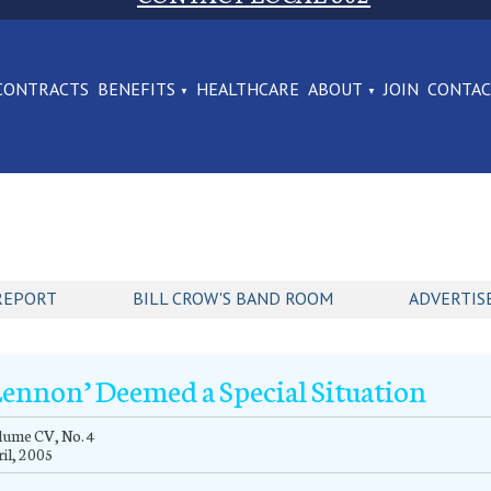
CONTRACTS
BENEFITS
HEALTHCARE
ABOUT
JOIN
CONTA
REPORT
BILL CROW'S BAND ROOM
ADVERTIS
Lennon’ Deemed a Special Situation
lume CV, No. 4
il, 2005