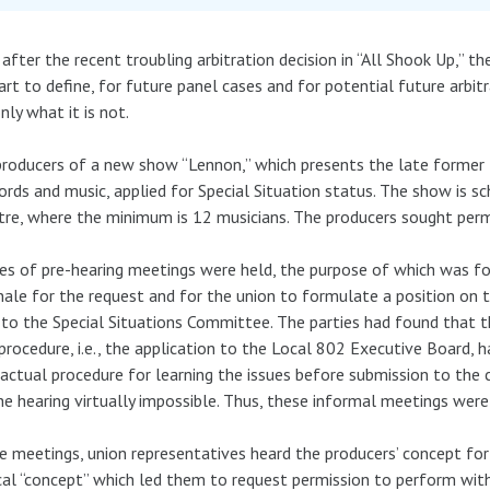
after the recent troubling arbitration decision in “All Shook Up,” 
art to define, for future panel cases and for potential future arbitr
nly what it is not.
roducers of a new show “Lennon,” which presents the late former B
ords and music, applied for Special Situation status. The show is s
re, where the minimum is 12 musicians. The producers sought perm
ies of pre-hearing meetings were held, the purpose of which was fo
nale for the request and for the union to formulate a position on t
 to the Special Situations Committee. The parties had found that t
 procedure, i.e., the application to the Local 802 Executive Board, h
actual procedure for learning the issues before submission to th
he hearing virtually impossible. Thus, these informal meetings were
e meetings, union representatives heard the producers’ concept for
al “concept” which led them to request permission to perform with