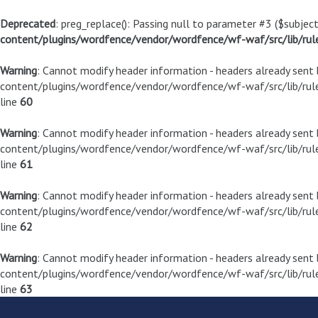
Deprecated
: preg_replace(): Passing null to parameter #3 ($subject
content/plugins/wordfence/vendor/wordfence/wf-waf/src/lib/rul
Warning
: Cannot modify header information - headers already sen
content/plugins/wordfence/vendor/wordfence/wf-waf/src/lib/rule
line
60
Warning
: Cannot modify header information - headers already sen
content/plugins/wordfence/vendor/wordfence/wf-waf/src/lib/rule
line
61
Warning
: Cannot modify header information - headers already sen
content/plugins/wordfence/vendor/wordfence/wf-waf/src/lib/rule
line
62
Warning
: Cannot modify header information - headers already sen
content/plugins/wordfence/vendor/wordfence/wf-waf/src/lib/rule
line
63