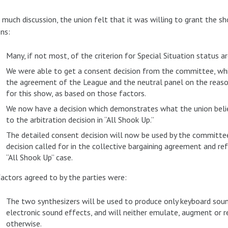
 much discussion, the union felt that it was willing to grant the s
ns:
Many, if not most, of the criterion for Special Situation status ar
We were able to get a consent decision from the committee, whi
the agreement of the League and the neutral panel on the reason
for this show, as based on those factors.
We now have a decision which demonstrates what the union believ
to the arbitration decision in “All Shook Up.”
The detailed consent decision will now be used by the committee
decision called for in the collective bargaining agreement and refe
“All Shook Up” case.
actors agreed to by the parties were:
The two synthesizers will be used to produce only keyboard sounds
electronic sound effects, and will neither emulate, augment or re
otherwise.