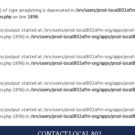
) of type array|string is deprecated in
/srv/users/prod-local802af
es.php
on line
1896
t by (output started at /srv/users/prod-local802afm-org/apps/pro
s.php:1896) in
/srv/users/prod-local802afm-org/apps/prod-local8
t by (output started at /srv/users/prod-local802afm-org/apps/pro
s.php:1896) in
/srv/users/prod-local802afm-org/apps/prod-local8
t by (output started at /srv/users/prod-local802afm-org/apps/pro
s.php:1896) in
/srv/users/prod-local802afm-org/apps/prod-local8
t by (output started at /srv/users/prod-local802afm-org/apps/pro
s.php:1896) in
/srv/users/prod-local802afm-org/apps/prod-local8
CONTACT LOCAL 802