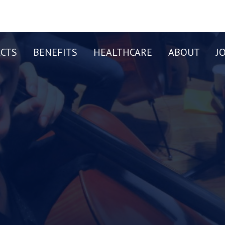
CTS
BENEFITS
HEALTHCARE
ABOUT
J