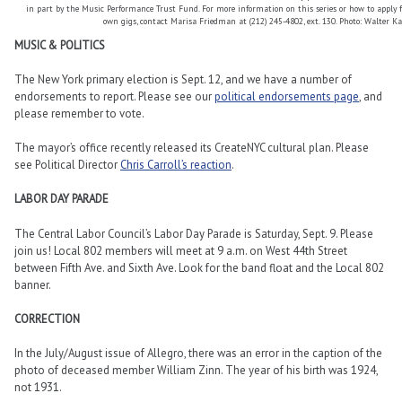
in part by the Music Performance Trust Fund. For more information on this series or how to apply 
own gigs, contact Marisa Friedman at (212) 245-4802, ext. 130. Photo: Walter Ka
MUSIC & POLITICS
The New York primary election is Sept. 12, and we have a number of
endorsements to report. Please see our
political endorsements page
, and
please remember to vote.
The mayor’s office recently released its CreateNYC cultural plan. Please
see Political Director
Chris Carroll’s reaction
.
LABOR DAY PARADE
The Central Labor Council’s Labor Day Parade is Saturday, Sept. 9. Please
join us! Local 802 members will meet at 9 a.m. on West 44th Street
between Fifth Ave. and Sixth Ave. Look for the band float and the Local 802
banner.
CORRECTION
In the July/August issue of Allegro, there was an error in the caption of the
photo of deceased member William Zinn. The year of his birth was 1924,
not 1931.