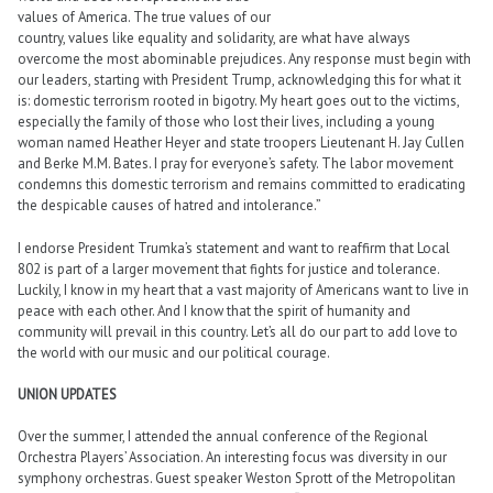
values of America. The true values of our
country, values like equality and solidarity, are what have always
overcome the most abominable prejudices. Any response must begin with
our leaders, starting with President Trump, acknowledging this for what it
is: domestic terrorism rooted in bigotry. My heart goes out to the victims,
especially the family of those who lost their lives, including a young
woman named Heather Heyer and state troopers Lieutenant H. Jay Cullen
and Berke M.M. Bates. I pray for everyone’s safety. The labor movement
condemns this domestic terrorism and remains committed to eradicating
the despicable causes of hatred and intolerance.”
I endorse President Trumka’s statement and want to reaffirm that Local
802 is part of a larger movement that fights for justice and tolerance.
Luckily, I know in my heart that a vast majority of Americans want to live in
peace with each other. And I know that the spirit of humanity and
community will prevail in this country. Let’s all do our part to add love to
the world with our music and our political courage.
UNION UPDATES
Over the summer, I attended the annual conference of the Regional
Orchestra Players’ Association. An interesting focus was diversity in our
symphony orchestras. Guest speaker Weston Sprott of the Metropolitan