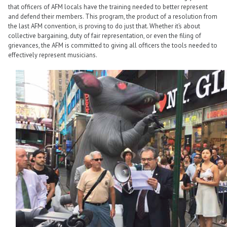
that officers of AFM locals have the training needed to better represent
and defend their members. This program, the product of a resolution from
the last AFM convention, is proving to do just that. Whether it’s about
collective bargaining, duty of fair representation, or even the filing of
grievances, the AFM is committed to giving all officers the tools needed to
effectively represent musicians.