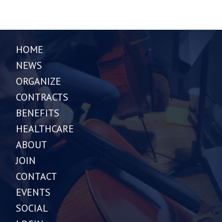
HOME
NEWS
ORGANIZE
CONTRACTS
BENEFITS
HEALTHCARE
ABOUT
JOIN
CONTACT
EVENTS
SOCIAL