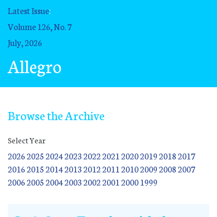
Latest Issue
:
Volume 126, No. 7
July, 2026
Allegro
Browse the Archive
Select Year
2026
2025
2024
2023
2022
2021
2020
2019
2018
2017
2016
2015
2014
2013
2012
2011
2010
2009
2008
2007
2006
2005
2004
2003
2002
2001
2000
1999