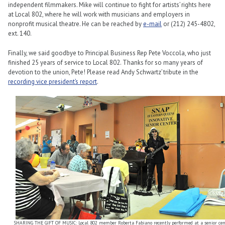
independent filmmakers. Mike will continue to fight for artists’ rights here
at Local 802, where he will work with musicians and employers in
nonprofit musical theatre. He can be reached by
e-mail
or (212) 245-4802,
ext. 140.
Finally, we said goodbye to Principal Business Rep Pete Voccola, who just
finished 25 years of service to Local 802. Thanks for so many years of
devotion to the union, Pete! Please read Andy Schwartz’ tribute in the
recording vice president’s report
.
SHARING THE GIFT OF MUSIC: Local 802 member Roberta Fabiano recently performed at a senior cen