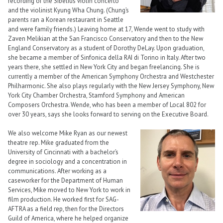
recording of the Sibelius violin concerto
and the violinist Kyung Wha Chung. (Chung’s
parents ran a Korean restaurant in Seattle
and were family friends.) Leaving home at 17, Wende went to study with
Zaven Melikian at the San Francisco Conservatory and then to the New
England Conservatory as a student of Dorothy DeLay. Upon graduation,
she became a member of Sinfonica della RAI di Torino in Italy. After two
years there, she settled in New York City and began freelancing. She is
currently a member of the American Symphony Orchestra and Westchester
Philharmonic. She also plays regularly with the New Jersey Symphony, New
York City Chamber Orchestra, Stamford Symphony and American
Composers Orchestra. Wende, who has been a member of Local 802 for
over 30 years, says she looks forward to serving on the Executive Board.
We also welcome Mike Ryan as our newest
theatre rep. Mike graduated from the
University of Cincinnati with a bachelor’s
degree in sociology and a concentration in
communications. After working as a
caseworker for the Department of Human
Services, Mike moved to New York to work in
film production. He worked first for SAG-
AFTRA as a field rep, then for the Directors
Guild of America, where he helped organize