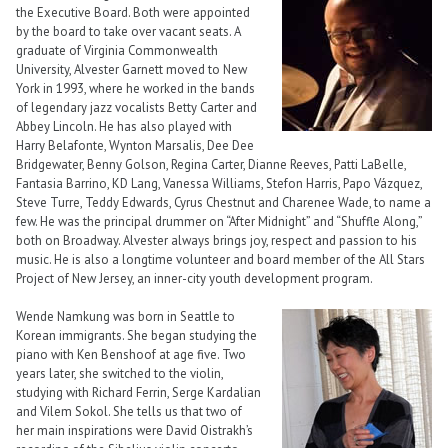
the Executive Board. Both were appointed
by the board to take over vacant seats. A
graduate of Virginia Commonwealth
University, Alvester Garnett moved to New
York in 1993, where he worked in the bands
of legendary jazz vocalists Betty Carter and
Abbey Lincoln. He has also played with
Harry Belafonte, Wynton Marsalis, Dee Dee
Bridgewater, Benny Golson, Regina Carter, Dianne Reeves, Patti LaBelle,
Fantasia Barrino, KD Lang, Vanessa Williams, Stefon Harris, Papo Vázquez,
Steve Turre, Teddy Edwards, Cyrus Chestnut and Charenee Wade, to name a
few. He was the principal drummer on “After Midnight” and “Shuffle Along,”
both on Broadway. Alvester always brings joy, respect and passion to his
music. He is also a longtime volunteer and board member of the All Stars
Project of New Jersey, an inner-city youth development program.
Wende Namkung was born in Seattle to
Korean immigrants. She began studying the
piano with Ken Benshoof at age five. Two
years later, she switched to the violin,
studying with Richard Ferrin, Serge Kardalian
and Vilem Sokol. She tells us that two of
her main inspirations were David Oistrakh’s