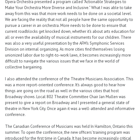
Opera Orchestra presented a program called “Actionable Strategies to
Make Your Orchestra More Diverse and Inclusive.” What I was able to take
away from this was that more work needs to be done on a societal level.
We are facing the reality that not all people have the same opportunity to
pursue a career in an orchestra. More needs to be done to ensure that
current roadblocks get knocked down, whether it’s about arts education for
all or even the availability of musical instruments for our children. There
was also a very useful presentation by the AFM’s Symphonic Services
Division on internal organizing. As more cities find themselves losing
unionized labor due to right-to-work laws, it becomes increasingly more
difficult to navigate the various issues that we face in the world of
collective bargaining.
I also attended the conference of the Theatre Musicians Association. This
was a more report-oriented conference. It’s always good to hear how
things are going on the road as well in the various cities that host
Broadway shows. Local 802 Theatre Committee Chair Jan Mullen was
present to give a report on Broadway and I presented a general state of
theatre in New York City. Once again it was a well-attended and informative
conference.
The Canadian Conference of Musicians was held In Hamilton, Ontario this
summer. To open the conference, the new officers’ training program was
introduced for the first time in Canada. It has become increasingly critical