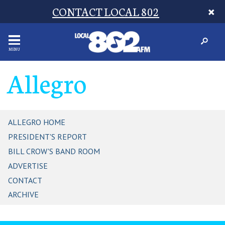
CONTACT LOCAL 802
MENU
Allegro
ALLEGRO HOME
PRESIDENT'S REPORT
BILL CROW'S BAND ROOM
ADVERTISE
CONTACT
ARCHIVE