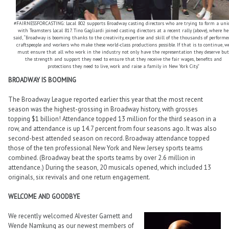
#FAIRNESSFORCASTING: Local 802 supports Broadway casting directors who are trying to form a uni
with Teamsters Local 817. Tino Gagliardi joined casting directors at a recent rally (above), where he
said, “Broadway is booming thanks to the creativity, expertise and skill of the thousands of performer
craftspeople and workers who make these world-class productions possible. If that is to continue, w
must ensure that all who work in the industry not only have the representation they deserve but
the strength and support they need to ensure that they receive the fair wages, benefits and
protections they need to live, work and raise a family in New York City.”
BROADWAY IS BOOMING
The Broadway League reported earlier this year that the most recent
season was the highest-grossing in Broadway history, with grosses
topping $1 billion! Attendance topped 13 million for the third season in a
row, and attendance is up 14.7 percent from four seasons ago. It was also
second-best attended season on record. Broadway attendance topped
those of the ten professional New York and New Jersey sports teams
combined. (Broadway beat the sports teams by over 2.6 million in
attendance.) During the season, 20 musicals opened, which included 13
originals, six revivals and one return engagement.
WELCOME AND GOODBYE
We recently welcomed Alvester Garnett and
Wende Namkung as our newest members of