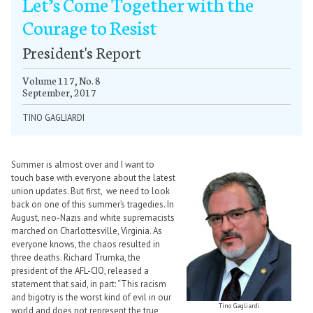
Let’s Come Together with the
January
January
January
January
January
January
January
January
January
January
January
January
January
January
January
January
January
January
January
January
January
January
January
January
January
January
January
September
February
February
February
February
February
February
February
February
February
February
February
February
February
February
February
February
February
February
February
February
February
February
February
February
February
February
February
October
March
March
March
March
March
March
March
March
March
March
March
March
March
March
March
March
March
March
March
March
March
March
March
March
March
March
March
November
April
April
April
April
April
April
April
April
April
April
April
April
April
April
April
April
April
April
April
April
April
April
April
April
April
April
April
December
May
May
May
May
May
May
May
May
May
May
May
May
May
May
May
May
May
May
May
May
May
May
May
May
May
May
May
June
June
June
June
June
June
June
June
June
June
June
June
June
June
June
June
June
June
June
June
June
June
June
June
June
June
June
July
July
July
July
July
July
July
July
July
July
July
July
July
July
July
July
July
July
July
July
July
July
July
July
July
July
July
Courage to Resist
September
September
September
September
September
September
September
September
September
September
September
September
September
September
September
September
September
September
September
September
September
September
September
September
September
September
October
October
October
October
October
October
October
October
October
October
October
October
October
October
October
October
October
October
October
October
October
October
October
October
October
October
November
November
November
November
November
November
November
November
November
November
November
November
November
November
November
November
November
November
November
November
November
November
November
November
November
November
December
December
December
December
December
December
December
December
December
December
December
December
December
December
December
December
December
December
December
December
December
December
December
December
December
December
President's Report
Volume 117, No. 8
September, 2017
TINO GAGLIARDI
Summer is almost over and I want to
touch base with everyone about the latest
union updates. But first, we need to look
back on one of this summer’s tragedies. In
August, neo-Nazis and white supremacists
marched on Charlottesville, Virginia. As
everyone knows, the chaos resulted in
three deaths. Richard Trumka, the
president of the AFL-CIO, released a
statement that said, in part: “This racism
and bigotry is the worst kind of evil in our
Tino Gagliardi
world and does not represent the true