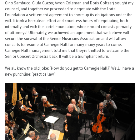
Gino Sambuco, Gilda Glazer, Avron Coleman and Doris Goltzer) sought my
counsel, and together we proceeded to negotiate with the Lortel
Foundation a settlement agreement to shore up its obligations under the
will. It took a herculean effort and countless hours of negotiating, both
internally and with the Lortel Foundation, whose board consists primarily
of attorneys! Ultimately, we achieved an agreement that we believe will
secure the survival of the Senior Musicians Association and will allow
concerts to resume at Carnegie Hall for many, many years to come.
Carnegie Hall management told me that they’re thrilled to welcome the
Senior Concert Orchestra back. It will be a triumphant return.
We all know the old joke: “How do you get to Carnegie Hall?” Well, I have a
new punchline: “practice law”!