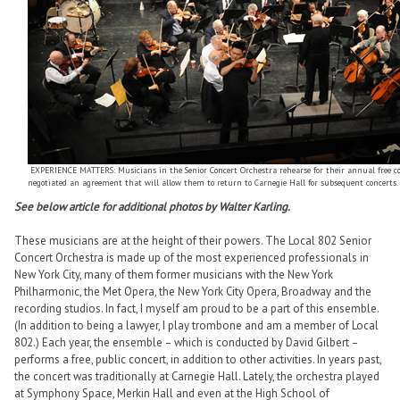
EXPERIENCE MATTERS: Musicians in the Senior Concert Orchestra rehearse for their annual free co
negotiated an agreement that will allow them to return to Carnegie Hall for subsequent concerts. 
See below article for additional photos by Walter Karling.
These musicians are at the height of their powers. The Local 802 Senior
Concert Orchestra is made up of the most experienced professionals in
New York City, many of them former musicians with the New York
Philharmonic, the Met Opera, the New York City Opera, Broadway and the
recording studios. In fact, I myself am proud to be a part of this ensemble.
(In addition to being a lawyer, I play trombone and am a member of Local
802.) Each year, the ensemble – which is conducted by David Gilbert –
performs a free, public concert, in addition to other activities. In years past,
the concert was traditionally at Carnegie Hall. Lately, the orchestra played
at Symphony Space, Merkin Hall and even at the High School of