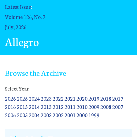
Latest Issue
:
Volume 126, No. 7
July, 2026
Allegro
Browse the Archive
Select Year
2026
2025
2024
2023
2022
2021
2020
2019
2018
2017
2016
2015
2014
2013
2012
2011
2010
2009
2008
2007
2006
2005
2004
2003
2002
2001
2000
1999