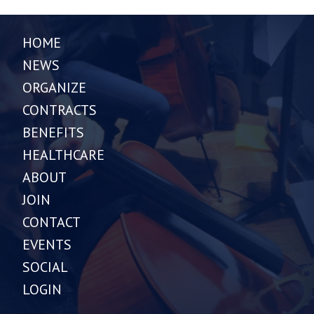
HOME
NEWS
ORGANIZE
CONTRACTS
BENEFITS
HEALTHCARE
ABOUT
JOIN
CONTACT
EVENTS
SOCIAL
LOGIN