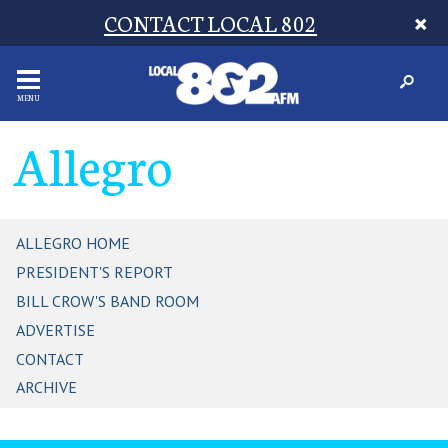
CONTACT LOCAL 802
MENU
Allegro
ALLEGRO HOME
PRESIDENT'S REPORT
BILL CROW'S BAND ROOM
ADVERTISE
CONTACT
ARCHIVE