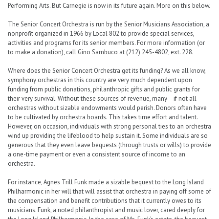
Performing Arts. But Carnegie is now in its future again. More on this below.
The Senior Concert Orchestra is run by the Senior Musicians Association, a
nonprofit organized in 1966 by Local 802 to provide special services,
activities and programs for its senior members. For more information (or
to make a donation), call Gino Sambuco at (212) 245-4802, ext. 228.
Where does the Senior Concert Orchestra get its funding? As we all know,
symphony orchestras in this country are very much dependent upon
funding from public donations, philanthropic gifts and public grants for
their very survival. Without these sources of revenue, many – if not all –
orchestras without sizable endowments would perish. Donors often have
to be cultivated by orchestra boards. This takes time effort and talent.
However, on occasion, individuals with strong personal ties to an orchestra
wind up providing the lifeblood to help sustain it. Some individuals are so
generous that they even leave bequests (through trusts or wills) to provide
a one-time payment or even a consistent source of income to an
orchestra.
For instance, Agnes Trill Funk made a sizable bequest to the Long Island
Philharmonic in her will that will assist that orchestra in paying off some of
the compensation and benefit contributions that it currently owes to its
musicians. Funk, a noted philanthropist and music lover, cared deeply for