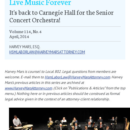
Live Music Forever
January
January
January
January
January
January
January
January
January
January
January
January
January
January
January
January
January
January
January
January
January
January
January
January
January
January
January
September
February
February
February
February
February
February
February
February
February
February
February
February
February
February
February
February
February
February
February
February
February
February
February
February
February
February
February
October
March
March
March
March
March
March
March
March
March
March
March
March
March
March
March
March
March
March
March
March
March
March
March
March
March
March
March
November
April
April
April
April
April
April
April
April
April
April
April
April
April
April
April
April
April
April
April
April
April
April
April
April
April
April
April
December
May
May
May
May
May
May
May
May
May
May
May
May
May
May
May
May
May
May
May
May
May
May
May
May
May
May
May
June
June
June
June
June
June
June
June
June
June
June
June
June
June
June
June
June
June
June
June
June
June
June
June
June
June
June
July
July
July
July
July
July
July
July
July
July
July
July
July
July
July
July
July
July
July
July
July
July
July
July
July
July
July
September
September
September
September
September
September
September
September
September
September
September
September
September
September
September
September
September
September
September
September
September
September
September
September
September
September
October
October
October
October
October
October
October
October
October
October
October
October
October
October
October
October
October
October
October
October
October
October
October
October
October
October
November
November
November
November
November
November
November
November
November
November
November
November
November
November
November
November
November
November
November
November
November
November
November
November
November
November
December
December
December
December
December
December
December
December
December
December
December
December
December
December
December
December
December
December
December
December
December
December
December
December
December
December
It's back to Carnegie Hall for the Senior
Concert Orchestra!
Volume 114, No. 4
April, 2014
HARVEY MARS, ESQ.
HSMLABORLAW@HARVEYMARSATTORNEY.COM
Harvey Mars is counsel to Local 802. Legal questions from members are
welcome. E-mail them to
HsmLaborLaw@HarveyMarsAttorney.com
. Harvey
Mars’s previous articles in this series are archived at
www.HarveyMarsAttorney.com
. (Click on “Publications & Articles” from the top
menu.) Nothing here or in previous articles should be construed as formal
legal advice given in the context of an attorney-client relationship.