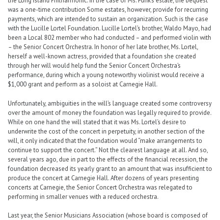
the Long Island Philharmonic. In the case of Ms. Funk’s estate, the bequest
was a one-time contribution Some estates, however, provide for recurring
payments, which are intended to sustain an organization. Such is the case
with the Lucille Lortel Foundation. Lucille Lortel’s brother, Waldo Mayo, had
been a Local 802 member who had conducted – and performed violin with
– the Senior Concert Orchestra. In honor of her late brother, Ms. Lortel,
herself a well-known actress, provided that a foundation she created
through her will would help fund the Senior Concert Orchestra’s
performance, during which a young noteworthy violinist would receive a
$1,000 grant and perform as a soloist at Carnegie Hall.
Unfortunately, ambiguities in the will’s language created some controversy
over the amount of money the foundation was legally required to provide.
While on one hand the will stated that it was Ms. Lortel’s desire to
underwrite the cost of the concert in perpetuity, in another section of the
will, it only indicated that the foundation would “make arrangements to
continue to support the concert.” Not the clearest language at all. And so,
several years ago, due in part to the effects of the financial recession, the
foundation decreased its yearly grant to an amount that was insufficient to
produce the concert at Carnegie Hall. After dozens of years presenting
concerts at Carnegie, the Senior Concert Orchestra was relegated to
performing in smaller venues with a reduced orchestra.
Last year, the Senior Musicians Association (whose board is composed of