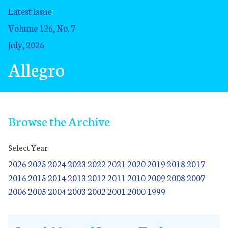
Latest Issue
:
Volume 126, No. 7
July, 2026
Allegro
Browse the Archive
Select Year
2026
2025
2024
2023
2022
2021
2020
2019
2018
2017
2016
2015
2014
2013
2012
2011
2010
2009
2008
2007
2006
2005
2004
2003
2002
2001
2000
1999