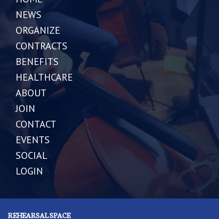
NEWS
ORGANIZE
CONTRACTS
BENEFITS
HEALTHCARE
ABOUT
JOIN
CONTACT
EVENTS
SOCIAL
LOGIN
REHEARSAL SPACE