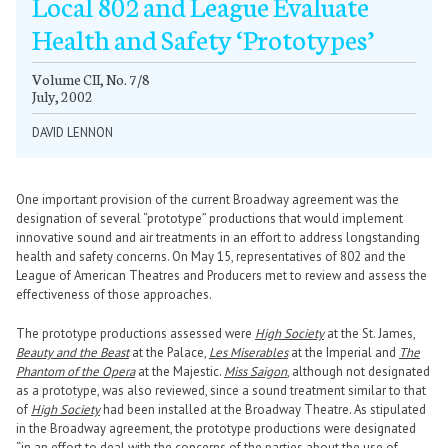
Local 802 and League Evaluate
January
January
January
January
January
January
January
January
January
January
January
January
January
January
January
January
January
January
January
January
January
January
January
January
January
January
January
September
February
February
February
February
February
February
February
February
February
February
February
February
February
February
February
February
February
February
February
February
February
February
February
February
February
February
February
October
March
March
March
March
March
March
March
March
March
March
March
March
March
March
March
March
March
March
March
March
March
March
March
March
March
March
March
November
April
April
April
April
April
April
April
April
April
April
April
April
April
April
April
April
April
April
April
April
April
April
April
April
April
April
April
December
May
May
May
May
May
May
May
May
May
May
May
May
May
May
May
May
May
May
May
May
May
May
May
May
May
May
May
June
June
June
June
June
June
June
June
June
June
June
June
June
June
June
June
June
June
June
June
June
June
June
June
June
June
June
July
July
July
July
July
July
July
July
July
July
July
July
July
July
July
July
July
July
July
July
July
July
July
July
July
July
July
Health and Safety ‘Prototypes’
September
September
September
September
September
September
September
September
September
September
September
September
September
September
September
September
September
September
September
September
September
September
September
September
September
September
October
October
October
October
October
October
October
October
October
October
October
October
October
October
October
October
October
October
October
October
October
October
October
October
October
October
November
November
November
November
November
November
November
November
November
November
November
November
November
November
November
November
November
November
November
November
November
November
November
November
November
November
December
December
December
December
December
December
December
December
December
December
December
December
December
December
December
December
December
December
December
December
December
December
December
December
December
December
Volume CII, No. 7/8
July, 2002
DAVID LENNON
One important provision of the current Broadway agreement was the
designation of several “prototype” productions that would implement
innovative sound and air treatments in an effort to address longstanding
health and safety concerns. On May 15, representatives of 802 and the
League of American Theatres and Producers met to review and assess the
effectiveness of those approaches.
The prototype productions assessed were
High Society
at the St. James,
Beauty and the Beast
at the Palace,
Les Miserables
at the Imperial and
The
Phantom of the Opera
at the Majestic.
Miss Saigon
, although not designated
as a prototype, was also reviewed, since a sound treatment similar to that
of
High Society
had been installed at the Broadway Theatre. As stipulated
in the Broadway agreement, the prototype productions were designated
“in an effort to deal with the concerns of the parties about the use of