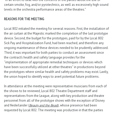
certain smoke, fog, and/or pyrotechnics, as well as excessively high sound
levels in the orchestra performance areas of the theatres.”
REASONS FOR THE MEETING
Local 802 initiated the meeting for several reasons. First, the installation of
the air curtain at the Majestic marked the completion of the last prototype
device. Second, the budget for the prototypes, paid for by the Local 802
Sick Pay and Hospitalization Fund, had been reached, and therefore any
ongoing maintenance of these devices needed to be prudently addressed.
Third, it was important for both parties to conduct an assessment since
the contract’s health and safety language provides for the
“implementation of appropriate remedial techniques or devices which
have been successfully utilized at other theatres” in productions beyond
the prototypes where similar health and safety problems may exist. Lastly,
the union hoped to identify ways to avert potential future problems.
In attendance at the meeting were representative musicians from each of
the shows to be reviewed, Local 802 Theatre Department staff and
representatives from the League, along with key production and theatre
personnel from all of the prototype shows with the exception of Disney
and Nederlander (
Beauty and the Beast
), whose presence had been
requested by Local 802. The meeting was productive in that the parties