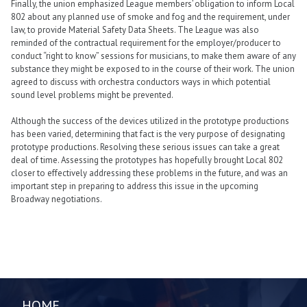
Finally, the union emphasized League members’ obligation to inform Local
802 about any planned use of smoke and fog and the requirement, under
law, to provide Material Safety Data Sheets. The League was also
reminded of the contractual requirement for the employer/producer to
conduct “right to know” sessions for musicians, to make them aware of any
substance they might be exposed to in the course of their work. The union
agreed to discuss with orchestra conductors ways in which potential
sound level problems might be prevented.
Although the success of the devices utilized in the prototype productions
has been varied, determining that fact is the very purpose of designating
prototype productions. Resolving these serious issues can take a great
deal of time. Assessing the prototypes has hopefully brought Local 802
closer to effectively addressing these problems in the future, and was an
important step in preparing to address this issue in the upcoming
Broadway negotiations.
HOME