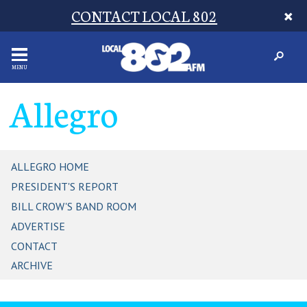
CONTACT LOCAL 802
MENU
Allegro
ALLEGRO HOME
PRESIDENT'S REPORT
BILL CROW'S BAND ROOM
ADVERTISE
CONTACT
ARCHIVE