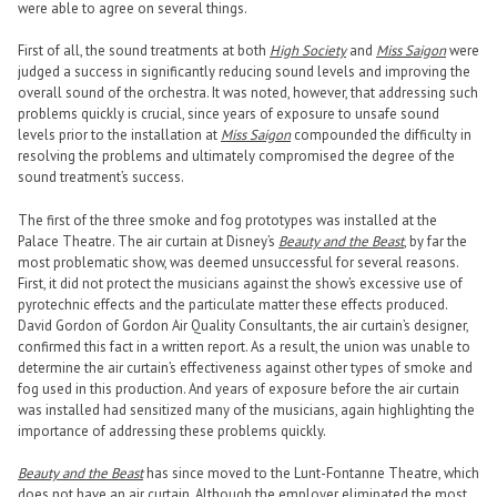
were able to agree on several things.
First of all, the sound treatments at both
High Society
and
Miss Saigon
were
judged a success in significantly reducing sound levels and improving the
overall sound of the orchestra. It was noted, however, that addressing such
problems quickly is crucial, since years of exposure to unsafe sound
levels prior to the installation at
Miss Saigon
compounded the difficulty in
resolving the problems and ultimately compromised the degree of the
sound treatment’s success.
The first of the three smoke and fog prototypes was installed at the
Palace Theatre. The air curtain at Disney’s
Beauty and the Beast
, by far the
most problematic show, was deemed unsuccessful for several reasons.
First, it did not protect the musicians against the show’s excessive use of
pyrotechnic effects and the particulate matter these effects produced.
David Gordon of Gordon Air Quality Consultants, the air curtain’s designer,
confirmed this fact in a written report. As a result, the union was unable to
determine the air curtain’s effectiveness against other types of smoke and
fog used in this production. And years of exposure before the air curtain
was installed had sensitized many of the musicians, again highlighting the
importance of addressing these problems quickly.
Beauty and the Beast
has since moved to the Lunt-Fontanne Theatre, which
does not have an air curtain. Although the employer eliminated the most