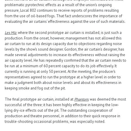
problematic pyrotechnic effects as a result of the union’s ongoing
pressure, Local 802 continues to receive reports of problems resulting
from the use of oil-based fogs. That fact underscores the importance of
evaluating the air curtains’ effectiveness against the use of such materials.
Les Miz
, where the second prototype air curtain is installed, is just such a
production. From the onset, however, management has not allowed this
air curtain to run at its design capacity due to objections regarding noise
levels by the show’s sound designer. Gordon, the air curtain’s designer, has
made several adjustments to increase its effectiveness without raising the
air capacity level. He has repeatedly confirmed that the air curtain needs to
be run at a minimum of 60 percent capacity to do its job effectively. It
currently is running at only 50 percent. At the meeting, the producer’s
representatives agreed to run the prototype at a higher level in order to
make a judgment both about noise levels and about its effectiveness in
keeping smoke and fog out of the pit.
The final prototype air curtain, installed at
Phantom
, was deemed the most
successful of the three; it has been highly effective in keeping the low-
lying dry-ice effects out of the pit. The outstanding cooperation of
production and theatre personnel, in addition to their quick response in
trouble-shooting occasional problems, was especially noted.