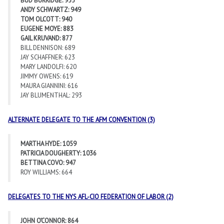
BUD BURRIDGE: 955
ANDY SCHWARTZ: 949
TOM OLCOTT: 940
EUGENE MOYE: 883
GAIL KRUVAND: 877
BILL DENNISON: 689
JAY SCHAFFNER: 623
MARY LANDOLFI: 620
JIMMY OWENS: 619
MAURA GIANNINI: 616
JAY BLUMENTHAL: 293
ALTERNATE DELEGATE TO THE AFM CONVENTION (3)
MARTHA HYDE: 1059
PATRICIA DOUGHERTY: 1036
BETTINA COVO: 947
ROY WILLIAMS: 664
DELEGATES TO THE NYS AFL-CIO FEDERATION OF LABOR (2)
JOHN O’CONNOR: 864