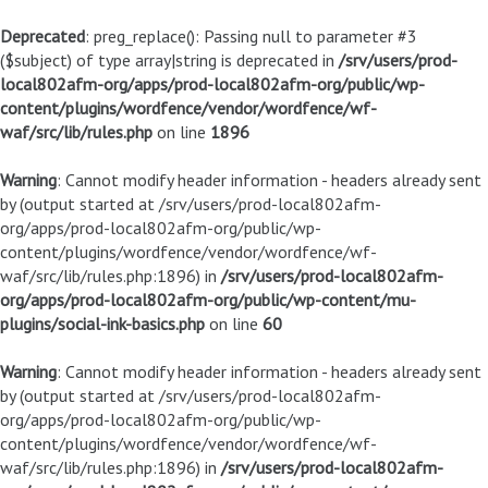
Deprecated
: preg_replace(): Passing null to parameter #3
($subject) of type array|string is deprecated in
/srv/users/prod-
local802afm-org/apps/prod-local802afm-org/public/wp-
content/plugins/wordfence/vendor/wordfence/wf-
waf/src/lib/rules.php
on line
1896
Warning
: Cannot modify header information - headers already sent
by (output started at /srv/users/prod-local802afm-
org/apps/prod-local802afm-org/public/wp-
content/plugins/wordfence/vendor/wordfence/wf-
waf/src/lib/rules.php:1896) in
/srv/users/prod-local802afm-
org/apps/prod-local802afm-org/public/wp-content/mu-
plugins/social-ink-basics.php
on line
60
Warning
: Cannot modify header information - headers already sent
by (output started at /srv/users/prod-local802afm-
org/apps/prod-local802afm-org/public/wp-
content/plugins/wordfence/vendor/wordfence/wf-
waf/src/lib/rules.php:1896) in
/srv/users/prod-local802afm-