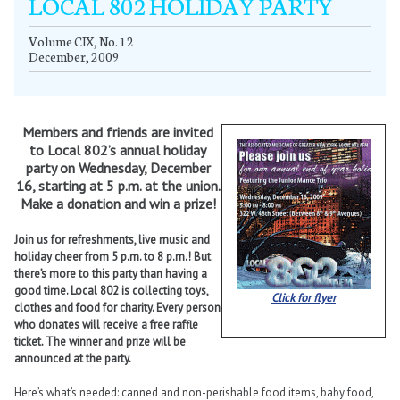
LOCAL 802 HOLIDAY PARTY
January
January
January
January
January
January
January
January
January
January
January
January
January
January
January
January
January
January
January
January
January
January
January
January
January
January
January
September
February
February
February
February
February
February
February
February
February
February
February
February
February
February
February
February
February
February
February
February
February
February
February
February
February
February
February
October
March
March
March
March
March
March
March
March
March
March
March
March
March
March
March
March
March
March
March
March
March
March
March
March
March
March
March
November
April
April
April
April
April
April
April
April
April
April
April
April
April
April
April
April
April
April
April
April
April
April
April
April
April
April
April
December
May
May
May
May
May
May
May
May
May
May
May
May
May
May
May
May
May
May
May
May
May
May
May
May
May
May
May
June
June
June
June
June
June
June
June
June
June
June
June
June
June
June
June
June
June
June
June
June
June
June
June
June
June
June
July
July
July
July
July
July
July
July
July
July
July
July
July
July
July
July
July
July
July
July
July
July
July
July
July
July
July
September
September
September
September
September
September
September
September
September
September
September
September
September
September
September
September
September
September
September
September
September
September
September
September
September
September
October
October
October
October
October
October
October
October
October
October
October
October
October
October
October
October
October
October
October
October
October
October
October
October
October
October
November
November
November
November
November
November
November
November
November
November
November
November
November
November
November
November
November
November
November
November
November
November
November
November
November
November
December
December
December
December
December
December
December
December
December
December
December
December
December
December
December
December
December
December
December
December
December
December
December
December
December
December
Volume CIX, No. 12
December, 2009
Members and friends are invited
to Local 802’s annual holiday
party on Wednesday, December
16, starting at 5 p.m. at the union.
Make a donation and win a prize!
Join us for refreshments, live music and
holiday cheer from 5 p.m. to 8 p.m.! But
there’s more to this party than having a
good time. Local 802 is collecting toys,
Click for flyer
clothes and food for charity. Every person
who donates will receive a free raffle
ticket. The winner and prize will be
announced at the party.
Here’s what’s needed: canned and non-perishable food items, baby food,