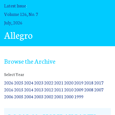
Latest Issue
:
Volume 126, No. 7
July, 2026
Allegro
Browse the Archive
Select Year
2026
2025
2024
2023
2022
2021
2020
2019
2018
2017
2016
2015
2014
2013
2012
2011
2010
2009
2008
2007
2006
2005
2004
2003
2002
2001
2000
1999