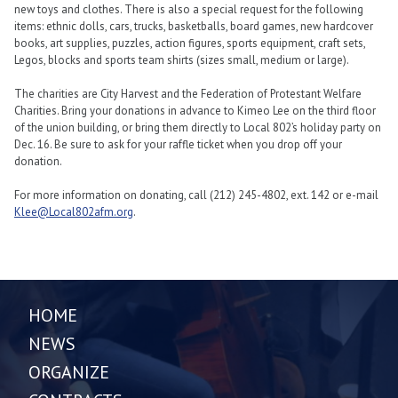
new toys and clothes. There is also a special request for the following
items: ethnic dolls, cars, trucks, basketballs, board games, new hardcover
books, art supplies, puzzles, action figures, sports equipment, craft sets,
Legos, blocks and sports team shirts (sizes small, medium or large).
The charities are City Harvest and the Federation of Protestant Welfare
Charities. Bring your donations in advance to Kimeo Lee on the third floor
of the union building, or bring them directly to Local 802’s holiday party on
Dec. 16. Be sure to ask for your raffle ticket when you drop off your
donation.
For more information on donating, call (212) 245-4802, ext. 142 or e-mail
Klee@Local802afm.org
.
HOME
NEWS
ORGANIZE