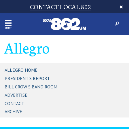
CONTACT LOCAL 802
MENU
Allegro
ALLEGRO HOME
PRESIDENT'S REPORT
BILL CROW'S BAND ROOM
ADVERTISE
CONTACT
ARCHIVE