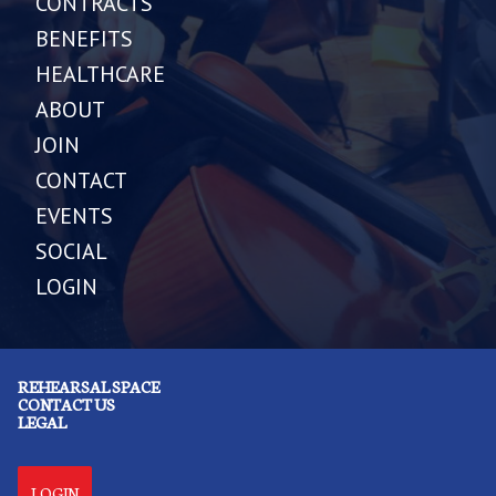
CONTRACTS
BENEFITS
HEALTHCARE
ABOUT
JOIN
CONTACT
EVENTS
SOCIAL
LOGIN
REHEARSAL SPACE
CONTACT US
LEGAL
LOGIN