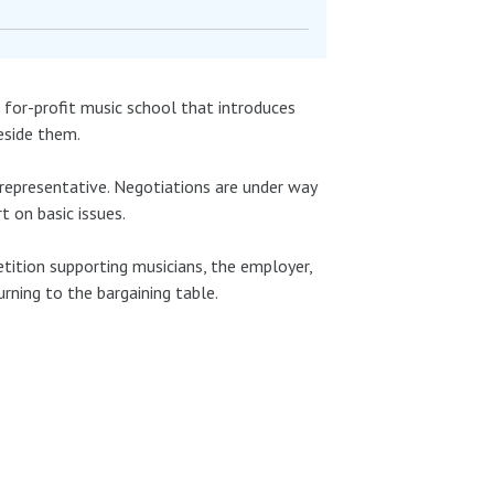
 a for-profit music school that introduces
beside them.
 representative. Negotiations are under way
t on basic issues.
etition supporting musicians, the employer,
urning to the bargaining table.