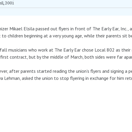
il, 2001
izer Mikael Elsila passed out flyers in front of The Early Ear, Inc.,
 to children beginning at a very young age, while their parents sit 
fall musicians who work at The Early Ear chose Local 802 as their
 first contract, but by the middle of March, both sides were far apar
er, after parents started reading the union’s flyers and signing a p
lya Lehman, asked the union to stop flyering in exchange for him ret