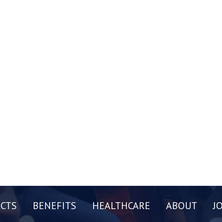
CTS
BENEFITS
HEALTHCARE
ABOUT
J