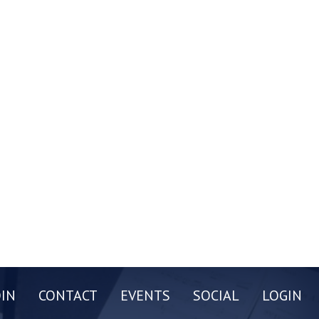
OIN
CONTACT
EVENTS
SOCIAL
LOGIN