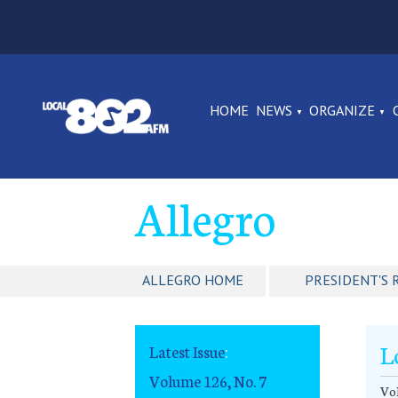
HOME
NEWS
ORGANIZE
Allegro
ALLEGRO HOME
PRESIDENT'S 
L
Latest Issue
:
Volume 126, No. 7
Vol