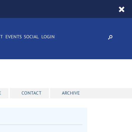
CT
EVENTS
SOCIAL
LOGIN
E
CONTACT
ARCHIVE