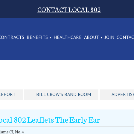
CONTACT LOCAL 802
CONTRACTS
BENEFITS
HEALTHCARE
ABOUT
JOIN
CONTA
REPORT
BILL CROW'S BAND ROOM
ADVERTIS
ocal 802 Leaflets The Early Ear
ume CI, No. 4