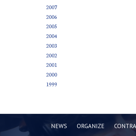
2007
2006
2005
2004
2003
2002
2001
2000
1999
NEWS
ORGANIZE
CONTRA