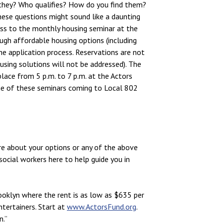
they? Who qualifies? How do you find them?
these questions might sound like a daunting
ess to the monthly housing seminar at the
ugh affordable housing options (including
the application process. Reservations are not
sing solutions will not be addressed). The
place from 5 p.m. to 7 p.m. at the Actors
ne of these seminars coming to Local 802
re about your options or any of the above
social workers here to help guide you in
rooklyn where the rent is as low as $635 per
ntertainers. Start at
www.ActorsFund.org
.
n.”