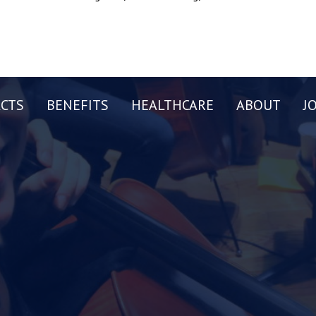
CTS
BENEFITS
HEALTHCARE
ABOUT
J