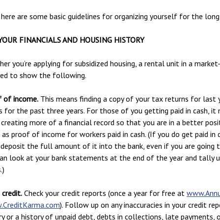
, here are some basic guidelines for organizing yourself for the long
YOUR FINANCIALS AND HOUSING HISTORY
er you’re applying for subsidized housing, a rental unit in a market-
ed to show the following.
 of income.
This means finding a copy of your tax returns for last
 for the past three years. For those of you getting paid in cash, it 
 creating more of a financial record so that you are in a better posi
 as proof of income for workers paid in cash. (If you do get paid in ca
 deposit the full amount of it into the bank, even if you are going 
an look at your bank statements at the end of the year and tally u
.)
credit.
Check your credit reports (once a year for free at
www.Annu
.CreditKarma.com
). Follow up on any inaccuracies in your credit re
ry or a history of unpaid debt, debts in collections, late payments,