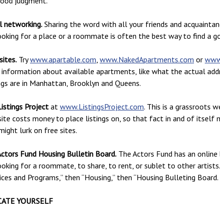
good judgment.
l networking.
Sharing the word with all your friends and acquainta
ooking for a place or a roommate is often the best way to find a go
ites.
Try
www.apartable.com
,
www.NakedApartments.com
or
www
information about available apartments, like what the actual addre
ngs are in Manhattan, Brooklyn and Queens.
istings Project
at
www.ListingsProject.com
. This is a grassroots 
site costs money to place listings on, so that fact in and of itsel
ight lurk on free sites.
ctors Fund Housing Bulletin Board.
The Actors Fund has an online 
ooking for a roommate, to share, to rent, or sublet to other artists
ices and Programs,” then “Housing,” then “Housing Bulleting Board.
ATE YOURSELF