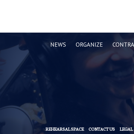
NEWS
ORGANIZE
CONTRA
REHEARSAL SPACE
CONTACT US
LEGAL