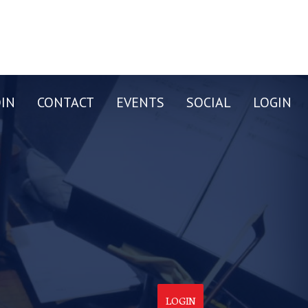
OIN
CONTACT
EVENTS
SOCIAL
LOGIN
LOGIN