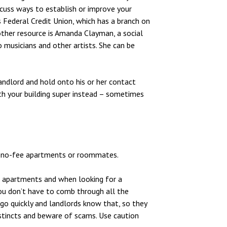
scuss ways to establish or improve your
Federal Credit Union, which has a branch on
other resource is Amanda Clayman, a social
 musicians and other artists. She can be
andlord and hold onto his or her contact
ith your building super instead – sometimes
for no-fee apartments or roommates.
ee apartments and when looking for a
ou don’t have to comb through all the
 go quickly and landlords know that, so they
stincts and beware of scams. Use caution