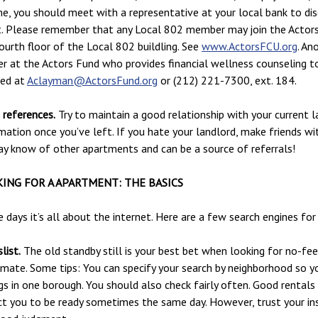
e, you should meet with a representative at your local bank to di
t. Please remember that any Local 802 member may join the Actors 
ourth floor of the Local 802 buildling. See
www.ActorsFCU.org
. An
r at the Actors Fund who provides financial wellness counseling to
hed at
Aclayman@ActorsFund.org
or (212) 221-7300, ext. 184.
references.
Try to maintain a good relationship with your current l
mation once you’ve left. If you hate your landlord, make friends w
y know of other apartments and can be a source of referrals!
ING FOR A APARTMENT: THE BASICS
 days it’s all about the internet. Here are a few search engines 
list.
The old standby still is your best bet when looking for no-f
ate. Some tips: You can specify your search by neighborhood so y
ngs in one borough. You should also check fairly often. Good rentals
t you to be ready sometimes the same day. However, trust your in