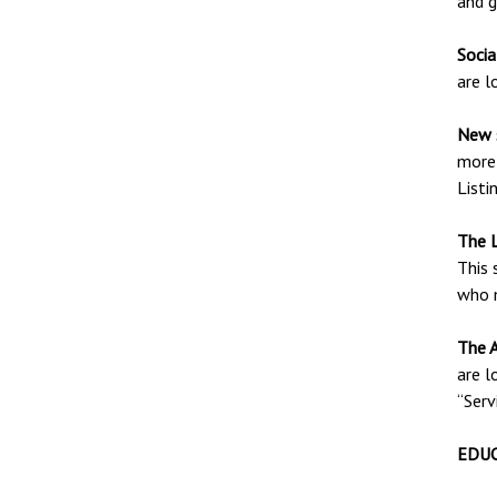
and 
Socia
are l
New s
more 
Listi
The L
This 
who m
The A
are l
“Serv
EDUC