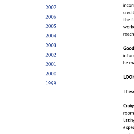
incom
2007
credi
2006
the f
2005
worke
reac
2004
2003
Good 
2002
infor
he ma
2001
2000
LOOK
1999
These
Craigs
roomm
listi
expec