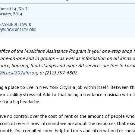
ume 114, No. 2
bruary, 2014
NA SHUNDI, LCSW-R
P@LOCAL802AFM.ORG
ffice of the Musicians’ Assistance Program is your one-stop shop f
one-on-one and in groups – as well as information on all kinds of
ance, housing, food stamps and more. All services are free to Loc
Local802afm.org
or (212) 397-4802
ng a place to live in New York City is a job within itself. Between t
e incredibly stressful. Add to that being a freelance musician with 
e for a big headache.
ve no control over the cost of rent or the amount of people who
control over is how informed we are about the resources that exis
month, I’ve compiled some helpful tools and information for those