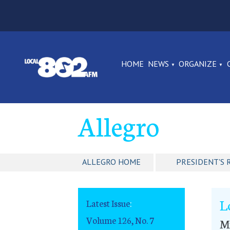
HOME
NEWS
ORGANIZE
Allegro
ALLEGRO HOME
PRESIDENT'S 
L
Latest Issue
:
Volume 126, No. 7
Mu