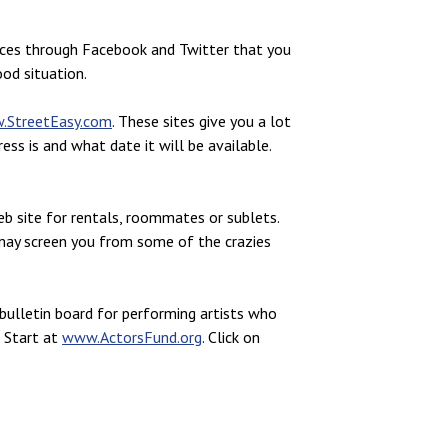
nces through Facebook and Twitter that you
od situation.
.StreetEasy.com
. These sites give you a lot
ss is and what date it will be available.
web site for rentals, roommates or sublets.
f may screen you from some of the crazies
bulletin board for performing artists who
. Start at
www.ActorsFund.org
. Click on