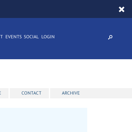
CT
EVENTS
SOCIAL
LOGIN
E
CONTACT
ARCHIVE