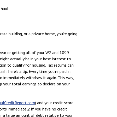
 haul:
rate building, or a private home, you’re going
 year or getting all of your W2 and 1099
might actually be in your best interest to
tion to qualify for housing. Tax returns can
sh, here’s a tip. Every time you’re paid in
to immediately withdraw it again. This way,
p your total earnings to declare on your
alCreditReport.com
) and your credit score
ports immediately. If you have no credit
 or a large amount of debt relative to your