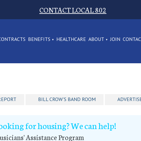
CONTACT LOCAL 802
CONTRACTS
BENEFITS
HEALTHCARE
ABOUT
JOIN
CONTA
REPORT
BILL CROW'S BAND ROOM
ADVERTIS
ooking for housing? We can help!
sicians' Assistance Program