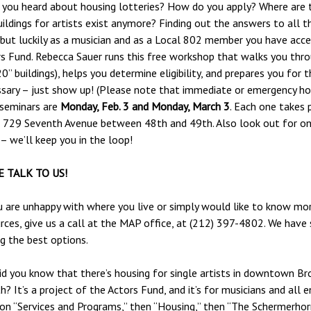
you heard about housing lotteries? How do you apply? Where are 
ildings for artists exist anymore? Finding out the answers to all 
 but luckily as a musician and as a Local 802 member you have acc
s Fund. Rebecca Sauer runs this free workshop that walks you thro
0” buildings), helps you determine eligibility, and prepares you for 
sary – just show up! (Please note that immediate or emergency hou
 seminars are
Monday, Feb. 3 and Monday, March 3
. Each one takes 
 729 Seventh Avenue between 48th and 49th. Also look out for o
– we’ll keep you in the loop!
 TALK TO US!
u are unhappy with where you live or simply would like to know mo
rces, give us a call at the MAP office, at (212) 397-4802. We have 
ng the best options.
Did you know that there’s housing for single artists in downtown B
? It’s a project of the Actors Fund, and it’s for musicians and all e
 on “Services and Programs,” then “Housing,” then “The Schermerhor