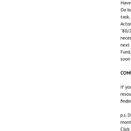
Have 
Do bu
task,
Actor
“80/2
neces
next
Fund,
soon 
COME
If yo
resou
findi
p.s. 
month
Click