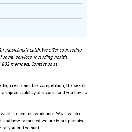
or musicians’ health. We offer counseling –
 social services, including health
al 802 members. Contact us at
he high rents and the competition, the search
the unpredictability of income and you have a
 want to live and work here. What we do
t and how organized we are in our planning.
 of you on the hunt.