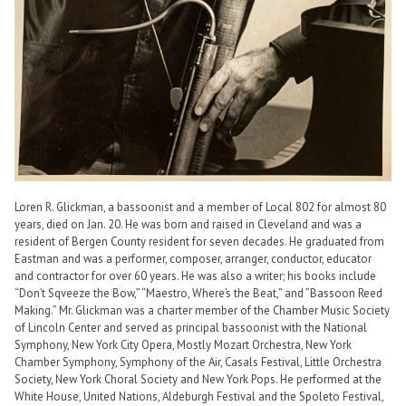
Loren R. Glickman, a bassoonist and a member of Local 802 for almost 80
years, died on Jan. 20. He was born and raised in Cleveland and was a
resident of Bergen County resident for seven decades. He graduated from
Eastman and was a performer, composer, arranger, conductor, educator
and contractor for over 60 years. He was also a writer; his books include
“Don’t Sqveeze the Bow,” “Maestro, Where’s the Beat,” and ”Bassoon Reed
Making.” Mr. Glickman was a charter member of the Chamber Music Society
of Lincoln Center and served as principal bassoonist with the National
Symphony, New York City Opera, Mostly Mozart Orchestra, New York
Chamber Symphony, Symphony of the Air, Casals Festival, Little Orchestra
Society, New York Choral Society and New York Pops. He performed at the
White House, United Nations, Aldeburgh Festival and the Spoleto Festival,