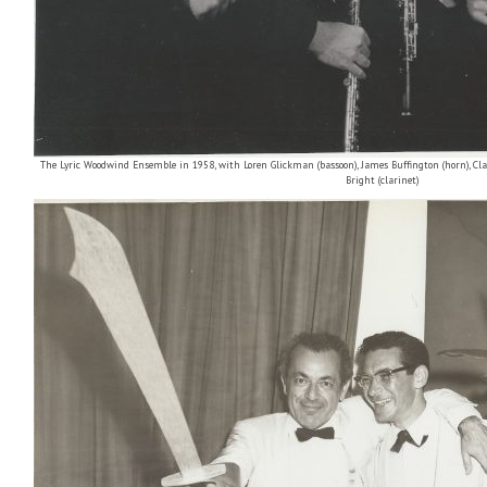
The Lyric Woodwind Ensemble in 1958, with Loren Glickman (bassoon), James Buffington (horn), Cla
Bright (clarinet)