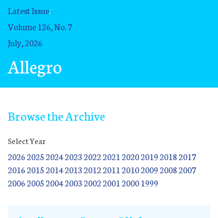
Latest Issue
:
Volume 126, No. 7
July, 2026
Allegro
Browse the Archive
Select Year
2026
2025
2024
2023
2022
2021
2020
2019
2018
2017
2016
2015
2014
2013
2012
2011
2010
2009
2008
2007
2006
2005
2004
2003
2002
2001
2000
1999