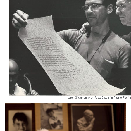
Loren Glickman with Pablo Casals in Puerto Rico i