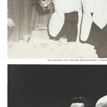
Loren Glickman with Alexander (Sasha) Schneider in Puerto