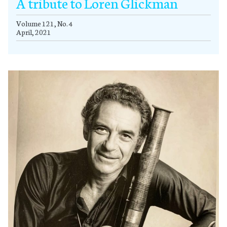
A tribute to Loren Glickman
January
January
January
January
January
January
January
January
January
January
January
January
January
January
January
January
January
January
January
January
January
January
January
January
January
January
January
September
February
February
February
February
February
February
February
February
February
February
February
February
February
February
February
February
February
February
February
February
February
February
February
February
February
February
February
October
March
March
March
March
March
March
March
March
March
March
March
March
March
March
March
March
March
March
March
March
March
March
March
March
March
March
March
November
April
April
April
April
April
April
April
April
April
April
April
April
April
April
April
April
April
April
April
April
April
April
April
April
April
April
April
December
May
May
May
May
May
May
May
May
May
May
May
May
May
May
May
May
May
May
May
May
May
May
May
May
May
May
May
June
June
June
June
June
June
June
June
June
June
June
June
June
June
June
June
June
June
June
June
June
June
June
June
June
June
June
July
July
July
July
July
July
July
July
July
July
July
July
July
July
July
July
July
July
July
July
July
July
July
July
July
July
July
September
September
September
September
September
September
September
September
September
September
September
September
September
September
September
September
September
September
September
September
September
September
September
September
September
September
October
October
October
October
October
October
October
October
October
October
October
October
October
October
October
October
October
October
October
October
October
October
October
October
October
October
November
November
November
November
November
November
November
November
November
November
November
November
November
November
November
November
November
November
November
November
November
November
November
November
November
November
December
December
December
December
December
December
December
December
December
December
December
December
December
December
December
December
December
December
December
December
December
December
December
December
December
December
Volume 121, No. 4
April, 2021