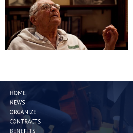
HOME
NEWS
ORGANIZE
CONTRACTS
BENEFITS