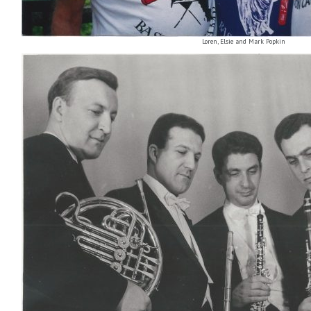
Loren, Elsie and Mark Popkin