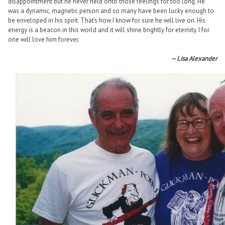
disappointment but he never held onto those feelings for too long. He
was a dynamic, magnetic person and so many have been lucky enough to
be enveloped in his spirit. That’s how I know for sure he will live on. His
energy is a beacon in this world and it will shine brightly for eternity. I for
one will love him forever.
— Lisa Alexander