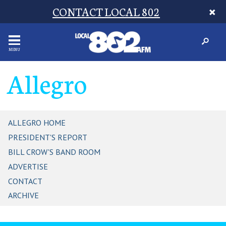
CONTACT LOCAL 802
MENU
Allegro
ALLEGRO HOME
PRESIDENT'S REPORT
BILL CROW'S BAND ROOM
ADVERTISE
CONTACT
ARCHIVE