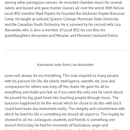
among other prestigious venues. He recorded chamber music for several
labels and toured and gave master classes all over the world. With fellow
Local 802 member Mark Popkin, he founded the Glickman-Popkin Bassoon
Camp. He taught at Juilliard, Queens College, Montclair State University
and the Canadian Youth Orchestra. He is survived by his second wife Lisa
Alexander, who is also a member of Local 802; his son Ron; his
granddaughters Alexandra and Melanie, and Melanie’s husband Emilio.
A personal note from Lisa Alexander
Loren will always be my everything. This man inspired so many people
with his passion for life. His talent, intelligence, warmth, wit, love and
compassion for others was truly off the charts. He gave his all to
everything and made you feel as if you were the only one he cared about.
He poured his big, giant heart into touching people through music. The
bassoon happened to be the vessel which he chose to do this with but it
could have been any instrument really. The integrity and commitment with
which he lived his life is something we should all aspire to. The loyalty he
showed to all his colleagues, students and friends is something one
doesn’t find today. He had his moments of frustration, anger and