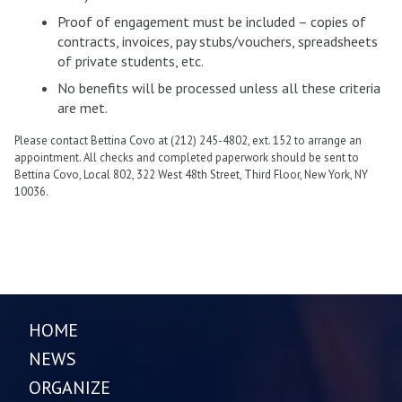
Proof of engagement must be included – copies of
contracts, invoices, pay stubs/vouchers, spreadsheets
of private students, etc.
No benefits will be processed unless all these criteria
are met.
Please contact Bettina Covo at (212) 245-4802, ext. 152 to arrange an
appointment. All checks and completed paperwork should be sent to
Bettina Covo, Local 802, 322 West 48th Street, Third Floor, New York, NY
10036.
HOME
NEWS
ORGANIZE