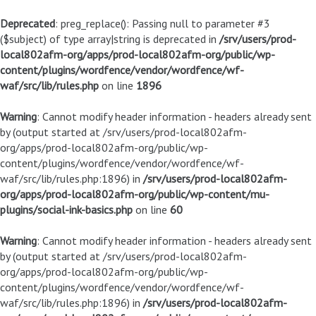
Deprecated
: preg_replace(): Passing null to parameter #3
($subject) of type array|string is deprecated in
/srv/users/prod-
local802afm-org/apps/prod-local802afm-org/public/wp-
content/plugins/wordfence/vendor/wordfence/wf-
waf/src/lib/rules.php
on line
1896
Warning
: Cannot modify header information - headers already sent
by (output started at /srv/users/prod-local802afm-
org/apps/prod-local802afm-org/public/wp-
content/plugins/wordfence/vendor/wordfence/wf-
waf/src/lib/rules.php:1896) in
/srv/users/prod-local802afm-
org/apps/prod-local802afm-org/public/wp-content/mu-
plugins/social-ink-basics.php
on line
60
Warning
: Cannot modify header information - headers already sent
by (output started at /srv/users/prod-local802afm-
org/apps/prod-local802afm-org/public/wp-
content/plugins/wordfence/vendor/wordfence/wf-
waf/src/lib/rules.php:1896) in
/srv/users/prod-local802afm-