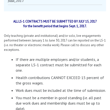
June, 2017
ALL LS-1 CONTRACTS MUST BE SUBMITTED BY JULY 15, 2017
for the benefit period that begins Sept. 1, 2017.
Only teaching (private and institutional) and/or solo, live engagements
performed between January 1 to June 30, 2017 can be reported on the LS-1
(i.e. no theater or electronic media work). Please call to discuss any other
exceptions.
If there are multiple employers and/or students, a
separate LS-1 contract must be submitted for each
one.
Health contributions CANNOT EXCEED 15 percent of
the gross wages.
Work dues must be included at the time of submission.
You must be a member in good standing (i.e. all past
due work dues and membership dues must be up to
date).