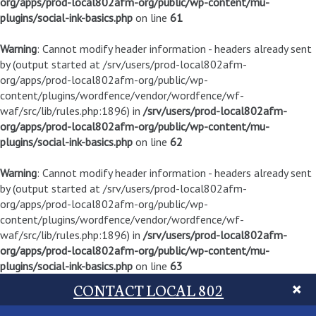
org/apps/prod-local802afm-org/public/wp-content/mu-
plugins/social-ink-basics.php
on line
61
Warning
: Cannot modify header information - headers already sent
by (output started at /srv/users/prod-local802afm-
org/apps/prod-local802afm-org/public/wp-
content/plugins/wordfence/vendor/wordfence/wf-
waf/src/lib/rules.php:1896) in
/srv/users/prod-local802afm-
org/apps/prod-local802afm-org/public/wp-content/mu-
plugins/social-ink-basics.php
on line
62
Warning
: Cannot modify header information - headers already sent
by (output started at /srv/users/prod-local802afm-
org/apps/prod-local802afm-org/public/wp-
content/plugins/wordfence/vendor/wordfence/wf-
waf/src/lib/rules.php:1896) in
/srv/users/prod-local802afm-
org/apps/prod-local802afm-org/public/wp-content/mu-
plugins/social-ink-basics.php
on line
63
CONTACT LOCAL 802