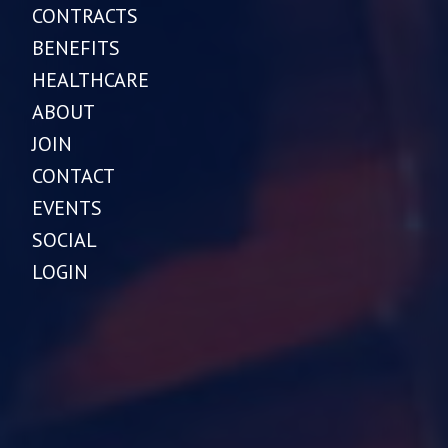
CONTRACTS
BENEFITS
HEALTHCARE
ABOUT
JOIN
CONTACT
EVENTS
SOCIAL
LOGIN