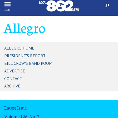
MENU
Allegro
ALLEGRO HOME
PRESIDENT'S REPORT
BILL CROW'S BAND ROOM
ADVERTISE
CONTACT
ARCHIVE
Latest Issue
:
Volume 126, No. 7