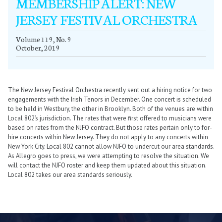
MEMBERSHIP ALERT: NEW
January
January
January
January
January
January
January
January
January
January
January
January
January
January
January
January
January
January
January
January
January
January
January
January
January
January
January
September
February
February
February
February
February
February
February
February
February
February
February
February
February
February
February
February
February
February
February
February
February
February
February
February
February
February
February
October
March
March
March
March
March
March
March
March
March
March
March
March
March
March
March
March
March
March
March
March
March
March
March
March
March
March
March
November
April
April
April
April
April
April
April
April
April
April
April
April
April
April
April
April
April
April
April
April
April
April
April
April
April
April
April
December
May
May
May
May
May
May
May
May
May
May
May
May
May
May
May
May
May
May
May
May
May
May
May
May
May
May
May
June
June
June
June
June
June
June
June
June
June
June
June
June
June
June
June
June
June
June
June
June
June
June
June
June
June
June
July
July
July
July
July
July
July
July
July
July
July
July
July
July
July
July
July
July
July
July
July
July
July
July
July
July
July
JERSEY FESTIVAL ORCHESTRA
September
September
September
September
September
September
September
September
September
September
September
September
September
September
September
September
September
September
September
September
September
September
September
September
September
September
October
October
October
October
October
October
October
October
October
October
October
October
October
October
October
October
October
October
October
October
October
October
October
October
October
October
November
November
November
November
November
November
November
November
November
November
November
November
November
November
November
November
November
November
November
November
November
November
November
November
November
November
December
December
December
December
December
December
December
December
December
December
December
December
December
December
December
December
December
December
December
December
December
December
December
December
December
December
Volume 119, No. 9
October, 2019
The New Jersey Festival Orchestra recently sent out a hiring notice for two
engagements with the Irish Tenors in December. One concert is scheduled
to be held in Westbury, the other in Brooklyn. Both of the venues are within
Local 802’s jurisdiction. The rates that were first offered to musicians were
based on rates from the NJFO contract. But those rates pertain only to for-
hire concerts within New Jersey. They do not apply to any concerts within
New York City. Local 802 cannot allow NJFO to undercut our area standards.
As Allegro goes to press, we were attempting to resolve the situation. We
will contact the NJFO roster and keep them updated about this situation.
Local 802 takes our area standards seriously.