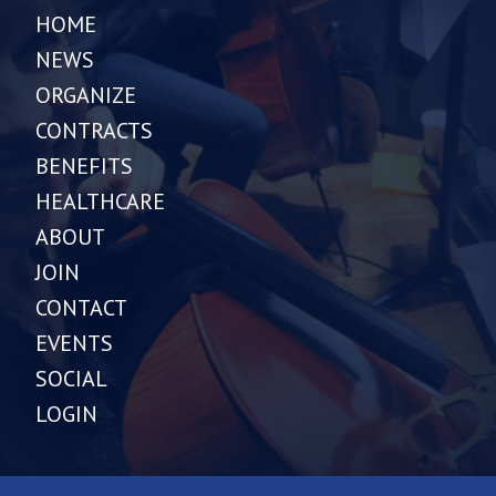
HOME
NEWS
ORGANIZE
CONTRACTS
BENEFITS
HEALTHCARE
ABOUT
JOIN
CONTACT
EVENTS
SOCIAL
LOGIN