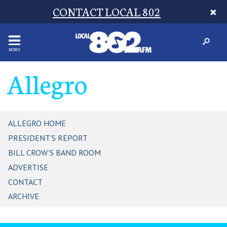
CONTACT LOCAL 802
MENU
Allegro
ALLEGRO HOME
PRESIDENT'S REPORT
BILL CROW'S BAND ROOM
ADVERTISE
CONTACT
ARCHIVE