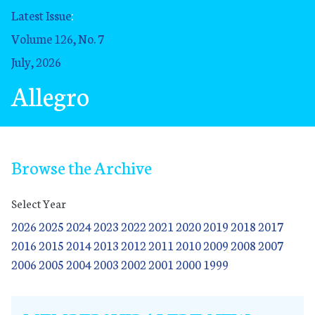
Latest Issue
:
Volume 126, No. 7
July, 2026
Allegro
Browse the Archive
Select Year
2026
2025
2024
2023
2022
2021
2020
2019
2018
2017
2016
2015
2014
2013
2012
2011
2010
2009
2008
2007
2006
2005
2004
2003
2002
2001
2000
1999