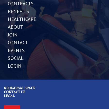
CONTRACTS
BENEFITS
HEALTHCARE
ABOUT
JOIN
CONTACT
EVENTS
SOCIAL
LOGIN
REHEARSAL SPACE
CONTACT US
LEGAL