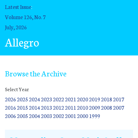
Latest Issue
:
Volume 126, No. 7
July, 2026
Allegro
Browse the Archive
Select Year
2026
2025
2024
2023
2022
2021
2020
2019
2018
2017
2016
2015
2014
2013
2012
2011
2010
2009
2008
2007
2006
2005
2004
2003
2002
2001
2000
1999