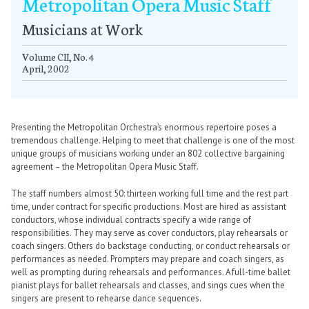
Metropolitan Opera Music Staff
January
January
January
January
January
January
January
January
January
January
January
January
January
January
January
January
January
January
January
January
January
January
January
January
January
January
January
September
February
February
February
February
February
February
February
February
February
February
February
February
February
February
February
February
February
February
February
February
February
February
February
February
February
February
February
October
March
March
March
March
March
March
March
March
March
March
March
March
March
March
March
March
March
March
March
March
March
March
March
March
March
March
March
November
April
April
April
April
April
April
April
April
April
April
April
April
April
April
April
April
April
April
April
April
April
April
April
April
April
April
April
December
May
May
May
May
May
May
May
May
May
May
May
May
May
May
May
May
May
May
May
May
May
May
May
May
May
May
May
June
June
June
June
June
June
June
June
June
June
June
June
June
June
June
June
June
June
June
June
June
June
June
June
June
June
June
July
July
July
July
July
July
July
July
July
July
July
July
July
July
July
July
July
July
July
July
July
July
July
July
July
July
July
September
September
September
September
September
September
September
September
September
September
September
September
September
September
September
September
September
September
September
September
September
September
September
September
September
September
October
October
October
October
October
October
October
October
October
October
October
October
October
October
October
October
October
October
October
October
October
October
October
October
October
October
November
November
November
November
November
November
November
November
November
November
November
November
November
November
November
November
November
November
November
November
November
November
November
November
November
November
December
December
December
December
December
December
December
December
December
December
December
December
December
December
December
December
December
December
December
December
December
December
December
December
December
December
Musicians at Work
Volume CII, No. 4
April, 2002
Presenting the Metropolitan Orchestra’s enormous repertoire poses a
tremendous challenge. Helping to meet that challenge is one of the most
unique groups of musicians working under an 802 collective bargaining
agreement – the Metropolitan Opera Music Staff.
The staff numbers almost 50: thirteen working full time and the rest part
time, under contract for specific productions. Most are hired as assistant
conductors, whose individual contracts specify a wide range of
responsibilities. They may serve as cover conductors, play rehearsals or
coach singers. Others do backstage conducting, or conduct rehearsals or
performances as needed. Prompters may prepare and coach singers, as
well as prompting during rehearsals and performances. A full-time ballet
pianist plays for ballet rehearsals and classes, and sings cues when the
singers are present to rehearse dance sequences.