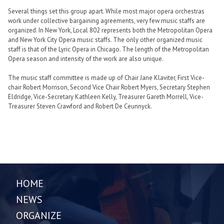
Several things set this group apart. While most major opera orchestras
work under collective bargaining agreements, very few music staffs are
organized. In New York, Local 802 represents both the Metropolitan Opera
and New York City Opera music staffs. The only other organized music
staff is that of the Lyric Opera in Chicago. The length of the Metropolitan
Opera season and intensity of the work are also unique.
The music staff committee is made up of Chair Jane Klaviter, First Vice-
chair Robert Morrison, Second Vice Chair Robert Myers, Secretary Stephen
Eldridge, Vice-Secretary Kathleen Kelly, Treasurer Gareth Morrell, Vice-
Treasurer Steven Crawford and Robert De Ceunnyck.
HOME
NEWS
ORGANIZE