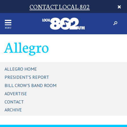
CONTACT LOCAL 802
MENU
Allegro
ALLEGRO HOME
PRESIDENT'S REPORT
BILL CROW'S BAND ROOM
ADVERTISE
CONTACT
ARCHIVE